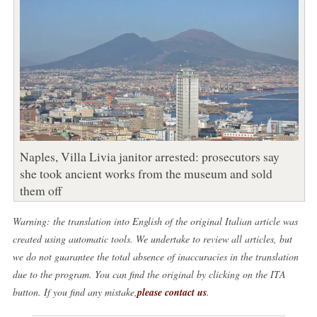
Naples, Villa Livia janitor arrested: prosecutors say
she took ancient works from the museum and sold
them off
Warning: the translation into English of the original Italian article was
created using automatic tools. We undertake to review all articles, but
we do not guarantee the total absence of inaccuracies in the translation
due to the program. You can find the original by clicking on the ITA
button. If you find any mistake,
please contact us
.