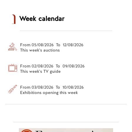
Week calendar
From 05/08/2026 To 12/08/2026
This week's auctions
From 02/08/2026 To 09/08/2026
This week's TV guide
From 03/08/2026 To 10/08/2026
Exhibitions opening this week