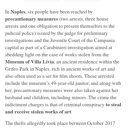
Naples
In
, six people have been reached by
precautionary measures
(two arrests, three house
arrests and one obligation to present themselves to the
judicial police) issued by the judge for preliminary
investigations and the Juvenile Court of the Campania
capital as part of a Carabinieri investigation aimed at
shedding light on the case of works stolen from the
Museum of Villa Livia
, an ancient residence within the
Grifeo Park in Naples, rich in ancient works of art and
also often used as a set for film shoots. Those arrested
include the museum’s 49-year-old janitor, and along with
her, precautionary measures were also taken against her
husband and children, including minors. The crime the
to steal
indictment charges is that of criminal conspiracy
and receive stolen works of art
.
The thefts allegedly took place between October 2017