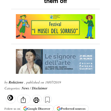
them off
by
Redazione
, published on 18/07/2019
Categories:
News
/
Disclaimer
Google
Discover
Preferred sources
Follow us on