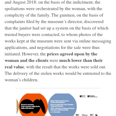
and August 2018: on the basis of the indictment, the
spoliations were orchestrated by the woman, with the
complicity of the family. The gunmen, on the basis of
complaints filed by the museum’s director, discovered
that the janitor had set up a system on the basis of which
trusted buyers were contacted, to whom photos of the
works kept at the museum were sent via online messaging
applications, and negotiations for the sale were thus
prices agreed upon by the
initiated. However, the
woman and the clients
much lower than their
were
real value
, with the result that the works were sold out.
The delivery of the stolen works would be entrusted to the
woman’s children.