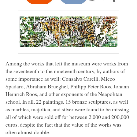
Among the works that left the museum were works from
the seventeenth to the nineteenth century, by authors of
some importance as well: Consalvo Carelli, Micco
Spadaro, Abraham Brueghel, Philipp Peter Roos, Johann
Heinrich Roos, and other exponents of the Neapolitan
school. In all, 22 paintings, 15 bronze sculptures, as well
as marbles, majolica, and silver were found to be missing,
all of which were sold off for between 2,000 and 200,000
euros, despite the fact that the value of the works was
often almost double.