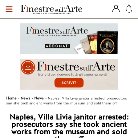
Home
News
News
Naples, Villa Livia janitor arrested: prosecutors
say she took ancient works from the museum and sold them off
Naples, Villa Livia janitor arrested:
prosecutors say she took ancient
works from the museum and sold