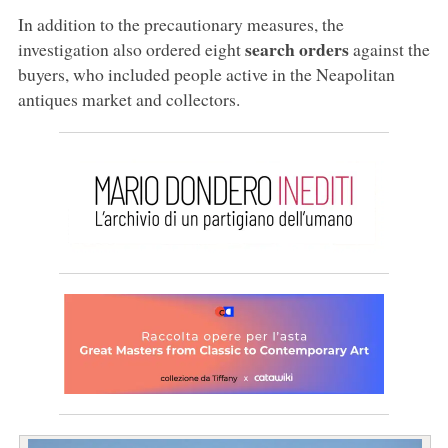
In addition to the precautionary measures, the
search orders
investigation also ordered eight
against the
buyers, who included people active in the Neapolitan
antiques market and collectors.