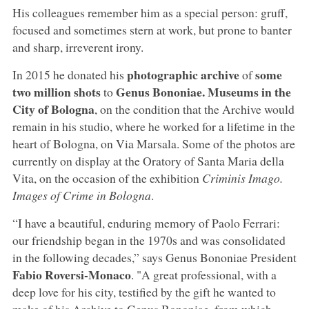
His colleagues remember him as a special person: gruff,
focused and sometimes stern at work, but prone to banter
and sharp, irreverent irony.
photographic archive
some
In 2015 he donated his
of
two million shots
Genus Bononiae. Museums in the
to
City of Bologna
, on the condition that the Archive would
remain in his studio, where he worked for a lifetime in the
heart of Bologna, on Via Marsala. Some of the photos are
currently on display at the Oratory of Santa Maria della
Vita, on the occasion of the exhibition
Criminis Imago.
Images of Crime in Bologna
.
“I have a beautiful, enduring memory of Paolo Ferrari:
our friendship began in the 1970s and was consolidated
in the following decades,” says Genus Bononiae President
Fabio Roversi-Monaco
. "A great professional, with a
deep love for his city, testified by the gift he wanted to
make of his Archive to Genus Bononiae, from which