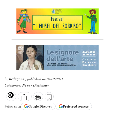
by
Redazione
, published on 04/02/2021
Categories:
News
/
Disclaimer
Google
Discover
Preferred sources
Follow us on