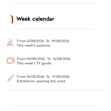
Week calendar
From 12/08/2026 To 19/08/2026
This week's auctions
From 09/08/2026 To 16/08/2026
This week's TV guide
From 10/08/2026 To 17/08/2026
Exhibitions opening this week