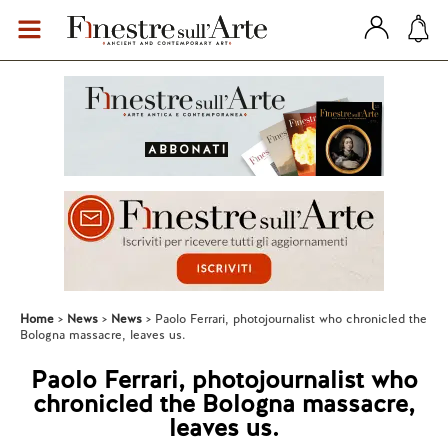
Home
News
News
Paolo Ferrari, photojournalist who chronicled the
Bologna massacre, leaves us.
Paolo Ferrari, photojournalist who
chronicled the Bologna massacre,
leaves us.