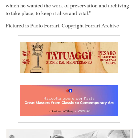
which he wanted the work of preservation and archiving
to take place, to keep it alive and vital.”
Pictured is Paolo Ferrari. Copyright Ferrari Archive