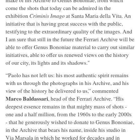
come the shots that today can be admired in the
exhibition
Criminis Imago
at Santa Maria della Vita. An
initiative that is having great success with the public,
testifying to the extraordinary quality of the images. And
I am sure that still in the future the Ferrari Archive will be
able to offer Genus Bononiae material to carry out similar
initiatives, able to offer us renewed views on the history
of our city, its lights and its shadows."
“Paolo has not left us: his most authentic spirit remains
with us through the photographs in his Archive, and his
view of the history he delivered to us,” commented
Marco Baldassari
, head of the Ferrari Archive. “His
deepest essence remains in that mighty mass of shots -
one and a half million, from the 1960s to the early 2000s
- that he generously wished to donate to Genus Bononiae,
in the Archive that bears his name, inside his studio in
Via Marsala in which he worked for decades and in