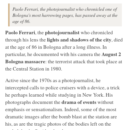
Paolo Ferrari, the photojournalist who chronicled one of
Bologna's most harrowing pages, has passed away at the
age of 86.
Paolo Ferrari
photojournalist
, the
who chronicled
lights and shadows of the city
through his lens the
, died
at the age of 86 in Bologna after a long illness. In
August 2
particular, he documented with his camera the
Bologna
massacre
: the terrorist attack that took place at
the Central Station in 1980.
Active since the 1970s as a photojournalist, he
intercepted calls to police cruisers with a device, a trick
he perhaps learned while studying in New York. His
drama of events
photographs document the
without
emphasis or sensationalism. Indeed, some of the most
dramatic images after the bomb blast at the station are
his, as are the tragic photos of the bodies left on the