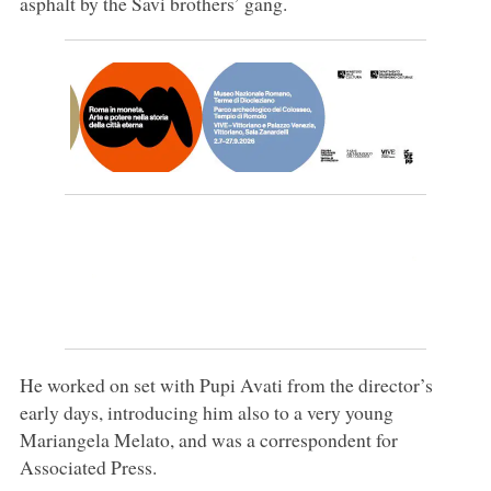
asphalt by the Savi brothers’ gang.
He worked on set with Pupi Avati from the director’s
early days, introducing him also to a very young
Mariangela Melato, and was a correspondent for
Associated Press.