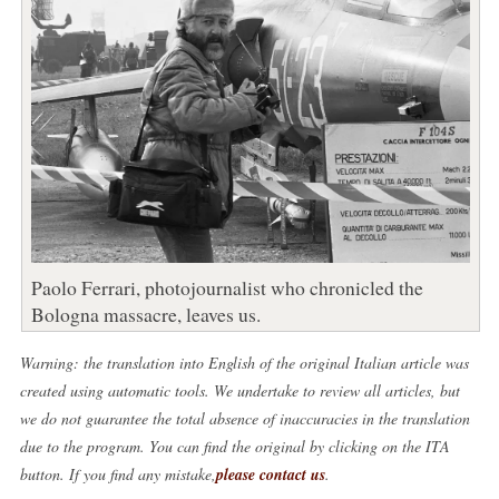
Paolo Ferrari, photojournalist who chronicled the
Bologna massacre, leaves us.
Warning: the translation into English of the original Italian article was
created using automatic tools. We undertake to review all articles, but
we do not guarantee the total absence of inaccuracies in the translation
due to the program. You can find the original by clicking on the ITA
button. If you find any mistake,
please contact us
.