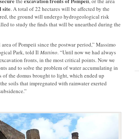
secure
excavation fronts of
Pompeii
the
, or the area
 site
. A total of 22 hectares will be affected by the
red, the ground will undergo hydrogeological risk
lled to study the finds that will be unearthed during the
ed area of Pompeii since the postwar period,” Massimo
gical Park, told Il
Mattino
. “Until now we had always
xcavation fronts, in the most critical points. Now we
ronts and to solve the problem of water accumulating in
es of the domus brought to light, which ended up
the soils that impregnated with rainwater exerted
subsidence.”