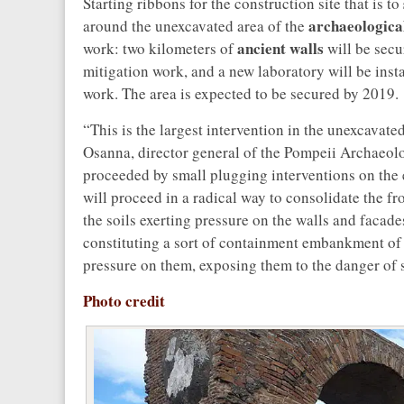
Starting ribbons for the construction site that is to
archaeological
around the unexcavated area of the
ancient walls
work: two kilometers of
will be secu
mitigation work, and a new laboratory will be insta
work. The area is expected to be secured by 2019.
“This is the largest intervention in the unexcavat
Osanna, director general of the Pompeii Archaeolo
proceeded by small plugging interventions on the e
will proceed in a radical way to consolidate the f
the soils exerting pressure on the walls and facad
constituting a sort of containment embankment of 
pressure on them, exposing them to the danger of 
Photo credit