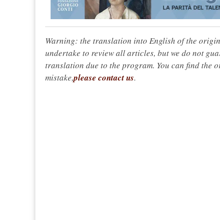
Warning: the translation into English of the origi
undertake to review all articles, but we do not gua
translation due to the program. You can find the or
mistake,
please contact us
.