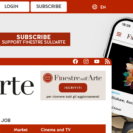
LOGIN
SUBSCRIBE
EN
JOB
g
Market
Cinema and TV