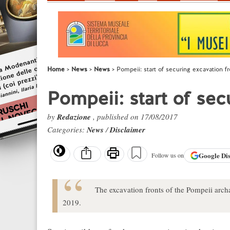
Home
News
News
Pompeii: start of securing excavation fr
Pompeii: start of sec
by
Redazione
, published on 17/08/2017
Categories:
News
/
Disclaimer
Google
Di
Follow us on
The excavation fronts of the Pompeii archae
2019.