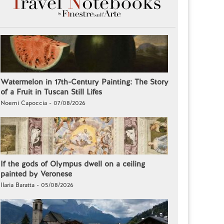
Watermelon in 17th-Century Painting: The Story
of a Fruit in Tuscan Still Lifes
Noemi Capoccia - 07/08/2026
If the gods of Olympus dwell on a ceiling
painted by Veronese
Ilaria Baratta - 05/08/2026