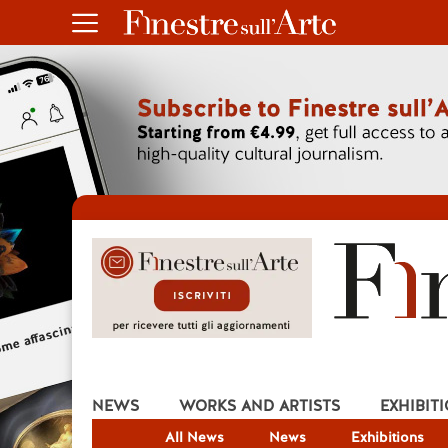
NEWS
WORKS AND ARTISTS
EXHIBIT
All News
News
Exhibitions