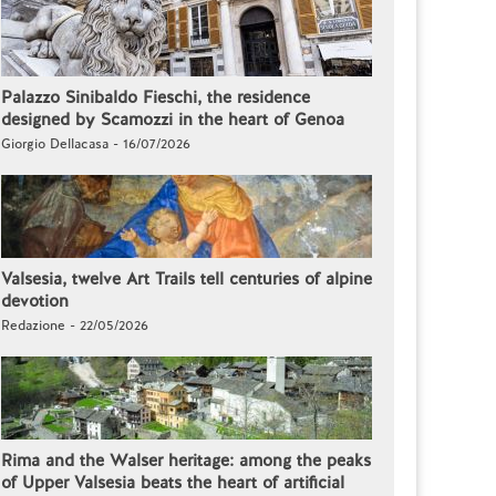
Palazzo Sinibaldo Fieschi, the residence
designed by Scamozzi in the heart of Genoa
Giorgio Dellacasa - 16/07/2026
Valsesia, twelve Art Trails tell centuries of alpine
devotion
Redazione - 22/05/2026
Rima and the Walser heritage: among the peaks
of Upper Valsesia beats the heart of artificial