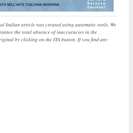
nal Italian article was created using automatic tools. We
rantee the total absence of inaccuracies in the
iginal by clicking on the ITA button. If you find any