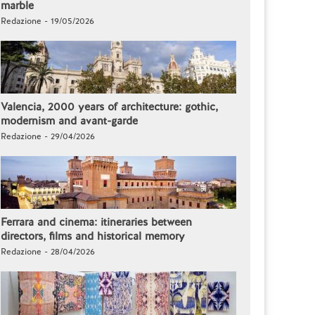
marble
Redazione - 19/05/2026
Valencia, 2000 years of architecture: gothic,
modernism and avant-garde
Redazione - 29/04/2026
Ferrara and cinema: itineraries between
directors, films and historical memory
Redazione - 28/04/2026