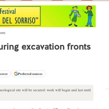
onts
uring excavation fronts
scover
Preferred sources
ological site will be secured: work will begin and last until