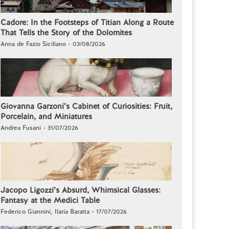
Cadore: In the Footsteps of Titian Along a Route
That Tells the Story of the Dolomites
Anna de Fazio Siciliano - 03/08/2026
Giovanna Garzoni’s Cabinet of Curiosities: Fruit,
Porcelain, and Miniatures
Andrea Fusani - 31/07/2026
Jacopo Ligozzi’s Absurd, Whimsical Glasses:
Fantasy at the Medici Table
Federico Giannini, Ilaria Baratta - 17/07/2026