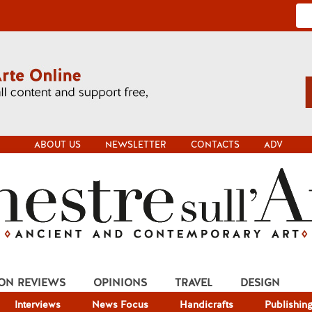
ABOUT US
NEWSLETTER
CONTACTS
ADV
ION REVIEWS
OPINIONS
TRAVEL
DESIGN
Interviews
News Focus
Handicrafts
Publishin