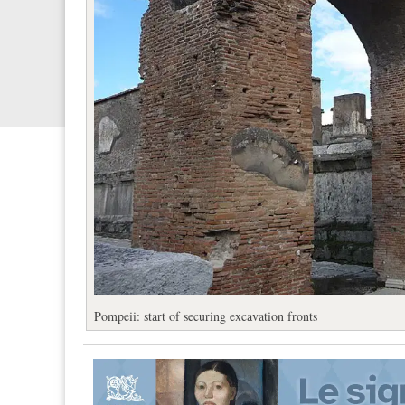
Pompeii: start of securing excavation fronts