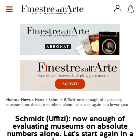
Home
News
News
Schmidt (Uffizi): now enough of evaluating
museums on absolute numbers alone. Let's start again in a lower gear
Schmidt (Uffizi): now enough of
evaluating museums on absolute
numbers alone. Let's start again in a