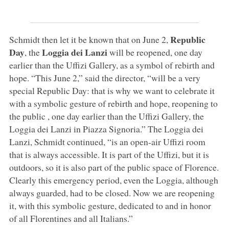
Republic
Schmidt then let it be known that on June 2,
Day
Loggia dei Lanzi
, the
will be reopened, one day
earlier than the Uffizi Gallery, as a symbol of rebirth and
hope. “This June 2,” said the director, “will be a very
special Republic Day: that is why we want to celebrate it
with a symbolic gesture of rebirth and hope, reopening to
the public , one day earlier than the Uffizi Gallery, the
Loggia dei Lanzi in Piazza Signoria.” The Loggia dei
Lanzi, Schmidt continued, “is an open-air Uffizi room
that is always accessible. It is part of the Uffizi, but it is
outdoors, so it is also part of the public space of Florence.
Clearly this emergency period, even the Loggia, although
always guarded, had to be closed. Now we are reopening
it, with this symbolic gesture, dedicated to and in honor
of all Florentines and all Italians.”