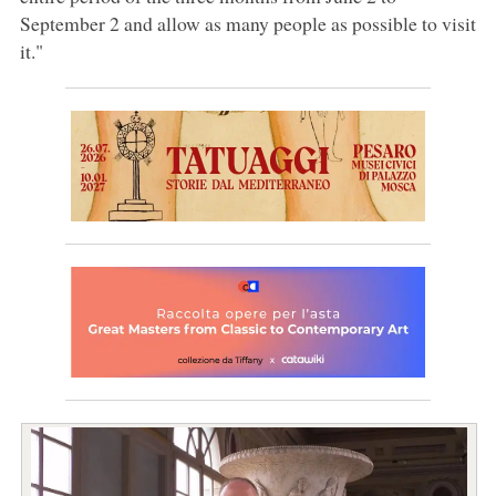
September 2 and allow as many people as possible to visit
it."