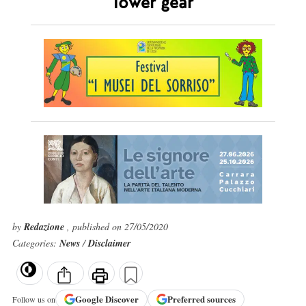
lower gear
by
Redazione
, published on 27/05/2020
Categories:
News
/
Disclaimer
Google
Discover
Preferred sources
Follow us on