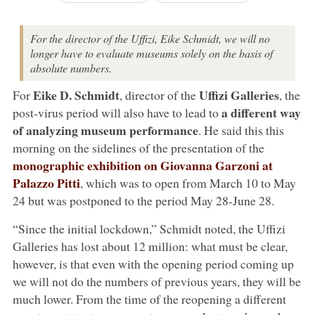
For the director of the Uffizi, Eike Schmidt, we will no
longer have to evaluate museums solely on the basis of
absolute numbers.
Eike D. Schmidt
Uffizi Galleries
For
, director of the
, the
a different way
post-virus period will also have to lead to
of analyzing museum performance
. He said this this
morning on the sidelines of the presentation of the
monographic exhibition on
Giovanna Garzoni
at
Palazzo Pitti
, which was to open from March 10 to May
24 but was postponed to the period May 28-June 28.
“Since the initial lockdown,” Schmidt noted, the Uffizi
Galleries has lost about 12 million: what must be clear,
however, is that even with the opening period coming up
we will not do the numbers of previous years, they will be
much lower. From the time of the reopening a different