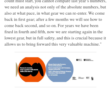
count must start, you cannot compare last year’s numbers,
we need an analysis not only of the absolute numbers, but
also at what pace, in what gear we can re-enter. We come
back in first gear; after a few months we will see how to
come back second, and so on. For years we have been
fixed in fourth and fifth, now we are starting again in the
lowest gear, but in full safety, and this is crucial because it
allows us to bring forward this very valuable machine."