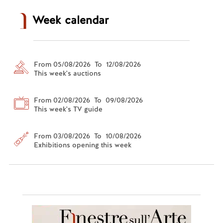
Week calendar
From 05/08/2026 To 12/08/2026
This week's auctions
From 02/08/2026 To 09/08/2026
This week's TV guide
From 03/08/2026 To 10/08/2026
Exhibitions opening this week