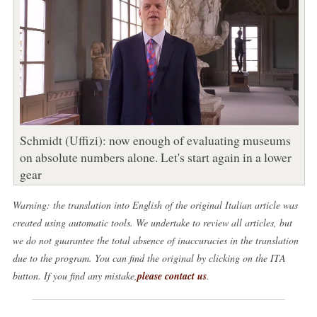
Schmidt (Uffizi): now enough of evaluating museums
on absolute numbers alone. Let's start again in a lower
gear
Warning: the translation into English of the original Italian article was
created using automatic tools. We undertake to review all articles, but
we do not guarantee the total absence of inaccuracies in the translation
due to the program. You can find the original by clicking on the ITA
button. If you find any mistake,
please contact us
.