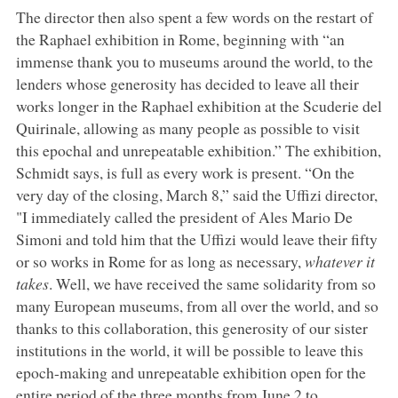
The director then also spent a few words on the restart of
the Raphael exhibition in Rome, beginning with “an
immense thank you to museums around the world, to the
lenders whose generosity has decided to leave all their
works longer in the Raphael exhibition at the Scuderie del
Quirinale, allowing as many people as possible to visit
this epochal and unrepeatable exhibition.” The exhibition,
Schmidt says, is full as every work is present. “On the
very day of the closing, March 8,” said the Uffizi director,
"I immediately called the president of Ales Mario De
Simoni and told him that the Uffizi would leave their fifty
or so works in Rome for as long as necessary,
whatever it
takes
. Well, we have received the same solidarity from so
many European museums, from all over the world, and so
thanks to this collaboration, this generosity of our sister
institutions in the world, it will be possible to leave this
epoch-making and unrepeatable exhibition open for the
entire period of the three months from June 2 to