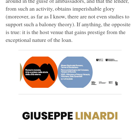
around in the guise of ambassadors, and that the lender,
from such an activity, obtains imperishable glory
(moreover, as far as I know, there are not even studies to
support such a baloney theory). If anything, the opposite
is true: it is the host venue that gains prestige from the
exceptional nature of the loan.