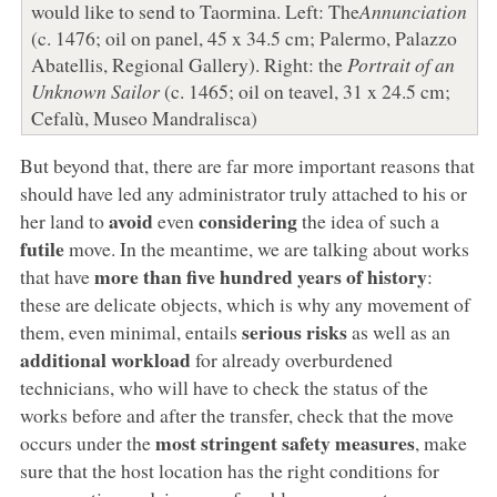
would like to send to Taormina. Left: The
Annunciation
(c. 1476; oil on panel, 45 x 34.5 cm; Palermo, Palazzo
Abatellis, Regional Gallery). Right: the
Portrait of an
Unknown Sailor
(c. 1465; oil on teavel, 31 x 24.5 cm;
Cefalù, Museo Mandralisca)
But beyond that, there are far more important reasons that
should have led any administrator truly attached to his or
avoid
considering
her land to
even
the idea of such a
futile
move. In the meantime, we are talking about works
more than five hundred years of history
that have
:
these are delicate objects, which is why any movement of
serious risks
them, even minimal, entails
as well as an
additional workload
for already overburdened
technicians, who will have to check the status of the
works before and after the transfer, check that the move
most stringent safety measures
occurs under the
, make
sure that the host location has the right conditions for