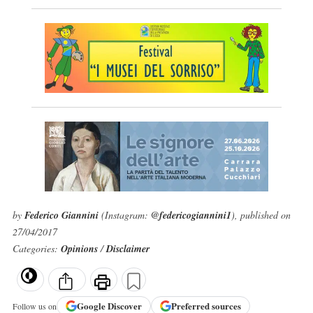
by
Federico Giannini
(Instagram:
@federicogiannini1
), published on
27/04/2017
Categories:
Opinions
/
Disclaimer
Google
Discover
Preferred sources
Follow us on