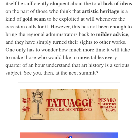
lack of ideas
itself be sufficiently eloquent about the total
artistic heritage
on the part of those who think that
is a
gold seam
kind of
to be exploited at will whenever the
occasion calls for it. However, this has not been enough to
milder advice
bring the regional administrators back to
,
and they have simply turned their sights to other works.
One only has to wonder how much more time it will take
to make those who would like to move tables every
quarter of an hour understand that art history is a serious
subject. See you, then, at the next summit?