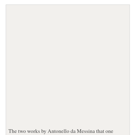
The two works by Antonello da Messina that one