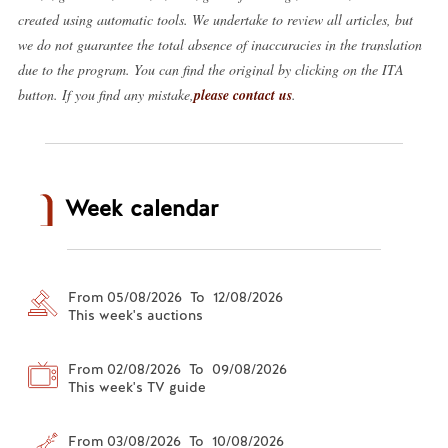
created using automatic tools. We undertake to review all articles, but
we do not guarantee the total absence of inaccuracies in the translation
due to the program. You can find the original by clicking on the ITA
button. If you find any mistake,
please contact us
.
Week calendar
From 05/08/2026 To 12/08/2026
This week's auctions
From 02/08/2026 To 09/08/2026
This week's TV guide
From 03/08/2026 To 10/08/2026