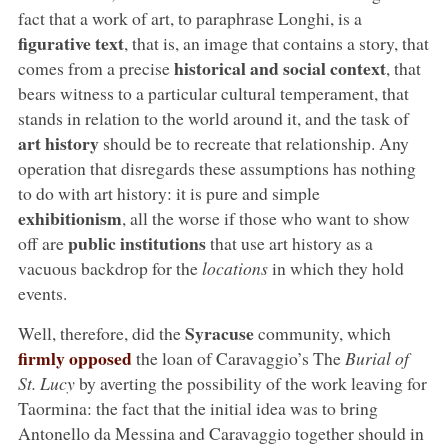
fact that a work of art, to paraphrase Longhi, is a
figurative text
, that is, an image that contains a story, that
historical and social context
comes from a precise
, that
bears witness to a particular cultural temperament, that
stands in relation to the world around it, and the task of
art history
should be to recreate that relationship. Any
operation that disregards these assumptions has nothing
to do with art history: it is pure and simple
exhibitionism
, all the worse if those who want to show
public institutions
off are
that use art history as a
vacuous backdrop for the
locations
in which they hold
events.
Syracuse
Well, therefore, did the
community, which
firmly opposed
the loan of Caravaggio’s The
Burial of
St. Lucy
by averting the possibility of the work leaving for
Taormina: the fact that the initial idea was to bring
Antonello da Messina and Caravaggio together should in