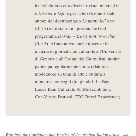
ha collaborato con diverse riviste, tra cui
Art
e Dossier
e
Left
, e per la televisione è stato
autore del documentario
Le mani dell’arte
(Rai 5) ed è stato tra i presentatori del
programma
Dorian – L’arte non invecchia
(Rai 5). Al suo attivo anche docenze in
materia di giornalismo culturale all'Università
di Genova e all'Ordine dei Giornalisti, inoltre
partecipa regolarmente come relatore e
moderatore su temi di arte e cultura a
numerosi convegni (tra gli altri: Lu.Bec.
Lucca Beni Culturali, Ro.Me Exhibition,
Con-Vivere Festival, TTG Travel Experience).
Warning: the translation into English of the original Italian article was