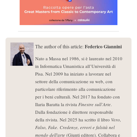
Federico Giannini
The author of this article:
Nato a Massa nel 1986, si è laureato nel 2010
in Informatica Umanistica all’Università di
Pisa. Nel 2009 ha iniziato a lavorare nel
settore della comunicazione su web, con
particolare riferimento alla comunicazione
per i beni culturali. Nel 2017 ha fondato con
Ilaria Baratta la rivista
Finestre sull’Arte
.
Dalla fondazione è direttore responsabile
della rivista. Nel 2025 ha scritto il libro
Vero,
Falso, Fake. Credenze, errori e falsità nel
mondo dell'arte
(Giunti editore). Collabora e