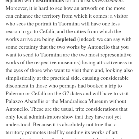
Moreover, it is hard to see how an artwork on the move
can enhance the territory from which it comes: a visitor
who sees the portrait in Taormina will have one less
reason to go to Cefalù, and the cities from which the
depleted
works arrive are being
(indeed: we can say with
some certainty that the two works by Antonello that you
want to send to Taormina are the two most representative
works of the respective museums) losing attractiveness in
the eyes of those who want to visit them and, looking also
simplistically at the practical side, causing considerable
discontent in those who perhaps had booked a trip to
Palermo or Cefalù on the G7 dates and will have to visit
Palazzo Abatellis or the Mandralisca Museum without
Antonello. These are the usual, trite considerations that
only local administrators show that they have not yet
understood. Because it is absolutely not true that a
territory promotes itself by sending its works of art