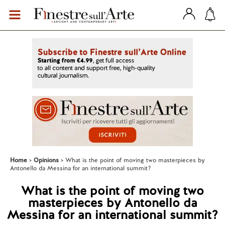
Home
Opinions
What is the point of moving two masterpieces by
Antonello da Messina for an international summit?
What is the point of moving two
masterpieces by Antonello da
Messina for an international summit?