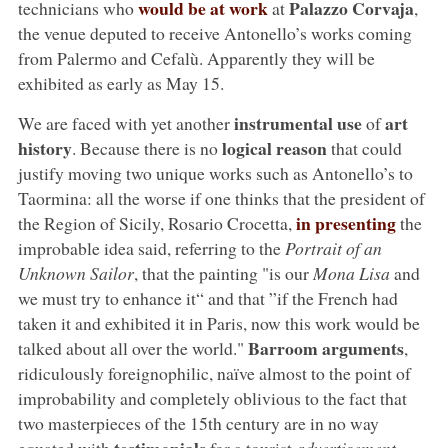
would be at work
Palazzo Corvaja
technicians who
at
,
the venue deputed to receive Antonello’s works coming
from Palermo and Cefalù. Apparently they will be
exhibited as early as May 15.
instrumental use
art
We are faced with yet another
of
history
logical reason
. Because there is no
that could
justify moving two unique works such as Antonello’s to
Taormina: all the worse if one thinks that the president of
in presenting
the Region of Sicily, Rosario Crocetta,
the
improbable idea said, referring to the
Portrait of an
Unknown Sailor
, that the painting "is our
Mona Lisa
and
we must try to enhance it“ and that ”if the French had
taken it and exhibited it in Paris, now this work would be
Barroom arguments
talked about all over the world."
,
ridiculously foreignophilic, naïve almost to the point of
improbability and completely oblivious to the fact that
two masterpieces of the 15th century are in no way
testimonials
equated with
for a tourist
advertisement
.