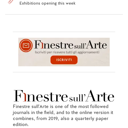
Exhibitions opening this week
Finestre sull'Arte is one of the most followed
journals in the field, and to the online version it
combines, from 2019, also a quarterly paper
edition.