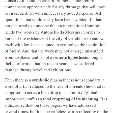
conservation and, in case of problems upon return,
damage
compensate appropriately for any
that will have
been created, all with unnecessary added expense. All
operations that could easily have been avoided if it had
not occurred to someone that an international summit
needs two works by Antonello da Messina in order to
know of the existence of the city of Cefalù, or to endow
itself with fetishes designed to symbolize the inspiration
of Sicily. And that the work may not emerge unscathed
remote hypothesis
from displacement is not a
: long is
list
the
of works that, in recent years, have suffered
damage during travel and exhibitions.
symbolic
Then there is a
reason that is not secondary: a
freak show
work of art, if reduced to the role of a
that is
supposed to act as a backdrop to a summit of global
emptying of its meaning
importance, suffers a total
. It is
a discourse that, on these pages, we have addressed
several times, but it is nevertheless worth reflecting on the