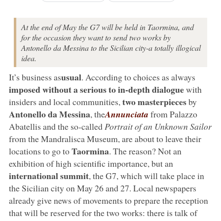
At the end of May the G7 will be held in Taormina, and
for the occasion they want to send two works by
Antonello da Messina to the Sicilian city-a totally illogical
idea.
usual
It’s business as
. According to choices as always
imposed without a serious to in-depth dialogue
with
two masterpieces
insiders and local communities,
by
Antonello da Messina
, the
Annunciata
from Palazzo
Abatellis and the so-called
Portrait of an Unknown Sailor
from the Mandralisca Museum, are about to leave their
Taormina
locations to go to
. The reason? Not an
exhibition of high scientific importance, but an
international summit
, the G7, which will take place in
the Sicilian city on May 26 and 27. Local newspapers
already give news of movements to prepare the reception
that will be reserved for the two works: there is talk of