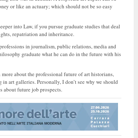
oney or like an actuary; which should not be so easy
eeper into Law, if you pursue graduate studies that deal
ights, repatriation and inheritance.
o professions in journalism, public relations, media and
hilosophy graduate what he can do in the future with his
on more about the professional future of art historians,
 in art galleries. Personally, I don’t see why we should
s about future job prospects.