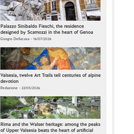
Palazzo Sinibaldo Fieschi, the residence
designed by Scamozzi in the heart of Genoa
Giorgio Dellacasa - 16/07/2026
Valsesia, twelve Art Trails tell centuries of alpine
devotion
Redazione - 22/05/2026
Rima and the Walser heritage: among the peaks
of Upper Valsesia beats the heart of artificial