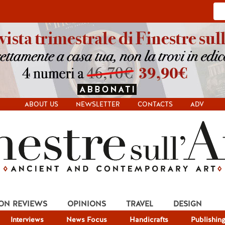
ABOUT US
NEWSLETTER
CONTACTS
ADV
ION REVIEWS
OPINIONS
TRAVEL
DESIGN
Interviews
News Focus
Handicrafts
Publishin