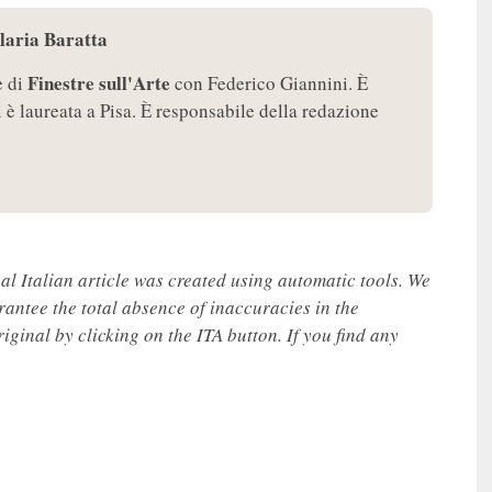
Ilaria Baratta
Finestre sull'Arte
e di
con Federico Giannini. È
i è laureata a Pisa. È responsabile della redazione
nal Italian article was created using automatic tools. We
rantee the total absence of inaccuracies in the
iginal by clicking on the ITA button. If you find any