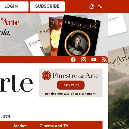
LOGIN
SUBSCRIBE
EN
JOB
g
Market
Cinema and TV