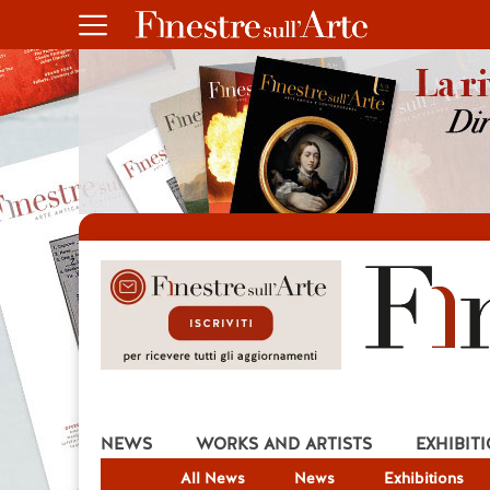
NEWS
WORKS AND ARTISTS
EXHIBIT
All News
News
Exhibitions