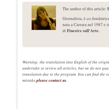
The author of this article:
Giornalista, è co-fondatric
nata a Carrara nel 1987 e s
Finestre sull'Arte
di
.
Warning: the translation into English of the origi
undertake to review all articles, but we do not gua
translation due to the program. You can find the or
mistake,
please contact us
.