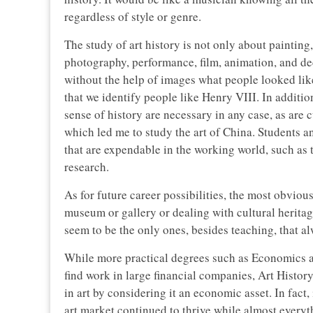
regardless of style or genre.
The study of art history is not only about painting,
photography, performance, film, animation, and d
without the help of images what people looked like?
that we identify people like Henry VIII. In additio
sense of history are necessary in any case, as are c
which led me to study the art of China. Students 
that are expendable in the working world, such as 
research.
As for future career possibilities, the most obvious
museum or gallery or dealing with cultural herita
seem to be the only ones, besides teaching, that a
While more practical degrees such as Economics a
find work in large financial companies, Art Histo
in art by considering it an economic asset. In fact,
art market continued to thrive while almost everyt