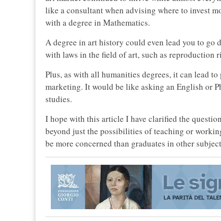
like a consultant when advising where to invest m
with a degree in Mathematics.
A degree in art history could even lead you to go d
with laws in the field of art, such as reproduction r
Plus, as with all humanities degrees, it can lead t
marketing. It would be like asking an English or P
studies.
I hope with this article I have clarified the questi
beyond just the possibilities of teaching or working
be more concerned than graduates in other subject