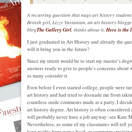
A recurring question that nags art history student
British girl, Lizzy Vartanian, an art history blogge
blog
The Gallery Girl
, thinks about it.
Here is the l
I just graduated in Art History and already the qu
will it bring you in the future?
Since my intent would be to start my master’s degr
answers ready to give to people’s concerns about wh
as many consider it.
Even before I even started college, people were tu
art history and had tried to dissuade me from takin
countless snide comments made at a party, I decide
art history degree. Art history is often considered
will probably never have a job anyway: see Kate M
Nevertheless, as some of my classmates will tell yo
long nights bent over a book or computer straining