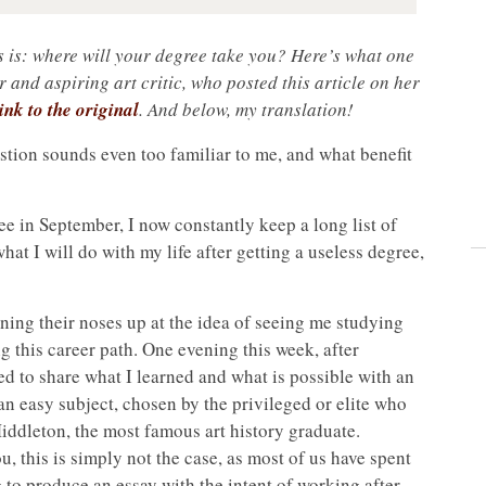
s is: where will your degree take you? Here’s what one
r and aspiring art critic, who posted this article on her
ink to the original
. And below, my translation!
estion sounds even too familiar to me, and what benefit
ee in September, I now constantly keep a long list of
at I will do with my life after getting a useless degree,
rning their noses up at the idea of seeing me studying
g this career path. One evening this week, after
d to share what I learned and what is possible with an
 an easy subject, chosen by the privileged or elite who
iddleton, the most famous art history graduate.
u, this is simply not the case, as most of us have spent
 to produce an essay with the intent of working after