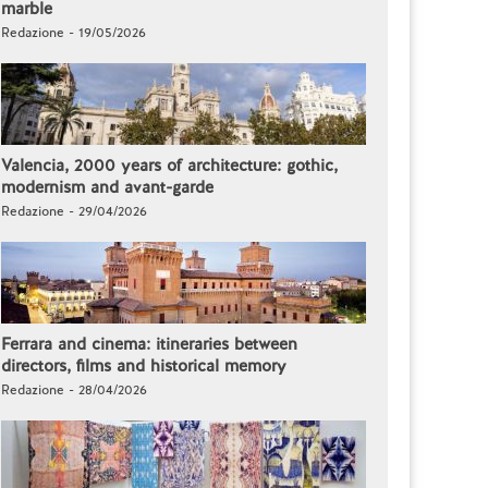
marble
Redazione - 19/05/2026
Valencia, 2000 years of architecture: gothic,
modernism and avant-garde
Redazione - 29/04/2026
Ferrara and cinema: itineraries between
directors, films and historical memory
Redazione - 28/04/2026