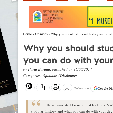
Home
Opinions
Why you should study art history and what
Why you should study
you can do with you
by
Ilaria Baratta
, published on 16/08/2014
Categories:
Opinions
/
Disclaimer
Google
Di
Follow us on
Ilaria translated for us a post by Lizzy Va
study art history and what you can do with your deg