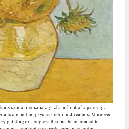
tudents cannot immediately tell, in front of a painting,
torians are neither psychics nor mind-readers. Moreover,
ery painting or sculpture that has been created in
he songs, symphonies or works created over time,