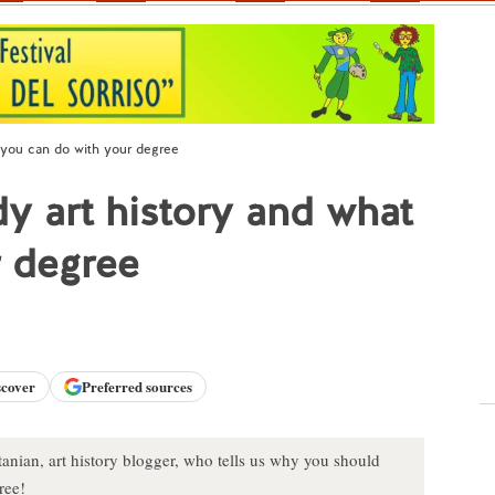
 you can do with your degree
 art history and what
r degree
scover
Preferred sources
rtanian, art history blogger, who tells us why you should
ree!