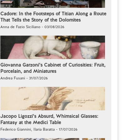
Cadore: In the Footsteps of Titian Along a Route
That Tells the Story of the Dolomites
Anna de Fazio Siciliano - 03/08/2026
Giovanna Garzoni’s Cabinet of Curiosities: Fruit,
Porcelain, and Miniatures
Andrea Fusani - 31/07/2026
Jacopo Ligozzi’s Absurd, Whimsical Glasses:
Fantasy at the Medici Table
Federico Giannini, Ilaria Baratta - 17/07/2026