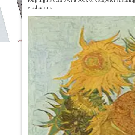
graduation.