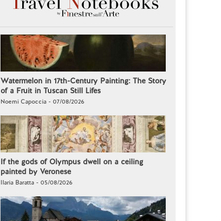
Watermelon in 17th-Century Painting: The Story
of a Fruit in Tuscan Still Lifes
Noemi Capoccia - 07/08/2026
If the gods of Olympus dwell on a ceiling
painted by Veronese
Ilaria Baratta - 05/08/2026