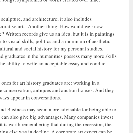
 sculpture, and architecture; it also includes
ecorative arts. Another thing: How would we know
 Written records give us an idea, but it is in paintings
n to visual skills, politics and a minimum of aesthetic
ultural and social history for my personal studies,
and graduates in the humanities possess many more skills
the ability to write an acceptable essay and conduct
 ones for art history graduates are: working in a
ge conservation, antiques and auction houses. And they
lways appear in conversations.
nd Business may seem more advisable for being able to
ry can also give big advantages. Many companies invest
 it is worth remembering that during the recession, the
hing else was in decline. A corporate art expert can be