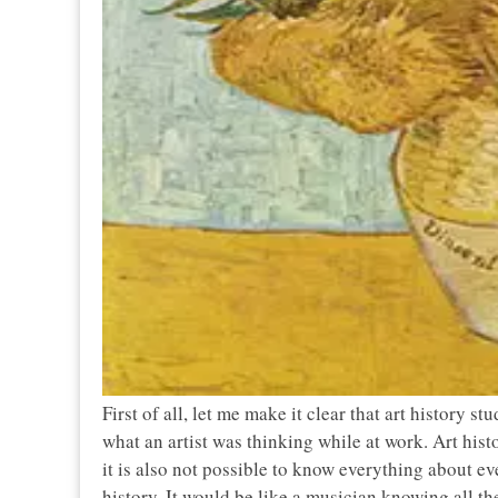
First of all, let me make it clear that art history s
what an artist was thinking while at work. Art his
it is also not possible to know everything about ev
history. It would be like a musician knowing all t