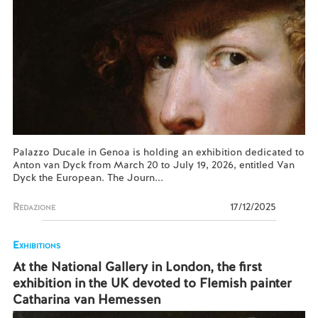
Palazzo Ducale in Genoa is holding an exhibition dedicated to
Anton van Dyck from March 20 to July 19, 2026, entitled Van
Dyck the European. The Journ...
Redazione
17/12/2025
Exhibitions
At the National Gallery in London, the first
exhibition in the UK devoted to Flemish painter
Catharina van Hemessen