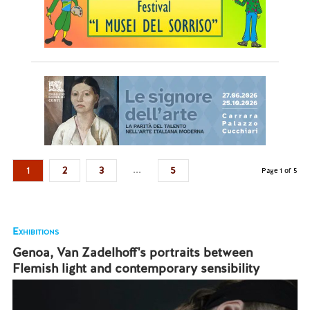
...
1
2
3
5
Page 1 of 5
Exhibitions
Genoa, Van Zadelhoff's portraits between
Flemish light and contemporary sensibility