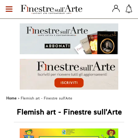
Home
Flemish art - Finestre sull'Arte
Flemish art - Finestre sull'Arte