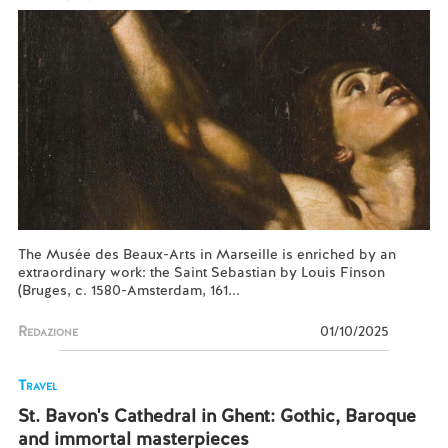
The Musée des Beaux-Arts in Marseille is enriched by an
extraordinary work: the Saint Sebastian by Louis Finson
(Bruges, c. 1580-Amsterdam, 161...
Redazione
01/10/2025
Travel
St. Bavon's Cathedral in Ghent: Gothic, Baroque
and immortal masterpieces