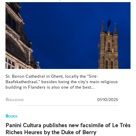
St. Bavon Cathedral in Ghent, locally the "Sint-
Baafskathedraal," besides being the city's main religious
building in Flanders is also one of the best...
Redazione
01/10/2025
Books
Panini Cultura publishes new facsimile of Le Très
Riches Heures by the Duke of Berry