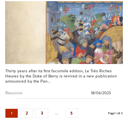
Thirty years after its first facsimile edition, Le Très Riches
Heures by the Duke of Berry is revived in a new publication
announced by the Pan...
Redazione
18/06/2025
...
1
2
3
5
Page 1 of 5