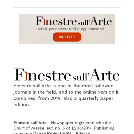
Finestre sull'Arte is one of the most followed
journals in the field, and to the online version it
combines, from 2019, also a quarterly paper
edition.
Finestre sull'Arte
- Newspaper registered with the
Court of Massa, aut. no. 5 of 12/06/2017. Publishing
company
Danae Project S.R.L.
.
Privacy