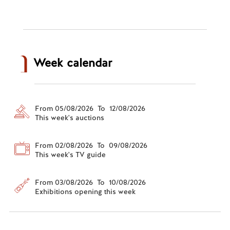
Week calendar
From 05/08/2026 To 12/08/2026
This week's auctions
From 02/08/2026 To 09/08/2026
This week's TV guide
From 03/08/2026 To 10/08/2026
Exhibitions opening this week