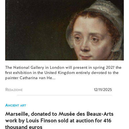
The National Gallery in London will present in spring 2027 the
first exhibition in the United Kingdom entirely devoted to the
painter Catharina van He...
Redazione
12/11/2025
Ancient art
Marseille, donated to Musée des Beaux-Arts
work by Louis Finson sold at auction for 416
thousand euros