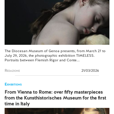
The Diocesan Museum of Genoa presents, from March 27 to
July 29, 2026, the photographic exhibition TIMELESS.
Portraits between Flemish Rigor and Conte...
Redazione
21/03/2026
Exhibitions
From Vienna to Rome: over fifty masterpieces
from the Kunsthistorisches Museum for the first
time in Italy