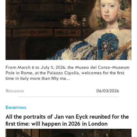
From March 6 to July 5, 2026, the Museo del Corso-Museum
Pole in Rome, at the Palazzo Cipolla, welcomes for the first
time in Italy more than fifty ma...
Redazione
06/03/2026
Exhibitions
All the portraits of Jan van Eyck reunited for the
first time: will happen in 2026 in London