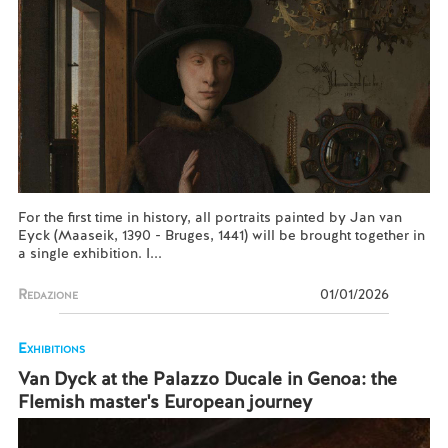
For the first time in history, all portraits painted by Jan van
Eyck (Maaseik, 1390 - Bruges, 1441) will be brought together in
a single exhibition. I...
Redazione
01/01/2026
Exhibitions
Van Dyck at the Palazzo Ducale in Genoa: the
Flemish master's European journey