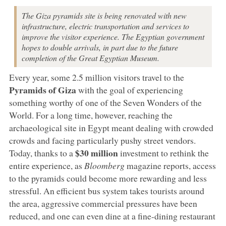
The Giza pyramids site is being renovated with new
infrastructure, electric transportation and services to
improve the visitor experience. The Egyptian government
hopes to double arrivals, in part due to the future
completion of the Great Egyptian Museum.
Every year, some 2.5 million visitors travel to the
Pyramids of Giza
with the goal of experiencing
something worthy of one of the Seven Wonders of the
World. For a long time, however, reaching the
archaeological site in Egypt meant dealing with crowded
crowds and facing particularly pushy street vendors.
$30 million
Today, thanks to a
investment to rethink the
entire experience, as
Bloomberg
magazine reports, access
to the pyramids could become more rewarding and less
stressful. An efficient bus system takes tourists around
the area, aggressive commercial pressures have been
reduced, and one can even dine at a fine-dining restaurant