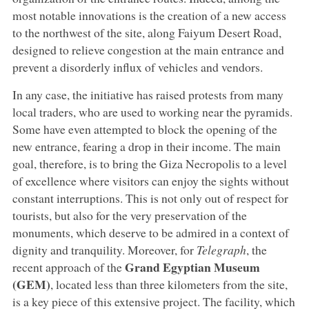
most notable innovations is the creation of a new access
to the northwest of the site, along Faiyum Desert Road,
designed to relieve congestion at the main entrance and
prevent a disorderly influx of vehicles and vendors.
In any case, the initiative has raised protests from many
local traders, who are used to working near the pyramids.
Some have even attempted to block the opening of the
new entrance, fearing a drop in their income. The main
goal, therefore, is to bring the Giza Necropolis to a level
of excellence where visitors can enjoy the sights without
constant interruptions. This is not only out of respect for
tourists, but also for the very preservation of the
monuments, which deserve to be admired in a context of
dignity and tranquility. Moreover, for
Telegraph
, the
Grand Egyptian Museum
recent approach of the
(GEM)
, located less than three kilometers from the site,
is a key piece of this extensive project. The facility, which