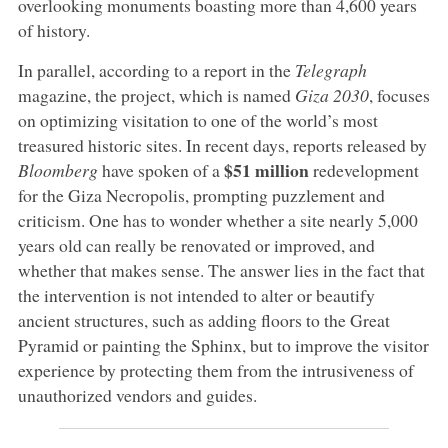
overlooking monuments boasting more than 4,600 years
of history.
In parallel, according to a report in the
Telegraph
magazine, the project, which is named
Giza 2030
, focuses
on optimizing visitation to one of the world’s most
treasured historic sites. In recent days, reports released by
$51 million
Bloomberg
have spoken of a
redevelopment
for the Giza Necropolis, prompting puzzlement and
criticism. One has to wonder whether a site nearly 5,000
years old can really be renovated or improved, and
whether that makes sense. The answer lies in the fact that
the intervention is not intended to alter or beautify
ancient structures, such as adding floors to the Great
Pyramid or painting the Sphinx, but to improve the visitor
experience by protecting them from the intrusiveness of
unauthorized vendors and guides.