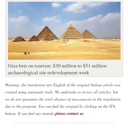
Giza bets on tourism: $30 million to $51 million
archaeological site redevelopment work
Warning: the translation into English of the original Italian article was
created using automatic tools. We undertake to review all articles, but
we do not guarantee the total absence of inaccuracies in the translation
due to the program. You can find the original by clicking on the ITA
button. If you find any mistake,
please contact us
.