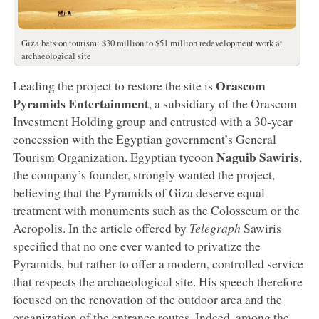
Giza bets on tourism: $30 million to $51 million redevelopment work at
archaeological site
Orascom
Leading the project to restore the site is
Pyramids Entertainment
, a subsidiary of the Orascom
Investment Holding group and entrusted with a 30-year
concession with the Egyptian government’s General
Naguib Sawiris
Tourism Organization. Egyptian tycoon
,
the company’s founder, strongly wanted the project,
believing that the Pyramids of Giza deserve equal
treatment with monuments such as the Colosseum or the
Acropolis. In the article offered by
Telegraph
Sawiris
specified that no one ever wanted to privatize the
Pyramids, but rather to offer a modern, controlled service
that respects the archaeological site. His speech therefore
focused on the renovation of the outdoor area and the
organization of the entrance routes. Indeed, among the