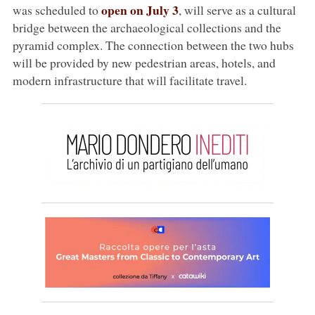
open on July 3
was scheduled to
, will serve as a cultural
bridge between the archaeological collections and the
pyramid complex. The connection between the two hubs
will be provided by new pedestrian areas, hotels, and
modern infrastructure that will facilitate travel.