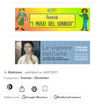
by
Redazione
, published on 16/07/2025
Categories:
Tourism
/
Disclaimer
Google
Discover
Preferred sources
Follow us on