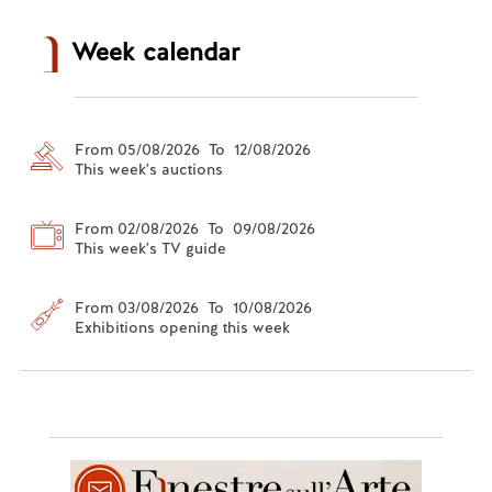
Week calendar
From 05/08/2026 To 12/08/2026
This week's auctions
From 02/08/2026 To 09/08/2026
This week's TV guide
From 03/08/2026 To 10/08/2026
Exhibitions opening this week