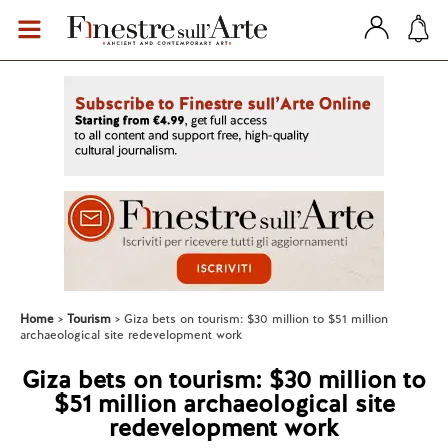
Home
Tourism
Giza bets on tourism: $30 million to $51 million
archaeological site redevelopment work
Giza bets on tourism: $30 million to
$51 million archaeological site
redevelopment work