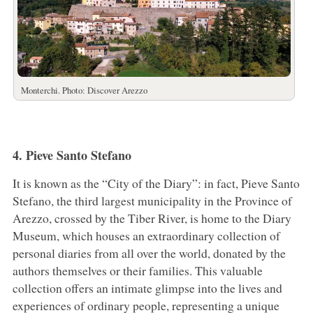
Monterchi. Photo: Discover Arezzo
4. Pieve Santo Stefano
It is known as the “City of the Diary”: in fact, Pieve Santo
Stefano, the third largest municipality in the Province of
Arezzo, crossed by the Tiber River, is home to the Diary
Museum, which houses an extraordinary collection of
personal diaries from all over the world, donated by the
authors themselves or their families. This valuable
collection offers an intimate glimpse into the lives and
experiences of ordinary people, representing a unique