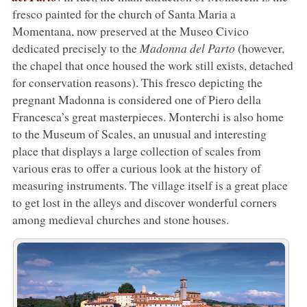
fresco painted for the church of Santa Maria a
Momentana, now preserved at the Museo Civico
dedicated precisely to the
Madonna del Parto
(however,
the chapel that once housed the work still exists, detached
for conservation reasons). This fresco depicting the
pregnant Madonna is considered one of Piero della
Francesca’s great masterpieces. Monterchi is also home
to the Museum of Scales, an unusual and interesting
place that displays a large collection of scales from
various eras to offer a curious look at the history of
measuring instruments. The village itself is a great place
to get lost in the alleys and discover wonderful corners
among medieval churches and stone houses.