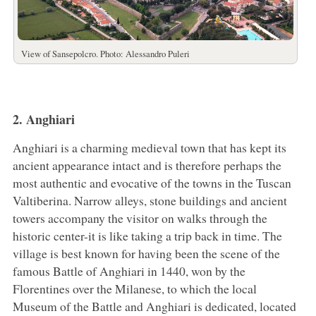
View of Sansepolcro. Photo: Alessandro Puleri
2. Anghiari
Anghiari is a charming medieval town that has kept its
ancient appearance intact and is therefore perhaps the
most authentic and evocative of the towns in the Tuscan
Valtiberina. Narrow alleys, stone buildings and ancient
towers accompany the visitor on walks through the
historic center-it is like taking a trip back in time. The
village is best known for having been the scene of the
famous Battle of Anghiari in 1440, won by the
Florentines over the Milanese, to which the local
Museum of the Battle and Anghiari is dedicated, located