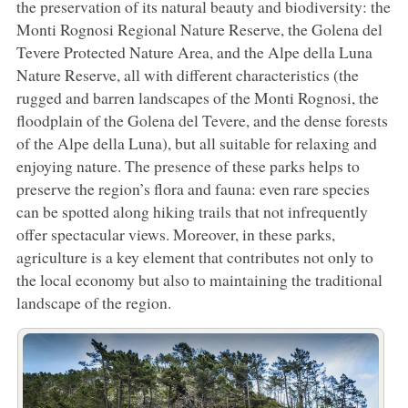
the preservation of its natural beauty and biodiversity: the
Monti Rognosi Regional Nature Reserve, the Golena del
Tevere Protected Nature Area, and the Alpe della Luna
Nature Reserve, all with different characteristics (the
rugged and barren landscapes of the Monti Rognosi, the
floodplain of the Golena del Tevere, and the dense forests
of the Alpe della Luna), but all suitable for relaxing and
enjoying nature. The presence of these parks helps to
preserve the region’s flora and fauna: even rare species
can be spotted along hiking trails that not infrequently
offer spectacular views. Moreover, in these parks,
agriculture is a key element that contributes not only to
the local economy but also to maintaining the traditional
landscape of the region.