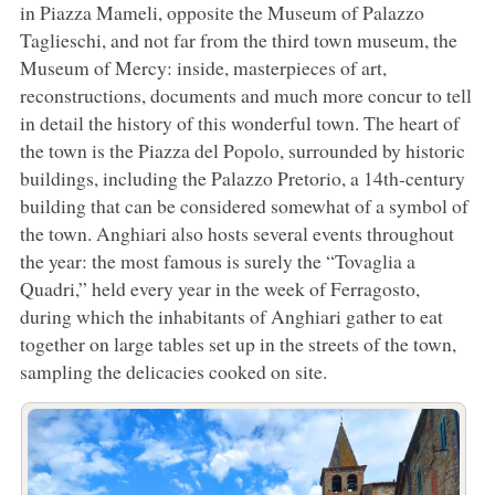
in Piazza Mameli, opposite the Museum of Palazzo
Taglieschi, and not far from the third town museum, the
Museum of Mercy: inside, masterpieces of art,
reconstructions, documents and much more concur to tell
in detail the history of this wonderful town. The heart of
the town is the Piazza del Popolo, surrounded by historic
buildings, including the Palazzo Pretorio, a 14th-century
building that can be considered somewhat of a symbol of
the town. Anghiari also hosts several events throughout
the year: the most famous is surely the “Tovaglia a
Quadri,” held every year in the week of Ferragosto,
during which the inhabitants of Anghiari gather to eat
together on large tables set up in the streets of the town,
sampling the delicacies cooked on site.