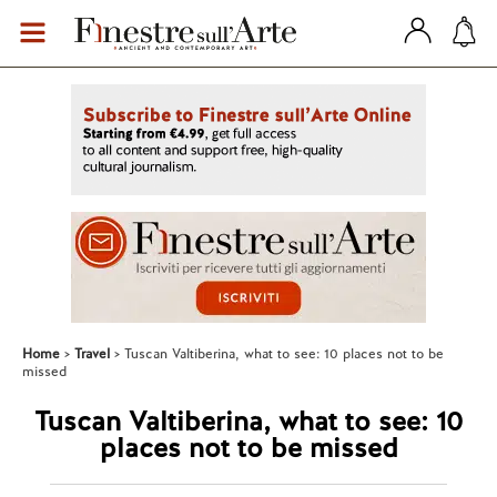
Home
Travel
Tuscan Valtiberina, what to see: 10 places not to be
missed
Tuscan Valtiberina, what to see: 10
places not to be missed