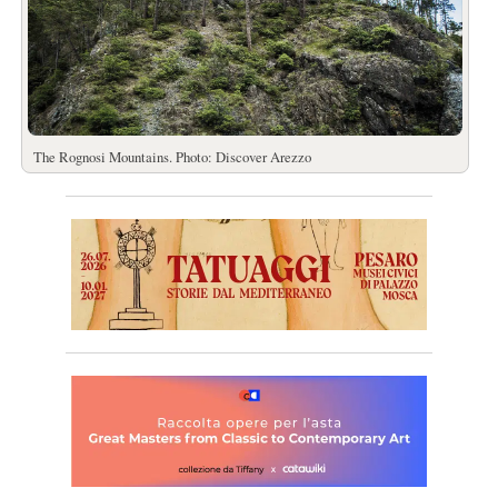
The Rognosi Mountains. Photo: Discover Arezzo