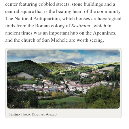
center featuring cobbled streets, stone buildings and a
central square that is the beating heart of the community.
The National Antiquarium, which houses archaeological
finds from the Roman colony of
Sestinum
, which in
ancient times was an important hub on the Apennines,
and the church of San Michele are worth seeing.
Sestino. Photo: Discover Arezzo