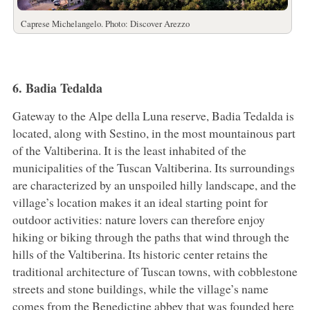
Caprese Michelangelo. Photo: Discover Arezzo
6. Badia Tedalda
Gateway to the Alpe della Luna reserve, Badia Tedalda is
located, along with Sestino, in the most mountainous part
of the Valtiberina. It is the least inhabited of the
municipalities of the Tuscan Valtiberina. Its surroundings
are characterized by an unspoiled hilly landscape, and the
village’s location makes it an ideal starting point for
outdoor activities: nature lovers can therefore enjoy
hiking or biking through the paths that wind through the
hills of the Valtiberina. Its historic center retains the
traditional architecture of Tuscan towns, with cobblestone
streets and stone buildings, while the village’s name
comes from the Benedictine abbey that was founded here