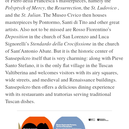
of Piero della Francesca’s masterpieces, namely the
Polyptych of Mercy
, the
Resurrection
, the
St. Ludovico
,
and the
St. Julian
. The Museo Civico then houses
masterpieces by Pontormo, Santi di Tito and other great
artists. Also not to be missed are Rosso Fiorentino’s
Deposition
in the church of San Lorenzo and Luca
Signorelli’s
Stendardo della Crocifissione
in the church
of Sant’Antonio Abate. But it is the historic center of
Sansepolcro itself that is very charming: along with Pieve
Santo Stefano, it is the only flat village in the Tuscan
Valtiberina and welcomes visitors with its airy squares,
wide streets, and medieval and Renaissance buildings.
Sansepolcro then offers a delicious dining experience
with its restaurants and trattorias serving traditional
Tuscan dishes.