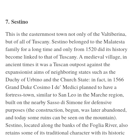
7. Sestino
This is the easternmost town not only of the Valtiberina,
but of all of Tuscany. Sestino belonged to the Malatesta
family for a long time and only from 1520 did its history
become linked to that of Tuscany. A medieval village, in
ancient times it was a Tuscan outpost against the
expansionist aims of neighboring states such as the
Duchy of Urbino and the Church State: in fact, in 1566
Grand Duke Cosimo I de’ Medici planned to have a
fortress-town, similar to San Leo in the Marche region,
built on the nearby Sasso di Simone for defensive
purposes (the construction, begun, was later abandoned,
and today some ruins can be seen on the mountain).
Sestino, located along the banks of the Foglia River, also
retains some of its traditional character with its historic