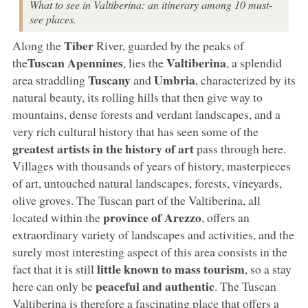
What to see in Valtiberina: an itinerary among 10 must-
see places.
Tiber
Along the
River, guarded by the peaks of
Tuscan Apennines
Valtiberina
the
, lies the
, a splendid
Tuscany
Umbria
area straddling
and
, characterized by its
natural beauty, its rolling hills that then give way to
mountains, dense forests and verdant landscapes, and a
very rich cultural history that has seen some of the
greatest artists in the history of art
pass through here.
Villages with thousands of years of history, masterpieces
of art, untouched natural landscapes, forests, vineyards,
olive groves. The Tuscan part of the Valtiberina, all
province of Arezzo
located within the
, offers an
extraordinary variety of landscapes and activities, and the
surely most interesting aspect of this area consists in the
little known to mass tourism
fact that it is still
, so a stay
peaceful and authentic
here can only be
. The Tuscan
Valtiberina is therefore a fascinating place that offers a