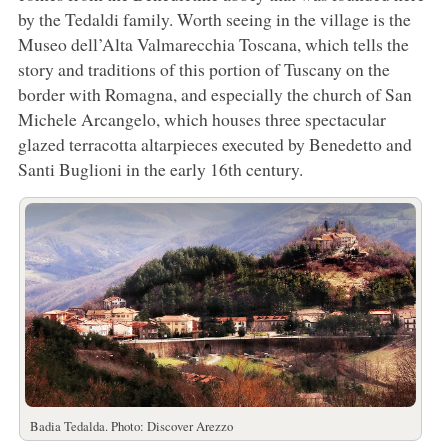
by the Tedaldi family. Worth seeing in the village is the
Museo dell’Alta Valmarecchia Toscana, which tells the
story and traditions of this portion of Tuscany on the
border with Romagna, and especially the church of San
Michele Arcangelo, which houses three spectacular
glazed terracotta altarpieces executed by Benedetto and
Santi Buglioni in the early 16th century.
Badia Tedalda. Photo: Discover Arezzo