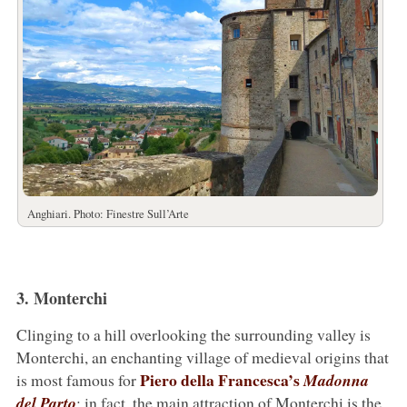
Anghiari. Photo: Finestre Sull’Arte
3. Monterchi
Clinging to a hill overlooking the surrounding valley is
Monterchi, an enchanting village of medieval origins that
Piero della Francesca’s
is most famous for
Madonna
del Parto
: in fact, the main attraction of Monterchi is the