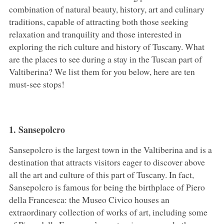
combination of natural beauty, history, art and culinary
traditions, capable of attracting both those seeking
relaxation and tranquility and those interested in
exploring the rich culture and history of Tuscany. What
are the places to see during a stay in the Tuscan part of
Valtiberina? We list them for you below, here are ten
must-see stops!
1. Sansepolcro
Sansepolcro is the largest town in the Valtiberina and is a
destination that attracts visitors eager to discover above
all the art and culture of this part of Tuscany. In fact,
Sansepolcro is famous for being the birthplace of Piero
della Francesca: the Museo Civico houses an
extraordinary collection of works of art, including some