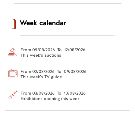
Week calendar
From 05/08/2026 To 12/08/2026
This week's auctions
From 02/08/2026 To 09/08/2026
This week's TV guide
From 03/08/2026 To 10/08/2026
Exhibitions opening this week