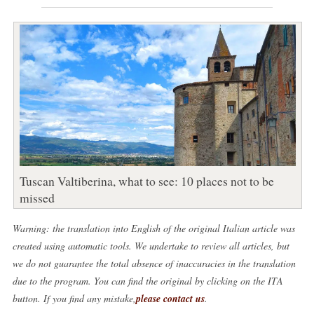
Tuscan Valtiberina, what to see: 10 places not to be
missed
Warning: the translation into English of the original Italian article was
created using automatic tools. We undertake to review all articles, but
we do not guarantee the total absence of inaccuracies in the translation
due to the program. You can find the original by clicking on the ITA
button. If you find any mistake,
please contact us
.