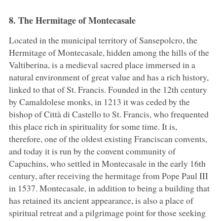
8. The Hermitage of Montecasale
Located in the municipal territory of Sansepolcro, the
Hermitage of Montecasale, hidden among the hills of the
Valtiberina, is a medieval sacred place immersed in a
natural environment of great value and has a rich history,
linked to that of St. Francis. Founded in the 12th century
by Camaldolese monks, in 1213 it was ceded by the
bishop of Città di Castello to St. Francis, who frequented
this place rich in spirituality for some time. It is,
therefore, one of the oldest existing Franciscan convents,
and today it is run by the convent community of
Capuchins, who settled in Montecasale in the early 16th
century, after receiving the hermitage from Pope Paul III
in 1537. Montecasale, in addition to being a building that
has retained its ancient appearance, is also a place of
spiritual retreat and a pilgrimage point for those seeking