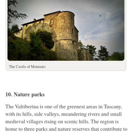
The Castle of Montauto
10. Nature parks
The Valtiberina is one of the greenest areas in Tuscany,
with its hills, side valleys, meandering rivers and small
medieval villages rising on scenic hills. The region is
home to three parks and nature reserves that contribute to