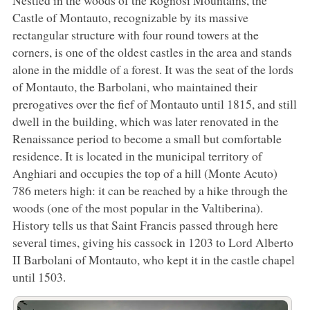
Nestled in the woods of the Rognosi Mountains, the
Castle of Montauto, recognizable by its massive
rectangular structure with four round towers at the
corners, is one of the oldest castles in the area and stands
alone in the middle of a forest. It was the seat of the lords
of Montauto, the Barbolani, who maintained their
prerogatives over the fief of Montauto until 1815, and still
dwell in the building, which was later renovated in the
Renaissance period to become a small but comfortable
residence. It is located in the municipal territory of
Anghiari and occupies the top of a hill (Monte Acuto)
786 meters high: it can be reached by a hike through the
woods (one of the most popular in the Valtiberina).
History tells us that Saint Francis passed through here
several times, giving his cassock in 1203 to Lord Alberto
II Barbolani of Montauto, who kept it in the castle chapel
until 1503.