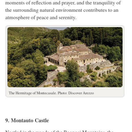
moments of reflection and prayer, and the tranquility of
the surrounding natural environment contributes to an
atmosphere of peace and serenity.
The Hermitage of Montecasale. Photo: Discover Arezzo
9. Montauto Castle