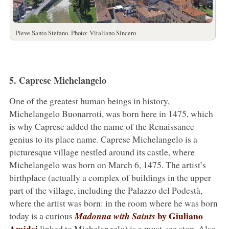
Pieve Santo Stefano. Photo: Vitaliano Sincero
5. Caprese Michelangelo
One of the greatest human beings in history,
Michelangelo Buonarroti, was born here in 1475, which
is why Caprese added the name of the Renaissance
genius to its place name. Caprese Michelangelo is a
picturesque village nestled around its castle, where
Michelangelo was born on March 6, 1475. The artist’s
birthplace (actually a complex of buildings in the upper
part of the village, including the Palazzo del Podestà,
where the artist was born: in the room where he was born
by Giuliano
today is a curious
Madonna with Saints
Amidei
linked to Michelangelo) is a must-see stop. Also