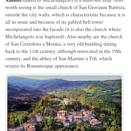
worth seeing is the small church of San Giovanni Battista,
outside the city walls, which is characteristic because it is
all in stone and because of its gabled bell tower
incorporated into the facade (it is also the church where
Michelangelo was baptized). Also nearby are the church
of San Cristoforo a Monna, a very old building dating
back to the 11th century, although renovated in the 19th
century, and the abbey of San Martino a Tifi, which
retains its Romanesque appearance.