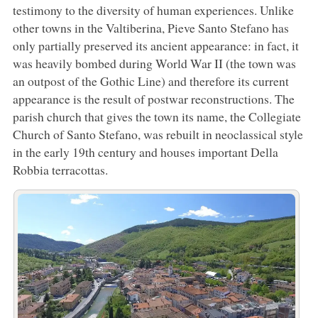
testimony to the diversity of human experiences. Unlike
other towns in the Valtiberina, Pieve Santo Stefano has
only partially preserved its ancient appearance: in fact, it
was heavily bombed during World War II (the town was
an outpost of the Gothic Line) and therefore its current
appearance is the result of postwar reconstructions. The
parish church that gives the town its name, the Collegiate
Church of Santo Stefano, was rebuilt in neoclassical style
in the early 19th century and houses important Della
Robbia terracottas.