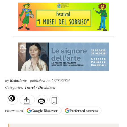
by
Redazione
, published on 23/05/2024
Categories:
Travel
/
Disclaimer
Google
Discover
Preferred sources
Follow us on