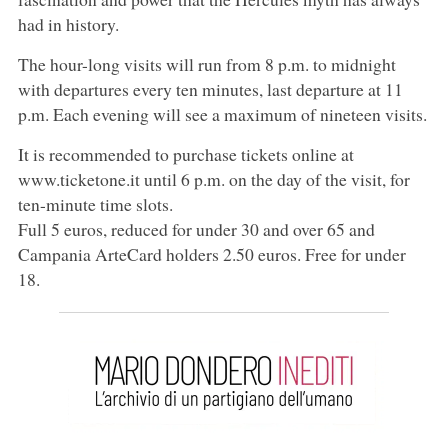
had in history.
The hour-long visits will run from 8 p.m. to midnight
with departures every ten minutes, last departure at 11
p.m. Each evening will see a maximum of nineteen visits.
It is recommended to purchase tickets online at
www.ticketone.it until 6 p.m. on the day of the visit, for
ten-minute time slots.
Full 5 euros, reduced for under 30 and over 65 and
Campania ArteCard holders 2.50 euros. Free for under
18.