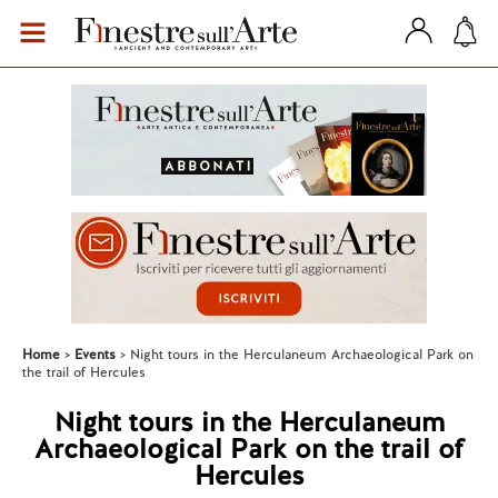
Home
Events
Night tours in the Herculaneum Archaeological Park on
the trail of Hercules
Night tours in the Herculaneum
Archaeological Park on the trail of
Hercules