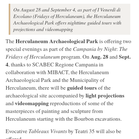
On August 28 and September 4, as part of I Venerdì di
Ercolano (Fridays of Herculaneum), the Herculaneum
Archaeological Park offers nighttime guided tours with
projections and videomapping
Herculaneum Archaeological Park
The
is offering two
special evenings as part of the
Campania by Night
:
The
Aug. 28
Sept.
Fridays of Herculaneum
program. On
and
4
, thanks to SCABEC Regione Campania in
collaboration with MIBACT, the Herculaneum
Archaeological Park and the Municipality of
guided tours
Herculaneum, there will be
of the
light projections
archaeological site accompanied by
videomapping
and
reproductions of some of the
masterpieces of painting and sculpture from
Herculaneum starting with the Bourbon excavations.
Evocative
Tableaux Vivants
by Teatri 35 will also be
offered.