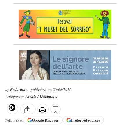
by
Redazione
, published on 25/08/2020
Categories:
Events
/
Disclaimer
Google
Discover
Preferred sources
Follow us on