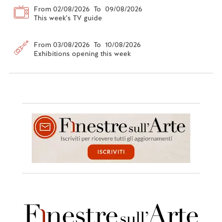
From 02/08/2026 To 09/08/2026
This week's TV guide
From 03/08/2026 To 10/08/2026
Exhibitions opening this week