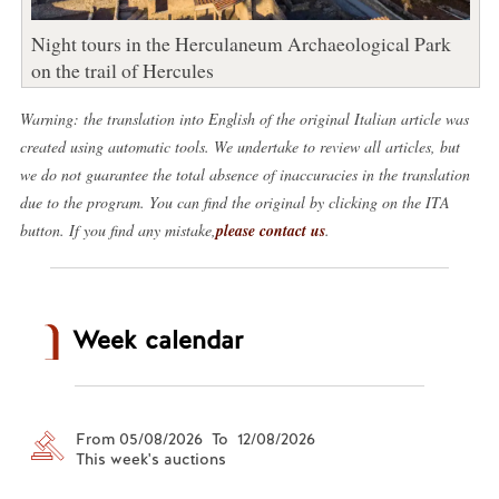
Night tours in the Herculaneum Archaeological Park
on the trail of Hercules
Warning: the translation into English of the original Italian article was
created using automatic tools. We undertake to review all articles, but
we do not guarantee the total absence of inaccuracies in the translation
due to the program. You can find the original by clicking on the ITA
button. If you find any mistake,
please contact us
.
Week calendar
From 05/08/2026 To 12/08/2026
This week's auctions