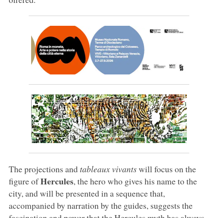
The projections and
tableaux vivants
will focus on the
Hercules
figure of
, the hero who gives his name to the
city, and will be presented in a sequence that,
accompanied by narration by the guides, suggests the
fascination and power that the Hercules myth has always