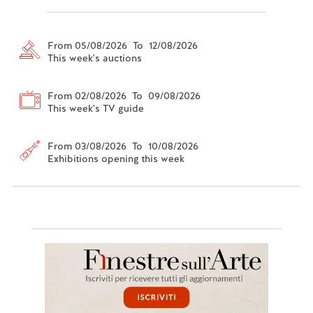
From 05/08/2026 To 12/08/2026
This week's auctions
From 02/08/2026 To 09/08/2026
This week's TV guide
From 03/08/2026 To 10/08/2026
Exhibitions opening this week