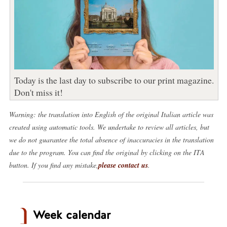
Today is the last day to subscribe to our print magazine.
Don't miss it!
Warning: the translation into English of the original Italian article was
created using automatic tools. We undertake to review all articles, but
we do not guarantee the total absence of inaccuracies in the translation
due to the program. You can find the original by clicking on the ITA
button. If you find any mistake,
please contact us
.
Week calendar