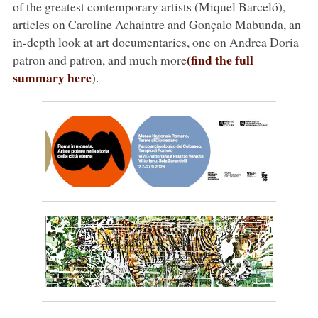
of the greatest contemporary artists (Miquel Barceló),
articles on Caroline Achaintre and Gonçalo Mabunda, an
in-depth look at art documentaries, one on Andrea Doria
(find the full
patron and patron, and much more
summary here
).