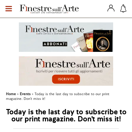
Home
Events
Today is the last day to subscribe to our print
magazine. Don't miss it!
Today is the last day to subscribe to
our print magazine. Don't miss it!