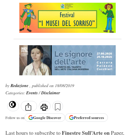
by
Redazione
, published on 18/08/2019
Categories:
Events
/
Disclaimer
Google
Discover
Preferred sources
Follow us on
Finestre Sull’Arte on
Last hours to subscribe to
Paper,