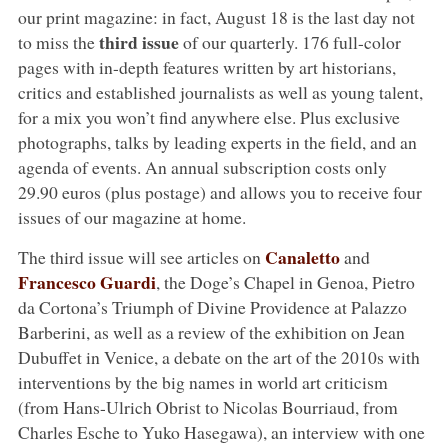
our print magazine: in fact, August 18 is the last day not
third issue
to miss the
of our quarterly. 176 full-color
pages with in-depth features written by art historians,
critics and established journalists as well as young talent,
for a mix you won’t find anywhere else. Plus exclusive
photographs, talks by leading experts in the field, and an
agenda of events. An annual subscription costs only
29.90 euros (plus postage) and allows you to receive four
issues of our magazine at home.
Canaletto
The third issue will see articles on
and
Francesco Guardi
, the Doge’s Chapel in Genoa, Pietro
da Cortona’s Triumph of Divine Providence at Palazzo
Barberini, as well as a review of the exhibition on Jean
Dubuffet in Venice, a debate on the art of the 2010s with
interventions by the big names in world art criticism
(from Hans-Ulrich Obrist to Nicolas Bourriaud, from
Charles Esche to Yuko Hasegawa), an interview with one