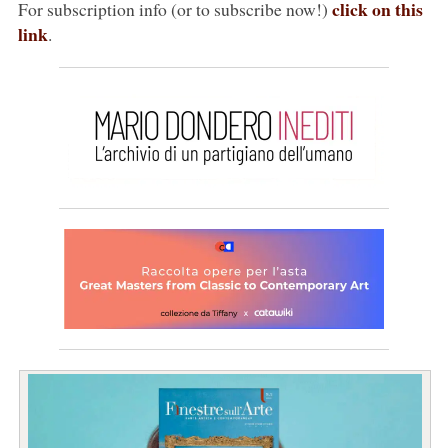
click on this
For subscription info (or to subscribe now!)
link
.