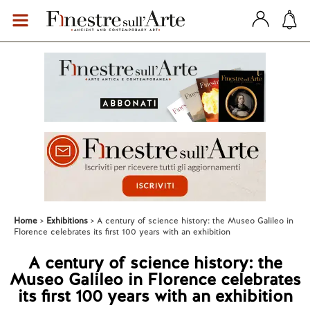
Home
Exhibitions
A century of science history: the Museo Galileo in
Florence celebrates its first 100 years with an exhibition
A century of science history: the
Museo Galileo in Florence celebrates
its first 100 years with an exhibition