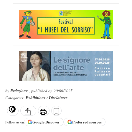
by
Redazione
, published on 20/06/2025
Categories:
Exhibitions
/
Disclaimer
Google
Discover
Preferred sources
Follow us on