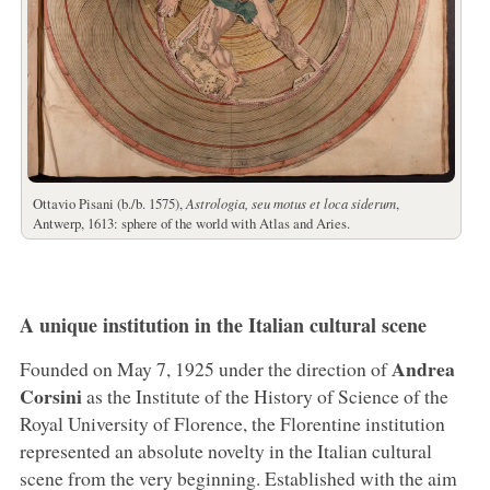
Ottavio Pisani (b./b. 1575),
Astrologia, seu motus et loca siderum
,
Antwerp, 1613: sphere of the world with Atlas and Aries.
A unique institution in the Italian cultural scene
Andrea
Founded on May 7, 1925 under the direction of
Corsini
as the Institute of the History of Science of the
Royal University of Florence, the Florentine institution
represented an absolute novelty in the Italian cultural
scene from the very beginning. Established with the aim