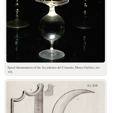
Spiral thermometer of the Accademia del Cimento, Museo Galileo, inv.
193.