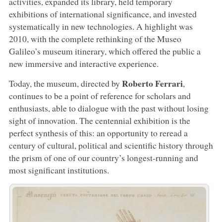
activities, expanded its library, held temporary
exhibitions of international significance, and invested
systematically in new technologies. A highlight was
2010, with the complete rethinking of the Museo
Galileo’s museum itinerary, which offered the public a
new immersive and interactive experience.
Roberto Ferrari
Today, the museum, directed by
,
continues to be a point of reference for scholars and
enthusiasts, able to dialogue with the past without losing
sight of innovation. The centennial exhibition is the
perfect synthesis of this: an opportunity to reread a
century of cultural, political and scientific history through
the prism of one of our country’s longest-running and
most significant institutions.