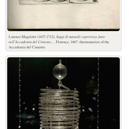
Lorenzo Magalotti (1637-1712),
Saggi di naturali esperienze fatte
nell’Accademia del Cimento...
, Florence, 1667: thermometers of the
Accademia del Cimento.