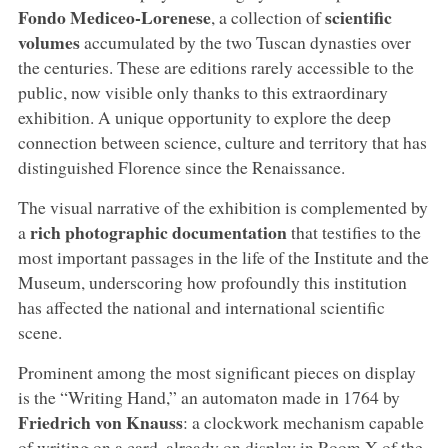
Fondo Mediceo-Lorenese
scientific
, a collection of
volumes
accumulated by the two Tuscan dynasties over
the centuries. These are editions rarely accessible to the
public, now visible only thanks to this extraordinary
exhibition. A unique opportunity to explore the deep
connection between science, culture and territory that has
distinguished Florence since the Renaissance.
The visual narrative of the exhibition is complemented by
rich photographic documentation
a
that testifies to the
most important passages in the life of the Institute and the
Museum, underscoring how profoundly this institution
has affected the national and international scientific
scene.
Prominent among the most significant pieces on display
is the “Writing Hand,” an automaton made in 1764 by
Friedrich von Knauss
: a clockwork mechanism capable
of writing on a card, already on display in Room X of the