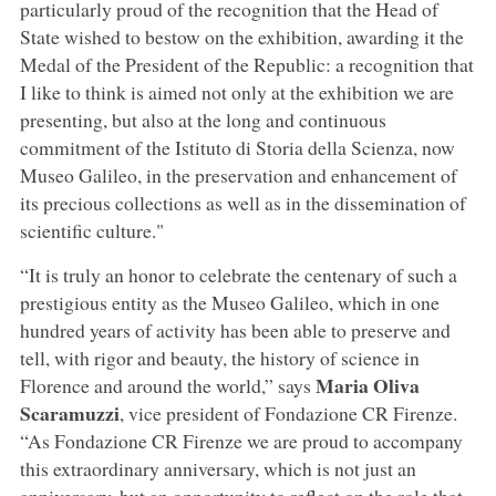
particularly proud of the recognition that the Head of
State wished to bestow on the exhibition, awarding it the
Medal of the President of the Republic: a recognition that
I like to think is aimed not only at the exhibition we are
presenting, but also at the long and continuous
commitment of the Istituto di Storia della Scienza, now
Museo Galileo, in the preservation and enhancement of
its precious collections as well as in the dissemination of
scientific culture."
“It is truly an honor to celebrate the centenary of such a
prestigious entity as the Museo Galileo, which in one
hundred years of activity has been able to preserve and
tell, with rigor and beauty, the history of science in
Maria Oliva
Florence and around the world,” says
Scaramuzzi
, vice president of Fondazione CR Firenze.
“As Fondazione CR Firenze we are proud to accompany
this extraordinary anniversary, which is not just an
anniversary, but an opportunity to reflect on the role that