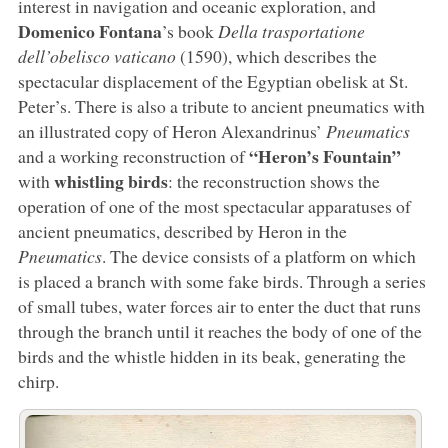
interest in navigation and oceanic exploration, and
Domenico Fontana
’s book
Della trasportatione
dell’obelisco vaticano
(1590), which describes the
spectacular displacement of the Egyptian obelisk at St.
Peter’s. There is also a tribute to ancient pneumatics with
an illustrated copy of Heron Alexandrinus’
Pneumatics
“Heron’s Fountain”
and a working reconstruction of
whistling birds
with
: the reconstruction shows the
operation of one of the most spectacular apparatuses of
ancient pneumatics, described by Heron in the
Pneumatics
. The device consists of a platform on which
is placed a branch with some fake birds. Through a series
of small tubes, water forces air to enter the duct that runs
through the branch until it reaches the body of one of the
birds and the whistle hidden in its beak, generating the
chirp.