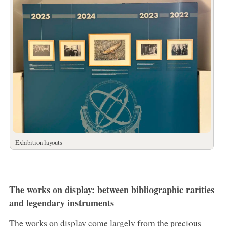
Exhibition layouts
The works on display: between bibliographic rarities
and legendary instruments
The works on display come largely from the precious