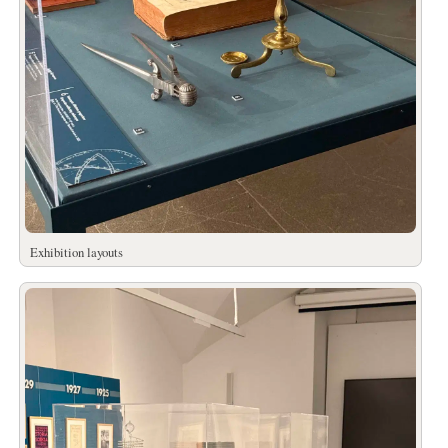
Exhibition layouts