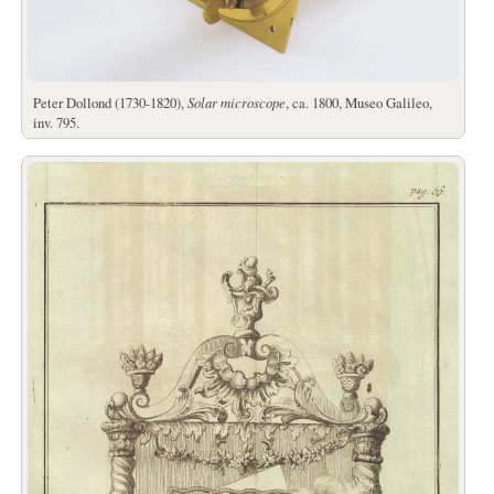
Peter Dollond (1730-1820),
Solar microscope
, ca. 1800, Museo Galileo,
inv. 795.