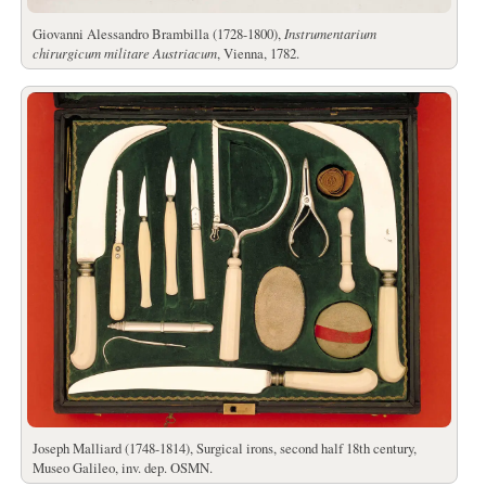
Giovanni Alessandro Brambilla (1728-1800),
Instrumentarium
chirurgicum militare Austriacum
, Vienna, 1782.
Joseph Malliard (1748-1814), Surgical irons, second half 18th century,
Museo Galileo, inv. dep. OSMN.