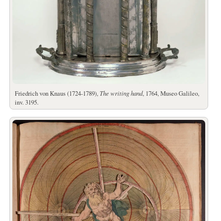
Friedrich von Knaus (1724-1789),
The writing hand
, 1764, Museo Galileo,
inv. 3195.