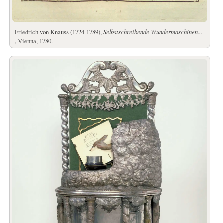
Friedrich von Knauss (1724-1789),
Selbstschreibende Wundermaschinen...
, Vienna, 1780.