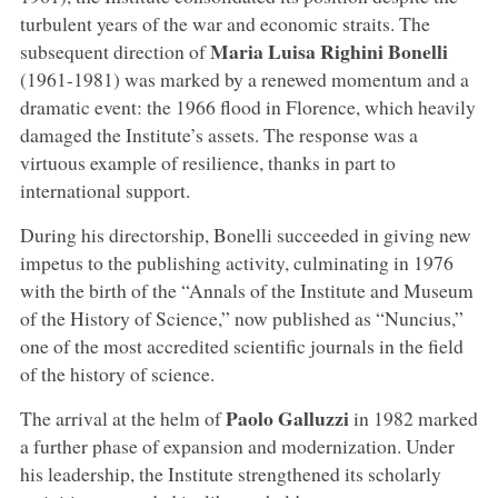
turbulent years of the war and economic straits. The
Maria Luisa Righini Bonelli
subsequent direction of
(1961-1981) was marked by a renewed momentum and a
dramatic event: the 1966 flood in Florence, which heavily
damaged the Institute’s assets. The response was a
virtuous example of resilience, thanks in part to
international support.
During his directorship, Bonelli succeeded in giving new
impetus to the publishing activity, culminating in 1976
with the birth of the “Annals of the Institute and Museum
of the History of Science,” now published as “Nuncius,”
one of the most accredited scientific journals in the field
of the history of science.
Paolo Galluzzi
The arrival at the helm of
in 1982 marked
a further phase of expansion and modernization. Under
his leadership, the Institute strengthened its scholarly