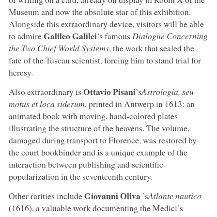
Museum and now the absolute star of this exhibition.
Alongside this extraordinary device, visitors will be able
Galileo Galilei
to admire
’s famous
Dialogue Concerning
the Two Chief World Systems
, the work that sealed the
fate of the Tuscan scientist, forcing him to stand trial for
heresy.
Ottavio Pisani
Also extraordinary is
’s
Astrologia, seu
motus et loca siderum
, printed in Antwerp in 1613: an
animated book with moving, hand-colored plates
illustrating the structure of the heavens. The volume,
damaged during transport to Florence, was restored by
the court bookbinder and is a unique example of the
interaction between publishing and scientific
popularization in the seventeenth century.
Giovanni Oliva
Other rarities include
’s
Atlante nautico
(1616), a valuable work documenting the Medici’s