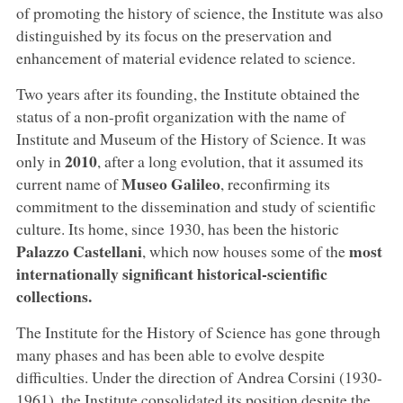
of promoting the history of science, the Institute was also
distinguished by its focus on the preservation and
enhancement of material evidence related to science.
Two years after its founding, the Institute obtained the
status of a non-profit organization with the name of
Institute and Museum of the History of Science. It was
2010
only in
, after a long evolution, that it assumed its
Museo Galileo
current name of
, reconfirming its
commitment to the dissemination and study of scientific
culture. Its home, since 1930, has been the historic
Palazzo Castellani
most
, which now houses some of the
internationally significant historical-scientific
collections.
The Institute for the History of Science has gone through
many phases and has been able to evolve despite
difficulties. Under the direction of Andrea Corsini (1930-
1961), the Institute consolidated its position despite the