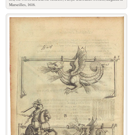
Marseilles, 1616.