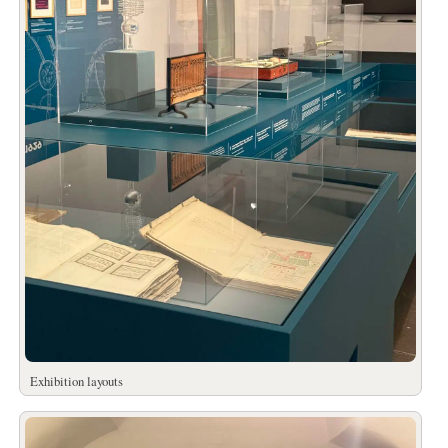
Exhibition layouts