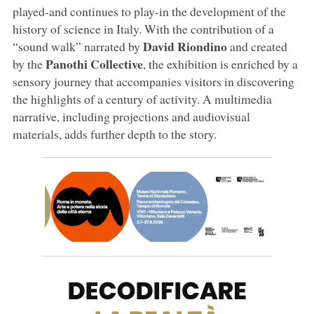
played-and continues to play-in the development of the
history of science in Italy. With the contribution of a
David Riondino
“sound walk” narrated by
and created
Panothi Collective
by the
, the exhibition is enriched by a
sensory journey that accompanies visitors in discovering
the highlights of a century of activity. A multimedia
narrative, including projections and audiovisual
materials, adds further depth to the story.