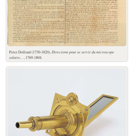
Peter Dollond (1730-1820),
Directions pour se servir du microscope
solaire...
, 1769-1804.