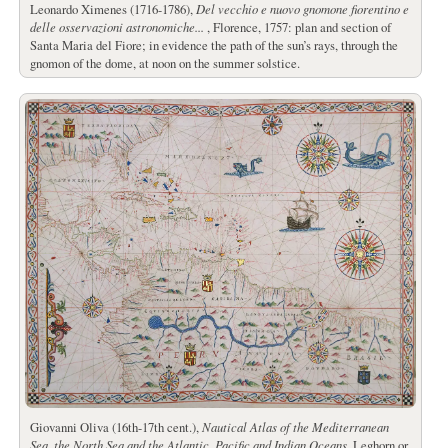
Leonardo Ximenes (1716-1786),
Del vecchio e nuovo gnomone fiorentino e
delle osservazioni astronomiche...
, Florence, 1757: plan and section of
Santa Maria del Fiore; in evidence the path of the sun’s rays, through the
gnomon of the dome, at noon on the summer solstice.
Giovanni Oliva (16th-17th cent.),
Nautical Atlas of the Mediterranean
Sea, the North Sea and the Atlantic, Pacific and Indian Oceans
, Leghorn or