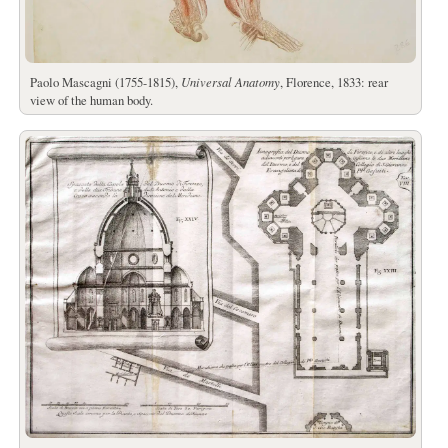
Paolo Mascagni (1755-1815),
Universal Anatomy
, Florence, 1833: rear
view of the human body.