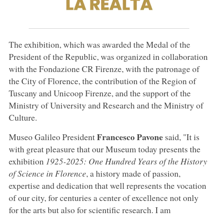
The exhibition, which was awarded the Medal of the
President of the Republic, was organized in collaboration
with the Fondazione CR Firenze, with the patronage of
the City of Florence, the contribution of the Region of
Tuscany and Unicoop Firenze, and the support of the
Ministry of University and Research and the Ministry of
Culture.
Francesco Pavone
Museo Galileo President
said, "It is
with great pleasure that our Museum today presents the
exhibition
1925-2025: One Hundred Years of the History
of Science in Florence
, a history made of passion,
expertise and dedication that well represents the vocation
of our city, for centuries a center of excellence not only
for the arts but also for scientific research. I am