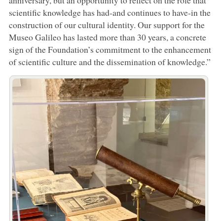
scientific knowledge has had-and continues to have-in the
construction of our cultural identity. Our support for the
Museo Galileo has lasted more than 30 years, a concrete
sign of the Foundation’s commitment to the enhancement
of scientific culture and the dissemination of knowledge.”