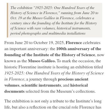
The exhibition "1925-2025: One Hundred Years of the
History of Science in Florence," running from June 20 to
Oct. 19 at the Museo Galileo in Florence, celebrates a
century since the founding of the Institute for the History
of Science with rare volumes, historical instruments,
period photographs and multimedia installations
Florence
From June 20 to October 19, 2025,
celebrates
100th anniversary of the
an important anniversary: the
founding of the Institute of the History of Science
, now
Museo Galileo.
known as the
To mark the occasion, the
historic Florentine institute is hosting an exhibition titled
1925-2025: One Hundred Years of the History of Science
precious ancient
in Florence
, a journey through
volumes
scientific instruments
historical
,
, and
documents
selected from the Museum’s collections.
The exhibition is not only a tribute to the Institute’s long
life, but also a reflection on the crucial role Florence has