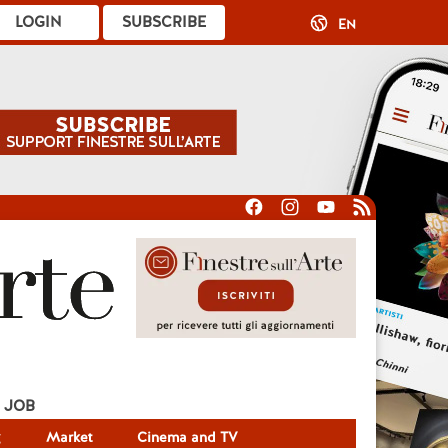
LOGIN
SUBSCRIBE
EN
JOB
g
Market
Cinema and TV