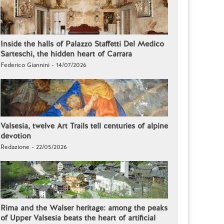
Inside the halls of Palazzo Staffetti Del Medico
Sarteschi, the hidden heart of Carrara
Federico Giannini - 14/07/2026
Valsesia, twelve Art Trails tell centuries of alpine
devotion
Redazione - 22/05/2026
Rima and the Walser heritage: among the peaks
of Upper Valsesia beats the heart of artificial