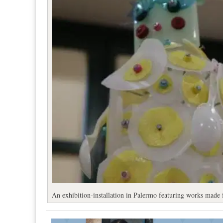
An exhibition-installation in Palermo featuring works made 