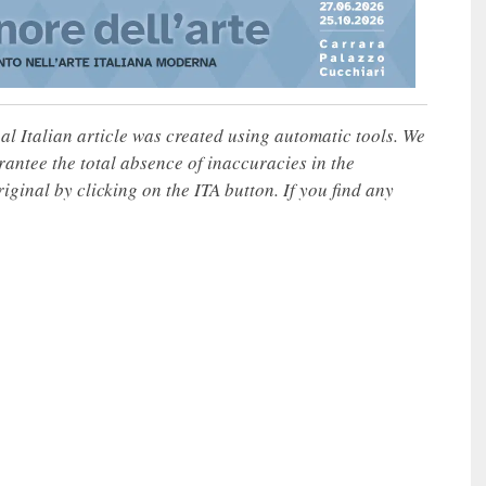
nal Italian article was created using automatic tools. We
rantee the total absence of inaccuracies in the
iginal by clicking on the ITA button. If you find any