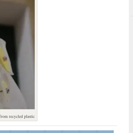
from recycled plastic