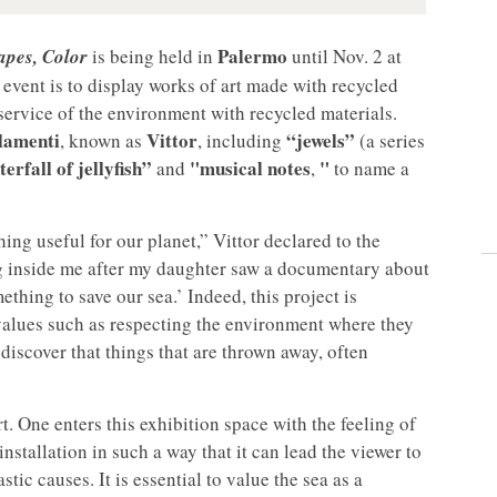
Palermo
hapes, Color
is being held in
until Nov. 2 at
 event is to display works of art made with recycled
he service of the environment with recycled materials.
lamenti
Vittor
“jewels”
, known as
, including
(a series
erfall of jellyfish”
"musical notes
"
and
,
to name a
ing useful for our planet,” Vittor declared to the
g inside me after my daughter saw a documentary about
ething to save our sea.’ Indeed, this project is
m values such as respecting the environment where they
discover that things that are thrown away, often
t. One enters this exhibition space with the feeling of
nstallation in such a way that it can lead the viewer to
tic causes. It is essential to value the sea as a