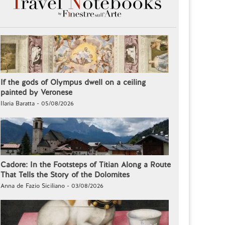
If the gods of Olympus dwell on a ceiling
painted by Veronese
Ilaria Baratta - 05/08/2026
Cadore: In the Footsteps of Titian Along a Route
That Tells the Story of the Dolomites
Anna de Fazio Siciliano - 03/08/2026