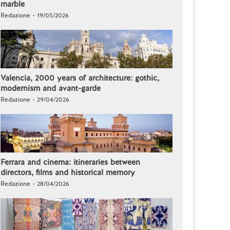
marble
Redazione - 19/05/2026
Valencia, 2000 years of architecture: gothic,
modernism and avant-garde
Redazione - 29/04/2026
Ferrara and cinema: itineraries between
directors, films and historical memory
Redazione - 28/04/2026