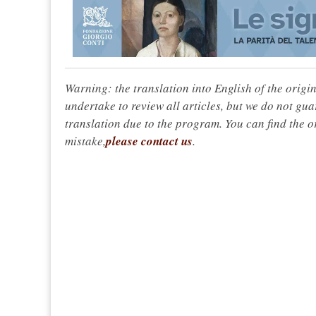
Warning: the translation into English of the origi
undertake to review all articles, but we do not gua
translation due to the program. You can find the or
mistake,
please contact us
.