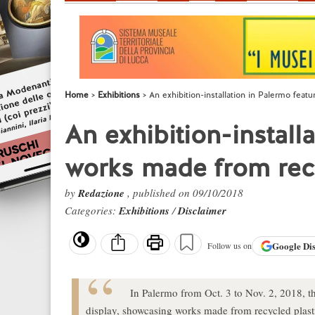
Home
Exhibitions
An exhibition-installation in Palermo feat
An exhibition-install
works made from rec
by
Redazione
, published on 09/10/2018
Categories:
Exhibitions
/
Disclaimer
Google
Di
Follow us on
In Palermo from Oct. 3 to Nov. 2, 2018, the
display, showcasing works made from recycled plast