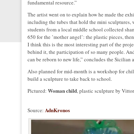
fundamental resource.”
The artist went on to explain how he made the exhi
including the tubes that hold the mini sculptures,
students from a local middle school collected sham
650 for the ’mother angel’: the plastic pieces, the
I think this is the most interesting part of the pr
behind it, the participation of so many people. A
can be reborn to new life,” concludes the Sicilian ar
Also planned for mid-month is a workshop for child
build a sculpture to take back to school.
Woman child
Pictured:
, plastic sculpture by Vitto
AdnKronos
Source: