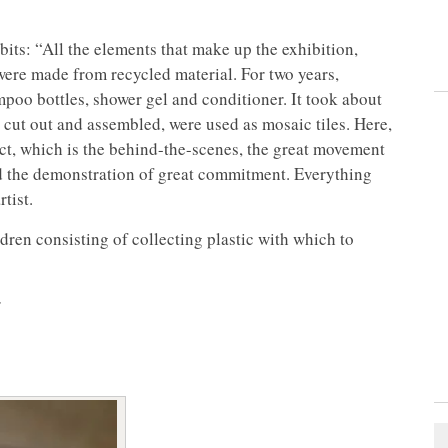
bits: “All the elements that make up the exhibition,
 were made from recycled material. For two years,
poo bottles, shower gel and conditioner. It took about
n cut out and assembled, were used as mosaic tiles. Here,
oject, which is the behind-the-scenes, the great movement
nd the demonstration of great commitment. Everything
tist.
ren consisting of collecting plastic with which to
r