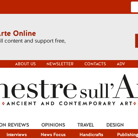
ABOUT US
NEWSLETTER
CONTACTS
ADV
ION REVIEWS
OPINIONS
TRAVEL
DESIGN
Interviews
News Focus
Handicrafts
Publishin