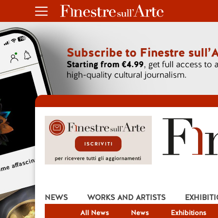
NEWS
WORKS AND ARTISTS
EXHIBIT
All News
News
Exhibitions