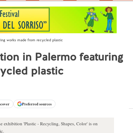
uring works made from recycled plastic
ation in Palermo featuring
ycled plastic
scover
Preferred sources
 exhibition 'Plastic - Recycling, Shapes, Color' is on
ic.