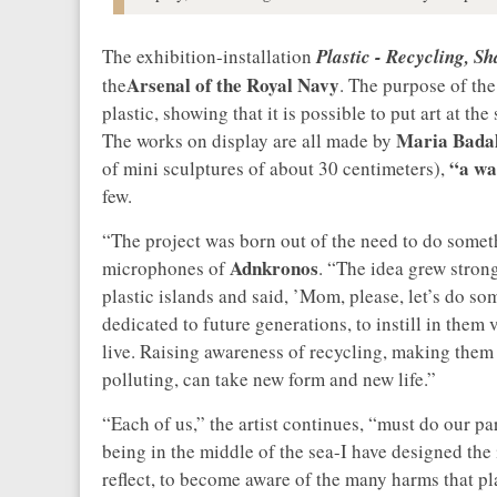
The exhibition-installation
Plastic - Recycling, S
Arsenal of the Royal Navy
the
. The purpose of the
plastic, showing that it is possible to put art at t
Maria Bada
The works on display are all made by
“a wat
of mini sculptures of about 30 centimeters),
few.
“The project was born out of the need to do someth
Adnkronos
microphones of
. “The idea grew stron
plastic islands and said, ’Mom, please, let’s do som
dedicated to future generations, to instill in the
live. Raising awareness of recycling, making them 
polluting, can take new form and new life.”
“Each of us,” the artist continues, “must do our par
being in the middle of the sea-I have designed the i
reflect, to become aware of the many harms that plas