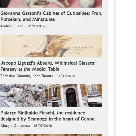
Giovanna Garzoni’s Cabinet of Curiosities: Fruit,
Porcelain, and Miniatures
Andrea Fusani - 31/07/2026
Jacopo Ligozzi’s Absurd, Whimsical Glasses:
Fantasy at the Medici Table
Federico Giannini, Ilaria Baratta - 17/07/2026
Palazzo Sinibaldo Fieschi, the residence
designed by Scamozzi in the heart of Genoa
Giorgio Dellacasa - 16/07/2026