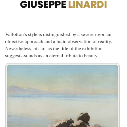
Vallotton’s style is distinguished by a severe rigor, an
objective approach and a lucid observation of reality.
Nevertheless, his art-as the title of the exhibition
suggests-stands as an eternal tribute to beauty.