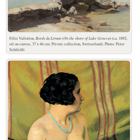
Félix Vallotton,
Bords du Léman
(
On the shore of Lake Geneva
) (ca. 1892;
oil on canvas, 37 x 46 cm; Private collection, Switzerland). Photo: Peter
Schälchli