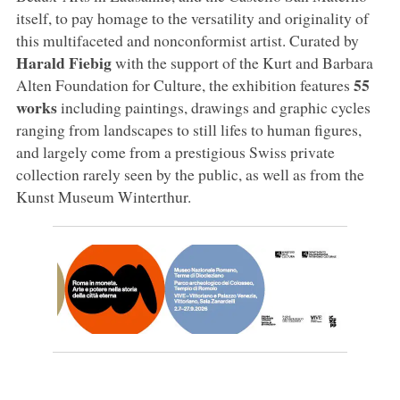
itself, to pay homage to the versatility and originality of
this multifaceted and nonconformist artist. Curated by
Harald Fiebig
with the support of the Kurt and Barbara
55
Alten Foundation for Culture, the exhibition features
works
including paintings, drawings and graphic cycles
ranging from landscapes to still lifes to human figures,
and largely come from a prestigious Swiss private
collection rarely seen by the public, as well as from the
Kunst Museum Winterthur.