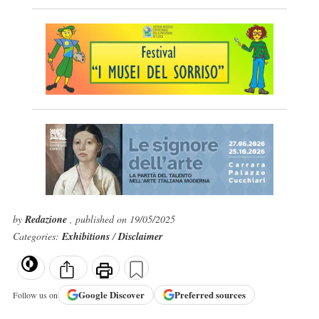
by
Redazione
, published on 19/05/2025
Categories:
Exhibitions
/
Disclaimer
Google
Discover
Preferred sources
Follow us on