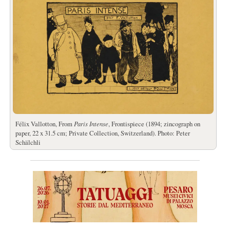
Félix Vallotton, From
Paris Intense
, Frontispiece (1894; zincograph on
paper, 22 x 31.5 cm; Private Collection, Switzerland). Photo: Peter
Schälchli