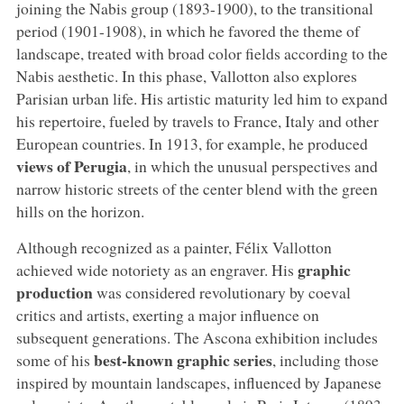
joining the Nabis group (1893-1900), to the transitional
period (1901-1908), in which he favored the theme of
landscape, treated with broad color fields according to the
Nabis aesthetic. In this phase, Vallotton also explores
Parisian urban life. His artistic maturity led him to expand
his repertoire, fueled by travels to France, Italy and other
European countries. In 1913, for example, he produced
views of Perugia
, in which the unusual perspectives and
narrow historic streets of the center blend with the green
hills on the horizon.
Although recognized as a painter, Félix Vallotton
graphic
achieved wide notoriety as an engraver. His
production
was considered revolutionary by coeval
critics and artists, exerting a major influence on
subsequent generations. The Ascona exhibition includes
best-known graphic series
some of his
, including those
inspired by mountain landscapes, influenced by Japanese