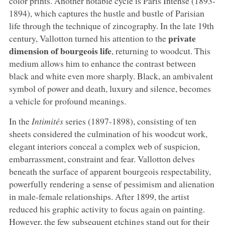
color prints. Another notable cycle is Paris Intense (1893-
1894), which captures the hustle and bustle of Parisian
life through the technique of zincography. In the late 19th
private
century, Vallotton turned his attention to the
dimension of bourgeois life
, returning to woodcut. This
medium allows him to enhance the contrast between
black and white even more sharply. Black, an ambivalent
symbol of power and death, luxury and silence, becomes
a vehicle for profound meanings.
In the
Intimités
series (1897-1898), consisting of ten
sheets considered the culmination of his woodcut work,
elegant interiors conceal a complex web of suspicion,
embarrassment, constraint and fear. Vallotton delves
beneath the surface of apparent bourgeois respectability,
powerfully rendering a sense of pessimism and alienation
in male-female relationships. After 1899, the artist
reduced his graphic activity to focus again on painting.
However, the few subsequent etchings stand out for their