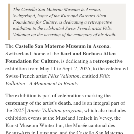
The Castello San Materno Museum in Ascona,
Switzerland, home of the Kurt and Barbara Alten
Foundation for Culture, is dedicating a retrospective
exhibition to the celebrated Swiss-French artist Félix
Vallotton on the occasion of the centenary of his death.
Castello San Materno Museum in Ascona
The
,
Kurt and Barbara Alten
Switzerland, home of the
Foundation for Culture
retrospective
, is dedicating a
exhibition from May 11 to Sept. 7, 2025, to the celebrated
Swiss-French artist
Félix Vallotton
, entitled
Félix
Vallotton - A Monument to Beauty.
The exhibition is part of celebrations marking the
centenary
death
of the artist’s
, and is an integral part of
the
2025│Année Vallotton program
, which also includes
exhibition events at the Muséand Jenisch in Vevey, the
Kunst Museum Winterthur, the Musée cantonal des
Beaux-Arts in Lausanne, and the Castello San Materno