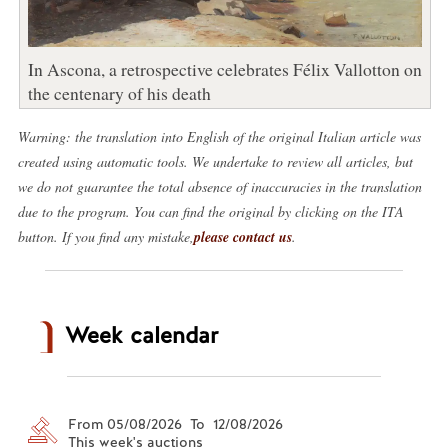
In Ascona, a retrospective celebrates Félix Vallotton on
the centenary of his death
Warning: the translation into English of the original Italian article was
created using automatic tools. We undertake to review all articles, but
we do not guarantee the total absence of inaccuracies in the translation
due to the program. You can find the original by clicking on the ITA
button. If you find any mistake,
please contact us
.
Week calendar
From 05/08/2026 To 12/08/2026
This week's auctions