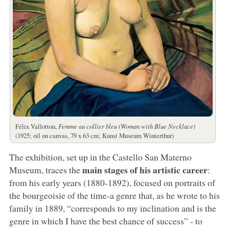
Félix Vallotton,
Femme au collier bleu
(
Woman with Blue Necklace
)
(1925; oil on canvas, 79 x 63 cm; Kunst Museum Winterthur)
The exhibition, set up in the Castello San Materno
main stages of his artistic career
Museum, traces the
:
from his early years (1880-1892), focused on portraits of
the bourgeoisie of the time-a genre that, as he wrote to his
family in 1889, “corresponds to my inclination and is the
genre in which I have the best chance of success” - to