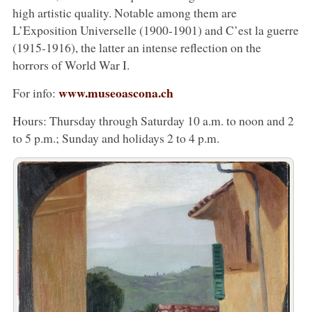
high artistic quality. Notable among them are
L’Exposition Universelle (1900-1901) and C’est la guerre
(1915-1916), the latter an intense reflection on the
horrors of World War I.
www.museoascona.ch
For info:
Hours: Thursday through Saturday 10 a.m. to noon and 2
to 5 p.m.; Sunday and holidays 2 to 4 p.m.