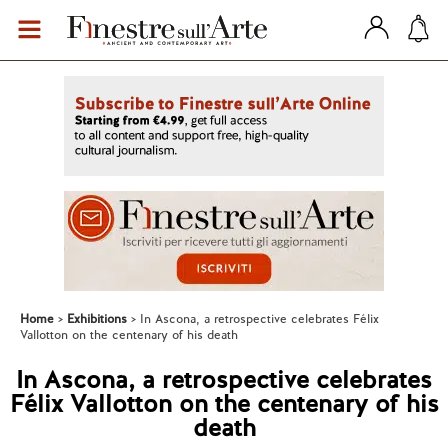
Home
Exhibitions
In Ascona, a retrospective celebrates Félix
Vallotton on the centenary of his death
In Ascona, a retrospective celebrates
Félix Vallotton on the centenary of his
death