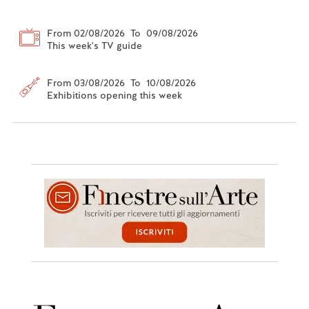
From 02/08/2026 To 09/08/2026
This week's TV guide
From 03/08/2026 To 10/08/2026
Exhibitions opening this week