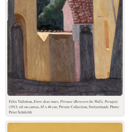
Félix Vallotton,
Entre deux murs, Pérouse
(
Between the Walls, Perugia
)
(1913; oil on canvas, 65 x 46 cm; Private Collection, Switzerland). Photo:
Peter Schälchli