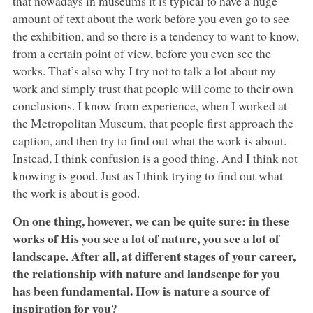
that nowadays in museums it is typical to have a huge
amount of text about the work before you even go to see
the exhibition, and so there is a tendency to want to know,
from a certain point of view, before you even see the
works. That’s also why I try not to talk a lot about my
work and simply trust that people will come to their own
conclusions. I know from experience, when I worked at
the Metropolitan Museum, that people first approach the
caption, and then try to find out what the work is about.
Instead, I think confusion is a good thing. And I think not
knowing is good. Just as I think trying to find out what
the work is about is good.
On one thing, however, we can be quite sure: in these
works of His you see a lot of nature, you see a lot of
landscape. After all, at different stages of your career,
the relationship with nature and landscape for you
has been fundamental. How is nature a source of
inspiration for you?