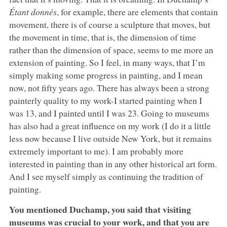
Étant donnés
, for example, there are elements that contain
movement, there is of course a sculpture that moves, but
the movement in time, that is, the dimension of time
rather than the dimension of space, seems to me more an
extension of painting. So I feel, in many ways, that I’m
simply making some progress in painting, and I mean
now, not fifty years ago. There has always been a strong
painterly quality to my work-I started painting when I
was 13, and I painted until I was 23. Going to museums
has also had a great influence on my work (I do it a little
less now because I live outside New York, but it remains
extremely important to me). I am probably more
interested in painting than in any other historical art form.
And I see myself simply as continuing the tradition of
painting.
You mentioned Duchamp, you said that visiting
museums was crucial to your work, and that you are