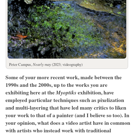
Peter Campus,
Nearly may
(2023; videography)
Some of your more recent work, made between the
1990s and the 2000s, up to the works you are
exhibiting here at the
exhibition, have
Myoptiks
employed particular techniques such as pixelization
and multi-layering that have led many critics to liken
your work to that of a painter (and I believe so too). In
your opinion, what does a video artist have in common
with artists who instead work with traditional