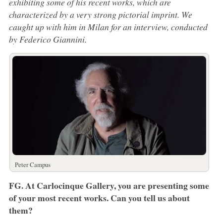
exhibiting some of his recent works, which are
characterized by a very strong pictorial imprint. We
caught up with him in Milan for an interview, conducted
by Federico Giannini.
Peter Campus
FG. At Carlocinque Gallery, you are presenting some
of your most recent works. Can you tell us about
them?