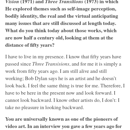
(1971) and
(1973) in which
Vision
Three Transitions
He explored themes such as self-image perception,
bodily identity, the real and the virtual anticipating
many issues that are still discussed at length today.
What do you think today about those works, which
are now half a century old, looking at them at the
distance of fifty years?
I have to live in my presence. I know that fifty years have
passed since
Three Transisions
, and for me it is simply a
work from fifty years ago. I am still alive and still
working; Bob Dylan says he is an artist and he doesn’t
look back. I feel the same thing is true for me. Therefore, I
have to be here in the present now and look forward. I
cannot look backward. I know other artists do, I don’t: I
take no pleasure in looking backward.
You are universally known as one of the pioneers of
video art. In an interview you gave a few years ago for