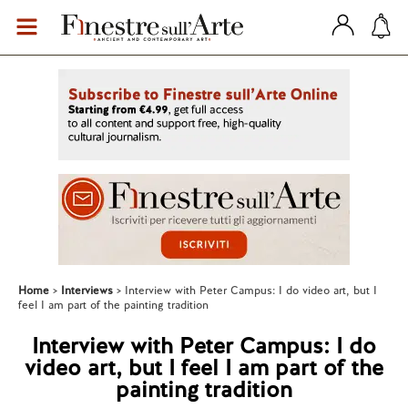
Home
Interviews
Interview with Peter Campus: I do video art, but I
feel I am part of the painting tradition
Interview with Peter Campus: I do
video art, but I feel I am part of the
painting tradition