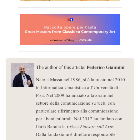
Federico Giannini
The author of this article:
Nato a Massa nel 1986, si è laureato nel 2010
in Informatica Umanistica all’Università di
Pisa. Nel 2009 ha iniziato a lavorare nel
settore della comunicazione su web, con
particolare riferimento alla comunicazione
per i beni culturali. Nel 2017 ha fondato con
Ilaria Baratta la rivista
Finestre sull’Arte
.
Dalla fondazione è direttore responsabile