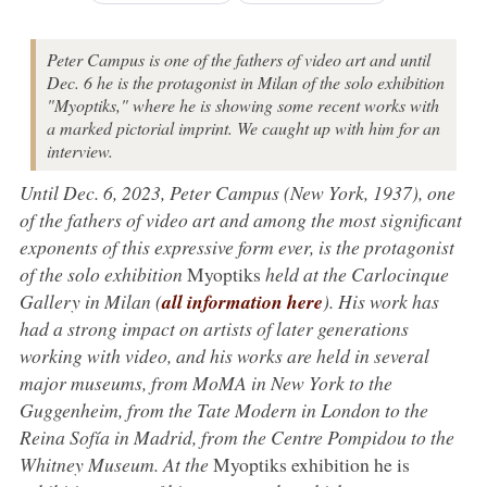
Peter Campus is one of the fathers of video art and until
Dec. 6 he is the protagonist in Milan of the solo exhibition
"Myoptiks," where he is showing some recent works with
a marked pictorial imprint. We caught up with him for an
interview.
Until Dec. 6, 2023, Peter Campus (New York, 1937), one
of the fathers of video art and among the most significant
exponents of this expressive form ever, is the protagonist
of the solo exhibition
Myoptiks
held at the Carlocinque
Gallery in Milan (
all information here
). His work has
had a strong impact on artists of later generations
working with video, and his works are held in several
major museums, from MoMA in New York to the
Guggenheim, from the Tate Modern in London to the
Reina Sofía in Madrid, from the Centre Pompidou to the
Whitney Museum. At the
Myoptiks exhibition he is