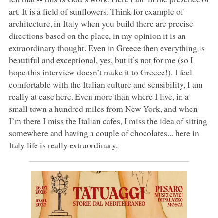
art. It is a field of sunflowers. Think for example of
architecture, in Italy when you build there are precise
directions based on the place, in my opinion it is an
extraordinary thought. Even in Greece then everything is
beautiful and exceptional, yes, but it’s not for me (so I
hope this interview doesn’t make it to Greece!). I feel
comfortable with the Italian culture and sensibility, I am
really at ease here. Even more than where I live, in a
small town a hundred miles from New York, and when
I’m there I miss the Italian cafes, I miss the idea of sitting
somewhere and having a couple of chocolates... here in
Italy life is really extraordinary.