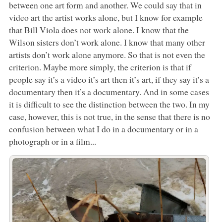
between one art form and another. We could say that in
video art the artist works alone, but I know for example
that Bill Viola does not work alone. I know that the
Wilson sisters don’t work alone. I know that many other
artists don’t work alone anymore. So that is not even the
criterion. Maybe more simply, the criterion is that if
people say it’s a video it’s art then it’s art, if they say it’s a
documentary then it’s a documentary. And in some cases
it is difficult to see the distinction between the two. In my
case, however, this is not true, in the sense that there is no
confusion between what I do in a documentary or in a
photograph or in a film...