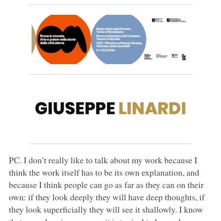
PC. I don’t really like to talk about my work because I
think the work itself has to be its own explanation, and
because I think people can go as far as they can on their
own: if they look deeply they will have deep thoughts, if
they look superficially they will see it shallowly. I know