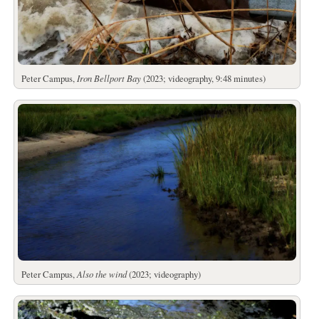
Peter Campus,
Iron Bellport Bay
(2023; videography, 9:48 minutes)
Peter Campus,
Also the wind
(2023; videography)