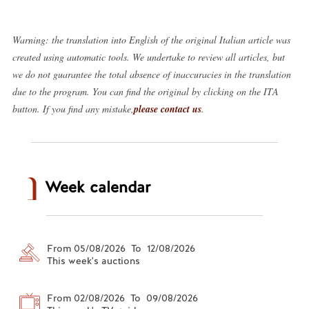
Warning: the translation into English of the original Italian article was
created using automatic tools. We undertake to review all articles, but
we do not guarantee the total absence of inaccuracies in the translation
due to the program. You can find the original by clicking on the ITA
button. If you find any mistake,
please contact us
.
Week calendar
From 05/08/2026 To 12/08/2026
This week's auctions
From 02/08/2026 To 09/08/2026