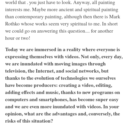
world that . you just have to look. Anyway, all painting
interests me. Maybe more ancient and spiritual painting
than contemporary painting, although then there is Mark
Rothko whose works seem very spiritual to me. In short
we could go on answering this question.... for another
hour or two!
Today we are immersed in a reality where everyone is
expressing themselves with videos. Not only, every day,
we are inundated with moving images through
television, the Internet, and social networks, but
thanks to the evolution of technologies we ourselves
have become producers: creating a video, editing,
adding effects and music, thanks to new programs on
computers and smartphones, has become super easy
and we are even more inundated with videos. In your
opinion, what are the advantages and, conversely, the
risks of this situation?