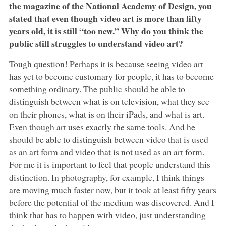
the magazine of the National Academy of Design, you
stated that even though video art is more than fifty
years old, it is still “too new.” Why do you think the
public still struggles to understand video art?
Tough question! Perhaps it is because seeing video art
has yet to become customary for people, it has to become
something ordinary. The public should be able to
distinguish between what is on television, what they see
on their phones, what is on their iPads, and what is art.
Even though art uses exactly the same tools. And he
should be able to distinguish between video that is used
as an art form and video that is not used as an art form.
For me it is important to feel that people understand this
distinction. In photography, for example, I think things
are moving much faster now, but it took at least fifty years
before the potential of the medium was discovered. And I
think that has to happen with video, just understanding