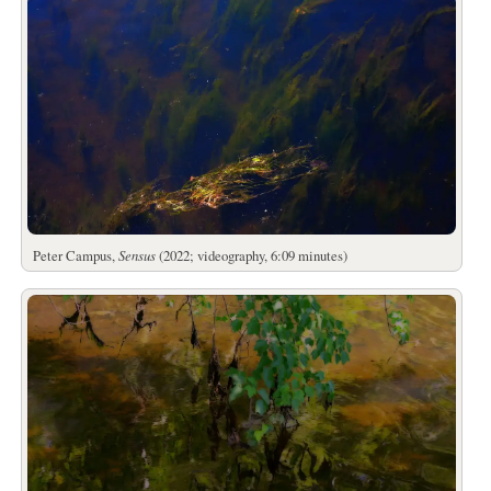
Peter Campus,
Sensus
(2022; videography, 6:09 minutes)