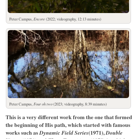
Peter Campus,
Encore
(2022; videography, 12:13 minutes)
Peter Campus,
Four oh two
(2023; videography, 8:39 minutes)
This is a very different work from the one that formed
the beginning of His path, which started with famous
works such as
(1971),
Dynamic Field Series
Double