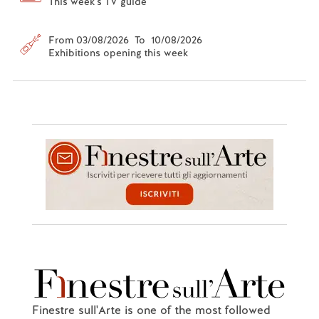
This week's TV guide
From 03/08/2026 To 10/08/2026
Exhibitions opening this week
Finestre sull'Arte is one of the most followed