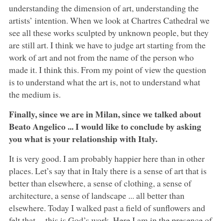
understanding the dimension of art, understanding the
artists’ intention. When we look at Chartres Cathedral we
see all these works sculpted by unknown people, but they
are still art. I think we have to judge art starting from the
work of art and not from the name of the person who
made it. I think this. From my point of view the question
is to understand what the art is, not to understand what
the medium is.
Finally, since we are in Milan, since we talked about
Beato Angelico ... I would like to conclude by asking
you what is your relationship with Italy.
It is very good. I am probably happier here than in other
places. Let’s say that in Italy there is a sense of art that is
better than elsewhere, a sense of clothing, a sense of
architecture, a sense of landscape ... all better than
elsewhere. Today I walked past a field of sunflowers and
felt that -- this is God’s work. Here I am in the presence of