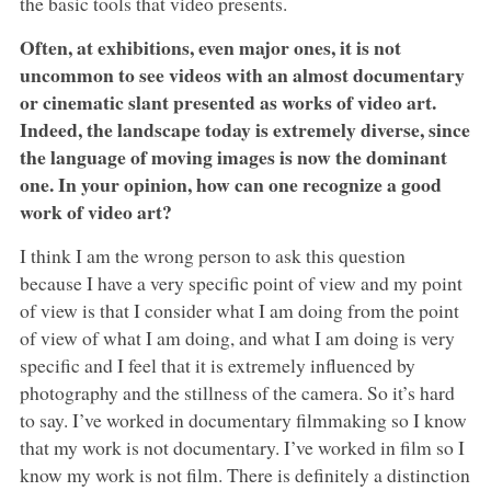
the basic tools that video presents.
Often, at exhibitions, even major ones, it is not
uncommon to see videos with an almost documentary
or cinematic slant presented as works of video art.
Indeed, the landscape today is extremely diverse, since
the language of moving images is now the dominant
one. In your opinion, how can one recognize a good
work of video art?
I think I am the wrong person to ask this question
because I have a very specific point of view and my point
of view is that I consider what I am doing from the point
of view of what I am doing, and what I am doing is very
specific and I feel that it is extremely influenced by
photography and the stillness of the camera. So it’s hard
to say. I’ve worked in documentary filmmaking so I know
that my work is not documentary. I’ve worked in film so I
know my work is not film. There is definitely a distinction