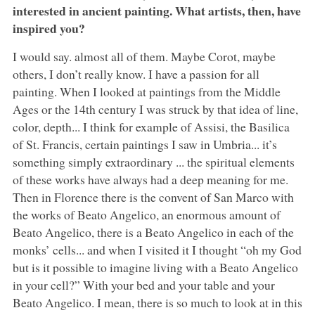
interested in ancient painting. What artists, then, have
inspired you?
I would say. almost all of them. Maybe Corot, maybe
others, I don’t really know. I have a passion for all
painting. When I looked at paintings from the Middle
Ages or the 14th century I was struck by that idea of line,
color, depth... I think for example of Assisi, the Basilica
of St. Francis, certain paintings I saw in Umbria... it’s
something simply extraordinary ... the spiritual elements
of these works have always had a deep meaning for me.
Then in Florence there is the convent of San Marco with
the works of Beato Angelico, an enormous amount of
Beato Angelico, there is a Beato Angelico in each of the
monks’ cells... and when I visited it I thought “oh my God
but is it possible to imagine living with a Beato Angelico
in your cell?” With your bed and your table and your
Beato Angelico. I mean, there is so much to look at in this