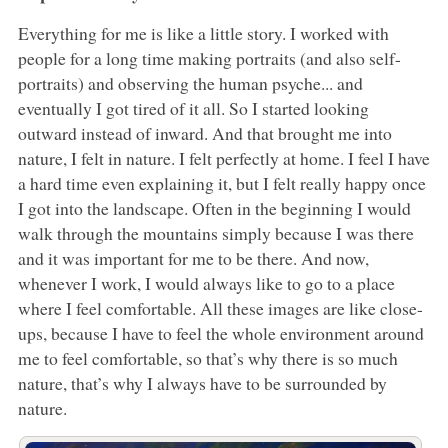
Everything for me is like a little story. I worked with
people for a long time making portraits (and also self-
portraits) and observing the human psyche... and
eventually I got tired of it all. So I started looking
outward instead of inward. And that brought me into
nature, I felt in nature. I felt perfectly at home. I feel I have
a hard time even explaining it, but I felt really happy once
I got into the landscape. Often in the beginning I would
walk through the mountains simply because I was there
and it was important for me to be there. And now,
whenever I work, I would always like to go to a place
where I feel comfortable. All these images are like close-
ups, because I have to feel the whole environment around
me to feel comfortable, so that’s why there is so much
nature, that’s why I always have to be surrounded by
nature.