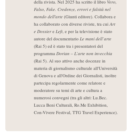
della rivista. Nel 2025 ha scritto il libro
Vero,
Falso, Fake. Credenze, errori e falsità nel
mondo dell'arte
(Giunti editore). Collabora e
ha collaborato con diverse riviste, tra cui
Art
e Dossier
e
Left
, e per la televisione è stato
autore del documentario
Le mani dell’arte
(Rai 5) ed è stato tra i presentatori del
programma
Dorian – L’arte non invecchia
(Rai 5). Al suo attivo anche docenze in
materia di giornalismo culturale all'Università
di Genova e all'Ordine dei Giornalisti, inoltre
partecipa regolarmente come relatore e
moderatore su temi di arte e cultura a
numerosi convegni (tra gli altri: Lu.Bec.
Lucca Beni Culturali, Ro.Me Exhibition,
Con-Vivere Festival, TTG Travel Experience).