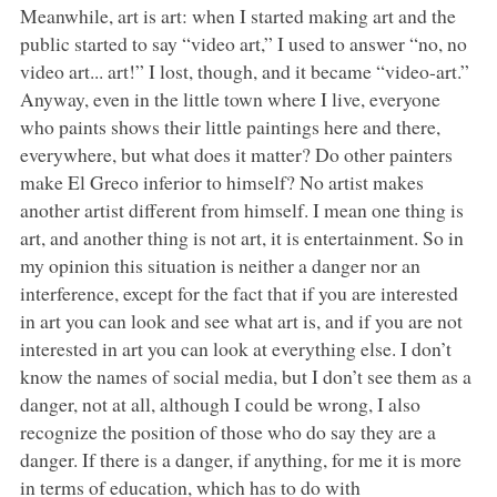
Meanwhile, art is art: when I started making art and the
public started to say “video art,” I used to answer “no, no
video art... art!” I lost, though, and it became “video-art.”
Anyway, even in the little town where I live, everyone
who paints shows their little paintings here and there,
everywhere, but what does it matter? Do other painters
make El Greco inferior to himself? No artist makes
another artist different from himself. I mean one thing is
art, and another thing is not art, it is entertainment. So in
my opinion this situation is neither a danger nor an
interference, except for the fact that if you are interested
in art you can look and see what art is, and if you are not
interested in art you can look at everything else. I don’t
know the names of social media, but I don’t see them as a
danger, not at all, although I could be wrong, I also
recognize the position of those who do say they are a
danger. If there is a danger, if anything, for me it is more
in terms of education, which has to do with