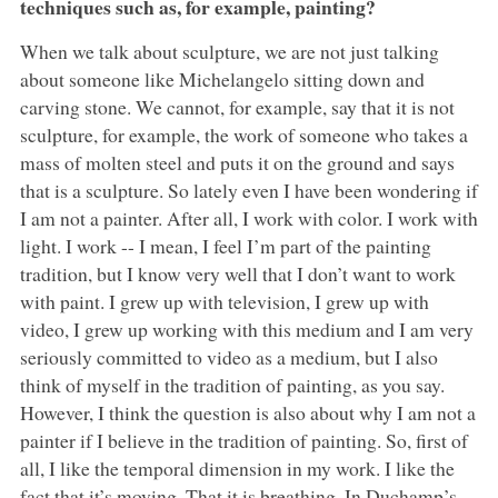
techniques such as, for example, painting?
When we talk about sculpture, we are not just talking
about someone like Michelangelo sitting down and
carving stone. We cannot, for example, say that it is not
sculpture, for example, the work of someone who takes a
mass of molten steel and puts it on the ground and says
that is a sculpture. So lately even I have been wondering if
I am not a painter. After all, I work with color. I work with
light. I work -- I mean, I feel I’m part of the painting
tradition, but I know very well that I don’t want to work
with paint. I grew up with television, I grew up with
video, I grew up working with this medium and I am very
seriously committed to video as a medium, but I also
think of myself in the tradition of painting, as you say.
However, I think the question is also about why I am not a
painter if I believe in the tradition of painting. So, first of
all, I like the temporal dimension in my work. I like the
fact that it’s moving. That it is breathing. In Duchamp’s