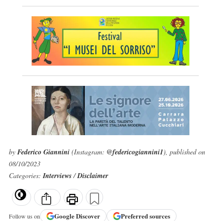
by
Federico Giannini
(Instagram:
@federicogiannini1
), published on
08/10/2023
Categories:
Interviews
/
Disclaimer
Google
Discover
Preferred sources
Follow us on