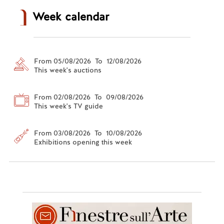
Week calendar
From 05/08/2026 To 12/08/2026
This week's auctions
From 02/08/2026 To 09/08/2026
This week's TV guide
From 03/08/2026 To 10/08/2026
Exhibitions opening this week