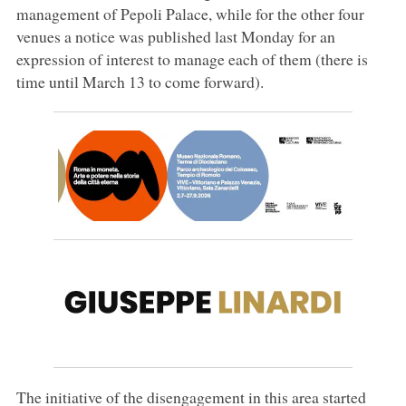
management of Pepoli Palace, while for the other four
venues a notice was published last Monday for an
expression of interest to manage each of them (there is
time until March 13 to come forward).
The initiative of the disengagement in this area started