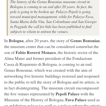
The history of the Genus Bononiae museum circuit in
Bologna is coming to an end after 20 years. In fact, the
pole is going to be broken up: Palazzo Pepoli is going
toward municipal management, while for Palazzo Fava,
Santa Maria della Vita, San Colombano and San Giorgio
in Poggiale the call for bids has been published to find
subjects to whom to entrust the venues.
Bologna
Genus Bononiae
In
, after 20 years, the story of
,
the museum center that can be considered somewhat the
Fabio Roversi Monaco
son of
, the historic rector of the
Alma Mater and former president of the Fondazione
Cassa di Risparmio di Bologna, is coming to an end.
Genus Bononiae, which was created with the aim of
networking five historic buildings restored and reopened
to the public to tell the story of Bologna and its artists, is
in fact disintegrating. The museum circuit encompassed
Pepoli Palace
the five venues represented by
with the
Fava Palace
Museum of the History of Bologna,
used as
an exhibition palace (as well as a palace where the artistic