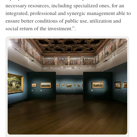
necessary resources, including specialized ones, for an
integrated, professional and synergic management able to
ensure better conditions of public use, utilization and
social return of the investment.”.