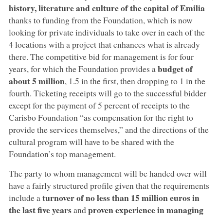
history, literature and culture of the capital of Emilia
thanks to funding from the Foundation, which is now
looking for private individuals to take over in each of the
4 locations with a project that enhances what is already
there. The competitive bid for management is for four
budget of
years, for which the Foundation provides a
about 5 million
, 1.5 in the first, then dropping to 1 in the
fourth. Ticketing receipts will go to the successful bidder
except for the payment of 5 percent of receipts to the
Carisbo Foundation “as compensation for the right to
provide the services themselves,” and the directions of the
cultural program will have to be shared with the
Foundation’s top management.
The party to whom management will be handed over will
have a fairly structured profile given that the requirements
turnover of no less than 15 million euros in
include a
the last five years
proven experience in managing
and