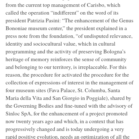
from the current top management of Carisbo, which
called the operation “indifferent” on the word of its
president Patrizia Pasini: “The enhancement of the Genus
Bononiae museum center,” the president explained in a
press note from the foundation, “of undisputed relevance,
identity and sociocultural value, which in cultural
programming and the activity of preserving Bologna’s
heritage of memory reinforces the sense of community
and belonging to our territory, is irreplaceable. For this
reason, the procedure for activated the procedure for the
collection of expressions of interest in the management of
four museum sites (Fava Palace, St. Columba, Santa
Maria della Vita and San Giorgio in Poggiale), shared by
the Governing Bodies and fine-tuned with the advisory of
Sinloc SpA, for the enhancement of a project promoted
now twenty years ago and which, in a context that has
progressively changed and is today undergoing a very
rapid positive evolution, needs an optimization of all the