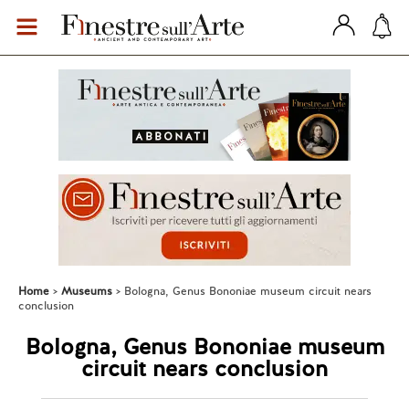
Home
Museums
Bologna, Genus Bononiae museum circuit nears
conclusion
Bologna, Genus Bononiae museum
circuit nears conclusion