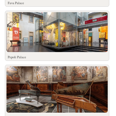
Fava Palace
Pepoli Palace