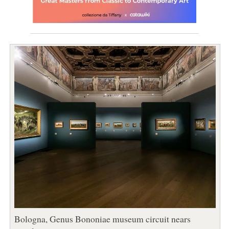
Bologna, Genus Bononiae museum circuit nears