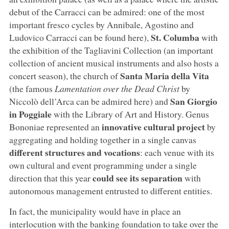
debut of the Carracci can be admired: one of the most
important fresco cycles by Annibale, Agostino and
St. Columba
Ludovico Carracci can be found here),
with
the exhibition of the Tagliavini Collection (an important
collection of ancient musical instruments and also hosts a
Santa Maria della Vita
concert season), the church of
(the famous
Lamentation over the Dead Christ
by
San Giorgio
Niccolò dell’Arca can be admired here) and
in Poggiale
with the Library of Art and History. Genus
innovative cultural project
Bononiae represented an
by
aggregating and holding together in a single canvas
different structures and vocations
: each venue with its
own cultural and event programming under a single
could see its separation
direction that this year
with
autonomous management entrusted to different entities.
In fact, the municipality would have in place an
interlocution with the banking foundation to take over the