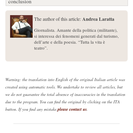
conclusion
Andrea Laratta
The author of this article:
Giornalista. Amante della politica (militante),
si interessa dei fenomeni generati dal turismo,
dell’arte e della poesia. “Tutta la vita è
teatro”.
Warning: the translation into English of the original Italian article was
created using automatic tools. We undertake to review all articles, but
we do not guarantee the total absence of inaccuracies in the translation
due to the program. You can find the original by clicking on the ITA
button. If you find any mistake,
please contact us
.