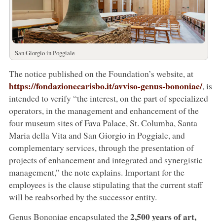
San Giorgio in Poggiale
The notice published on the Foundation’s website, at
https://fondazionecarisbo.it/avviso-genus-bononiae/
, is
intended to verify “the interest, on the part of specialized
operators, in the management and enhancement of the
four museum sites of Fava Palace, St. Columba, Santa
Maria della Vita and San Giorgio in Poggiale, and
complementary services, through the presentation of
projects of enhancement and integrated and synergistic
management,” the note explains. Important for the
employees is the clause stipulating that the current staff
will be reabsorbed by the successor entity.
2,500 years of art,
Genus Bononiae encapsulated the