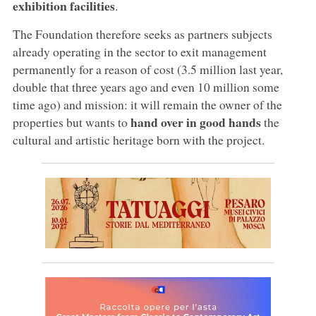
exhibition facilities
.
The Foundation therefore seeks as partners subjects
already operating in the sector to exit management
permanently for a reason of cost (3.5 million last year,
double that three years ago and even 10 million some
time ago) and mission: it will remain the owner of the
hand over in good hands
properties but wants to
the
cultural and artistic heritage born with the project.