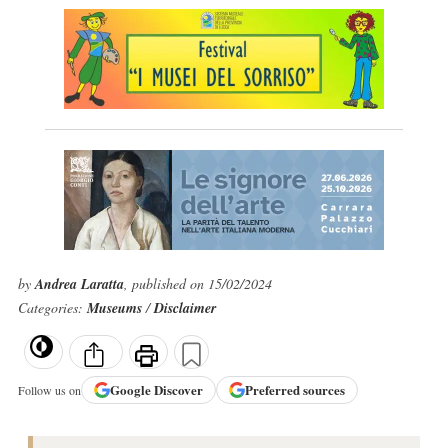
by
Andrea Laratta
, published on 15/02/2024
Categories:
Museums
/
Disclaimer
Google
Discover
Preferred sources
Follow us on