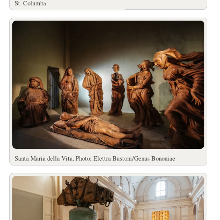
St. Columba
Santa Maria della Vita. Photo: Elettra Bastoni/Genus Bononiae