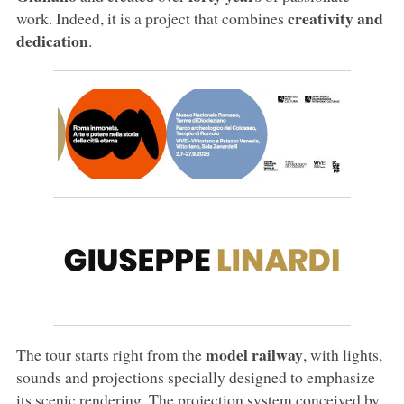
creativity and
work. Indeed, it is a project that combines
dedication
.
model railway
The tour starts right from the
, with lights,
sounds and projections specially designed to emphasize
its scenic rendering. The projection system conceived by