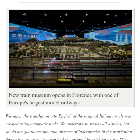
New train museum opens in Florence with one of
Europe's largest model railways
Warning: the translation into English of the original Italian article was
created using automatic tools. We undertake to review all articles, but
we do not guarantee the total absence of inaccuracies in the translation
due to the program. You can find the original by clicking on the ITA