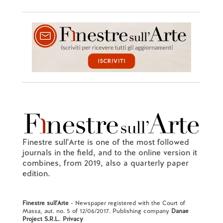
Finestre sull'Arte is one of the most followed
journals in the field, and to the online version it
combines, from 2019, also a quarterly paper
edition.
Finestre sull'Arte
- Newspaper registered with the Court of
Massa, aut. no. 5 of 12/06/2017. Publishing company
Danae
Project S.R.L.
.
Privacy