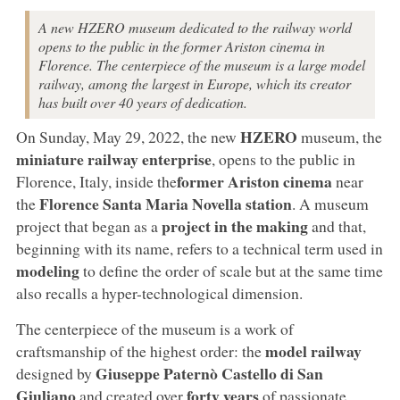
A new HZERO museum dedicated to the railway world
opens to the public in the former Ariston cinema in
Florence. The centerpiece of the museum is a large model
railway, among the largest in Europe, which its creator
has built over 40 years of dedication.
HZERO
On Sunday, May 29, 2022, the new
museum, the
miniature railway enterprise
, opens to the public in
former Ariston cinema
Florence, Italy, inside the
near
Florence Santa Maria Novella
station
the
. A museum
project in the making
project that began as a
and that,
beginning with its name, refers to a technical term used in
modeling
to define the order of scale but at the same time
also recalls a hyper-technological dimension.
The centerpiece of the museum is a work of
model railway
craftsmanship of the highest order: the
Giuseppe Paternò Castello di San
designed by
Giuliano
forty years
and created over
of passionate