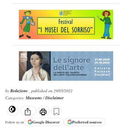
by
Redazione
, published on 29/05/2022
Categories:
Museums
/
Disclaimer
Google
Discover
Preferred sources
Follow us on