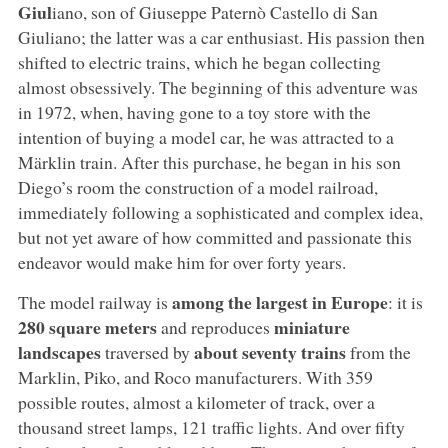
Giul
iano, son of Giuseppe Paternò Castello di San
Giuliano; the latter was a car enthusiast. His passion then
shifted to electric trains, which he began collecting
almost obsessively. The beginning of this adventure was
in 1972, when, having gone to a toy store with the
intention of buying a model car, he was attracted to a
Märklin train. After this purchase, he began in his son
Diego’s room the construction of a model railroad,
immediately following a sophisticated and complex idea,
but not yet aware of how committed and passionate this
endeavor would make him for over forty years.
among the largest in Europe
The model railway is
: it is
280 square meters
miniature
and reproduces
landscapes
about seventy trains
traversed by
from the
Marklin, Piko, and Roco manufacturers. With 359
possible routes, almost a kilometer of track, over a
thousand street lamps, 121 traffic lights. And over fifty