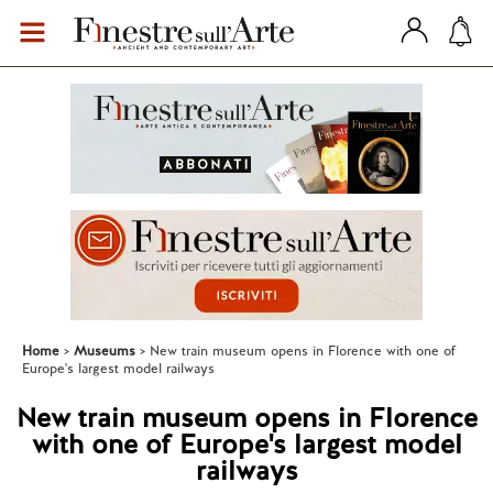
Home
Museums
New train museum opens in Florence with one of
Europe's largest model railways
New train museum opens in Florence
with one of Europe's largest model
railways