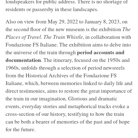
loudspeakers for public address. There is no shortage of
residents or passersby in these landscapes.
Also on view from May 29, 2022 to January 8, 2023, on
the second floor of the new museum is the exhibition
The
Places of Travel. The Train Whistle
, in collaboration with
Fondazione FS Italiane. The exhibition aims to delve into
period accounts and
the universe of the train through
documentation
. The itinerary, focused on the 1950s and
1960s, unfolds through a selection of period newsreels
from the Historical Archives of the Fondazione FS
Italiane, which, between memories linked to daily life and
direct testimonies, aims to restore the great importance of
the train in our imagination. Glorious and dramatic
events, everyday stories and metaphorical tracks evoke a
cross-section of our history, testifying to how the train
can be both a bearer of memories of the past and of hope
for the future.