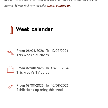
button. If you find any mistake,
please contact us
.
Week calendar
From 05/08/2026 To 12/08/2026
This week's auctions
From 02/08/2026 To 09/08/2026
This week's TV guide
From 03/08/2026 To 10/08/2026
Exhibitions opening this week