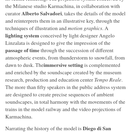
the Milanese studio Karmachina, in collaboration with
Alberto Salvadori
curator
, takes the details of the model
and reinterprets them in an illustrative key, through the
techniques of illustration and
motion graphics
. A
lighting system
conceived by light designer Angelo
Linzalata is designed to give the impression of the
passage of time
through the succession of different
atmospheric events, from thunderstorm to snowfall, from
immersive setting
dawn to dusk. The
is complemented
and enriched by the soundscape created by the museum
research, production and education center
Tempo Reale
.
The more than fifty speakers in the public address system
are designed to create precise sequences of ambient
soundscapes, in total harmony with the movements of the
trains in the model railway and the video projections of
Karmachina.
Diego di San
Narrating the history of the model is