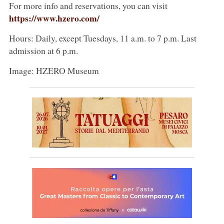
For more info and reservations, you can visit
https://www.hzero.com/
Hours: Daily, except Tuesdays, 11 a.m. to 7 p.m. Last
admission at 6 p.m.
Image: HZERO Museum