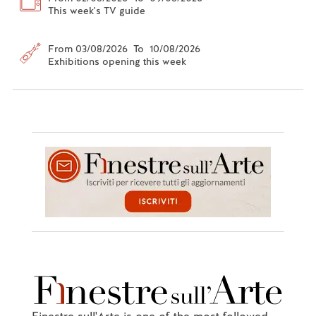
This week's TV guide
From 03/08/2026 To 10/08/2026
Exhibitions opening this week