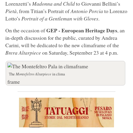
Lorenzetti’s
Madonna and Child
to Giovanni Bellini’s
Pietà
, from Titian’s Portrait of
Antonio Porcia
to Lorenzo
Lotto’s
Portrait of a Gentleman with Gloves
.
GEP - European Heritage Days
On the occasion of
, an
in-depth discussion for the public, curated by Andrea
Carini, will be dedicated to the new climaframe of the
Brera Altarpiece
on Saturday, September 23 at 4 p.m.
The
Montefeltro Altarpiece
in clima
frame