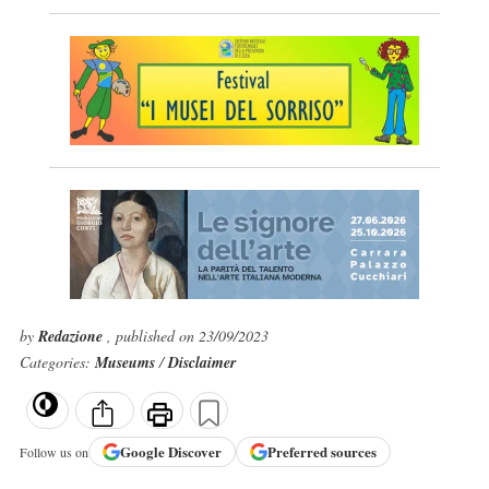
by
Redazione
, published on 23/09/2023
Categories:
Museums
/
Disclaimer
Google
Discover
Preferred sources
Follow us on