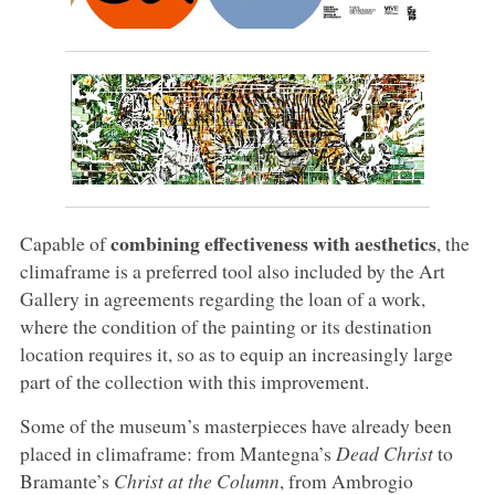
combining effectiveness with aesthetics
Capable of
, the
climaframe is a preferred tool also included by the Art
Gallery in agreements regarding the loan of a work,
where the condition of the painting or its destination
location requires it, so as to equip an increasingly large
part of the collection with this improvement.
Some of the museum’s masterpieces have already been
placed in climaframe: from Mantegna’s
Dead Christ
to
Bramante’s
Christ at the Column
, from Ambrogio