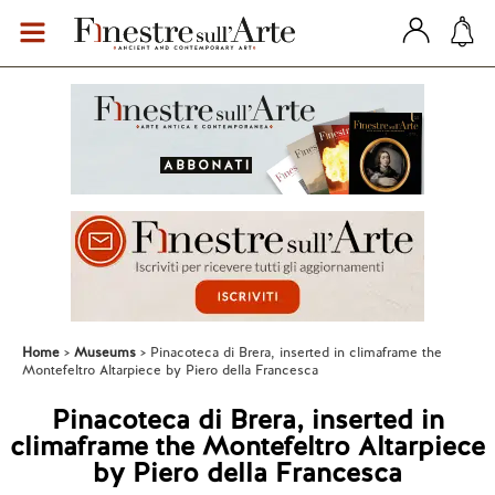
Home
Museums
Pinacoteca di Brera, inserted in climaframe the
Montefeltro Altarpiece by Piero della Francesca
Pinacoteca di Brera, inserted in
climaframe the Montefeltro Altarpiece
by Piero della Francesca