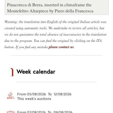
Pinacoteca di Brera, inserted in climaframe the
Montefeltro Altarpiece by Piero della Francesca
Warning: the translation into English of the original Italian article was
created using automatic tools. We undertake to review all articles, but
we do not guarantee the total absence of inaccuracies in the translation
due to the program. You can find the original by clicking on the ITA
button. If you find any mistake,
please contact us
.
Week calendar
From 05/08/2026 To 12/08/2026
This week's auctions
From 02/08/2026 To 09/08/2026