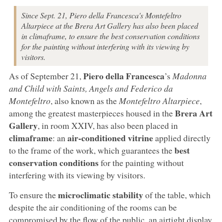
Since Sept. 21, Piero della Francesca's Montefeltro
Altarpiece at the Brera Art Gallery has also been placed
in climaframe, to ensure the best conservation conditions
for the painting without interfering with its viewing by
visitors.
Piero della Francesca
As of September 21,
’s
Madonna
and Child with Saints, Angels and Federico da
Montefeltro
, also known as the
Montefeltro Altarpiece
,
Brera Art
among the greatest masterpieces housed in the
Gallery
, in room XXIV, has also been placed in
climaframe
air-conditioned vitrine
: an
applied directly
best
to the frame of the work, which guarantees the
conservation conditions
for the painting without
interfering with its viewing by visitors.
microclimatic stability
To ensure the
of the table, which
despite the air conditioning of the rooms can be
compromised by the flow of the public, an airtight display