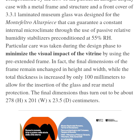
case with a metal frame and structure and a front cover of
3.3.1 laminated museum glass was designed for the
Montefeltro
Altarpiece
that can guarantee a constant
internal microclimate through the use of passive relative
humidity stabilizers preconditioned at 55% RH.
Particular care was taken during the design phase to
minimize the visual impact of the vitrine
by using the
pre-extended frame. In fact, the final dimensions of the
frame remain unchanged in height and width, while the
total thickness is increased by only 100 millimeters to
allow for the insertion of the glass and rear metal
protection. The final dimensions thus turn out to be about
278 (H) x 201 (W) x 23.5 (D) centimeters.