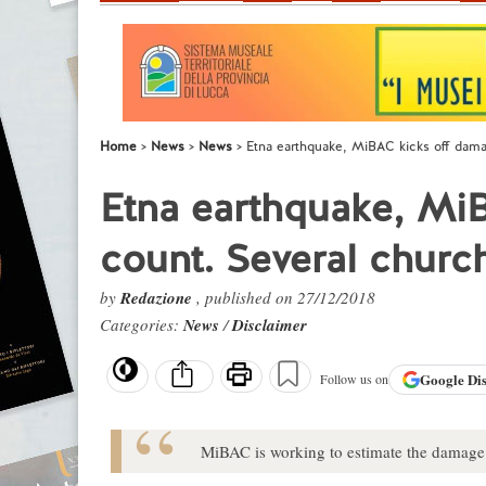
Home
News
News
Etna earthquake, MiBAC kicks off dama
Etna earthquake, Mi
count. Several churc
by
Redazione
, published on 27/12/2018
Categories:
News
/
Disclaimer
Google
Di
Follow us on
MiBAC is working to estimate the damage 