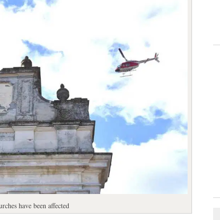
rches have been affected