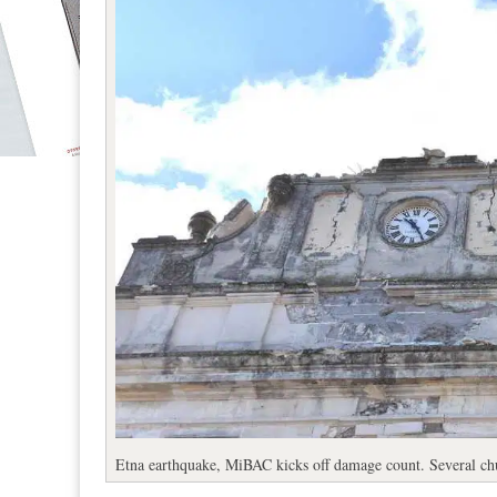
Etna earthquake, MiBAC kicks off damage count. Several chu