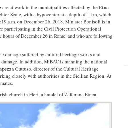
Etna
 are at work in the municipalities affected by the
chter Scale, with a hypocenter at a depth of 1 km, which
3:19 a.m. on December 26, 2018. Minister Bonisoli is in
e participating in the Civil Protection Operational
ly hours of December 26 in Rome, and who are following
the damage suffered by cultural heritage works and
d damage. In addition, MiBAC is manning the national
apezza
Guttuso, director of the Cultural Heritage
rking closely with authorities in the Sicilian Region. At
imates.
sh church in Fleri, a hamlet of Zafferana Etnea.