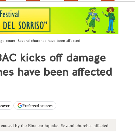
ge count. Several churches have been affected
BAC kicks off damage
hes have been affected
scover
Preferred sources
caused by the Etna earthquake. Several churches affected.