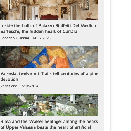
Inside the halls of Palazzo Staffetti Del Medico
Sarteschi, the hidden heart of Carrara
Federico Giannini - 14/07/2026
Valsesia, twelve Art Trails tell centuries of alpine
devotion
Redazione - 22/05/2026
Rima and the Walser heritage: among the peaks
of Upper Valsesia beats the heart of artificial