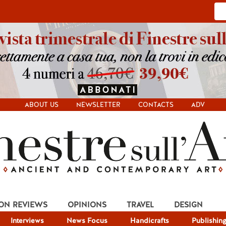
ABOUT US
NEWSLETTER
CONTACTS
ADV
ION REVIEWS
OPINIONS
TRAVEL
DESIGN
Interviews
News Focus
Handicrafts
Publishin