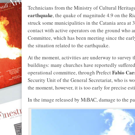
Technicians from the Ministry of Cultural Heritage
earthquake
, the quake of magnitude 4.9 on the Ri
struck some municipalities in the Catania area at 
contact with active operators on the ground who ar
Committee, which has been meeting since the ear
the situation related to the earthquake.
At the moment, activities are underway to survey 
buildings: many churches have reportedly suffere
Fabio Car
operational committee, through Prefect
Security Unit of the General Secretariat, who is wo
the moment, however, it is too early for precise est
In the image released by MiBAC, damage to the pari