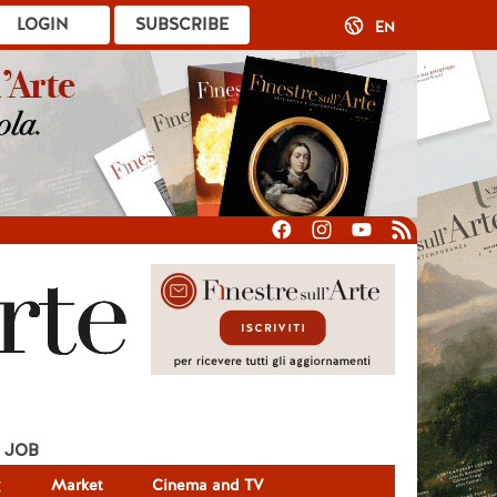
LOGIN
SUBSCRIBE
EN
JOB
g
Market
Cinema and TV