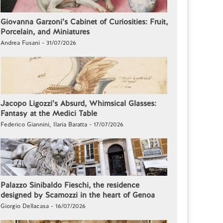
Giovanna Garzoni’s Cabinet of Curiosities: Fruit,
Porcelain, and Miniatures
Andrea Fusani - 31/07/2026
Jacopo Ligozzi’s Absurd, Whimsical Glasses:
Fantasy at the Medici Table
Federico Giannini, Ilaria Baratta - 17/07/2026
Palazzo Sinibaldo Fieschi, the residence
designed by Scamozzi in the heart of Genoa
Giorgio Dellacasa - 16/07/2026