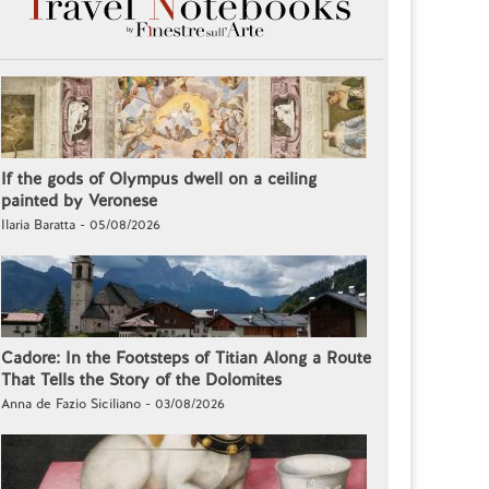
If the gods of Olympus dwell on a ceiling
painted by Veronese
Ilaria Baratta - 05/08/2026
Cadore: In the Footsteps of Titian Along a Route
That Tells the Story of the Dolomites
Anna de Fazio Siciliano - 03/08/2026