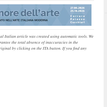
nal Italian article was created using automatic tools. We
rantee the total absence of inaccuracies in the
iginal by clicking on the ITA button. If you find any