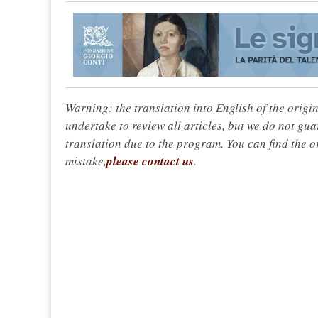
Warning: the translation into English of the origi
undertake to review all articles, but we do not gua
translation due to the program. You can find the or
mistake,
please contact us
.