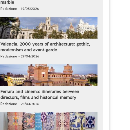
marble
Redazione - 19/05/2026
Valencia, 2000 years of architecture: gothic,
modernism and avant-garde
Redazione - 29/04/2026
Ferrara and cinema: itineraries between
directors, films and historical memory
Redazione - 28/04/2026