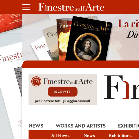
NEWS
WORKS AND ARTISTS
EXHIBIT
All News
News
Exhibitions