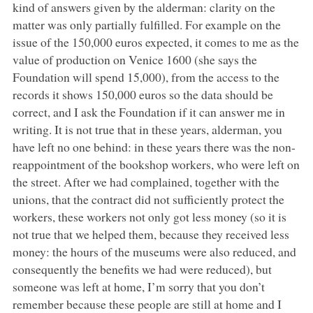
kind of answers given by the alderman: clarity on the
matter was only partially fulfilled. For example on the
issue of the 150,000 euros expected, it comes to me as the
value of production on Venice 1600 (she says the
Foundation will spend 15,000), from the access to the
records it shows 150,000 euros so the data should be
correct, and I ask the Foundation if it can answer me in
writing. It is not true that in these years, alderman, you
have left no one behind: in these years there was the non-
reappointment of the bookshop workers, who were left on
the street. After we had complained, together with the
unions, that the contract did not sufficiently protect the
workers, these workers not only got less money (so it is
not true that we helped them, because they received less
money: the hours of the museums were also reduced, and
consequently the benefits we had were reduced), but
someone was left at home, I’m sorry that you don’t
remember because these people are still at home and I