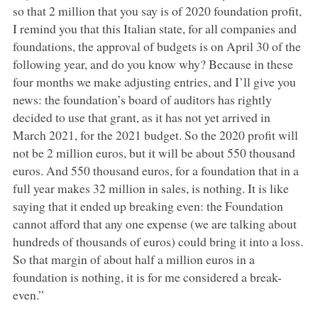
so that 2 million that you say is of 2020 foundation profit,
I remind you that this Italian state, for all companies and
foundations, the approval of budgets is on April 30 of the
following year, and do you know why? Because in these
four months we make adjusting entries, and I’ll give you
news: the foundation’s board of auditors has rightly
decided to use that grant, as it has not yet arrived in
March 2021, for the 2021 budget. So the 2020 profit will
not be 2 million euros, but it will be about 550 thousand
euros. And 550 thousand euros, for a foundation that in a
full year makes 32 million in sales, is nothing. It is like
saying that it ended up breaking even: the Foundation
cannot afford that any one expense (we are talking about
hundreds of thousands of euros) could bring it into a loss.
So that margin of about half a million euros in a
foundation is nothing, it is for me considered a break-
even.”