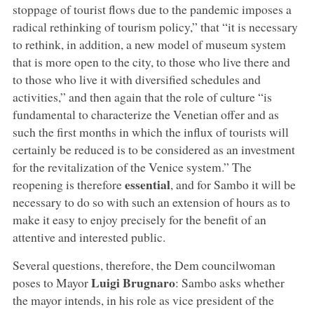
stoppage of tourist flows due to the pandemic imposes a
radical rethinking of tourism policy,” that “it is necessary
to rethink, in addition, a new model of museum system
that is more open to the city, to those who live there and
to those who live it with diversified schedules and
activities,” and then again that the role of culture “is
fundamental to characterize the Venetian offer and as
such the first months in which the influx of tourists will
certainly be reduced is to be considered as an investment
for the revitalization of the Venice system.” The
essential
reopening is therefore
, and for Sambo it will be
necessary to do so with such an extension of hours as to
make it easy to enjoy precisely for the benefit of an
attentive and interested public.
Several questions, therefore, the Dem councilwoman
Luigi Brugnaro
poses to Mayor
: Sambo asks whether
the mayor intends, in his role as vice president of the