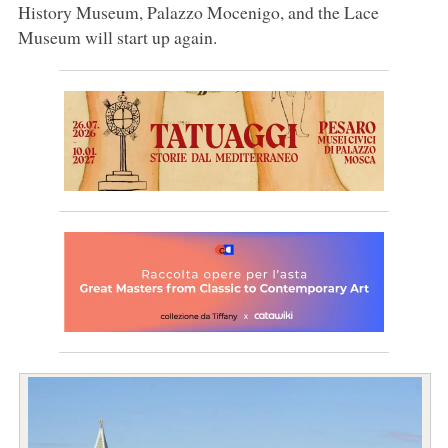
History Museum, Palazzo Mocenigo, and the Lace
Museum will start up again.