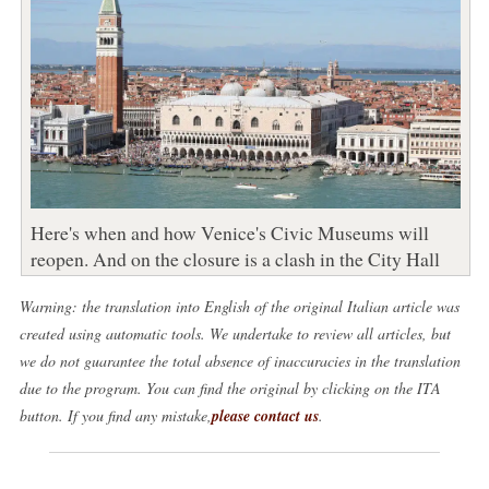
Here's when and how Venice's Civic Museums will
reopen. And on the closure is a clash in the City Hall
Warning: the translation into English of the original Italian article was
created using automatic tools. We undertake to review all articles, but
we do not guarantee the total absence of inaccuracies in the translation
due to the program. You can find the original by clicking on the ITA
button. If you find any mistake,
please contact us
.