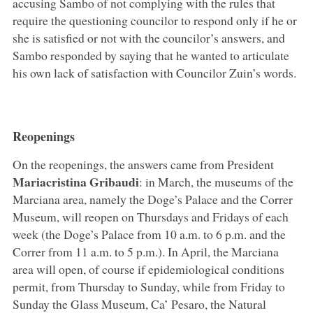
accusing Sambo of not complying with the rules that
require the questioning councilor to respond only if he or
she is satisfied or not with the councilor’s answers, and
Sambo responded by saying that he wanted to articulate
his own lack of satisfaction with Councilor Zuin’s words.
Reopenings
On the reopenings, the answers came from President
Mariacristina Gribaudi
: in March, the museums of the
Marciana area, namely the Doge’s Palace and the Correr
Museum, will reopen on Thursdays and Fridays of each
week (the Doge’s Palace from 10 a.m. to 6 p.m. and the
Correr from 11 a.m. to 5 p.m.). In April, the Marciana
area will open, of course if epidemiological conditions
permit, from Thursday to Sunday, while from Friday to
Sunday the Glass Museum, Ca’ Pesaro, the Natural