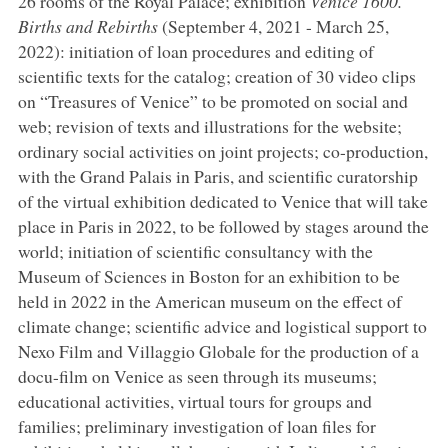
26 rooms of the Royal Palace; exhibition
Venice 1600.
Births and Rebirths
(September 4, 2021 - March 25,
2022): initiation of loan procedures and editing of
scientific texts for the catalog; creation of 30 video clips
on “Treasures of Venice” to be promoted on social and
web; revision of texts and illustrations for the website;
ordinary social activities on joint projects; co-production,
with the Grand Palais in Paris, and scientific curatorship
of the virtual exhibition dedicated to Venice that will take
place in Paris in 2022, to be followed by stages around the
world; initiation of scientific consultancy with the
Museum of Sciences in Boston for an exhibition to be
held in 2022 in the American museum on the effect of
climate change; scientific advice and logistical support to
Nexo Film and Villaggio Globale for the production of a
docu-film on Venice as seen through its museums;
educational activities, virtual tours for groups and
families; preliminary investigation of loan files for