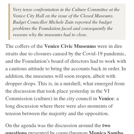
Very tense confrontation in the Culture Committee at the
Venice City Hall on the issue of the Closed Museums.
Budget Councillor Michele Zuin reported the budget
problems the Foundation faced and consequently the
reasons why the museums had to close.
Venice Civic Museums
The coffers of the
were in dire
straits due to closures caused by the Covid-19 pandemic,
and the Foundation’s board of directors had to work with
a cautious attitude to bring the accounts back in order. In
addition, the museums will soon reopen, albeit with
dropper drops. This is, in a nutshell, what emerged from
the discussion that took place yesterday in the VI
Venice
Commission (culture) in the city council in
: a
long discussion where there were also moments of
tension between the majority and the opposition.
two
On the agenda was the discussion around the
questions
Monica Sambo
presented by councilwoman