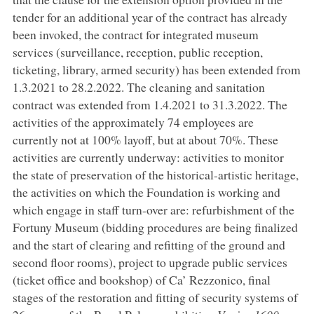
tender for an additional year of the contract has already
been invoked, the contract for integrated museum
services (surveillance, reception, public reception,
ticketing, library, armed security) has been extended from
1.3.2021 to 28.2.2022. The cleaning and sanitation
contract was extended from 1.4.2021 to 31.3.2022. The
activities of the approximately 74 employees are
currently not at 100% layoff, but at about 70%. These
activities are currently underway: activities to monitor
the state of preservation of the historical-artistic heritage,
the activities on which the Foundation is working and
which engage in staff turn-over are: refurbishment of the
Fortuny Museum (bidding procedures are being finalized
and the start of clearing and refitting of the ground and
second floor rooms), project to upgrade public services
(ticket office and bookshop) of Ca’ Rezzonico, final
stages of the restoration and fitting of security systems of