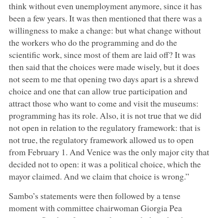
think without even unemployment anymore, since it has
been a few years. It was then mentioned that there was a
willingness to make a change: but what change without
the workers who do the programming and do the
scientific work, since most of them are laid off? It was
then said that the choices were made wisely, but it does
not seem to me that opening two days apart is a shrewd
choice and one that can allow true participation and
attract those who want to come and visit the museums:
programming has its role. Also, it is not true that we did
not open in relation to the regulatory framework: that is
not true, the regulatory framework allowed us to open
from February 1. And Venice was the only major city that
decided not to open: it was a political choice, which the
mayor claimed. And we claim that choice is wrong.”
Sambo’s statements were then followed by a tense
moment with committee chairwoman Giorgia Pea