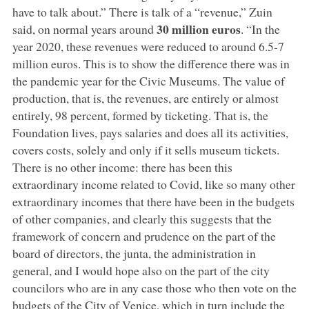
have to talk about.” There is talk of a “revenue,” Zuin
30 million euros
said, on normal years around
. “In the
year 2020, these revenues were reduced to around 6.5-7
million euros. This is to show the difference there was in
the pandemic year for the Civic Museums. The value of
production, that is, the revenues, are entirely or almost
entirely, 98 percent, formed by ticketing. That is, the
Foundation lives, pays salaries and does all its activities,
covers costs, solely and only if it sells museum tickets.
There is no other income: there has been this
extraordinary income related to Covid, like so many other
extraordinary incomes that there have been in the budgets
of other companies, and clearly this suggests that the
framework of concern and prudence on the part of the
board of directors, the junta, the administration in
general, and I would hope also on the part of the city
councilors who are in any case those who then vote on the
budgets of the City of Venice, which in turn include the