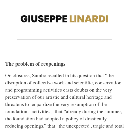
The problem of reopenings
On closures, Sambo recalled in his question that “the
disruption of collective work and scientific, conservation
and programming activities casts doubts on the very
preservation of our artistic and cultural heritage and
threatens to jeopardize the very resumption of the
foundation’s activities,” that “already during the summer,
the foundation had adopted a policy of drastically
reducing openings,” that “the unexpected , tragic and total