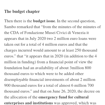
The budget chapter
budget issue
Then there is the
. In the second question,
Sambo remarked that “from the minutes of the minutes of
the CDA of Fondazione Musei Civici di Venezia it
appears that in July 2020 two 2 million euro loans were
taken out for a total of 4 million euros and that the
charges incurred would amount to at least 250 thousand
euros.” that “it appears that in 2020 (in addition to the 4
million in funding) from a financial point of view the
foundation had an availability of about 3million 800
thousand euros to which were to be added other
disemployable financial investments of about 2 million
900 thousand euros for a total of almost 6 million 700
thousand euros.” and that on June 26, 2020, the decree on
emergency fund for cultural
the allocation of the
enterprises and institutions
was approved, which was