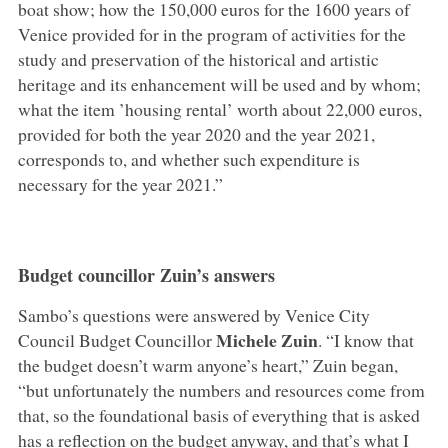
boat show; how the 150,000 euros for the 1600 years of
Venice provided for in the program of activities for the
study and preservation of the historical and artistic
heritage and its enhancement will be used and by whom;
what the item ’housing rental’ worth about 22,000 euros,
provided for both the year 2020 and the year 2021,
corresponds to, and whether such expenditure is
necessary for the year 2021.”
Budget councillor Zuin’s answers
Sambo’s questions were answered by Venice City
Michele Zuin
Council Budget Councillor
. “I know that
the budget doesn’t warm anyone’s heart,” Zuin began,
“but unfortunately the numbers and resources come from
that, so the foundational basis of everything that is asked
has a reflection on the budget anyway, and that’s what I