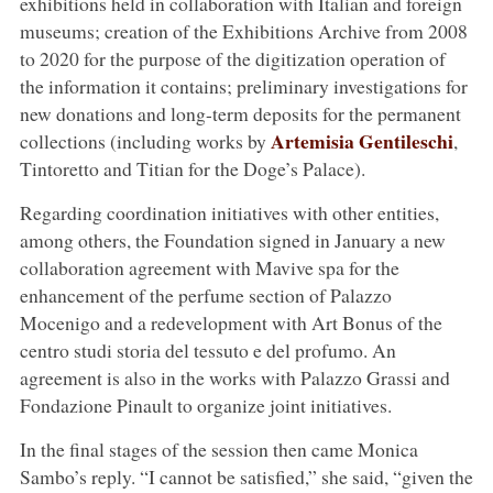
exhibitions held in collaboration with Italian and foreign
museums; creation of the Exhibitions Archive from 2008
to 2020 for the purpose of the digitization operation of
the information it contains; preliminary investigations for
new donations and long-term deposits for the permanent
Artemisia Gentileschi
collections (including works by
,
Tintoretto and Titian for the Doge’s Palace).
Regarding coordination initiatives with other entities,
among others, the Foundation signed in January a new
collaboration agreement with Mavive spa for the
enhancement of the perfume section of Palazzo
Mocenigo and a redevelopment with Art Bonus of the
centro studi storia del tessuto e del profumo. An
agreement is also in the works with Palazzo Grassi and
Fondazione Pinault to organize joint initiatives.
In the final stages of the session then came Monica
Sambo’s reply. “I cannot be satisfied,” she said, “given the