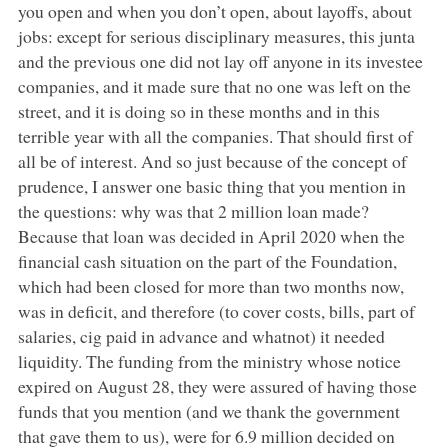
you open and when you don’t open, about layoffs, about
jobs: except for serious disciplinary measures, this junta
and the previous one did not lay off anyone in its investee
companies, and it made sure that no one was left on the
street, and it is doing so in these months and in this
terrible year with all the companies. That should first of
all be of interest. And so just because of the concept of
prudence, I answer one basic thing that you mention in
the questions: why was that 2 million loan made?
Because that loan was decided in April 2020 when the
financial cash situation on the part of the Foundation,
which had been closed for more than two months now,
was in deficit, and therefore (to cover costs, bills, part of
salaries, cig paid in advance and whatnot) it needed
liquidity. The funding from the ministry whose notice
expired on August 28, they were assured of having those
funds that you mention (and we thank the government
that gave them to us), were for 6.9 million decided on