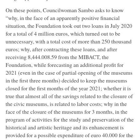
On these points, Councilwoman Sambo asks to know
“why, in the face of an apparently positive financial
situation, the Foundation took out two loans in July 2020
for a total of 4 million euros, which turned out to be
unnecessary, with a total cost of more than 250 thousand
euros; why, after contracting these loans, and after
receiving 8,444.008.59 from the MIBACT, the
Foundation, while forecasting an additional profit for
2021 (even in the case of partial opening of the museums
in the first three months) decided to keep the museums
closed for the first months of the year 2021; whether it is
true that almost all of the savings related to the closure of
the civic museums, is related to labor costs; why in the
face of the closure of the museums for 3 months, in the
program of activities for the study and preservation of the
historical and artistic heritage and its enhancement is
provided for a possible expenditure of euro 40.000 for the