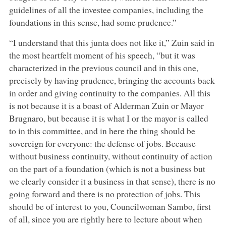
guidelines of all the investee companies, including the
foundations in this sense, had some prudence.”
“I understand that this junta does not like it,” Zuin said in
the most heartfelt moment of his speech, “but it was
characterized in the previous council and in this one,
precisely by having prudence, bringing the accounts back
in order and giving continuity to the companies. All this
is not because it is a boast of Alderman Zuin or Mayor
Brugnaro, but because it is what I or the mayor is called
to in this committee, and in here the thing should be
sovereign for everyone: the defense of jobs. Because
without business continuity, without continuity of action
on the part of a foundation (which is not a business but
we clearly consider it a business in that sense), there is no
going forward and there is no protection of jobs. This
should be of interest to you, Councilwoman Sambo, first
of all, since you are rightly here to lecture about when