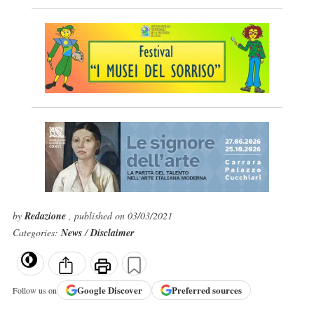
by
Redazione
, published on 03/03/2021
Categories:
News
/
Disclaimer
Google
Discover
Preferred sources
Follow us on