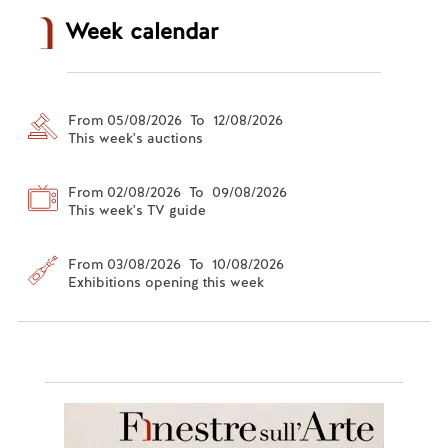
Week calendar
From 05/08/2026 To 12/08/2026
This week's auctions
From 02/08/2026 To 09/08/2026
This week's TV guide
From 03/08/2026 To 10/08/2026
Exhibitions opening this week