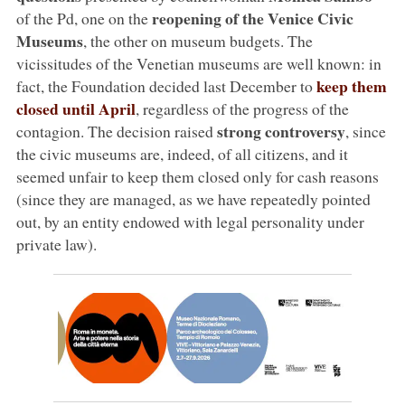
reopening of the Venice Civic
of the Pd, one on the
Museums
, the other on museum budgets. The
vicissitudes of the Venetian museums are well known: in
keep them
fact, the Foundation decided last December to
closed until April
, regardless of the progress of the
strong controversy
contagion. The decision raised
, since
the civic museums are, indeed, of all citizens, and it
seemed unfair to keep them closed only for cash reasons
(since they are managed, as we have repeatedly pointed
out, by an entity endowed with legal personality under
private law).