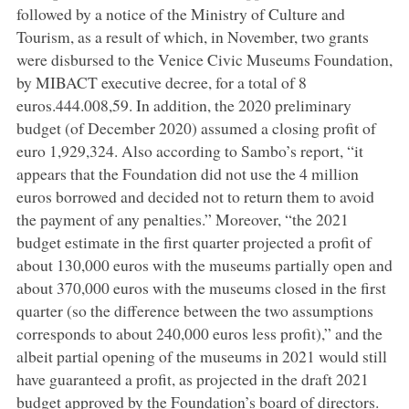
followed by a notice of the Ministry of Culture and
Tourism, as a result of which, in November, two grants
were disbursed to the Venice Civic Museums Foundation,
by MIBACT executive decree, for a total of 8
euros.444.008,59. In addition, the 2020 preliminary
budget (of December 2020) assumed a closing profit of
euro 1,929,324. Also according to Sambo’s report, “it
appears that the Foundation did not use the 4 million
euros borrowed and decided not to return them to avoid
the payment of any penalties.” Moreover, “the 2021
budget estimate in the first quarter projected a profit of
about 130,000 euros with the museums partially open and
about 370,000 euros with the museums closed in the first
quarter (so the difference between the two assumptions
corresponds to about 240,000 euros less profit),” and the
albeit partial opening of the museums in 2021 would still
have guaranteed a profit, as projected in the draft 2021
budget approved by the Foundation’s board of directors.