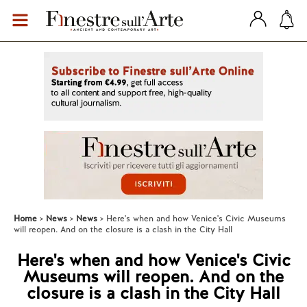
Home
News
News
Here's when and how Venice's Civic Museums
will reopen. And on the closure is a clash in the City Hall
Here's when and how Venice's Civic
Museums will reopen. And on the
closure is a clash in the City Hall