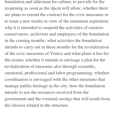
foundation and alderman for culture, to provide for the
reopening as soon as the dpcm will allow; whether there
are plans to extend the contract for the civic museums or
to issue a new tender in view of the imminent expiration;
why it is intended to suspend the activities of curators
conservators, archivists and employees of the foundation
in the coming months; what activities the foundation
intends to carry out in these months for the revitalization
of the civic museums of Venice and what plans it has for
the restart; whether it intends to envisage a plan for the
revitalization of museums also through scientific,
curatorial, professional and labor programming; whether
coordination is envisaged with the other museums that
manage public heritage in the city; how the foundation
intends to use the resources received from the
government and the eventual savings that will result from
the choices related to the structure.