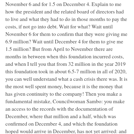
November 6 and for 1.5 on December 4. Explain to me
how the president and the related board of directors had
to live and what they had to do in those months to pay the
costs, if not go into debt. Wait for what? Wait until
November 6 for them to confirm that they were giving me
6.9 million? Wait until December 4 for them to give me
1.5 million? But from April to November there are
months in between when this foundation incurred costs,
and when I tell you that from 32 million in the year 2019
this foundation took in about 6.5-7 million in all of 2020,
you can well understand what a cash crisis there was. It is
the most well spent money, because it is the money that
has given continuity to the company! Then you make a
fundamental mistake, Councilwoman Sambo: you make
an access to the records with the documentation of
December, where that million and a half, which was
confirmed on December 4, and which the foundation
hoped would arrive in December, has not yet arrived: and