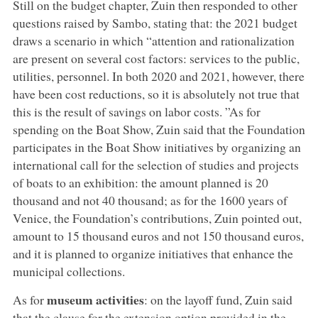
Still on the budget chapter, Zuin then responded to other
questions raised by Sambo, stating that: the 2021 budget
draws a scenario in which “attention and rationalization
are present on several cost factors: services to the public,
utilities, personnel. In both 2020 and 2021, however, there
have been cost reductions, so it is absolutely not true that
this is the result of savings on labor costs. ”As for
spending on the Boat Show, Zuin said that the Foundation
participates in the Boat Show initiatives by organizing an
international call for the selection of studies and projects
of boats to an exhibition: the amount planned is 20
thousand and not 40 thousand; as for the 1600 years of
Venice, the Foundation’s contributions, Zuin pointed out,
amount to 15 thousand euros and not 150 thousand euros,
and it is planned to organize initiatives that enhance the
municipal collections.
museum activities
As for
: on the layoff fund, Zuin said
that the clause for the extension option provided in the