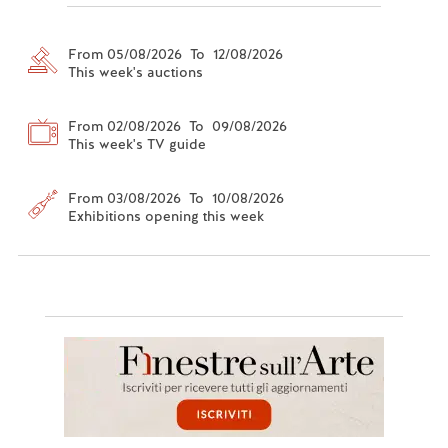
From 05/08/2026 To 12/08/2026
This week's auctions
From 02/08/2026 To 09/08/2026
This week's TV guide
From 03/08/2026 To 10/08/2026
Exhibitions opening this week