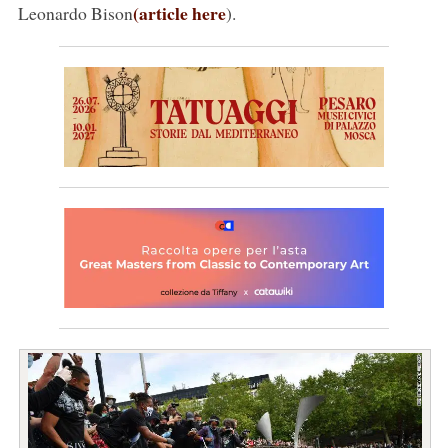
(article here
Leonardo Bison
).