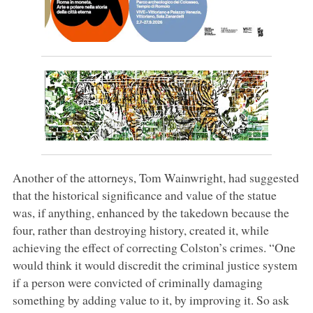
Another of the attorneys, Tom Wainwright, had suggested
that the historical significance and value of the statue
was, if anything, enhanced by the takedown because the
four, rather than destroying history, created it, while
achieving the effect of correcting Colston’s crimes. “One
would think it would discredit the criminal justice system
if a person were convicted of criminally damaging
something by adding value to it, by improving it. So ask