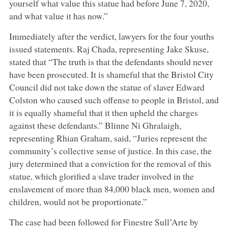
yourself what value this statue had before June 7, 2020,
and what value it has now.”
Immediately after the verdict, lawyers for the four youths
issued statements. Raj Chada, representing Jake Skuse,
stated that “The truth is that the defendants should never
have been prosecuted. It is shameful that the Bristol City
Council did not take down the statue of slaver Edward
Colston who caused such offense to people in Bristol, and
it is equally shameful that it then upheld the charges
against these defendants.” Blinne Ni Ghralaigh,
representing Rhian Graham, said, “Juries represent the
community’s collective sense of justice. In this case, the
jury determined that a conviction for the removal of this
statue, which glorified a slave trader involved in the
enslavement of more than 84,000 black men, women and
children, would not be proportionate.”
The case had been followed for Finestre Sull’Arte by