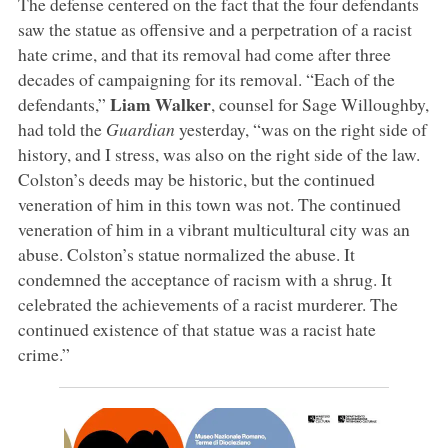
The defense centered on the fact that the four defendants
saw the statue as offensive and a perpetration of a racist
hate crime, and that its removal had come after three
decades of campaigning for its removal. “Each of the
Liam Walker
defendants,”
, counsel for Sage Willoughby,
had told the
Guardian
yesterday, “was on the right side of
history, and I stress, was also on the right side of the law.
Colston’s deeds may be historic, but the continued
veneration of him in this town was not. The continued
veneration of him in a vibrant multicultural city was an
abuse. Colston’s statue normalized the abuse. It
condemned the acceptance of racism with a shrug. It
celebrated the achievements of a racist murderer. The
continued existence of that statue was a racist hate
crime.”