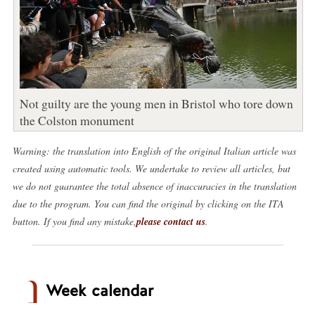
Not guilty are the young men in Bristol who tore down
the Colston monument
Warning: the translation into English of the original Italian article was
created using automatic tools. We undertake to review all articles, but
we do not guarantee the total absence of inaccuracies in the translation
due to the program. You can find the original by clicking on the ITA
button. If you find any mistake,
please contact us
.
Week calendar