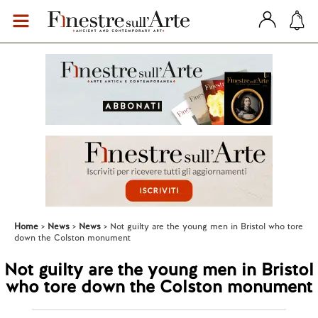
Home
News
News
Not guilty are the young men in Bristol who tore
down the Colston monument
Not guilty are the young men in Bristol
who tore down the Colston monument