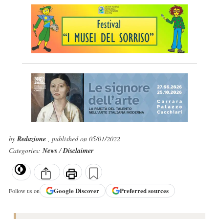
by
Redazione
, published on 05/01/2022
Categories:
News
/
Disclaimer
Google
Discover
Preferred sources
Follow us on