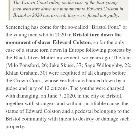
The Crown Court ruling on the case of the four young
men who tore down the monument to Edward Colston in
Bristol in 2020 has arrived: they were found not guilty.
Sentencing has come for the so-called “Bristol Four,” or
Bristol
tore down the
the young men who in 2020 in
monument of slaver Edward Colston
, so far the only
case of a statue torn down in Europe following protests by
the Black Lives Matter movement two years ago. The four
(Milo Ponsford, 26; Jake Skuse, 37; Sage Willoughby, 22;
Rhian Graham, 30) were acquitted of all charges before
the Crown Court, whose verdicts are handed down by a
judge and jury of 12 citizens. The youths were charged
with damaging, on June 7, 2020, in the city of Bristol,
together with strangers and without justifiable cause, the
statue of Edward Colston and a pedestal belonging to the
Bristol community with intent to destroy or damage such
property.