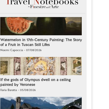
Watermelon in 17th-Century Painting: The Story
of a Fruit in Tuscan Still Lifes
Noemi Capoccia - 07/08/2026
If the gods of Olympus dwell on a ceiling
painted by Veronese
Ilaria Baratta - 05/08/2026