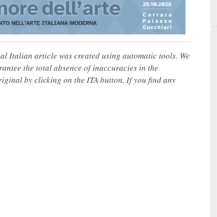
nal Italian article was created using automatic tools. We
rantee the total absence of inaccuracies in the
iginal by clicking on the ITA button. If you find any