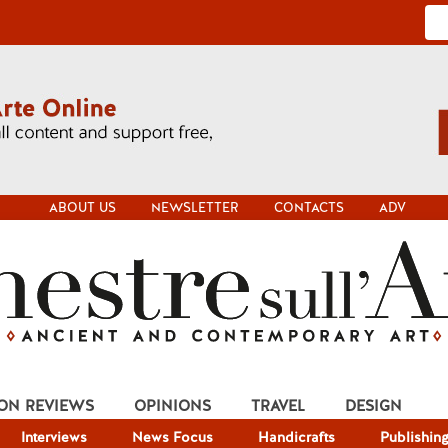
ABOUT US
NEWSLETTER
CONTACTS
ADV
ION REVIEWS
OPINIONS
TRAVEL
DESIGN
Interviews
News Focus
Handicrafts
Publishin