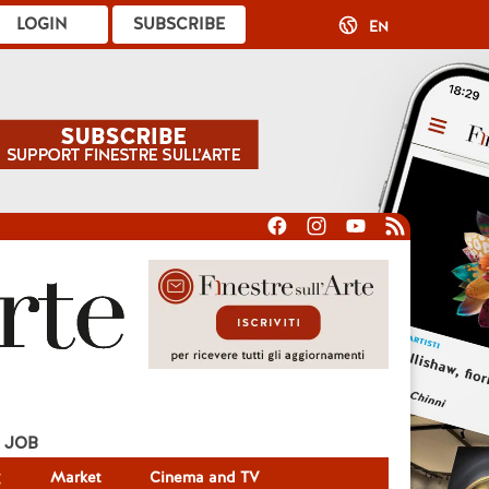
LOGIN
SUBSCRIBE
EN
JOB
g
Market
Cinema and TV