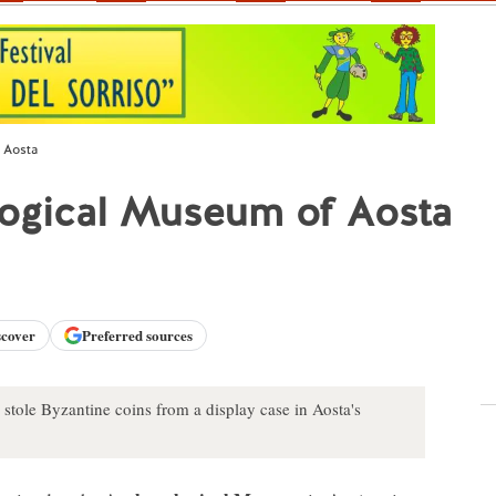
 Aosta
logical Museum of Aosta
scover
Preferred sources
tole Byzantine coins from a display case in Aosta's