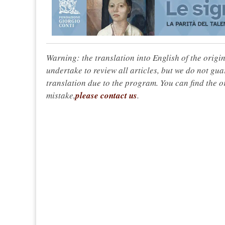
Warning: the translation into English of the origi
undertake to review all articles, but we do not gua
translation due to the program. You can find the or
mistake,
please contact us
.