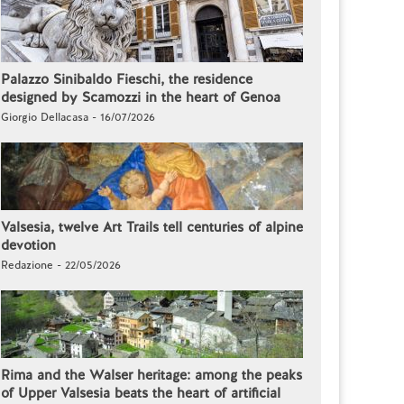
Palazzo Sinibaldo Fieschi, the residence
designed by Scamozzi in the heart of Genoa
Giorgio Dellacasa - 16/07/2026
Valsesia, twelve Art Trails tell centuries of alpine
devotion
Redazione - 22/05/2026
Rima and the Walser heritage: among the peaks
of Upper Valsesia beats the heart of artificial