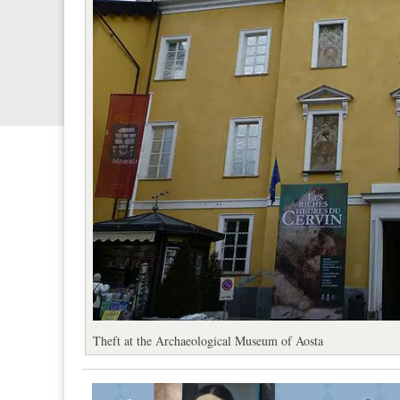
Theft at the Archaeological Museum of Aosta