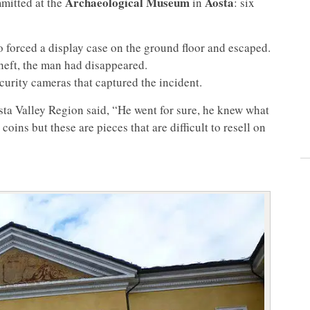
Archaeological Museum
Aosta
itted at the
in
: six
forced a display case on the ground floor and escaped.
 theft, the man had disappeared.
curity cameras that captured the incident.
sta Valley Region said, “He went for sure, he knew what
coins but these are pieces that are difficult to resell on