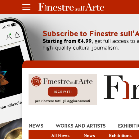
NEWS
WORKS AND ARTISTS
EXHIBIT
All News
News
Exhibitions