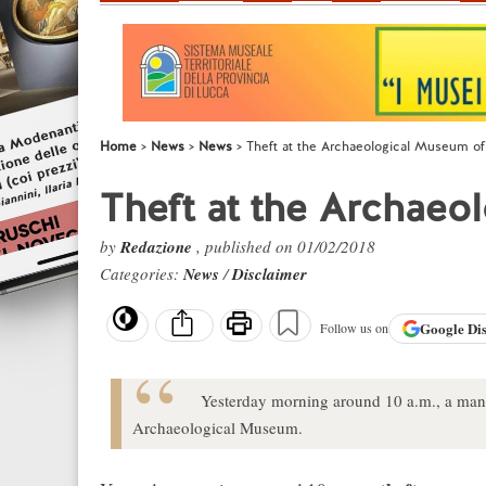
Home
News
News
Theft at the Archaeological Museum of
Theft at the Archaeo
by
Redazione
, published on 01/02/2018
Categories:
News
/
Disclaimer
Google
Di
Follow us on
Yesterday morning around 10 a.m., a man s
Archaeological Museum.