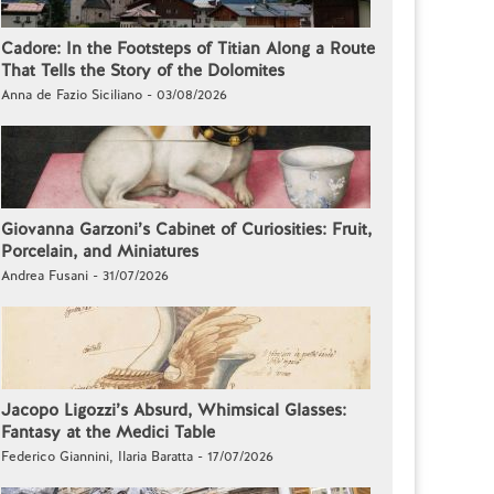
Cadore: In the Footsteps of Titian Along a Route
That Tells the Story of the Dolomites
Anna de Fazio Siciliano - 03/08/2026
Giovanna Garzoni’s Cabinet of Curiosities: Fruit,
Porcelain, and Miniatures
Andrea Fusani - 31/07/2026
Jacopo Ligozzi’s Absurd, Whimsical Glasses:
Fantasy at the Medici Table
Federico Giannini, Ilaria Baratta - 17/07/2026