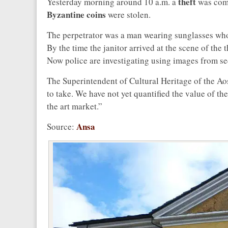
theft
Yesterday morning around 10 a.m. a
was comm
Byzantine coins
were stolen.
The perpetrator was a man wearing sunglasses who 
By the time the janitor arrived at the scene of the
Now police are investigating using images from se
The Superintendent of Cultural Heritage of the Ao
to take. We have not yet quantified the value of the 
the art market.”
Ansa
Source: