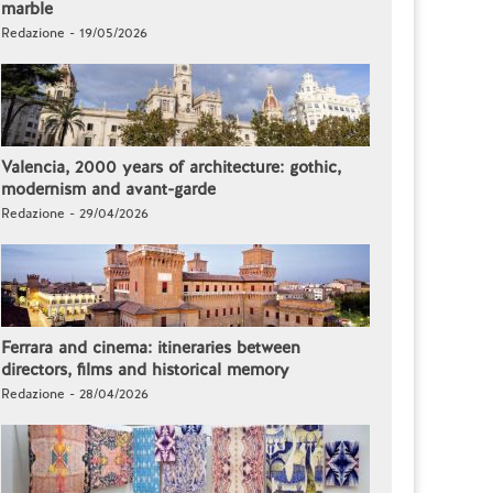
marble
Redazione - 19/05/2026
Valencia, 2000 years of architecture: gothic,
modernism and avant-garde
Redazione - 29/04/2026
Ferrara and cinema: itineraries between
directors, films and historical memory
Redazione - 28/04/2026