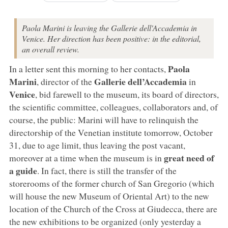
Paola Marini is leaving the Gallerie dell'Accademia in
Venice. Her direction has been positive: in the editorial,
an overall review.
Paola
In a letter sent this morning to her contacts,
Marini
Gallerie dell’Accademia
, director of the
in
Venice
, bid farewell to the museum, its board of directors,
the scientific committee, colleagues, collaborators and, of
course, the public: Marini will have to relinquish the
directorship of the Venetian institute tomorrow, October
31, due to age limit, thus leaving the post vacant,
great need of
moreover at a time when the museum is in
a guide
. In fact, there is still the transfer of the
storerooms of the former church of San Gregorio (which
will house the new Museum of Oriental Art) to the new
location of the Church of the Cross at Giudecca, there are
the new exhibitions to be organized (only yesterday a