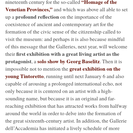
“Homage of the
nineteenth century for the so-called
Venetian Provinces,”
and which was above all able to set
profound reflection
up a
on the importance of the
coexistence of ancient and contemporary art for the
formation of the civic sense of the citizenship called to
visit the museum: and perhaps it is also because mindful
of this message that the Galleries, next year, will welcome
first exhibition with a great living artist as the
their
protagonist
solo show by Georg Baselitz
, a
. Then it is
great exhibition on the
impossible not to mention the
young Tintoretto
, running until next January 6 and also
capable of arousing a prolonged international echo, not
only because it is centered on an artist with a high-
sounding name, but because it is an original and far-
reaching exhibition that has attracted works from halfway
around the world in order to delve into the formation of
the great sixteenth-century artist. In addition, the Gallerie
dell’Accademia has initiated a lively schedule of more