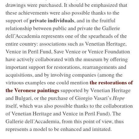
drawings were purchased. It should be emphasized that
these achievements were also possible thanks to the
private individuals
support of
, and in the fruitful
relationship between public and private the Gallerie
dell’Accademia represents one of the spearheads of the
entire country: associations such as Venetian Heritage,
Venice in Peril Fund, Save Venice or Venice Foundation
have actively collaborated with the museum by offering
important support for restorations, rearrangements and
acquisitions, and by involving companies (among the
the restorations of
virtuous examples one could mention
the Veronese paintings
supported by Venetian Heritage
and Bulgari, or the purchase of Giorgio Vasari’s
Hope
itself, which was also possible thanks to the collaboration
of Venetian Heritage and Venice in Peril Fund). The
Gallerie dell’Accademia, from this point of view, thus
represents a model to be enhanced and imitated.