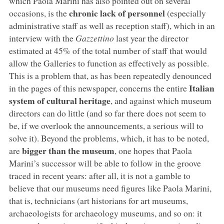
which Paola Marini has also pointed out on several
chronic lack of personnel
occasions, is the
(especially
administrative staff as well as reception staff), which in an
interview with the
Gazzettino
last year the director
estimated at 45% of the total number of staff that would
allow the Galleries to function as effectively as possible.
This is a problem that, as has been repeatedly denounced
Italian
in the pages of this newspaper, concerns the entire
system of cultural heritage
, and against which museum
directors can do little (and so far there does not seem to
be, if we overlook the announcements, a serious will to
solve it). Beyond the problems, which, it has to be noted,
bigger than the museum
are
, one hopes that Paola
Marini’s successor will be able to follow in the groove
traced in recent years: after all, it is not a gamble to
believe that our museums need figures like Paola Marini,
that is, technicians (art historians for art museums,
archaeologists for archaeology museums, and so on: it