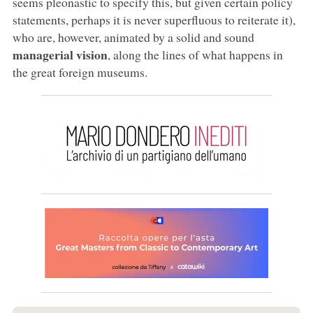
seems pleonastic to specify this, but given certain policy
statements, perhaps it is never superfluous to reiterate it),
who are, however, animated by a solid and sound
managerial vision
, along the lines of what happens in
the great foreign museums.