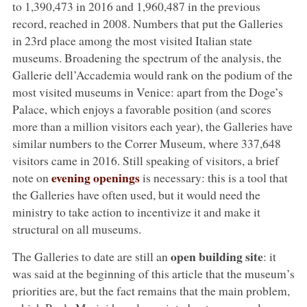
to 1,390,473 in 2016 and 1,960,487 in the previous
record, reached in 2008. Numbers that put the Galleries
in 23rd place among the most visited Italian state
museums. Broadening the spectrum of the analysis, the
Gallerie dell’Accademia would rank on the podium of the
most visited museums in Venice: apart from the Doge’s
Palace, which enjoys a favorable position (and scores
more than a million visitors each year), the Galleries have
similar numbers to the Correr Museum, where 337,648
visitors came in 2016. Still speaking of visitors, a brief
evening openings
note on
is necessary: this is a tool that
the Galleries have often used, but it would need the
ministry to take action to incentivize it and make it
structural on all museums.
open building site
The Galleries to date are still an
: it
was said at the beginning of this article that the museum’s
priorities are, but the fact remains that the main problem,