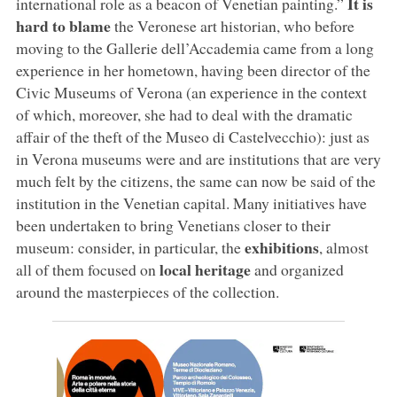
It is
international role as a beacon of Venetian painting.”
hard to blame
the Veronese art historian, who before
moving to the Gallerie dell’Accademia came from a long
experience in her hometown, having been director of the
Civic Museums of Verona (an experience in the context
of which, moreover, she had to deal with the dramatic
affair of the theft of the Museo di Castelvecchio): just as
in Verona museums were and are institutions that are very
much felt by the citizens, the same can now be said of the
institution in the Venetian capital. Many initiatives have
been undertaken to bring Venetians closer to their
exhibitions
museum: consider, in particular, the
, almost
local heritage
all of them focused on
and organized
around the masterpieces of the collection.