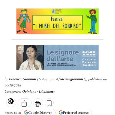
by
Federico Giannini
(Instagram:
@federicogiannini1
), published on
30/10/2018
Categories:
Opinions
/
Disclaimer
Google
Discover
Preferred sources
Follow us on