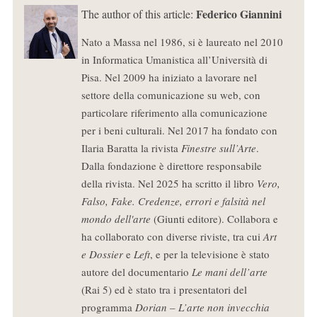
Federico Giannini
The author of this article:
Nato a Massa nel 1986, si è laureato nel 2010
in Informatica Umanistica all’Università di
Pisa. Nel 2009 ha iniziato a lavorare nel
settore della comunicazione su web, con
particolare riferimento alla comunicazione
per i beni culturali. Nel 2017 ha fondato con
Ilaria Baratta la rivista
Finestre sull’Arte
.
Dalla fondazione è direttore responsabile
della rivista. Nel 2025 ha scritto il libro
Vero,
Falso, Fake. Credenze, errori e falsità nel
mondo dell'arte
(Giunti editore). Collabora e
ha collaborato con diverse riviste, tra cui
Art
e Dossier
e
Left
, e per la televisione è stato
autore del documentario
Le mani dell’arte
(Rai 5) ed è stato tra i presentatori del
programma
Dorian – L’arte non invecchia