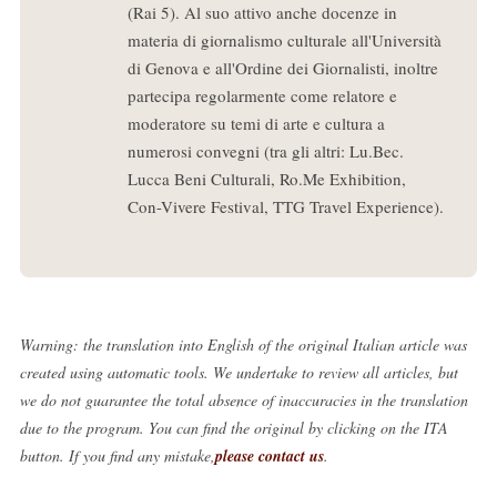
(Rai 5). Al suo attivo anche docenze in
materia di giornalismo culturale all'Università
di Genova e all'Ordine dei Giornalisti, inoltre
partecipa regolarmente come relatore e
moderatore su temi di arte e cultura a
numerosi convegni (tra gli altri: Lu.Bec.
Lucca Beni Culturali, Ro.Me Exhibition,
Con-Vivere Festival, TTG Travel Experience).
Warning: the translation into English of the original Italian article was
created using automatic tools. We undertake to review all articles, but
we do not guarantee the total absence of inaccuracies in the translation
due to the program. You can find the original by clicking on the ITA
button. If you find any mistake,
please contact us
.