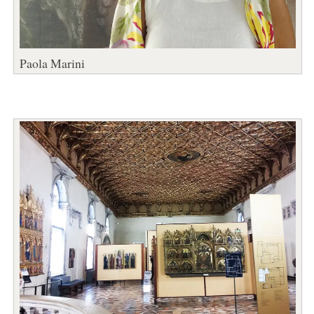
Paola Marini