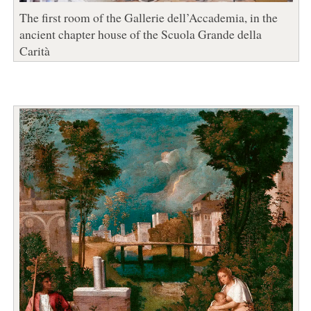
The first room of the Gallerie dell’Accademia, in the
ancient chapter house of the Scuola Grande della
Carità