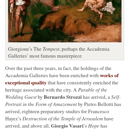
Giorgione’s The
Tempest
, perhaps the Accademia
Galleries’ most famous masterpiece
Over the past three years, in fact, the holdings of the
works of
Accademia Galleries have been enriched with
exceptional quality
that have consistently enriched the
heritage associated with the city. A
Parable of the
Bernardo Strozzi
Wedding Guest
by
has arrived, a
Self-
Portrait in the Form of Amazement
by Pietro Bellotti has
arrived, eighteen preparatory studies for Francesco
Hayez’s
Destruction of the Temple of Jerusalem
have
Giorgio Vasari
arrived, and above all,
’s
Hope
has