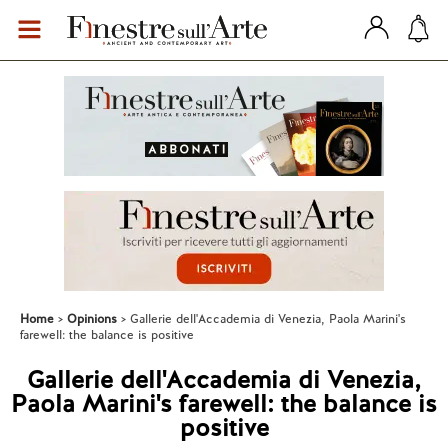
Home
Opinions
Gallerie dell'Accademia di Venezia, Paola Marini's
farewell: the balance is positive
Gallerie dell'Accademia di Venezia,
Paola Marini's farewell: the balance is
positive