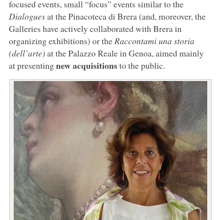
focused events, small “focus” events similar to the
Dialogues
at the Pinacoteca di Brera (and, moreover, the
Galleries have actively collaborated with Brera in
organizing exhibitions) or the
Raccontami una storia
(dell’arte)
at the Palazzo Reale in Genoa, aimed mainly
new acquisitions
at presenting
to the public.