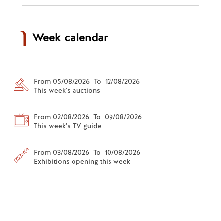
Week calendar
From 05/08/2026 To 12/08/2026
This week's auctions
From 02/08/2026 To 09/08/2026
This week's TV guide
From 03/08/2026 To 10/08/2026
Exhibitions opening this week