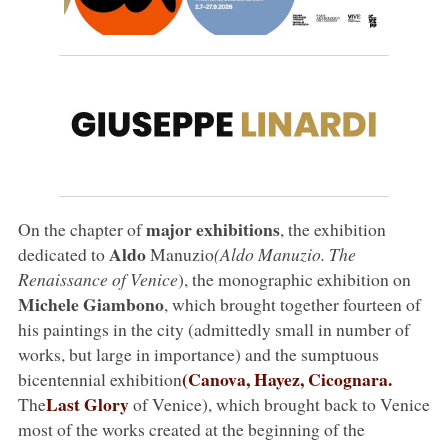
major exhibitions
On the chapter of
, the exhibition
Aldo
dedicated to
Manuzio
(Aldo Manuzio. The
Renaissance of Venice
), the monographic exhibition on
Michele Giambono
, which brought together fourteen of
his paintings in the city (admittedly small in number of
works, but large in importance) and the sumptuous
(Canova, Hayez, Cicognara.
bicentennial exhibition
Last Glory
The
of Venice), which brought back to Venice
most of the works created at the beginning of the