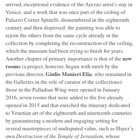
arrived, exceptional evidence of the Arezzo artist’s stay in
Venice, and a work that was once part of the ceiling of
Palazzo Corner Spinelli, dismembered in the eighteenth
century and then dispersed: the painting was able to
rejoin the others from the same cycle already in the
collection by completing the reconstruction of the ceiling,
which the museum had been trying to finish for years.
new
Another chapter of primary importance is that of the
rooms
(a project, however, begun with merit by the
Giulio Manieri Elia
previous director,
, who remained in
the Galleries in the role of curator of the collections):
those in the Palladian Wing were opened in January
2016, seven rooms that were added to the five already
opened in 2015 and that enriched the itinerary dedicated
to Venetian art of the eighteenth and nineteenth centuries
by guaranteeing a modern and engaging setting for
several masterpieces of undisputed value, such as Hayez’s
own
Destruction of the Temple of Jerusalem
, whose