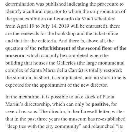
determination was published indicating the procedure to
identify a cultural operator to whom the co-production of
the great exhibition on Leonardo da Vinci scheduled
from April 19 to July 14, 2019 will be entrusted), there
are the renewals for the bookshop and the ticket office
and that for the cafeteria. And there is, above all, the
refurbishment of the second floor of the
question of the
museum
, which can only be completed when the
building that houses the Galleries (the large monumental
complex of Santa Maria della Carità) is totally restored:
the situation, in short, is complicated, and no short time is
expected for the appointment of the new director.
In the meantime, it is possible to take stock of Paola
positive
Marini’s directorship, which can only be
, for
several reasons. The director, in her farewell letter, writes
that in the past three years the museum has re-established
“deep ties with the city community” and relaunched “its