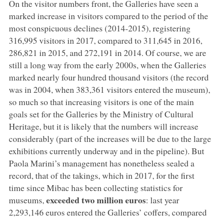
On the visitor numbers front, the Galleries have seen a
marked increase in visitors compared to the period of the
most conspicuous declines (2014-2015), registering
316,995 visitors in 2017, compared to 311,645 in 2016,
286,821 in 2015, and 272,191 in 2014. Of course, we are
still a long way from the early 2000s, when the Galleries
marked nearly four hundred thousand visitors (the record
was in 2004, when 383,361 visitors entered the museum),
so much so that increasing visitors is one of the main
goals set for the Galleries by the Ministry of Cultural
Heritage, but it is likely that the numbers will increase
considerably (part of the increases will be due to the large
exhibitions currently underway and in the pipeline). But
Paola Marini’s management has nonetheless sealed a
record, that of the takings, which in 2017, for the first
time since Mibac has been collecting statistics for
exceeded two million euros
museums,
: last year
2,293,146 euros entered the Galleries’ coffers, compared