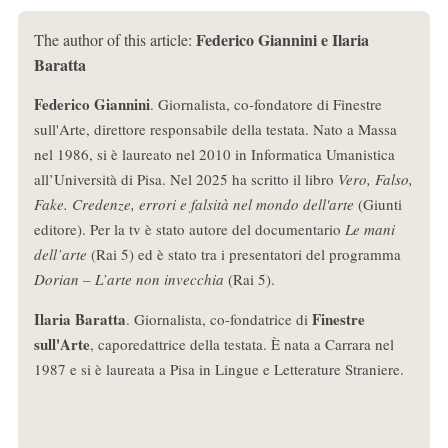
Federico Giannini e Ilaria
The author of this article:
Baratta
Federico Giannini
. Giornalista, co-fondatore di Finestre
sull'Arte, direttore responsabile della testata. Nato a Massa
nel 1986, si è laureato nel 2010 in Informatica Umanistica
all’Università di Pisa. Nel 2025 ha scritto il libro
Vero, Falso,
Fake. Credenze, errori e falsità nel mondo dell'arte
(Giunti
editore). Per la tv è stato autore del documentario
Le mani
dell’arte
(Rai 5) ed è stato tra i presentatori del programma
Dorian – L’arte non invecchia
(Rai 5).
Ilaria Baratta
Finestre
. Giornalista, co-fondatrice di
sull'Arte
, caporedattrice della testata. È nata a Carrara nel
1987 e si è laureata a Pisa in Lingue e Letterature Straniere.