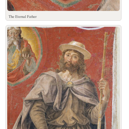
The Eternal Father