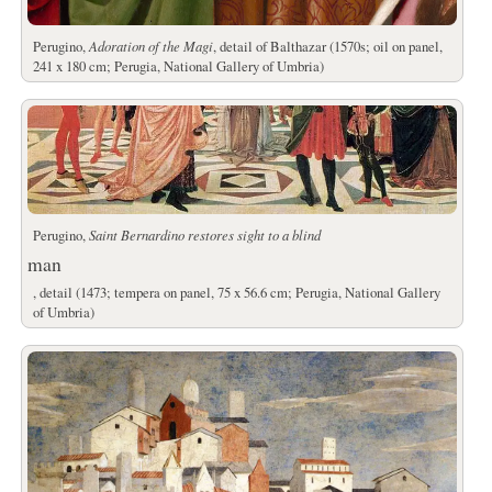
Perugino,
Adoration of the Magi
, detail of Balthazar (1570s; oil on panel,
241 x 180 cm; Perugia, National Gallery of Umbria)
Perugino,
Saint Bernardino restores sight to a blind
man
, detail (1473; tempera on panel, 75 x 56.6 cm; Perugia, National Gallery
of Umbria)