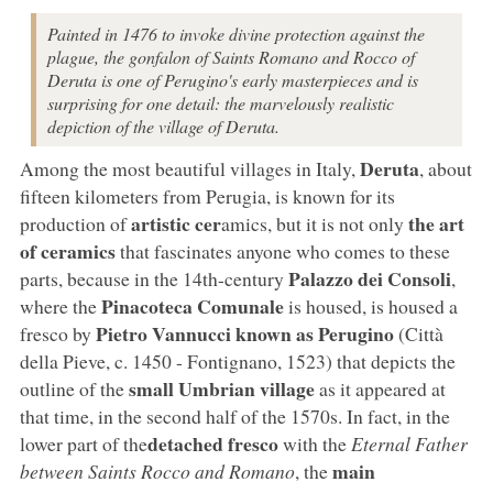
Painted in 1476 to invoke divine protection against the
plague, the gonfalon of Saints Romano and Rocco of
Deruta is one of Perugino's early masterpieces and is
surprising for one detail: the marvelously realistic
depiction of the village of Deruta.
Deruta
Among the most beautiful villages in Italy,
, about
fifteen kilometers from Perugia, is known for its
artistic cer
the art
production of
amics, but it is not only
of ceramics
that fascinates anyone who comes to these
Palazzo dei Consoli
parts, because in the 14th-century
,
Pinacoteca Comunale
where the
is housed, is housed a
Pietro Vannucci known as Perugino
fresco by
(Città
della Pieve, c. 1450 - Fontignano, 1523) that depicts the
small Umbrian village
outline of the
as it appeared at
that time, in the second half of the 1570s. In fact, in the
detached fresco
lower part of the
with the
Eternal Father
main
between Saints Rocco and Romano
, the