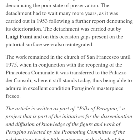
denouncing the poor state of preservation. The
detachment had to wait many more years, as it was
carried out in 1953 following a further report denouncing
its deterioration. The detachment was carried out by
Luigi Fumi
and on this occasion gaps present on the
pictorial surface were also reintegrated.
The work remained in the church of San Francesco until
1975, when in conjunction with the reopening of the
Pinacoteca Comunale it was transferred to the Palazzo
dei Consoli, where it still stands today, thus being able to
admire in excellent condition Perugino’s masterpiece
fresco.
The article is written as part of “Pills of Perugino,” a
project that is part of the initiatives for the dissemination
and diffusion of knowledge of the figure and work of
Perugino selected by the Promoting Committee of the
celebrations for the fifth centenary of the death of the