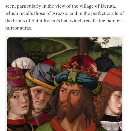
seen, particularly in the view of the village of Deruta,
which recalls those of Arezzo, and in the perfect circle of
the brims of Saint Rocco’s hat, which recalls the painter’s
mirror auras.