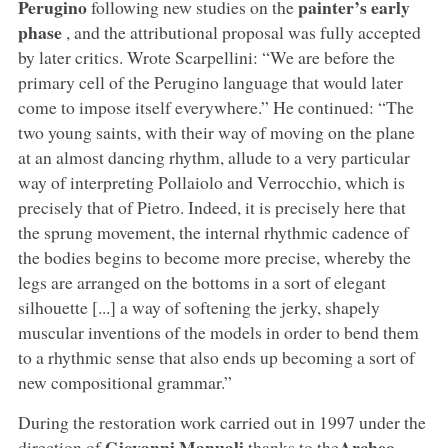
Perugino
painter’s early
following new studies on the
phase
, and the attributional proposal was fully accepted
by later critics. Wrote Scarpellini: “We are before the
primary cell of the Perugino language that would later
come to impose itself everywhere.” He continued: “The
two young saints, with their way of moving on the plane
at an almost dancing rhythm, allude to a very particular
way of interpreting Pollaiolo and Verrocchio, which is
precisely that of Pietro. Indeed, it is precisely here that
the sprung movement, the internal rhythmic cadence of
the bodies begins to become more precise, whereby the
legs are arranged on the bottoms in a sort of elegant
silhouette [...] a way of softening the jerky, shapely
muscular inventions of the models in order to bend them
to a rhythmic sense that also ends up becoming a sort of
new compositional grammar.”
During the restoration work carried out in 1997 under the
Giovanni Manuali
Archeo
direction of
thanks to the