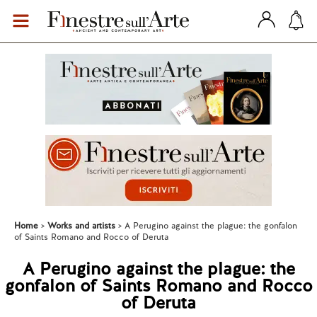
Home
Works and artists
A Perugino against the plague: the gonfalon
of Saints Romano and Rocco of Deruta
A Perugino against the plague: the
gonfalon of Saints Romano and Rocco
of Deruta