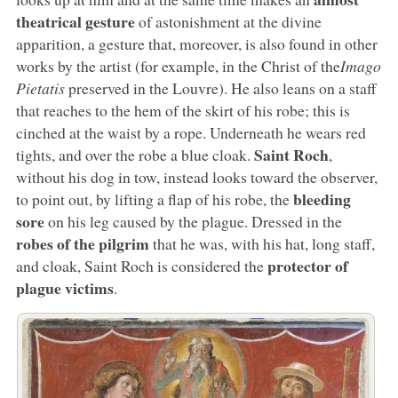
theatrical gesture
of astonishment at the divine
apparition, a gesture that, moreover, is also found in other
works by the artist (for example, in the Christ of the
Imago
Pietatis
preserved in the Louvre). He also leans on a staff
that reaches to the hem of the skirt of his robe; this is
cinched at the waist by a rope. Underneath he wears red
Saint Roch
tights, and over the robe a blue cloak.
,
without his dog in tow, instead looks toward the observer,
bleeding
to point out, by lifting a flap of his robe, the
sore
on his leg caused by the plague. Dressed in the
robes of the pilgrim
that he was, with his hat, long staff,
protector of
and cloak, Saint Roch is considered the
plague victims
.