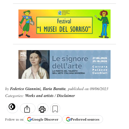
by
Federico Giannini, Ilaria Baratta
, published on 09/06/2023
Categories:
Works and artists
/
Disclaimer
Google
Discover
Preferred sources
Follow us on