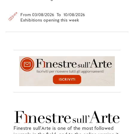
From 03/08/2026 To 10/08/2026
Exhibitions opening this week
Finestre sull'Arte is one of the most followed