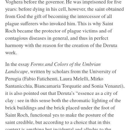
Voghera before the governor. He was imprisoned for five
years: before dying in his cell, however, the saint obtained
from God the gift of becoming the intercessor of all
plague sufferers who invoked him. This is why Saint
Roch became the protector of plague victims and of
contagious diseases in general, and thus in perfect
harmony with the reason for the creation of the Deruta
work.
In the essay
Forms and Colors of the Umbrian
Landscape
, written by scholars from the University of
Perugia (Fabio Fatichenti, Laura Melelli, Mirko
Santanicchia, Biancamaria Torquatie and Sonia Venanzi),
it is also pointed out that Deruta’s “essence as a city of
clay : see in this sense both the chromatic lighting of the
brick buildings and the brick placed under the foot of
Saint Roch, functional yes to make the posture of the
saint credible, but according to a choice that in this
context is anything but incidental and alludes to the