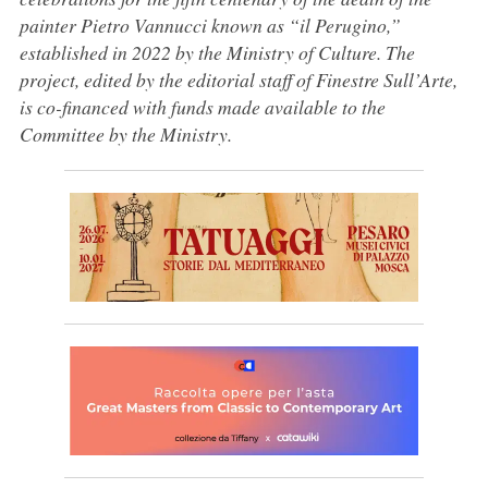
painter Pietro Vannucci known as “il Perugino,”
established in 2022 by the Ministry of Culture. The
project, edited by the editorial staff of Finestre Sull’Arte,
is co-financed with funds made available to the
Committee by the Ministry.