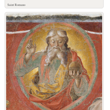
Saint Romano