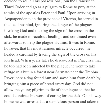
decided to sell all his possessions, join the Franciscan
Third Order and go as a pilgrim to Rome to pray at the
tombs of the apostles Peter and Paul. Upon arriving in
Acquapendente, in the province of Viterbo, he served in
the local hospital, ignoring the danger of the plague:
invoking God and making the sign of the cross on the
sick, he made miraculous healings and continued even
afterwards to help the plague victims. It was in Rome,
however, that his most famous miracle occurred: he
healed a cardinal by tracing the sign of the cross on his
forehead. When years later he discovered in Piacenza that
he too had been infected by the plague, he went to take
refuge in a hut in a forest near Sarmato near the Trebbia
River: here a dog found him and saved him from death by
bringing him a piece of bread every day. God did not
allow the young pilgrim to die of the plague so that he
could continue his work of caring for the sick. On his way
home he was arrested as a suspicious person and taken to