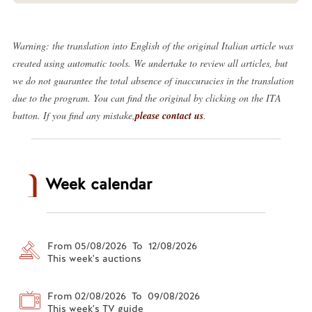
Warning: the translation into English of the original Italian article was
created using automatic tools. We undertake to review all articles, but
we do not guarantee the total absence of inaccuracies in the translation
due to the program. You can find the original by clicking on the ITA
button. If you find any mistake,
please contact us
.
Week calendar
From 05/08/2026 To 12/08/2026
This week's auctions
From 02/08/2026 To 09/08/2026
This week's TV guide