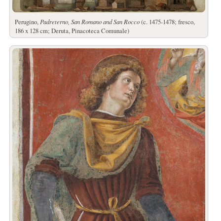
Perugino,
Padreterno, San Romano and San Rocco
(c. 1475-1478; fresco,
186 x 128 cm; Deruta, Pinacoteca Comunale)