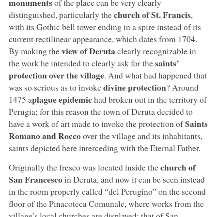
monuments
of the place can be very clearly
church of St. Francis
distinguished, particularly the
,
with its Gothic bell tower ending in a spire instead of its
current rectilinear appearance, which dates from 1704.
view of Deruta
By making the
clearly recognizable in
saints’
the work he intended to clearly ask for the
protection over the village
. And what had happened that
divine protection
was so serious as to invoke
? Around
plague epidemic
1475 a
had broken out in the territory of
Perugia; for this reason the town of Deruta decided to
Saints
have a work of art made to invoke the protection of
Romano and Rocco
over the village and its inhabitants,
saints depicted here interceding with the Eternal Father.
church of
Originally the fresco was located inside the
San Francesco
in Deruta, and now it can be seen instead
in the room properly called “del Perugino” on the second
floor of the Pinacoteca Comunale, where works from the
village’s local churches are displayed: that of San