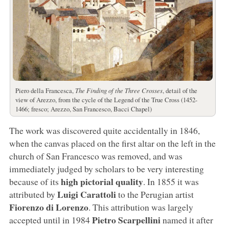
Piero della Francesca,
The Finding of the Three Crosses
, detail of the
view of Arezzo, from the cycle of the Legend of the True Cross (1452-
1466; fresco; Arezzo, San Francesco, Bacci Chapel)
The work was discovered quite accidentally in 1846,
when the canvas placed on the first altar on the left in the
church of San Francesco was removed, and was
immediately judged by scholars to be very interesting
high pictorial quality
because of its
. In 1855 it was
Luigi Carattoli
attributed by
to the Perugian artist
Fiorenzo di Lorenzo
. This attribution was largely
Pietro Scarpellini
accepted until in 1984
named it after