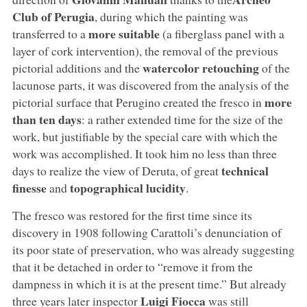
Club of Perugia
, during which the painting was
more
suitable
transferred to a
(a fiberglass panel with a
layer of cork intervention), the removal of the previous
watercolor retouching
pictorial additions and the
of the
lacunose parts, it was discovered from the analysis of the
more
pictorial surface that Perugino created the fresco in
than ten days
: a rather extended time for the size of the
work, but justifiable by the special care with which the
work was accomplished. It took him no less than three
technical
days to realize the view of Deruta, of great
finesse
topographical lucidity
and
.
The fresco was restored for the first time since its
discovery in 1908 following Carattoli’s denunciation of
its poor state of preservation, who was already suggesting
that it be detached in order to “remove it from the
dampness in which it is at the present time.” But already
Luigi Fiocca
three years later inspector
was still