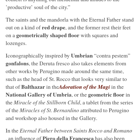
’productive’ soul of the city.”
The saints and the mandorla with the Eternal Father stand
red drape
out on a kind of
, and the former rest their feet
geometrically shaped floor
on a
with squares and
lozenges.
Umbrian
Iconographically inspired by
“contra pestem”
gonfalons
, the Deruta fresco also takes elements from
other works by Perugino made around the same time,
such as the head of St. Rocco that looks very similar to
Balthazar
that of
in the
Adoration of the Magi
in the
National Gallery of Umbria
geometric floor
, or the
in
the
Miracle of the Stillborn Child
, a tablet from the series
of the
Miracles of St. Bernardino
attributed to Perugino
and workshop also housed in the Gallery.
In the
Eternal Father between Saints Rocco and Romano
Piero della Francesca
, an influence of
has also been