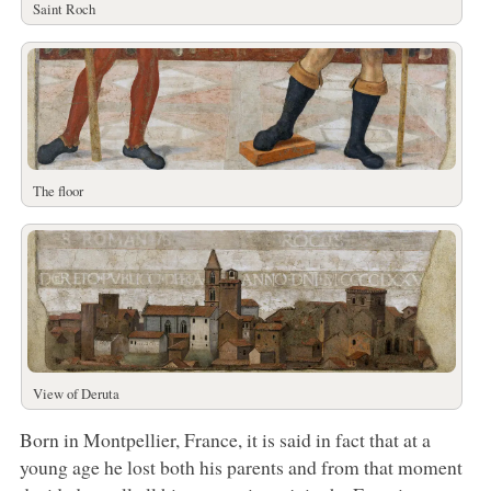
Saint Roch
The floor
View of Deruta
Born in Montpellier, France, it is said in fact that at a
young age he lost both his parents and from that moment