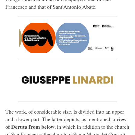
Francesco and that of Sant’Antonio Abate.
The work, of considerable size, is divided into an upper
view
and a lower part. The latter depicts, as mentioned, a
of Deruta from below
, in which in addition to the church
of San Francesco the church of Santa Maria dei Consoli