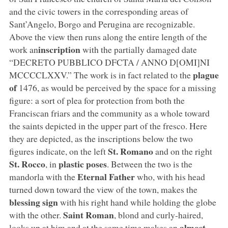
and the civic towers in the corresponding areas of
Sant’Angelo, Borgo and Perugina are recognizable.
Above the view then runs along the entire length of the
inscription
work an
with the partially damaged date
“DECRETO PUBBLICO DFCTA / ANNO D[OMI]NI
plague
MCCCCLXXV.” The work is in fact related to the
of
1476, as would be perceived by the space for a missing
figure: a sort of plea for protection from both the
Franciscan friars and the community as a whole toward
the saints depicted in the upper part of the fresco. Here
they are depicted, as the inscriptions below the two
St.
Romano
figures indicate, on the left
and on the right
St. Rocco
plastic poses
, in
. Between the two is the
Eternal Father
mandorla with the
who, with his head
turned down toward the view of the town, makes the
blessing sign
with his right hand while holding the globe
Saint Roman
with the other.
, blond and curly-haired,
almost
looks up at him and at the same time makes an