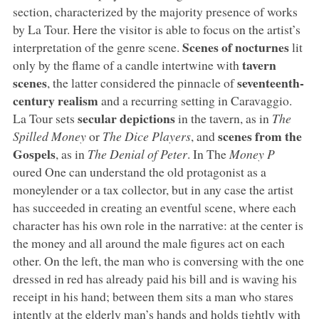
section, characterized by the majority presence of works
by La Tour. Here the visitor is able to focus on the artist’s
Scenes of nocturnes
interpretation of the genre scene.
lit
tavern
only by the flame of a candle intertwine with
scenes
seventeenth-
, the latter considered the pinnacle of
century realism
and a recurring setting in Caravaggio.
secular depictions
La Tour sets
in the tavern, as in
The
scenes from the
Spilled Money
or
The Dice Players
, and
Gospels
, as in
The Denial of Peter
. In The
Money P
oured One can understand the old protagonist as a
moneylender or a tax collector, but in any case the artist
has succeeded in creating an eventful scene, where each
character has his own role in the narrative: at the center is
the money and all around the male figures act on each
other. On the left, the man who is conversing with the one
dressed in red has already paid his bill and is waving his
receipt in his hand; between them sits a man who stares
intently at the elderly man’s hands and holds tightly with