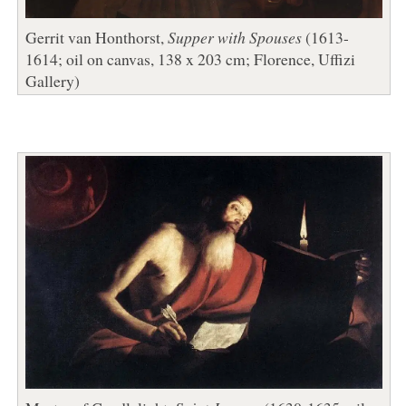
Gerrit van Honthorst,
Supper with Spouses
(1613-
1614; oil on canvas, 138 x 203 cm; Florence, Uffizi
Gallery)