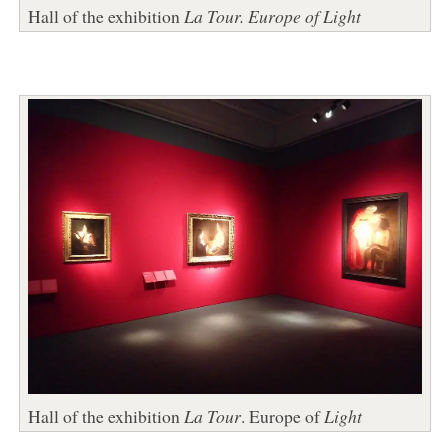
Hall of the exhibition
La Tour. Europe of Light
Hall of the exhibition
La Tour
. Europe of
Light