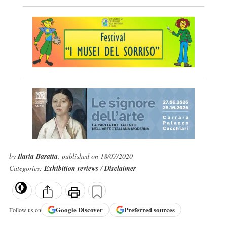
by
Ilaria Baratta
, published on 18/07/2020
Categories:
Exhibition reviews
/
Disclaimer
Google
Discover
Preferred sources
Follow us on