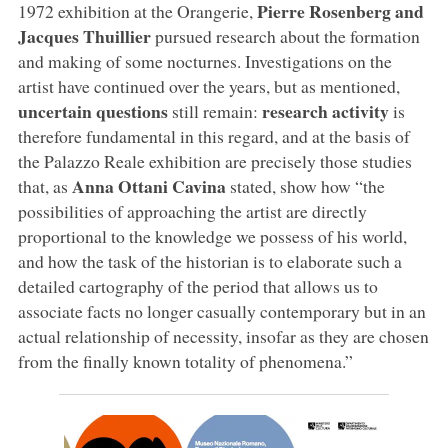
Pierre Rosenberg and
1972 exhibition at the Orangerie,
Jacques Thuillier
pursued research about the formation
and making of some nocturnes. Investigations on the
artist have continued over the years, but as mentioned,
uncertain questions
research activity
still remain:
is
therefore fundamental in this regard, and at the basis of
the Palazzo Reale exhibition are precisely those studies
Anna Ottani Cavina
that, as
stated, show how “the
possibilities of approaching the artist are directly
proportional to the knowledge we possess of his world,
and how the task of the historian is to elaborate such a
detailed cartography of the period that allows us to
associate facts no longer casually contemporary but in an
actual relationship of necessity, insofar as they are chosen
from the finally known totality of phenomena.”