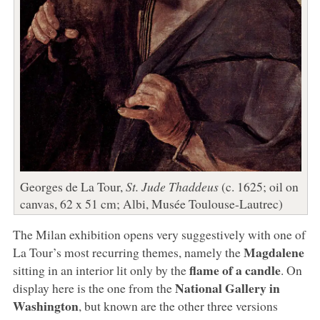
Georges de La Tour,
St. Jude Thaddeus
(c. 1625; oil on
canvas, 62 x 51 cm; Albi, Musée Toulouse-Lautrec)
The Milan exhibition opens very suggestively with one of
Magdalene
La Tour’s most recurring themes, namely the
flame of a candle
sitting in an interior lit only by the
. On
National Gallery in
display here is the one from the
Washington
, but known are the other three versions