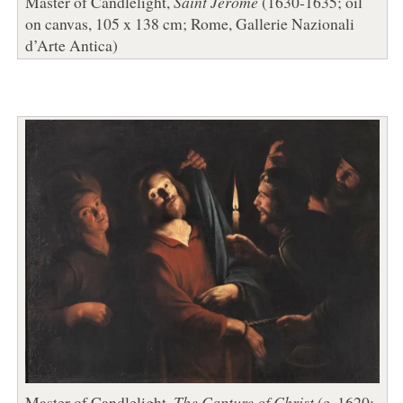
Master of Candlelight,
Saint Jerome
(1630-1635; oil
on canvas, 105 x 138 cm; Rome, Gallerie Nazionali
d’Arte Antica)
Master of Candlelight,
The Capture of Christ
(c. 1620;