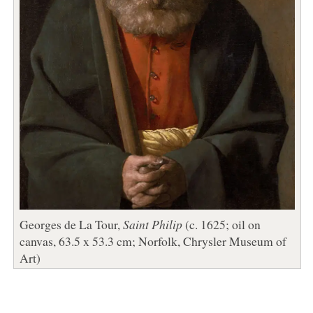
Georges de La Tour,
Saint Philip
(c. 1625; oil on
canvas, 63.5 x 53.3 cm; Norfolk, Chrysler Museum of
Art)