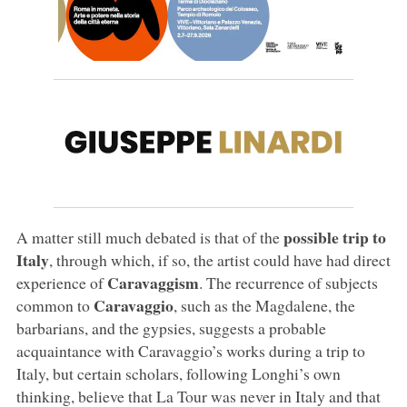
possible trip to
A matter still much debated is that of the
Italy
, through which, if so, the artist could have had direct
Caravaggism
experience of
. The recurrence of subjects
Caravaggio
common to
, such as the Magdalene, the
barbarians, and the gypsies, suggests a probable
acquaintance with Caravaggio’s works during a trip to
Italy, but certain scholars, following Longhi’s own
thinking, believe that La Tour was never in Italy and that