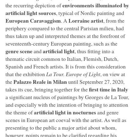
environments illuminated by
the recurring depiction of
artificial light sources
, typical of Nordic painting and
European Caravaggism
Lorraine artist
. A
, from the
periphery compared to the central Parisian milieu, had
thus taken up and interpreted themes at the forefront of
seventeenth-century European painting, such as the
genre scene
artificial light
and
, thus fitting into a
thematic circuit common to Italian, Flemish, Dutch,
Spanish and French artists. It is from this consideration
that the exhibition
La Tour. Europe of Light
, on view at
Palazzo Reale in Milan
the
until September 27, 2020,
first time in Italy
takes its cue, bringing together for the
a significant nucleus of paintings by Georges de La Tour,
and especially with the intention of bringing to attention
artificial light in nocturnes
the theme of
and genre
scenes in European art coeval with the artist. As well as
presenting to the public a major artist about whom,
however, points remain to be clarified regarding his