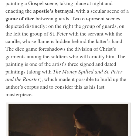
painting a Gospel scene, taking place at night and
apostle’s betrayal
enacting the
, with a secular scene of a
game of dice
between guards. Two co-present scenes
depicted distinctly: on the right the group of guards, on
the left the group of St. Peter with the servant with the
candle, whose flame is hidden behind the latter’s hand.
The dice game foreshadows the division of Christ’s
garments among the soldiers who will crucify him. The
painting is one of the artist’s three signed and dated
paintings (along with
The Money Spilled and
St. Peter
and the Rooster
), which made it possible to build up the
author’s corpus and to consider this as his last
masterpiece.