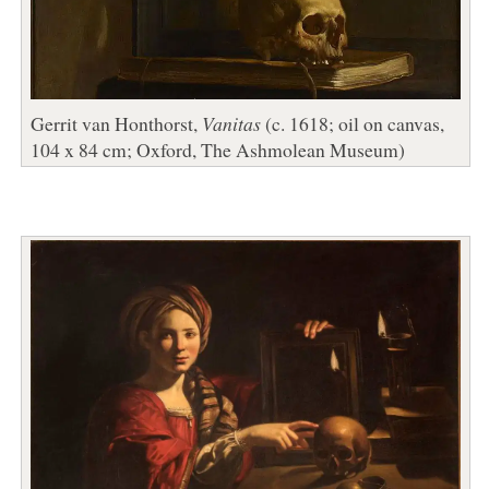
Gerrit van Honthorst,
Vanitas
(c. 1618; oil on canvas,
104 x 84 cm; Oxford, The Ashmolean Museum)