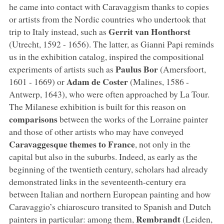
he came into contact with Caravaggism thanks to copies
or artists from the Nordic countries who undertook that
Gerrit van Honthorst
trip to Italy instead, such as
(Utrecht, 1592 - 1656). The latter, as Gianni Papi reminds
us in the exhibition catalog, inspired the compositional
Paulus Bor
experiments of artists such as
(Amersfoort,
Adam de Coster
1601 - 1669) or
(Malines, 1586 -
Antwerp, 1643), who were often approached by La Tour.
The Milanese exhibition is built for this reason on
comparisons
between the works of the Lorraine painter
and those of other artists who may have conveyed
Caravaggesque themes to France
, not only in the
capital but also in the suburbs. Indeed, as early as the
beginning of the twentieth century, scholars had already
demonstrated links in the seventeenth-century era
between Italian and northern European painting and how
Caravaggio’s chiaroscuro transited to Spanish and Dutch
Rembrandt
painters in particular: among them,
(Leiden,