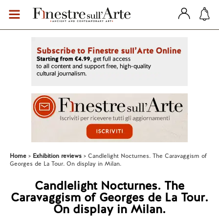
Home
Exhibition reviews
Candlelight Nocturnes. The Caravaggism of
Georges de La Tour. On display in Milan.
Candlelight Nocturnes. The
Caravaggism of Georges de La Tour.
On display in Milan.