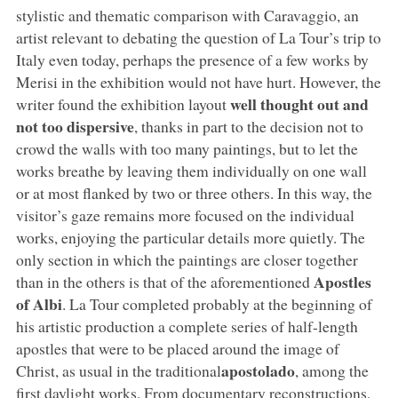
stylistic and thematic comparison with Caravaggio, an
artist relevant to debating the question of La Tour’s trip to
Italy even today, perhaps the presence of a few works by
Merisi in the exhibition would not have hurt. However, the
well thought out and
writer found the exhibition layout
not too dispersive
, thanks in part to the decision not to
crowd the walls with too many paintings, but to let the
works breathe by leaving them individually on one wall
or at most flanked by two or three others. In this way, the
visitor’s gaze remains more focused on the individual
works, enjoying the particular details more quietly. The
only section in which the paintings are closer together
Apostles
than in the others is that of the aforementioned
of Albi
. La Tour completed probably at the beginning of
his artistic production a complete series of half-length
apostles that were to be placed around the image of
apostolado
Christ, as usual in the traditional
, among the
first daylight works. From documentary reconstructions,