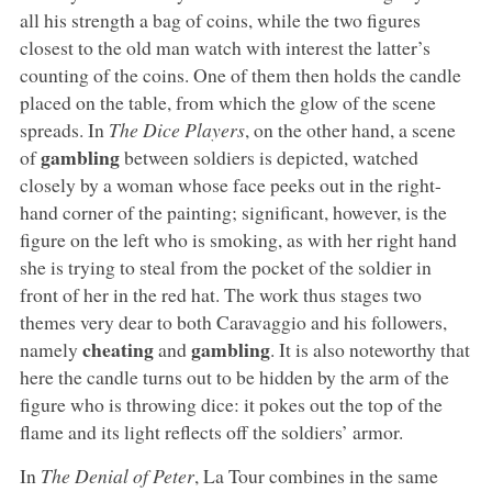
all his strength a bag of coins, while the two figures
closest to the old man watch with interest the latter’s
counting of the coins. One of them then holds the candle
placed on the table, from which the glow of the scene
spreads. In
The Dice Players
, on the other hand, a scene
gambling
of
between soldiers is depicted, watched
closely by a woman whose face peeks out in the right-
hand corner of the painting; significant, however, is the
figure on the left who is smoking, as with her right hand
she is trying to steal from the pocket of the soldier in
front of her in the red hat. The work thus stages two
themes very dear to both Caravaggio and his followers,
cheating
gambling
namely
and
. It is also noteworthy that
here the candle turns out to be hidden by the arm of the
figure who is throwing dice: it pokes out the top of the
flame and its light reflects off the soldiers’ armor.
In
The Denial of Peter
, La Tour combines in the same