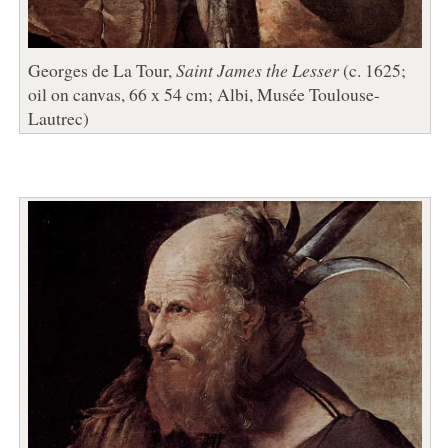
Georges de La Tour,
Saint James the Lesser
(c. 1625;
oil on canvas, 66 x 54 cm; Albi, Musée Toulouse-
Lautrec)