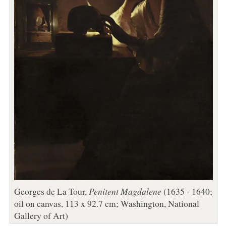
Georges de La Tour,
Penitent Magdalene
(1635 - 1640;
oil on canvas, 113 x 92.7 cm; Washington, National
Gallery of Art)