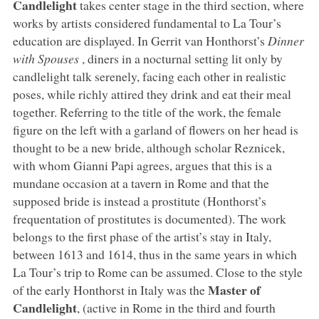
Candlelight
takes center stage in the third section, where
works by artists considered fundamental to La Tour’s
education are displayed. In Gerrit van Honthorst’s
Dinner
with Spouses
, diners in a nocturnal setting lit only by
candlelight talk serenely, facing each other in realistic
poses, while richly attired they drink and eat their meal
together. Referring to the title of the work, the female
figure on the left with a garland of flowers on her head is
thought to be a new bride, although scholar Reznicek,
with whom Gianni Papi agrees, argues that this is a
mundane occasion at a tavern in Rome and that the
supposed bride is instead a prostitute (Honthorst’s
frequentation of prostitutes is documented). The work
belongs to the first phase of the artist’s stay in Italy,
between 1613 and 1614, thus in the same years in which
La Tour’s trip to Rome can be assumed. Close to the style
Master of
of the early Honthorst in Italy was the
Candlelight
, (active in Rome in the third and fourth