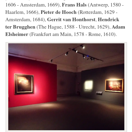
Frans Hals
1606 - Amsterdam, 1669),
(Antwerp, 1580 -
Pieter de Hooch
Haarlem, 1666),
(Rotterdam, 1629 -
Gerrit van Honthorst
Hendrick
Amsterdam, 1684),
,
ter Brugghen
Adam
(The Hague, 1588 - Utrecht, 1629),
Elsheimer
(Frankfurt am Main, 1578 - Rome, 1610).