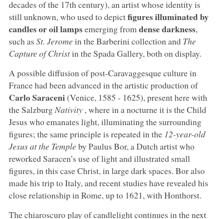
decades of the 17th century), an artist whose identity is
figures illuminated by
still unknown, who used to depict
candles or oil lamps
dense darkness
emerging from
,
such as
St. Jerome
in the Barberini collection and
The
Capture of Christ
in the Spada Gallery, both on display.
A possible diffusion of post-Caravaggesque culture in
France had been advanced in the artistic production of
Carlo Saraceni
(Venice, 1585 - 1625), present here with
the Salzburg
Nativity
, where in a nocturne it is the Child
Jesus who emanates light, illuminating the surrounding
figures; the same principle is repeated in the
12-year-old
Jesus at the Temple
by Paulus Bor, a Dutch artist who
reworked Saracen’s use of light and illustrated small
figures, in this case Christ, in large dark spaces. Bor also
made his trip to Italy, and recent studies have revealed his
close relationship in Rome, up to 1621, with Honthorst.
The chiaroscuro play of candlelight continues in the next