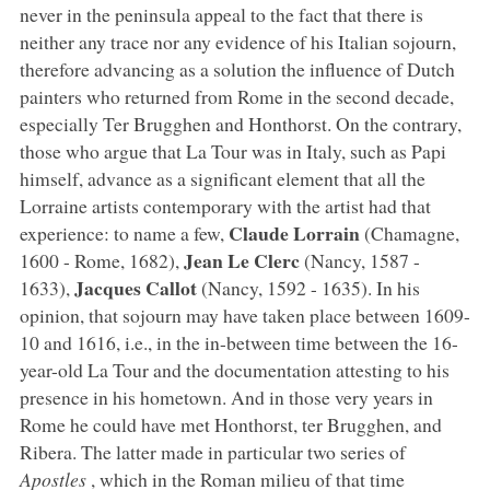
never in the peninsula appeal to the fact that there is
neither any trace nor any evidence of his Italian sojourn,
therefore advancing as a solution the influence of Dutch
painters who returned from Rome in the second decade,
especially Ter Brugghen and Honthorst. On the contrary,
those who argue that La Tour was in Italy, such as Papi
himself, advance as a significant element that all the
Lorraine artists contemporary with the artist had that
Claude Lorrain
experience: to name a few,
(Chamagne,
Jean Le Clerc
1600 - Rome, 1682),
(Nancy, 1587 -
Jacques Callot
1633),
(Nancy, 1592 - 1635). In his
opinion, that sojourn may have taken place between 1609-
10 and 1616, i.e., in the in-between time between the 16-
year-old La Tour and the documentation attesting to his
presence in his hometown. And in those very years in
Rome he could have met Honthorst, ter Brugghen, and
Ribera. The latter made in particular two series of
Apostles
, which in the Roman milieu of that time