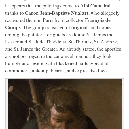
it appears that the paintings came to Albi Cathedral
Jean-Baptiste Nualart
thanks to Canon
, who allegedly
François de
recovered them in Paris from collector
Camps
. The group consisted of originals and copies;
among the painter’s originals are found St. James the
Lesser and St. Jude Thaddeus, St. Thomas, St. Andrew,
and St. James the Greater. As already stated, the apostles
are not portrayed in the canonical manner: they look
humble and severe, with blackened nails typical of
commoners, unkempt beards, and expressive faces.