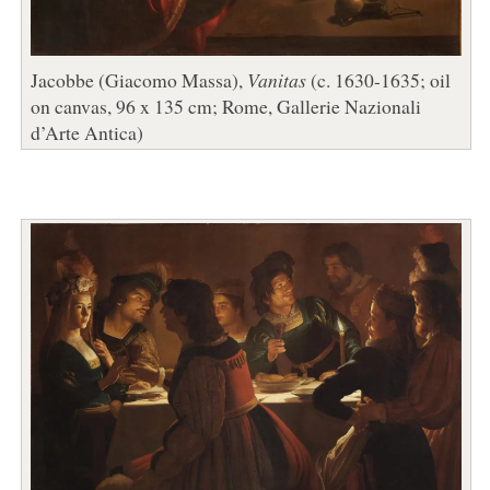
Jacobbe (Giacomo Massa),
Vanitas
(c. 1630-1635; oil
on canvas, 96 x 135 cm; Rome, Gallerie Nazionali
d’Arte Antica)