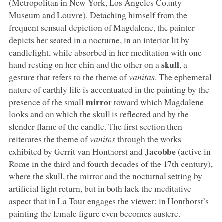
(Metropolitan in New York, Los Angeles County
Museum and Louvre). Detaching himself from the
frequent sensual depiction of Magdalene, the painter
depicts her seated in a nocturne, in an interior lit by
candlelight, while absorbed in her meditation with one
skull
hand resting on her chin and the other on a
, a
gesture that refers to the theme of
vanitas
. The ephemeral
nature of earthly life is accentuated in the painting by the
mirror
presence of the small
toward which Magdalene
looks and on which the skull is reflected and by the
slender flame of the candle. The first section then
reiterates the theme of
vanitas
through the works
Jacobbe
exhibited by Gerrit van Honthorst and
(active in
Rome in the third and fourth decades of the 17th century),
where the skull, the mirror and the nocturnal setting by
artificial light return, but in both lack the meditative
aspect that in La Tour engages the viewer; in Honthorst’s
painting the female figure even becomes austere.