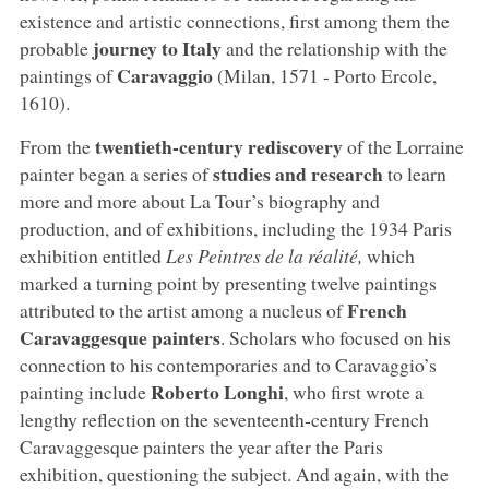
existence and artistic connections, first among them the
journey to Italy
probable
and the relationship with the
Caravaggio
paintings of
(Milan, 1571 - Porto Ercole,
1610).
twentieth-century rediscovery
From the
of the Lorraine
studies and research
painter began a series of
to learn
more and more about La Tour’s biography and
production, and of exhibitions, including the 1934 Paris
exhibition entitled
Les Peintres de la réalité,
which
marked a turning point by presenting twelve paintings
French
attributed to the artist among a nucleus of
Caravaggesque painters
. Scholars who focused on his
connection to his contemporaries and to Caravaggio’s
Roberto Longhi
painting include
, who first wrote a
lengthy reflection on the seventeenth-century French
Caravaggesque painters the year after the Paris
exhibition, questioning the subject. And again, with the