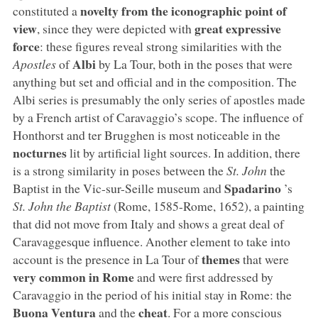
novelty from the iconographic point of
constituted a
view
great expressive
, since they were depicted with
force
: these figures reveal strong similarities with the
Albi
Apostles
of
by La Tour, both in the poses that were
anything but set and official and in the composition. The
Albi series is presumably the only series of apostles made
by a French artist of Caravaggio’s scope. The influence of
Honthorst and ter Brugghen is most noticeable in the
nocturnes
lit by artificial light sources. In addition, there
is a strong similarity in poses between the
St. John
the
Spadarino
Baptist in the Vic-sur-Seille museum and
’s
St. John the Baptist
(Rome, 1585-Rome, 1652), a painting
that did not move from Italy and shows a great deal of
Caravaggesque influence. Another element to take into
themes
account is the presence in La Tour of
that were
very common in Rome
and were first addressed by
Caravaggio in the period of his initial stay in Rome: the
Buona Ventura
cheat
and the
. For a more conscious