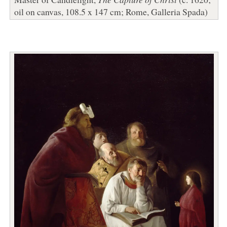
oil on canvas, 108.5 x 147 cm; Rome, Galleria Spada)