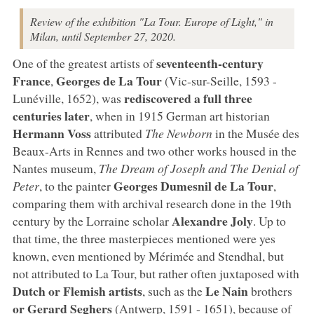
Review of the exhibition "La Tour. Europe of Light," in
Milan, until September 27, 2020.
seventeenth-century
One of the greatest artists of
France
Georges de La Tour
,
(Vic-sur-Seille, 1593 -
rediscovered a full three
Lunéville, 1652), was
centuries later
, when in 1915 German art historian
Hermann Voss
attributed
The Newborn
in the Musée des
Beaux-Arts in Rennes and two other works housed in the
Nantes museum,
The Dream of Joseph and
The Denial of
Georges Dumesnil de La Tour
Peter
, to the painter
,
comparing them with archival research done in the 19th
Alexandre Joly
century by the Lorraine scholar
. Up to
that time, the three masterpieces mentioned were yes
known, even mentioned by Mérimée and Stendhal, but
not attributed to La Tour, but rather often juxtaposed with
Dutch or Flemish artists
Le Nain
, such as the
brothers
or
Gerard Seghers
(Antwerp, 1591 - 1651), because of