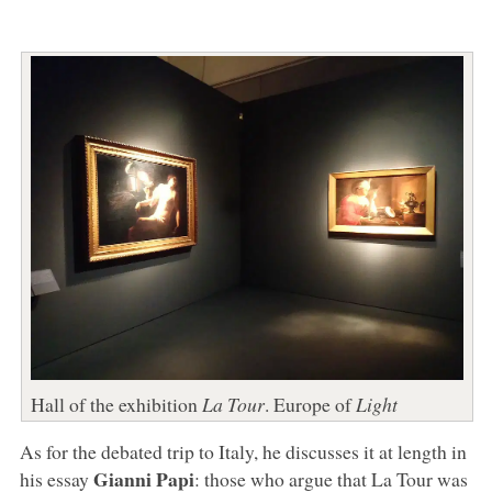
Hall of the exhibition
La Tour
. Europe of
Light
As for the debated trip to Italy, he discusses it at length in
Gianni Papi
his essay
: those who argue that La Tour was