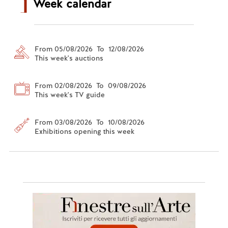
Week calendar
From 05/08/2026 To 12/08/2026
This week's auctions
From 02/08/2026 To 09/08/2026
This week's TV guide
From 03/08/2026 To 10/08/2026
Exhibitions opening this week