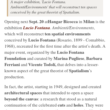
A major exhibition, 'Lucio Fontana.
Ambienti/Environments' that will reconstruct ten spaces
conceived by the great theorist of Spatialism.
Sept. 20
Hangar Bicocca
Milan
Opening next
at
in
is the
exhibition
Lucio Fontana
. Ambienti/Environments
,
ten spatial environments
which will reconstruct
Lucio Fontana
conceived by
(Rosario, 1899 - Comabbio,
1968), recreated for the first time after the artist’s death. A
Lucio Fontana
major event, organized by the
Foundation
Marina Pugliese
Barbara
and curated by
,
Ferriani
Vicente Todolí,
and
that delves into a lesser-
Spatialism
known aspect of the great theorist of
’s
production.
In fact, the artist, starting in 1949, designed and created
architectural spaces
that intended to open a space
beyond the canvas
: a research that stood as a natural
cuts
holes
continuation of the celebrated
and
. They were