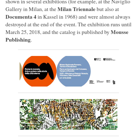
shown in several exhibitions (for example, at the Naviglio
Milan Triennale
Gallery in Milan, at the
but also at
Documenta 4
in Kassel in 1968) and were almost always
destroyed at the end of the event. The exhibition runs until
Mousse
March 25, 2018, and the catalog is published by
Publishing
.