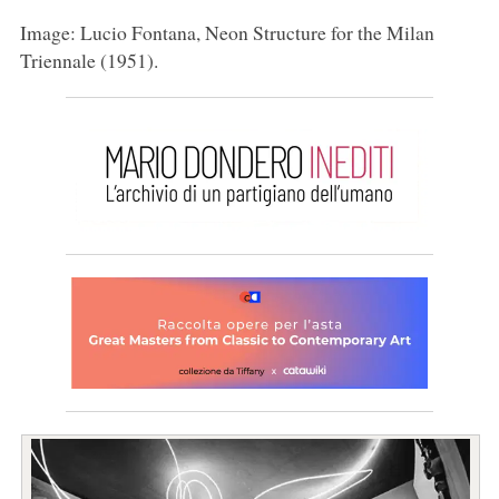
Image: Lucio Fontana, Neon Structure for the Milan
Triennale (1951).