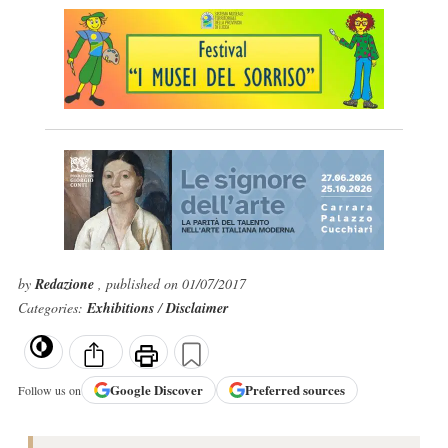
by
Redazione
, published on 01/07/2017
Categories:
Exhibitions
/
Disclaimer
Google
Discover
Preferred sources
Follow us on