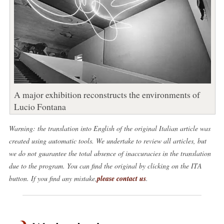
A major exhibition reconstructs the environments of
Lucio Fontana
Warning: the translation into English of the original Italian article was
created using automatic tools. We undertake to review all articles, but
we do not guarantee the total absence of inaccuracies in the translation
due to the program. You can find the original by clicking on the ITA
button. If you find any mistake,
please contact us
.