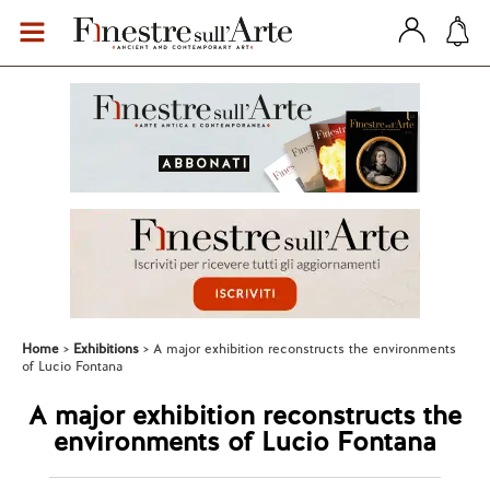
Home
Exhibitions
A major exhibition reconstructs the environments
of Lucio Fontana
A major exhibition reconstructs the
environments of Lucio Fontana