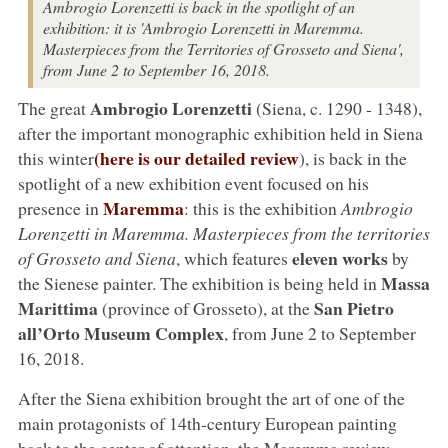
Ambrogio Lorenzetti is back in the spotlight of an
exhibition: it is 'Ambrogio Lorenzetti in Maremma.
Masterpieces from the Territories of Grosseto and Siena',
from June 2 to September 16, 2018.
Ambrogio Lorenzetti
The great
(Siena, c. 1290 - 1348),
after the important monographic exhibition held in Siena
(here is our detailed review
this winter
), is back in the
spotlight of a new exhibition event focused on his
Maremma
presence in
: this is the exhibition
Ambrogio
Lorenzetti in Maremma. Masterpieces from the territories
eleven works
of Grosseto and Siena
, which features
by
Massa
the Sienese painter. The exhibition is being held in
Marittima
San Pietro
(province of Grosseto), at the
all’Orto Museum Complex
, from June 2 to September
16, 2018.
After the Siena exhibition brought the art of one of the
main protagonists of 14th-century European painting
back to the center of attention, the Maremma review