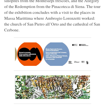
sinopites from the Montesiepi frescoes, and the Allegory
of the Redemption from the Pinacoteca di Siena. The tour
of the exhibition concludes with a visit to the places in
Massa Marittima where Ambrogio Lorenzetti worked:
the church of San Pietro all’Orto and the cathedral of San
Cerbone.