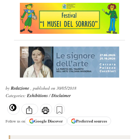
by
Redazione
, published on 30/05/2018
Categories:
Exhibitions
/
Disclaimer
Google
Discover
Preferred sources
Follow us on