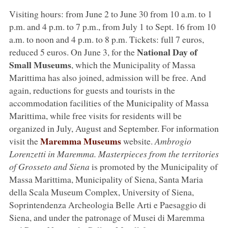
Visiting hours: from June 2 to June 30 from 10 a.m. to 1
p.m. and 4 p.m. to 7 p.m., from July 1 to Sept. 16 from 10
a.m. to noon and 4 p.m. to 8 p.m. Tickets: full 7 euros,
National Day of
reduced 5 euros. On June 3, for the
Small Museums
, which the Municipality of Massa
Marittima has also joined, admission will be free. And
again, reductions for guests and tourists in the
accommodation facilities of the Municipality of Massa
Marittima, while free visits for residents will be
organized in July, August and September. For information
Maremma Museums
visit the
website.
Ambrogio
Lorenzetti in Maremma. Masterpieces from the territories
of Grosseto and Siena
is promoted by the Municipality of
Massa Marittima, Municipality of Siena, Santa Maria
della Scala Museum Complex, University of Siena,
Soprintendenza Archeologia Belle Arti e Paesaggio di
Siena, and under the patronage of Musei di Maremma