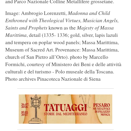
and Parco Nazionale Colline Metallifere grossetane.
Image: Ambrogio Lorenzetti,
Madonna and Child
Enthroned with Theological Virtues, Musician Angels,
Saints and Prophets
known as the
Majesty of Massa
Marittima
, detail (1335- 1336; gold, silver, lapis lazuli
and tempera on poplar wood panels; Massa Marittima,
Museum of Sacred Art. Provenance: Massa Marittima,
church of San Pietro all’Orto). photo by Marcello
Formichi, courtesy of Ministero dei Beni e delle attività
culturali e del turismo - Polo museale della Toscana.
Photo archives Pinacoteca Nazionale di Siena