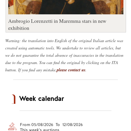
Ambrogio Lorenzetti in Maremma stars in new
exhibition
Warning: the translation into English of the original Italian article was
created using automatic tools. We undertake to review all articles, but
we do not guarantee the total absence of inaccuracies in the translation
due to the program. You can find the original by clicking on the ITA
button. If you find any mistake,
please contact us
.
Week calendar
From 05/08/2026 To 12/08/2026
This week's auctions