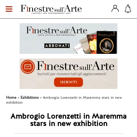
Home
Exhibitions
Ambrogio Lorenzetti in Maremma stars in new
exhibition
Ambrogio Lorenzetti in Maremma
stars in new exhibition