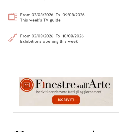
From 02/08/2026 To 09/08/2026
This week's TV guide
From 03/08/2026 To 10/08/2026
Exhibitions opening this week