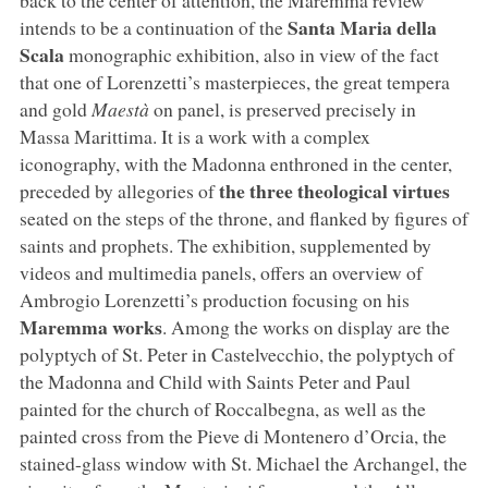
Santa Maria della
intends to be a continuation of the
Scala
monographic exhibition, also in view of the fact
that one of Lorenzetti’s masterpieces, the great tempera
and gold
Maestà
on panel, is preserved precisely in
Massa Marittima. It is a work with a complex
iconography, with the Madonna enthroned in the center,
the three theological virtues
preceded by allegories of
seated on the steps of the throne, and flanked by figures of
saints and prophets. The exhibition, supplemented by
videos and multimedia panels, offers an overview of
Ambrogio Lorenzetti’s production focusing on his
Maremma works
. Among the works on display are the
polyptych of St. Peter in Castelvecchio, the polyptych of
the Madonna and Child with Saints Peter and Paul
painted for the church of Roccalbegna, as well as the
painted cross from the Pieve di Montenero d’Orcia, the
stained-glass window with St. Michael the Archangel, the