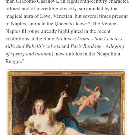
than Giacomo Casanova, an eighteenth-century character,
refined and of incredible vivacity, surrounded by the
magical aura of Love, Venetian, but several times present
in Naples, animate the Queen’s alcove ? The Venice-
Naples fil rouge already highlighted in the recent
exhibitions at the State Archives
(Trame - San Leucio’s
silks and Rubelli’s velvets
and
Paris Bordone - Allegory
of spring and autumn
), now unfolds in the Neapolitan
Reggia."