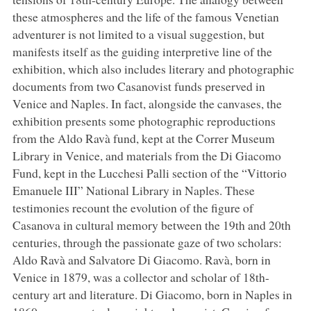
these atmospheres and the life of the famous Venetian
adventurer is not limited to a visual suggestion, but
manifests itself as the guiding interpretive line of the
exhibition, which also includes literary and photographic
documents from two Casanovist funds preserved in
Venice and Naples. In fact, alongside the canvases, the
exhibition presents some photographic reproductions
from the Aldo Ravà fund, kept at the Correr Museum
Library in Venice, and materials from the Di Giacomo
Fund, kept in the Lucchesi Palli section of the “Vittorio
Emanuele III” National Library in Naples. These
testimonies recount the evolution of the figure of
Casanova in cultural memory between the 19th and 20th
centuries, through the passionate gaze of two scholars:
Aldo Ravà and Salvatore Di Giacomo. Ravà, born in
Venice in 1879, was a collector and scholar of 18th-
century art and literature. Di Giacomo, born in Naples in