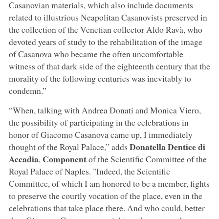
Casanovian materials, which also include documents
related to illustrious Neapolitan Casanovists preserved in
the collection of the Venetian collector Aldo Ravà, who
devoted years of study to the rehabilitation of the image
of Casanova who became the often uncomfortable
witness of that dark side of the eighteenth century that the
morality of the following centuries was inevitably to
condemn.”
“When, talking with Andrea Donati and Monica Viero,
the possibility of participating in the celebrations in
honor of Giacomo Casanova came up, I immediately
Donatella Dentice di
thought of the Royal Palace,” adds
Accadia
Component
,
of the Scientific Committee of the
Royal Palace of Naples. "Indeed, the Scientific
Committee, of which I am honored to be a member, fights
to preserve the courtly vocation of the place, even in the
celebrations that take place there. And who could, better