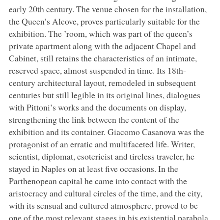
early 20th century. The venue chosen for the installation,
the Queen’s Alcove, proves particularly suitable for the
exhibition. The ’room, which was part of the queen’s
private apartment along with the adjacent Chapel and
Cabinet, still retains the characteristics of an intimate,
reserved space, almost suspended in time. Its 18th-
century architectural layout, remodeled in subsequent
centuries but still legible in its original lines, dialogues
with Pittoni’s works and the documents on display,
strengthening the link between the content of the
exhibition and its container. Giacomo Casanova was the
protagonist of an erratic and multifaceted life. Writer,
scientist, diplomat, esotericist and tireless traveler, he
stayed in Naples on at least five occasions. In the
Parthenopean capital he came into contact with the
aristocracy and cultural circles of the time, and the city,
with its sensual and cultured atmosphere, proved to be
one of the most relevant stages in his existential parabola.