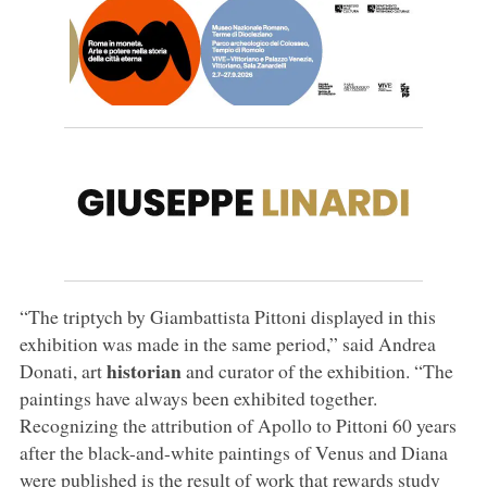
“The triptych by Giambattista Pittoni displayed in this
exhibition was made in the same period,” said Andrea
historian
Donati, art
and curator of the exhibition. “The
paintings have always been exhibited together.
Recognizing the attribution of Apollo to Pittoni 60 years
after the black-and-white paintings of Venus and Diana
were published is the result of work that rewards study