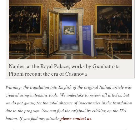
Naples, at the Royal Palace, works by Gianbattista
Pittoni recount the era of Casanova
Warning: the translation into English of the original Italian article was
created using automatic tools. We undertake to review all articles, but
we do not guarantee the total absence of inaccuracies in the translation
due to the program. You can find the original by clicking on the ITA
button. If you find any mistake,
please contact us
.