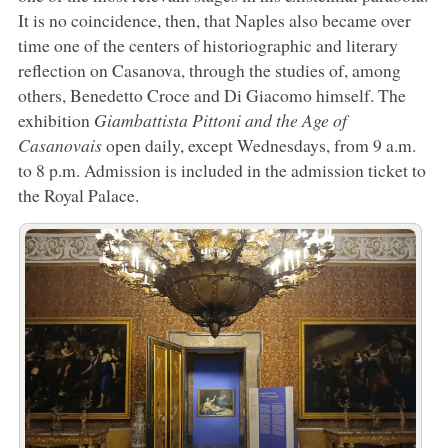
It is no coincidence, then, that Naples also became over
time one of the centers of historiographic and literary
reflection on Casanova, through the studies of, among
others, Benedetto Croce and Di Giacomo himself. The
exhibition
Giambattista Pittoni and the Age of
Casanovais
open daily, except Wednesdays, from 9 a.m.
to 8 p.m. Admission is included in the admission ticket to
the Royal Palace.