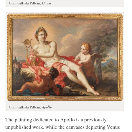
Giambattista Pittoni,
Diana
Giambattista Pittoni,
Apollo
The painting dedicated to Apollo is a previously
unpublished work, while the canvases depicting Venus