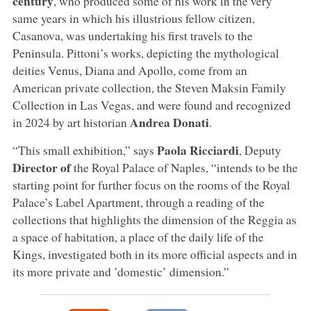
century
, who produced some of his work in the very
same years in which his illustrious fellow citizen,
Casanova, was undertaking his first travels to the
Peninsula. Pittoni’s works, depicting the mythological
deities Venus, Diana and Apollo, come from an
American private collection, the Steven Maksin Family
Collection in Las Vegas, and were found and recognized
Andrea Donati
in 2024 by art historian
.
Paola Ricciardi
“This small exhibition,” says
, Deputy
Director of
the Royal Palace of Naples, “intends to be the
starting point for further focus on the rooms of the Royal
Palace’s Label Apartment, through a reading of the
collections that highlights the dimension of the Reggia as
a space of habitation, a place of the daily life of the
Kings, investigated both in its more official aspects and in
its more private and ’domestic’ dimension.”