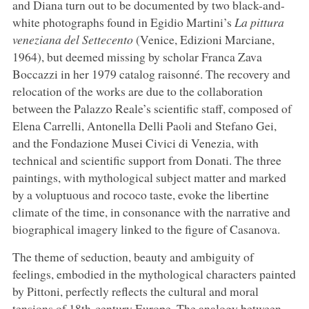
and Diana turn out to be documented by two black-and-
white photographs found in Egidio Martini’s
La pittura
veneziana del Settecento
(Venice, Edizioni Marciane,
1964), but deemed missing by scholar Franca Zava
Boccazzi in her 1979 catalog raisonné. The recovery and
relocation of the works are due to the collaboration
between the Palazzo Reale’s scientific staff, composed of
Elena Carrelli, Antonella Delli Paoli and Stefano Gei,
and the Fondazione Musei Civici di Venezia, with
technical and scientific support from Donati. The three
paintings, with mythological subject matter and marked
by a voluptuous and rococo taste, evoke the libertine
climate of the time, in consonance with the narrative and
biographical imagery linked to the figure of Casanova.
The theme of seduction, beauty and ambiguity of
feelings, embodied in the mythological characters painted
by Pittoni, perfectly reflects the cultural and moral
tensions of 18th-century Europe. The analogy between