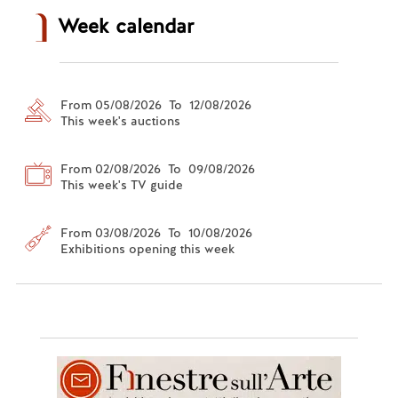
Week calendar
From 05/08/2026 To 12/08/2026
This week's auctions
From 02/08/2026 To 09/08/2026
This week's TV guide
From 03/08/2026 To 10/08/2026
Exhibitions opening this week