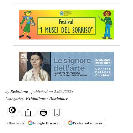
by
Redazione
, published on 25/05/2025
Categories:
Exhibitions
/
Disclaimer
Google
Discover
Preferred sources
Follow us on