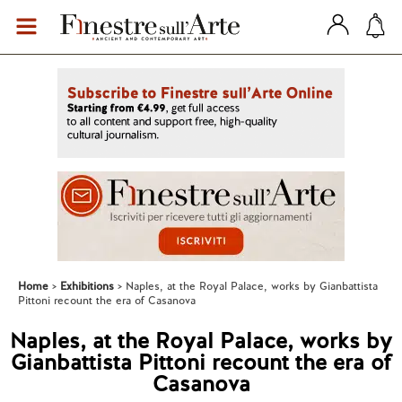
Home
Exhibitions
Naples, at the Royal Palace, works by Gianbattista
Pittoni recount the era of Casanova
Naples, at the Royal Palace, works by
Gianbattista Pittoni recount the era of
Casanova