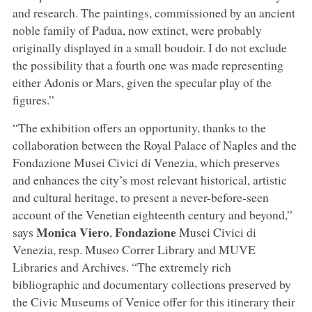
and research. The paintings, commissioned by an ancient
noble family of Padua, now extinct, were probably
originally displayed in a small boudoir. I do not exclude
the possibility that a fourth one was made representing
either Adonis or Mars, given the specular play of the
figures.”
“The exhibition offers an opportunity, thanks to the
collaboration between the Royal Palace of Naples and the
Fondazione Musei Civici di Venezia, which preserves
and enhances the city’s most relevant historical, artistic
and cultural heritage, to present a never-before-seen
account of the Venetian eighteenth century and beyond,”
Monica Viero
Fondazione
says
,
Musei Civici di
Venezia, resp. Museo Correr Library and MUVE
Libraries and Archives. “The extremely rich
bibliographic and documentary collections preserved by
the Civic Museums of Venice offer for this itinerary their