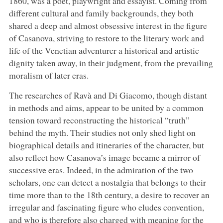
1860, was a poet, playwright and essayist. Coming from
different cultural and family backgrounds, they both
shared a deep and almost obsessive interest in the figure
of Casanova, striving to restore to the literary work and
life of the Venetian adventurer a historical and artistic
dignity taken away, in their judgment, from the prevailing
moralism of later eras.
The researches of Ravà and Di Giacomo, though distant
in methods and aims, appear to be united by a common
tension toward reconstructing the historical “truth”
behind the myth. Their studies not only shed light on
biographical details and itineraries of the character, but
also reflect how Casanova’s image became a mirror of
successive eras. Indeed, in the admiration of the two
scholars, one can detect a nostalgia that belongs to their
time more than to the 18th century, a desire to recover an
irregular and fascinating figure who eludes convention,
and who is therefore also charged with meaning for the