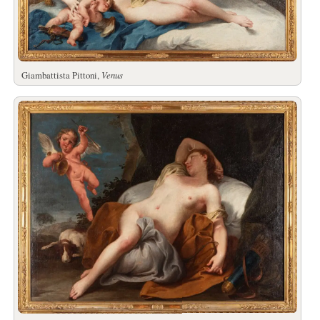
Giambattista Pittoni,
Venus