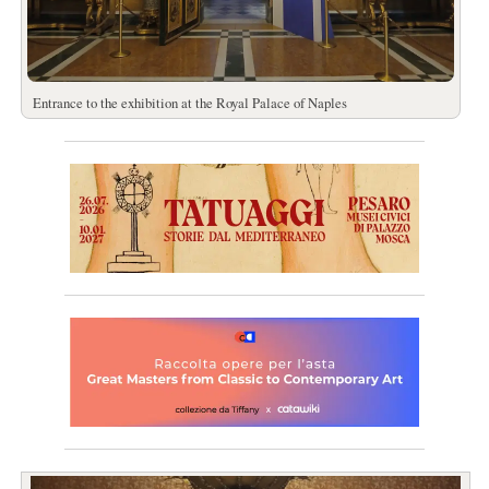
Entrance to the exhibition at the Royal Palace of Naples