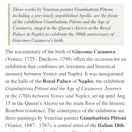
Three works by Venetian painter Giambattista Pittoni,
including a previously unpublished Apollo, are the focus
of the exhibition Giambattista Pittoni and the Age of
Casanova, staged in the Queen's Alcove at the Royal
Palace in Naples to celebrate the 300th anniversary of
Giacomo Casanova's birth.
Giacomo
Casanova
The tercentenary of the birth of
(Venice, 1725 - Duchcov, 1798) offers the occasion for an
exhibition that combines art, literature and historical
memory between Venice and Naples. It was inaugurated
Royal Palace
Naples
in the halls of the
of
, the exhibition
Giambattista Pittoni and the Age of Casanova. Journey
in the 1700s between Venice and Naples
, set up until Aug.
15 in the Queen’s Alcove on the main floor of the historic
Bourbon residence. The centerpiece of the exhibition are
Giambattista
Pittoni
three paintings by Venetian painter
Italian 18th
(Venice, 1687 - 1767), a central artist of the