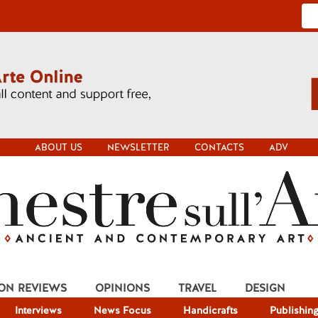
ABOUT US
NEWSLETTER
CONTACTS
ADV
ION REVIEWS
OPINIONS
TRAVEL
DESIGN
Interviews
News Focus
Handicrafts
Publishin