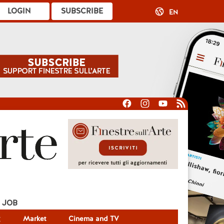
LOGIN
SUBSCRIBE
EN
JOB
g
Market
Cinema and TV