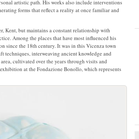
sonal artistic path. His works also include interventions
erating forms that reflect a reality at once familiar and
r, Kent, but maintains a constant relationship with
actice. Among the places that have most influenced his
on since the 18th century. It was in this Vicenza town
aft techniques, interweaving ancient knowledge and
area, cultivated over the years through visits and
he exhibition at the Fondazione Bonollo, which represents