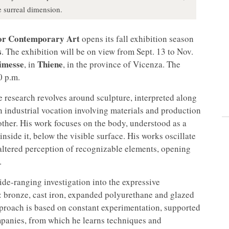
e surreal dimension.
for Contemporary Art
opens its fall exhibition season
s
. The exhibition will be on view from Sept. 13 to Nov.
Dimesse
Thiene
, in
, in the province of Vicenza. The
0 p.m.
e research revolves around sculpture, interpreted along
n industrial vocation involving materials and production
 other. His work focuses on the body, understood as a
nside it, below the visible surface. His works oscillate
altered perception of recognizable elements, opening
.
de-ranging investigation into the expressive
ls: bronze, cast iron, expanded polyurethane and glazed
pproach is based on constant experimentation, supported
mpanies, from which he learns techniques and