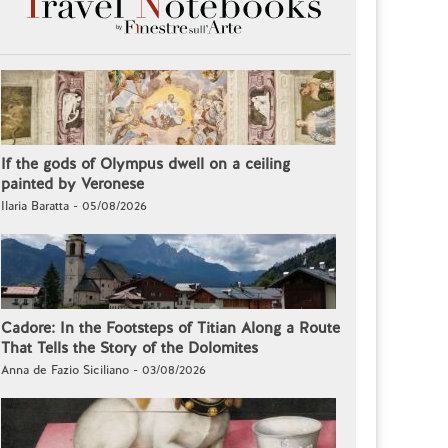
If the gods of Olympus dwell on a ceiling
painted by Veronese
Ilaria Baratta - 05/08/2026
Cadore: In the Footsteps of Titian Along a Route
That Tells the Story of the Dolomites
Anna de Fazio Siciliano - 03/08/2026