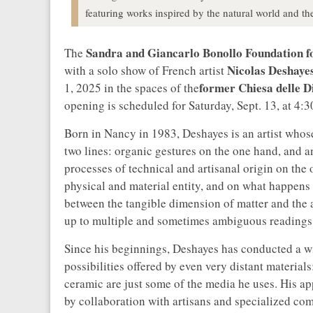
featuring works inspired by the natural world and th
Sandra and Giancarlo Bonollo Foundation 
The
Nicolas Deshaye
with a solo show of French artist
former Chiesa delle 
1, 2025 in the spaces of the
opening is scheduled for Saturday, Sept. 13, at 4:3
Born in Nancy in 1983, Deshayes is an artist whos
two lines: organic gestures on the one hand, and a
processes of technical and artisanal origin on the
physical and material entity, and on what happens i
between the tangible dimension of matter and the 
up to multiple and sometimes ambiguous readings
Since his beginnings, Deshayes has conducted a wi
possibilities offered by even very distant materia
ceramic are just some of the media he uses. His a
by collaboration with artisans and specialized co