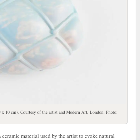
 x 10 cm). Courtesy of the artist and Modern Art, London. Photo:
ceramic material used by the artist to evoke natural