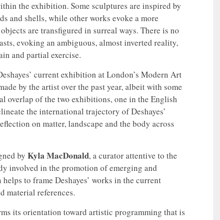
ithin the exhibition. Some sculptures are inspired by
uds and shells, while other works evoke a more
bjects are transfigured in surreal ways. There is no
asts, evoking an ambiguous, almost inverted reality,
in and partial exercise.
Deshayes’ current exhibition at London’s Modern Art
ade by the artist over the past year, albeit with some
l overlap of the two exhibitions, one in the English
elineate the international trajectory of Deshayes’
reflection on matter, landscape and the body across
Kyla MacDonald
igned by
, a curator attentive to the
dy involved in the promotion of emerging and
on helps to frame Deshayes’ works in the current
d material references.
ms its orientation toward artistic programming that is