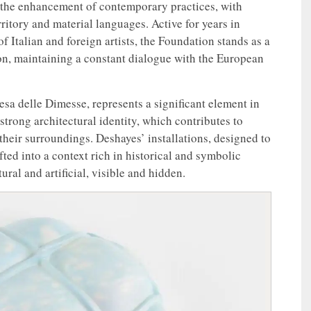
 the enhancement of contemporary practices, with
rritory and material languages. Active for years in
f Italian and foreign artists, the Foundation stands as a
ion, maintaining a constant dialogue with the European
sa delle Dimesse, represents a significant element in
a strong architectural identity, which contributes to
their surroundings. Deshayes’ installations, designed to
afted into a context rich in historical and symbolic
ural and artificial, visible and hidden.