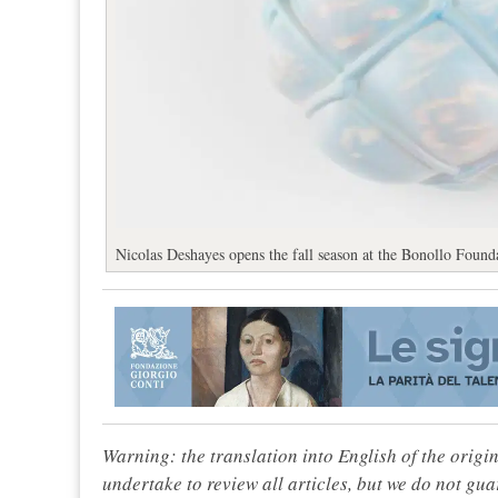
Nicolas Deshayes opens the fall season at the Bonollo Founda
Warning: the translation into English of the origi
undertake to review all articles, but we do not gua