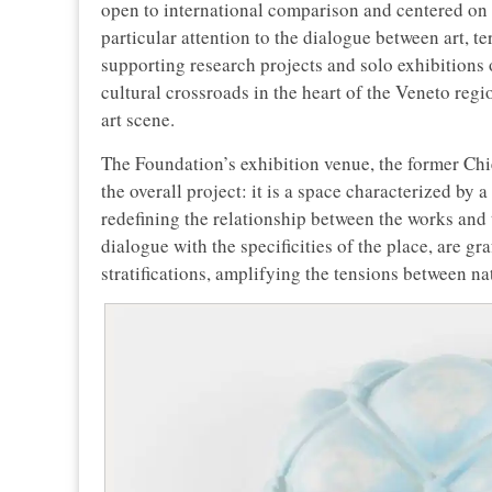
open to international comparison and centered on
particular attention to the dialogue between art, te
supporting research projects and solo exhibitions o
cultural crossroads in the heart of the Veneto reg
art scene.
The Foundation’s exhibition venue, the former Chie
the overall project: it is a space characterized by 
redefining the relationship between the works and 
dialogue with the specificities of the place, are gr
stratifications, amplifying the tensions between nat