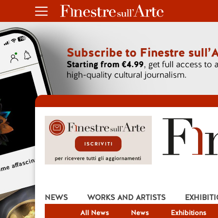
NEWS
WORKS AND ARTISTS
EXHIBIT
All News
News
Exhibitions