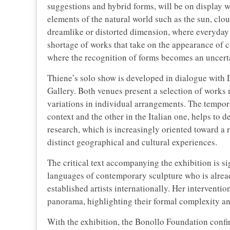
suggestions and hybrid forms, will be on display w
elements of the natural world such as the sun, clo
dreamlike or distorted dimension, where everyday o
shortage of works that take on the appearance of c
where the recognition of forms becomes an uncerta
Thiene’s solo show is developed in dialogue with 
Gallery. Both venues present a selection of works m
variations in individual arrangements. The tempora
context and the other in the Italian one, helps to d
research, which is increasingly oriented toward a 
distinct geographical and cultural experiences.
The critical text accompanying the exhibition is s
languages of contemporary sculpture who is alrea
established artists internationally. Her interventi
panorama, highlighting their formal complexity an
With the exhibition, the Bonollo Foundation confir