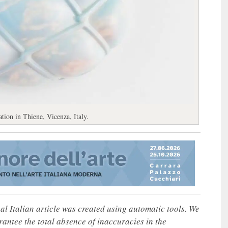
tion in Thiene, Vicenza, Italy.
nal Italian article was created using automatic tools. We
rantee the total absence of inaccuracies in the