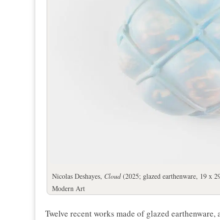
Nicolas Deshayes,
Cloud
(2025; glazed earthenware, 19 x 29
Modern Art
Twelve recent works made of glazed earthenware, a 