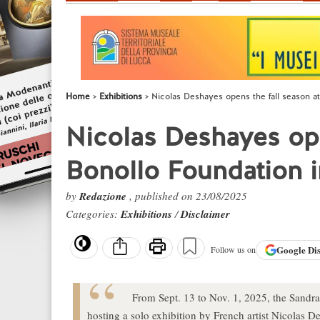
Home
Exhibitions
Nicolas Deshayes opens the fall season at 
Nicolas Deshayes ope
Bonollo Foundation in
by
Redazione
, published on 23/08/2025
Categories:
Exhibitions
/
Disclaimer
Google
Di
Follow us on
From Sept. 13 to Nov. 1, 2025, the Sandr
hosting a solo exhibition by French artist Nicolas D