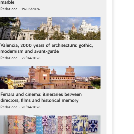
marble
Redazione - 19/05/2026
Valencia, 2000 years of architecture: gothic,
modernism and avant-garde
Redazione - 29/04/2026
Ferrara and cinema: itineraries between
directors, films and historical memory
Redazione - 28/04/2026