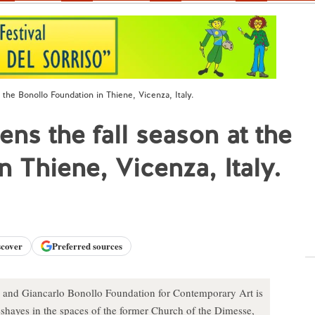
the Bonollo Foundation in Thiene, Vicenza, Italy.
ns the fall season at the
 Thiene, Vicenza, Italy.
scover
Preferred sources
a and Giancarlo Bonollo Foundation for Contemporary Art is
eshayes in the spaces of the former Church of the Dimesse,