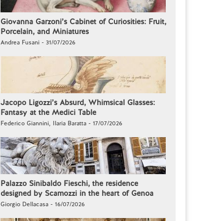
Giovanna Garzoni’s Cabinet of Curiosities: Fruit,
Porcelain, and Miniatures
Andrea Fusani - 31/07/2026
Jacopo Ligozzi’s Absurd, Whimsical Glasses:
Fantasy at the Medici Table
Federico Giannini, Ilaria Baratta - 17/07/2026
Palazzo Sinibaldo Fieschi, the residence
designed by Scamozzi in the heart of Genoa
Giorgio Dellacasa - 16/07/2026