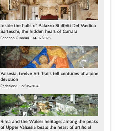
Inside the halls of Palazzo Staffetti Del Medico
Sarteschi, the hidden heart of Carrara
Federico Giannini - 14/07/2026
Valsesia, twelve Art Trails tell centuries of alpine
devotion
Redazione - 22/05/2026
Rima and the Walser heritage: among the peaks
of Upper Valsesia beats the heart of artificial