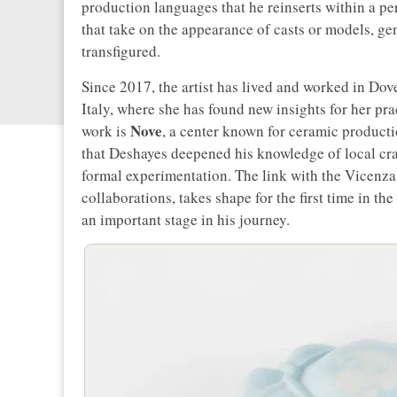
production languages that he reinserts within a per
that take on the appearance of casts or models, gen
transfigured.
Since 2017, the artist has lived and worked in Dove
Italy, where she has found new insights for her pr
Nove
work is
, a center known for ceramic producti
that Deshayes deepened his knowledge of local cr
formal experimentation. The link with the Vicenza 
collaborations, takes shape for the first time in t
an important stage in his journey.