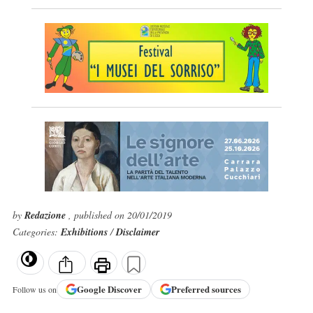
by
Redazione
, published on 20/01/2019
Categories:
Exhibitions
/
Disclaimer
Google
Discover
Preferred sources
Follow us on