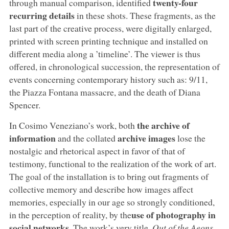
twenty-four
through manual comparison, identified
recurring details
in these shots. These fragments, as the
last part of the creative process, were digitally enlarged,
printed with screen printing technique and installed on
different media along a ’timeline’. The viewer is thus
offered, in chronological succession, the representation of
events concerning contemporary history such as: 9/11,
the Piazza Fontana massacre, and the death of Diana
Spencer.
the archive of
In Cosimo Veneziano’s work, both
information
archive images
and the collated
lose the
nostalgic and rhetorical aspect in favor of that of
testimony, functional to the realization of the work of art.
The goal of the installation is to bring out fragments of
collective memory and describe how images affect
memories, especially in our age so strongly conditioned,
use of photography in
in the perception of reality, by the
social networks
. The work’s very title,
Out of the Aeons
,