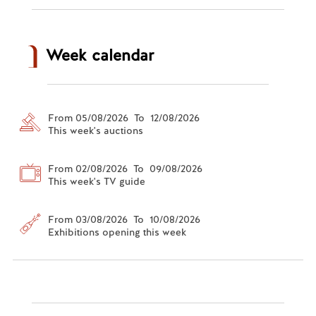
Week calendar
From 05/08/2026 To 12/08/2026
This week's auctions
From 02/08/2026 To 09/08/2026
This week's TV guide
From 03/08/2026 To 10/08/2026
Exhibitions opening this week