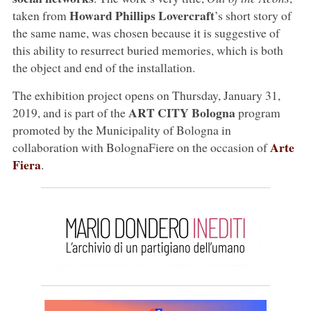
Howard Phillips Lovercraft
taken from
’s short story of
the same name, was chosen because it is suggestive of
this ability to resurrect buried memories, which is both
the object and end of the installation.
The exhibition project opens on Thursday, January 31,
ART CITY Bologna
2019, and is part of the
program
promoted by the Municipality of Bologna in
Arte
collaboration with BolognaFiere on the occasion of
Fiera
.