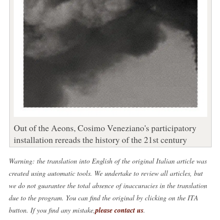
Out of the Aeons, Cosimo Veneziano's participatory
installation rereads the history of the 21st century
Warning: the translation into English of the original Italian article was
created using automatic tools. We undertake to review all articles, but
we do not guarantee the total absence of inaccuracies in the translation
due to the program. You can find the original by clicking on the ITA
button. If you find any mistake,
please contact us
.