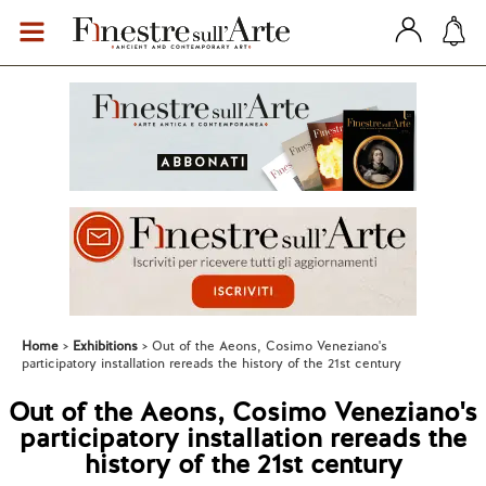
Home
Exhibitions
Out of the Aeons, Cosimo Veneziano's
participatory installation rereads the history of the 21st century
Out of the Aeons, Cosimo Veneziano's
participatory installation rereads the
history of the 21st century