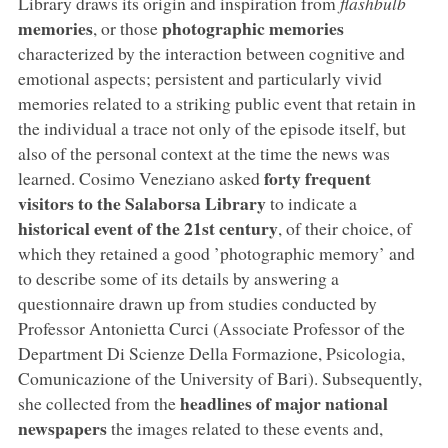
Library draws its origin and inspiration from
flashbulb
memories
photographic memories
, or those
characterized by the interaction between cognitive and
emotional aspects; persistent and particularly vivid
memories related to a striking public event that retain in
the individual a trace not only of the episode itself, but
also of the personal context at the time the news was
forty frequent
learned. Cosimo Veneziano asked
visitors to the Salaborsa Library
to indicate a
historical event of the 21st century
, of their choice, of
which they retained a good ’photographic memory’ and
to describe some of its details by answering a
questionnaire drawn up from studies conducted by
Professor Antonietta Curci (Associate Professor of the
Department Di Scienze Della Formazione, Psicologia,
Comunicazione of the University of Bari). Subsequently,
headlines of major national
she collected from the
newspapers
the images related to these events and,