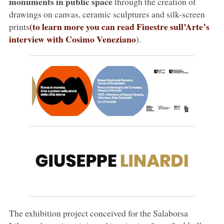
monuments in public space
through the creation of
drawings on canvas, ceramic sculptures and silk-screen
(to learn more you can read Finestre sull’Arte’s
prints
interview with Cosimo Veneziano
).
The exhibition project conceived for the Salaborsa