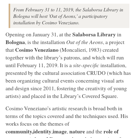
From February 31 to 11, 2019, the Salaborsa Library in
Bologna will host 'Out of Aeons,' a participatory
installation by Cosimo Veneziano.
Salaborsa Library
Opening on January 31, at the
in
Bologna
, is the installation
Out of the Aeons
, a project
Cosimo Veneziano
that
(Moncalieri, 1983) created
together with the library’s patrons, and which will run
until February 11, 2019. It is a
site-specific
installation,
presented by the cultural association CRUDO (which has
been organizing cultural events concerning visual arts
and design since 2011, fostering the creativity of young
artists) and placed in the Library’s Covered Square.
Cosimo Veneziano’s artistic research is broad both in
terms of the topics covered and the techniques used. His
works focus on the themes of
community,
identity
image
nature
role of
,
,
and the