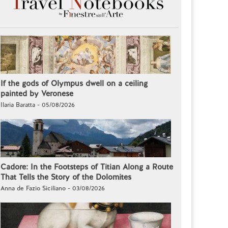
If the gods of Olympus dwell on a ceiling
painted by Veronese
Ilaria Baratta - 05/08/2026
Cadore: In the Footsteps of Titian Along a Route
That Tells the Story of the Dolomites
Anna de Fazio Siciliano - 03/08/2026