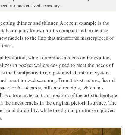
meet in a pocket-sized accessory.
 getting thinner and thinner. A recent example is the
Dutch company known for its compact and protective
new models to the line that transforms masterpieces of
 times.
al Evolution, which combines a focus on innovation,
ializes in pocket wallets designed to meet the needs of
Cardprotector
 is the
, a patented aluminum system
and unauthorized scanning. From this structure, Secrid
ace for 6 + 4 cards, bills and receipts, which has
 is a true material transposition of the artistic heritage,
 the finest cracks in the original pictorial surface. The
tness and durability, while the digital printing employed
s.