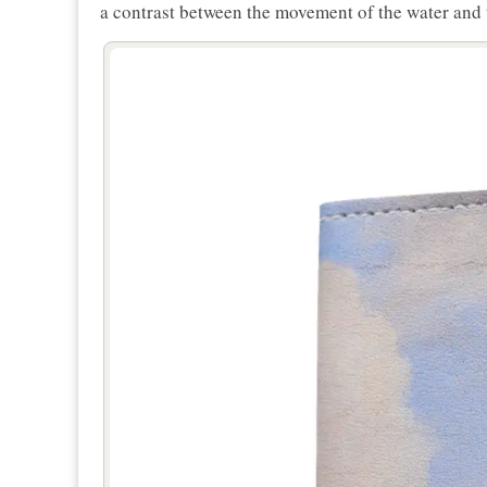
a contrast between the movement of the water and 