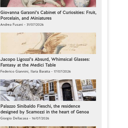
Giovanna Garzoni’s Cabinet of Curiosities: Fruit,
Porcelain, and Miniatures
Andrea Fusani - 31/07/2026
Jacopo Ligozzi’s Absurd, Whimsical Glasses:
Fantasy at the Medici Table
Federico Giannini, Ilaria Baratta - 17/07/2026
Palazzo Sinibaldo Fieschi, the residence
designed by Scamozzi in the heart of Genoa
Giorgio Dellacasa - 16/07/2026