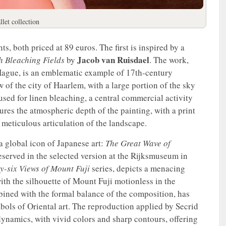
llet collection
s, both priced at 89 euros. The first is inspired by a
Jacob van Ruisdael
h Bleaching Fields
by
. The work,
 Hague, is an emblematic example of 17th-century
w of the city of Haarlem, with a large portion of the sky
used for linen bleaching, a central commercial activity
ptures the atmospheric depth of the painting, with a print
e meticulous articulation of the landscape.
a global icon of Japanese art:
The Great Wave of
served in the selected version at the Rijksmuseum in
ty-six Views of Mount Fuji
series, depicts a menacing
ith the silhouette of Mount Fuji motionless in the
ined with the formal balance of the composition, has
ols of Oriental art. The reproduction applied by Secrid
 dynamics, with vivid colors and sharp contours, offering