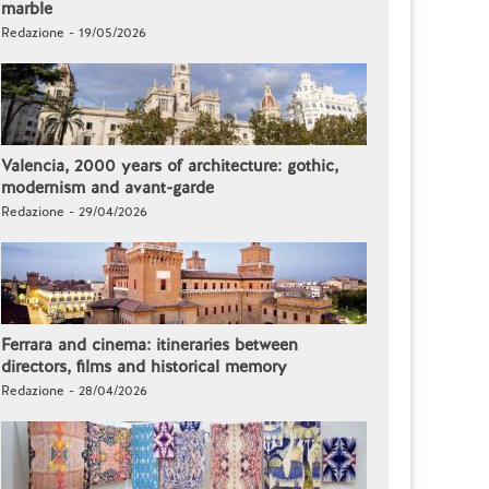
marble
Redazione - 19/05/2026
Valencia, 2000 years of architecture: gothic,
modernism and avant-garde
Redazione - 29/04/2026
Ferrara and cinema: itineraries between
directors, films and historical memory
Redazione - 28/04/2026