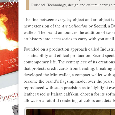
Ruisdael. Technology, design and cultural heritage 
The line between everyday object and art object is
Secrid
new extension of the
Art Collection
by
, a 
wallets. The brand announces the addition of two 
art history into accessories to carry with you at all
Founded on a production approach called Industri
sustainability and ethical production, Secrid spec
contemporary life. The centerpiece of its creations
that protects credit cards from bending, breaking 
developed the Miniwallet, a compact wallet with sp
become the brand’s flagship model over the years. It
reproduced with such precision as to highlight even
leather used is Italian calfskin, chosen for its sof
allows for a faithful rendering of colors and detail