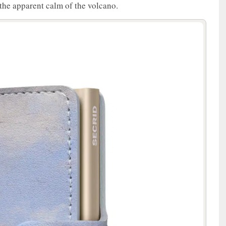
the apparent calm of the volcano.