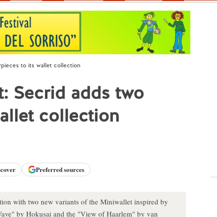
pieces to its wallet collection
et: Secrid adds two
allet collection
scover
Preferred sources
tion with two new variants of the Miniwallet inspired by
ave" by Hokusai and the "View of Haarlem" by van