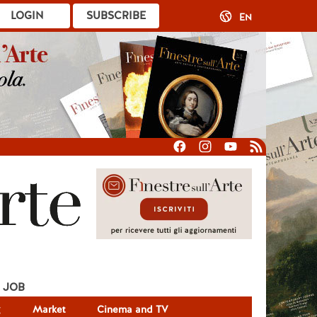
LOGIN
SUBSCRIBE
EN
JOB
g
Market
Cinema and TV