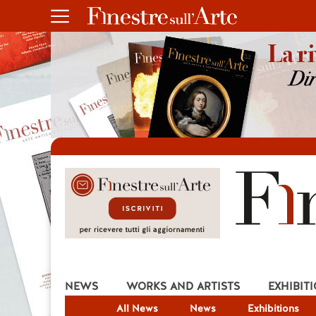
NEWS
WORKS AND ARTISTS
EXHIBIT
All News
News
Exhibitions