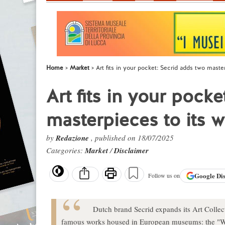
Home
Market
Art fits in your pocket: Secrid adds two master
Art fits in your pock
masterpieces to its w
by
Redazione
, published on 18/07/2025
Categories:
Market
/
Disclaimer
Google
Di
Follow us on
Dutch brand Secrid expands its Art Collec
famous works housed in European museums: the "W