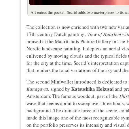
Art enters the pocket: Secrid adds two masterpieces to its wa
The collection is now enriched with two new variant
17th-century Dutch painting,
View of Haarlem wit
housed at the Mauritshuis Picture Gallery in The
Nordic landscape painting. It depicts an aerial vie
enlivened by moving clouds and the typical fields 
for the city at the time. Secrid’s interpretation ca
that renders the tonal variations of the sky and th
The second Miniwallet introduced is dedicated to 
Katsushika Hokusai
Kanagawa
, signed by
and pre
Amsterdam. The famous woodcut, part of the
Thir
wave that seems about to sweep over three boats, w
background. The dramatic force of the scene, comb
made this image one of the most recognizable symb
on the portfolio preserves its intensity and visual