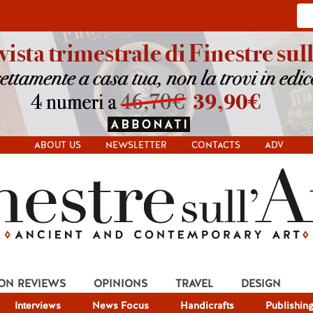
ABOUT US
NEWSLETTER
CONTACTS
ADV
ION REVIEWS
OPINIONS
TRAVEL
DESIGN
Interviews
News Focus
Handicrafts
Publishin