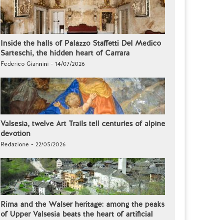
Inside the halls of Palazzo Staffetti Del Medico
Sarteschi, the hidden heart of Carrara
Federico Giannini - 14/07/2026
Valsesia, twelve Art Trails tell centuries of alpine
devotion
Redazione - 22/05/2026
Rima and the Walser heritage: among the peaks
of Upper Valsesia beats the heart of artificial