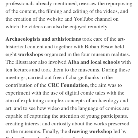
professionals already mentioned, oversaw the repurposing
of the content, the filming and editing of the videos, and
the creation of the website and YouTube channel on
which the videos can also be enjoyed remotely.
Archaeologists and
historians
art
took care of the art-
historical content and together with Boban Pesov held
workshops
eight
organized in the four museum realities.
Alba and local schools
The illustrator also involved
with
ten lectures and took them to the museums. During these
meetings, carried out free of charge thanks to the
CRC Foundation
contribution of the
, the aim was to
experiment with the use of digital comic tales with the
aim of explaining complex concepts of archaeology and
art, and to see how video and the language of comics are
capable of capturing the attention of young participants,
creating interest and curiosity about the works preserved
drawing workshop
in the museums. Finally, the
led by