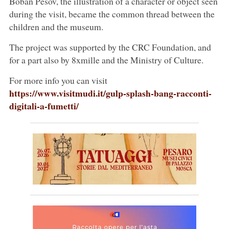
Boban Pesov, the illustration of a character or object seen
during the visit, became the common thread between the
children and the museum.
The project was supported by the CRC Foundation, and
for a part also by 8xmille and the Ministry of Culture.
For more info you can visit
https://www.visitmudi.it/gulp-splash-bang-racconti-
digitali-a-fumetti/