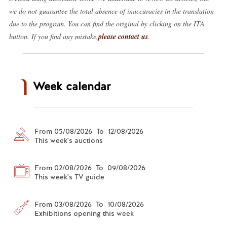
we do not guarantee the total absence of inaccuracies in the translation
due to the program. You can find the original by clicking on the ITA
button. If you find any mistake,
please contact us
.
Week calendar
From 05/08/2026 To 12/08/2026
This week's auctions
From 02/08/2026 To 09/08/2026
This week's TV guide
From 03/08/2026 To 10/08/2026
Exhibitions opening this week