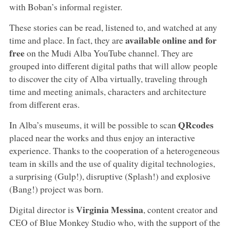
with Boban’s informal register.
These stories can be read, listened to, and watched at any
available online and for
time and place. In fact, they are
free
on the Mudi Alba YouTube channel. They are
grouped into different digital paths that will allow people
to discover the city of Alba virtually, traveling through
time and meeting animals, characters and architecture
from different eras.
QRcodes
In Alba’s museums, it will be possible to scan
placed near the works and thus enjoy an interactive
experience. Thanks to the cooperation of a heterogeneous
team in skills and the use of quality digital technologies,
a surprising (Gulp!), disruptive (Splash!) and explosive
(Bang!) project was born.
Virginia Messina
Digital director is
, content creator and
CEO of Blue Monkey Studio who, with the support of the