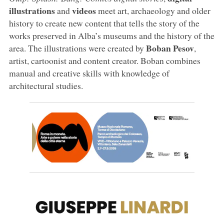
illustrations
videos
and
meet art, archaeology and older
history to create new content that tells the story of the
works preserved in Alba’s museums and the history of the
Boban Pesov
area. The illustrations were created by
,
artist, cartoonist and content creator. Boban combines
manual and creative skills with knowledge of
architectural studies.