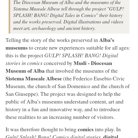
The Diocesan Museum of Alba and the museums of the
Sistema Museale Albese tell through the project "GULP!
SPLASH! BANG! Digital Tales in Comics" their history
and the works preserved. Digital illustrations and videos
meet art, archaeology and ancient history.
Alba’s
Telling the story of the works preserved in
museums
to create new experiences suitable for all ages:
this is the project
GULP! SPLASH! BANG! Digital
Mudi - Diocesan
stories in comics
conceived by
Museum of Alba
that involved the museums of the
Sistema Museale Albese
(the Federico Eusebio Civic
Museum, the church of San Domenico and the church of
San Giuseppe). The project was designed to help the
public of Alba’s museums understand content, art and
history in a fun and innovative way, and to introduce
these realities to an increasing number of visitors.
comics
It was therefore thought to bring
into play. In
digital
Gulp! Splash! Bang! Comics digital stories
,