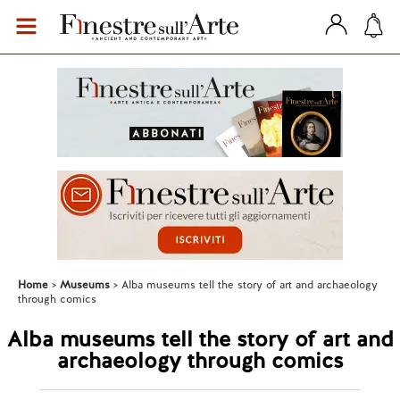
Home
Museums
Alba museums tell the story of art and archaeology
through comics
Alba museums tell the story of art and
archaeology through comics