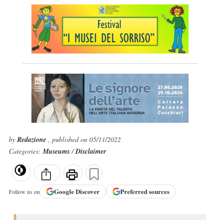
by
Redazione
, published on 05/11/2022
Categories:
Museums
/
Disclaimer
Google
Discover
Preferred sources
Follow us on