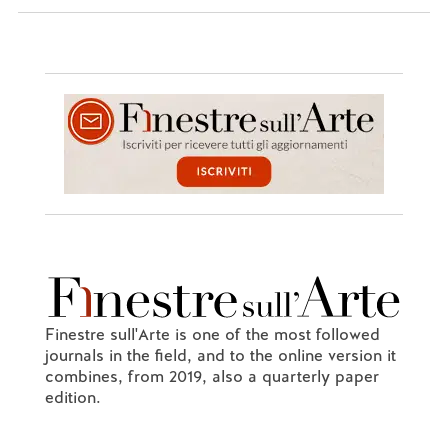
Finestre sull'Arte is one of the most followed
journals in the field, and to the online version it
combines, from 2019, also a quarterly paper
edition.