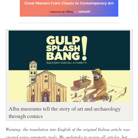
Alba museums tell the story of art and archaeology
through comics
Warning: the translation into English of the original Italian article was
created using automatic tools. We undertake to review all articles, but