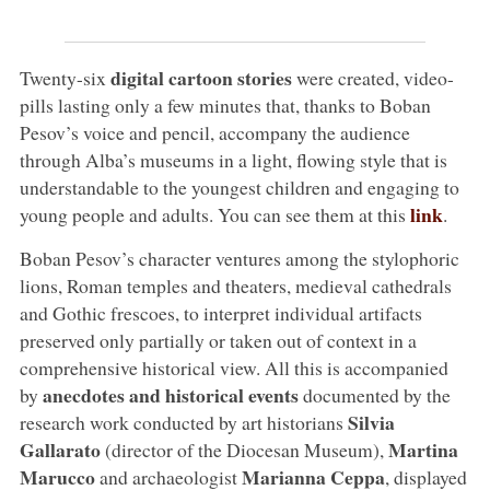
digital cartoon stories
Twenty-six
were created, video-
pills lasting only a few minutes that, thanks to Boban
Pesov’s voice and pencil, accompany the audience
through Alba’s museums in a light, flowing style that is
understandable to the youngest children and engaging to
link
young people and adults. You can see them at this
.
Boban Pesov’s character ventures among the stylophoric
lions, Roman temples and theaters, medieval cathedrals
and Gothic frescoes, to interpret individual artifacts
preserved only partially or taken out of context in a
comprehensive historical view. All this is accompanied
anecdotes and historical events
by
documented by the
Silvia
research work conducted by art historians
Gallarato
Martina
(director of the Diocesan Museum),
Marucco
Marianna Ceppa
and archaeologist
, displayed