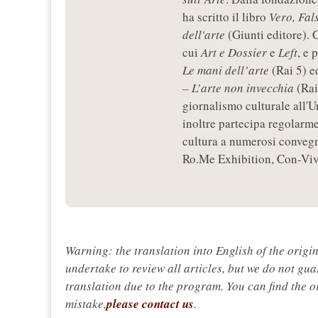
ha scritto il libro
Vero, Fal
dell'arte
(Giunti editore). C
cui
Art e Dossier
e
Left
, e 
Le mani dell’arte
(Rai 5) e
– L’arte non invecchia
(Rai
giornalismo culturale all'U
inoltre partecipa regolarme
cultura a numerosi convegni
Ro.Me Exhibition, Con-Vive
Warning: the translation into English of the origi
undertake to review all articles, but we do not gua
translation due to the program. You can find the or
mistake,
please contact us
.