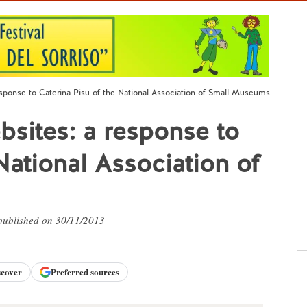
ponse to Caterina Pisu of the National Association of Small Museums
ites: a response to
National Association of
 published on 30/11/2013
scover
Preferred sources