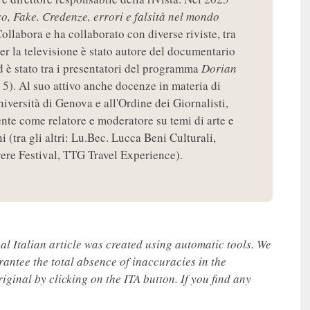
so, Fake. Credenze, errori e falsità nel mondo
ollabora e ha collaborato con diverse riviste, tra
per la televisione è stato autore del documentario
d è stato tra i presentatori del programma
Dorian
 5). Al suo attivo anche docenze in materia di
niversità di Genova e all'Ordine dei Giornalisti,
nte come relatore e moderatore su temi di arte e
 (tra gli altri: Lu.Bec. Lucca Beni Culturali,
re Festival, TTG Travel Experience).
nal Italian article was created using automatic tools. We
rantee the total absence of inaccuracies in the
iginal by clicking on the ITA button. If you find any