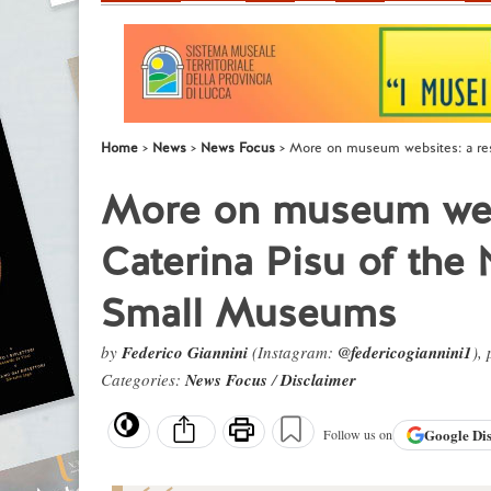
Home
News
News Focus
More on museum websites: a res
More on museum webs
Caterina Pisu of the 
Small Museums
by
Federico Giannini
(Instagram:
@federicogiannini1
),
Categories:
News Focus
/
Disclaimer
Google
Di
Follow us on