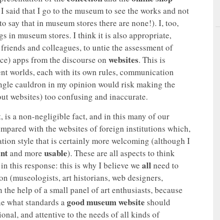
 I said that I go to the museum to see the works and not
to say that in museum stores there are none!). I, too,
 in museum stores. I think it is also appropriate,
 friends and colleagues, to untie the assessment of
websites
ice) apps from the discourse on
. This is
rent worlds, each with its own rules, communication
single cauldron in my opinion would risk making the
bout websites) too confusing and inaccurate.
, is a non-negligible fact, and in this many of our
pared with the websites of foreign institutions which,
ion style that is certainly more welcoming (although I
ant
usable
and more
). These are all aspects to think
all
in this response: this is why I believe we
need to
on (museologists, art historians, web designers,
the help of a small panel of art enthusiasts, because
good museum website
ine what standards a
should
onal, and attentive to the needs of all kinds of