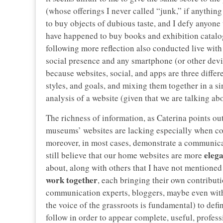
(whose offerings I never called “junk,” if anything
to buy objects of dubious taste, and I defy anyone 
have happened to buy books and exhibition catalogs
following more reflection also conducted live with
social presence and any smartphone (or other dev
because websites, social, and apps are three diffe
styles, and goals, and mixing them together in a 
analysis of a website (given that we are talking a
The richness of information, as Caterina points out
museums’ websites are lacking especially when com
moreover, in most cases, demonstrate a communicat
eleg
still believe that our home websites are more
about, along with others that I have not mentioned 
work together
, each bringing their own contributi
communication experts, bloggers, maybe even with 
the voice of the grassroots is fundamental) to def
follow in order to appear complete, useful, professi