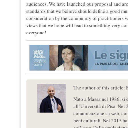
audiences. We have launched our proposal and are 
standards that we believe should define a good mus
consideration by the community of practitioners w
views that we hope will lead to something very co
everyone!
The author of this article:
Nato a Massa nel 1986, si 
all’Università di Pisa. Nel 
comunicazione su web, con 
beni culturali. Nel 2017 ha 
sull’Arte
. Dalla fondazione