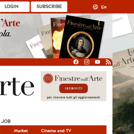
LOGIN
SUBSCRIBE
EN
JOB
g
Market
Cinema and TV