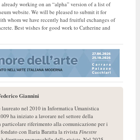
already working on an “alpha” version of a list of
eum website. We will be pleased to submit it for
ith whom we have recently had fruitful exchanges of
ncrete. Best wishes for good work to Catherine and
Federico Giannini
è laureato nel 2010 in Informatica Umanistica
2009 ha iniziato a lavorare nel settore della
particolare riferimento alla comunicazione per i
fondato con Ilaria Baratta la rivista
Finestre
 è direttore responsabile della rivista. Nel 2025