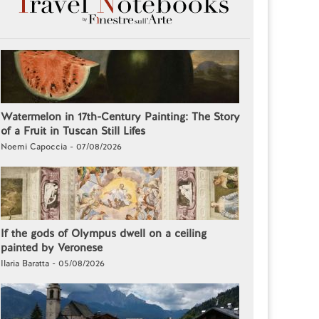
Watermelon in 17th-Century Painting: The Story
of a Fruit in Tuscan Still Lifes
Noemi Capoccia - 07/08/2026
If the gods of Olympus dwell on a ceiling
painted by Veronese
Ilaria Baratta - 05/08/2026