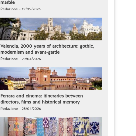
marble
Redazione - 19/05/2026
Valencia, 2000 years of architecture: gothic,
modernism and avant-garde
Redazione - 29/04/2026
Ferrara and cinema: itineraries between
directors, films and historical memory
Redazione - 28/04/2026