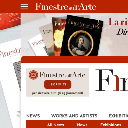
NEWS
WORKS AND ARTISTS
EXHIBIT
All News
News
Exhibitions