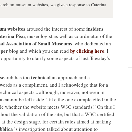
search on museum websites, we give a response to Caterina
um websites
insiders
aroused the interest of some
terina Pisu
, museologist as well as coordinator of the
al Association of Small Museums
, who dedicated an
per
by clicking here
blog and which you can read
. I
 opportunity to clarify some aspects of last Tuesday’s
technical
research has too
an approach and a
r words as a compliment, and I acknowledge that for a
technical aspects... although, moreover, not even in
ia cannot be left aside. Take the one example cited in the
ittle whether the website meets W3C standards.” On this I
bout the validation of the site, but that a W3C-certified
, at the design stage, for certain rules aimed at making
bblica
’s investigation talked about attention to