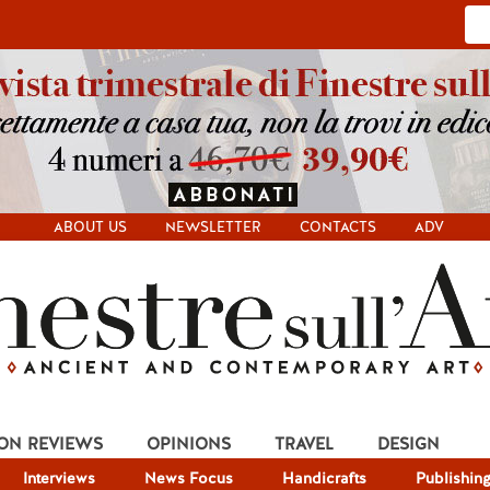
ABOUT US
NEWSLETTER
CONTACTS
ADV
ION REVIEWS
OPINIONS
TRAVEL
DESIGN
Interviews
News Focus
Handicrafts
Publishin