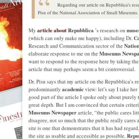
Regarding our article on Repubblica's re
Pisu of the National Association of Small Museums.
article about
Repubblica
muse
My
’s research on
Ca
(which can only make me happy), including Dr.
Nation
Research and Communication sector of the
Museums Newspa
elaborate response to me on the
want to respond to the response here by taking the
article that may perhaps seem a bit controversial.
Dr. Pisu says that my article on the Repubblica’s 
academic
predominantly
view: let’s say I take he
good part of the article I spoke only about purely 
great depth. But I am convinced that certain criter
Museums Newspaper
article, “the public cares l
disagree, not so much that the public really cares a
site is one that demonstrates that it has had regard
Repu
the site as usable and accessible as possible.