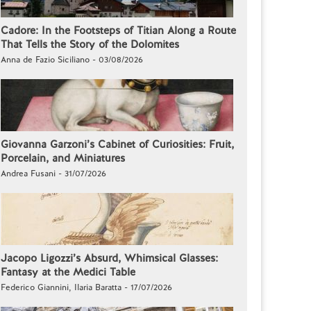
Cadore: In the Footsteps of Titian Along a Route
That Tells the Story of the Dolomites
Anna de Fazio Siciliano - 03/08/2026
Giovanna Garzoni’s Cabinet of Curiosities: Fruit,
Porcelain, and Miniatures
Andrea Fusani - 31/07/2026
Jacopo Ligozzi’s Absurd, Whimsical Glasses:
Fantasy at the Medici Table
Federico Giannini, Ilaria Baratta - 17/07/2026