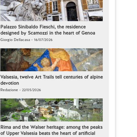
Palazzo Sinibaldo Fieschi, the residence
designed by Scamozzi in the heart of Genoa
Giorgio Dellacasa - 16/07/2026
Valsesia, twelve Art Trails tell centuries of alpine
devotion
Redazione - 22/05/2026
Rima and the Walser heritage: among the peaks
of Upper Valsesia beats the heart of artificial