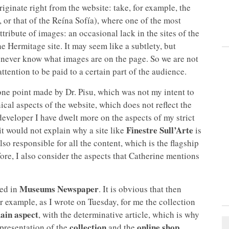
originate right from the website: take, for example, the
 or that of the Reína Sofía), where one of the most
tribute of images: an occasional lack in the sites of the
e Hermitage site. It may seem like a subtlety, but
 never know what images are on the page. So we are not
attention to be paid to a certain part of the audience.
one point made by Dr. Pisu, which was not my intent to
nical aspects of the website, which does not reflect the
eveloper I have dwelt more on the aspects of my strict
Finestre Sull’Arte
it would not explain why a site like
is
so responsible for all the content, which is the flagship
ore, I also consider the aspects that Catherine mentions
Museums Newspaper
sed in
. It is obvious that then
 example, as I wrote on Tuesday, for me the collection
ain aspect
, with the determinative article, which is why
collection
online shop
 presentation of the
and the