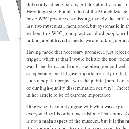
differently-abled visitors, but this attention must 
Hermitage site (but also that of the Munch Museet,
basic W3C practices is missing, namely the “alt” at
last two museums I mentioned, but systematic in th
without this W3C good practice, blind people will
talking about trivial aspects, we are talking about 
Having made that necessary premise, I just reject 
trigger, which is that I would belittle the non-tech
way I see the issue: being a webdesigner and web d
competence, but if I gave importance only to that, 
such a popular project with the public (here I am al
of our high-quality dissemination activity). Theref
in her article to be of extreme importance.
Otherwise, I can only agree with what was expres
everyone has his or her own vision of museums: for
main aspect
the m
is not a
of the museum, but it is
it seems unfair to me to give the same score to the