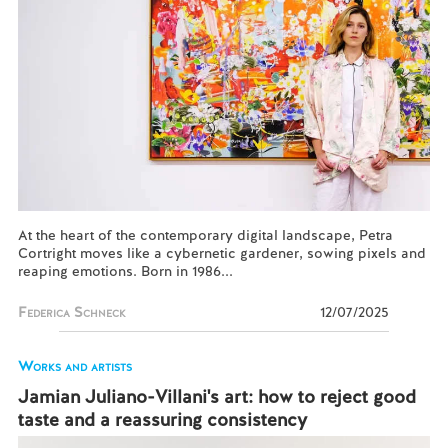
At the heart of the contemporary digital landscape, Petra
Cortright moves like a cybernetic gardener, sowing pixels and
reaping emotions. Born in 1986...
Federica Schneck
12/07/2025
Works and artists
Jamian Juliano-Villani's art: how to reject good
taste and a reassuring consistency