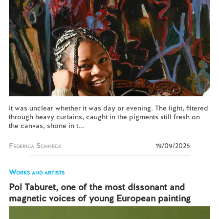
It was unclear whether it was day or evening. The light, filtered
through heavy curtains, caught in the pigments still fresh on
the canvas, shone in t...
Federica Schneck
19/09/2025
Works and artists
Pol Taburet, one of the most dissonant and
magnetic voices of young European painting