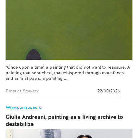
"Once upon a time" a painting that did not want to reassure. A
painting that scratched, that whispered through mute faces
and animal paws, a painting ...
Federica Schneck
22/08/2025
Works and artists
Giulia Andreani, painting as a living archive to
destabilize