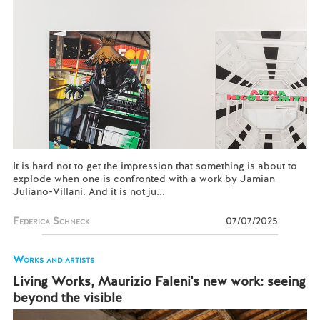
It is hard not to get the impression that something is about to
explode when one is confronted with a work by Jamian
Juliano-Villani. And it is not ju...
Federica Schneck
07/07/2025
Works and artists
Living Works, Maurizio Faleni's new work: seeing
beyond the visible