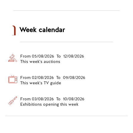
Week calendar
From 05/08/2026 To 12/08/2026
This week's auctions
From 02/08/2026 To 09/08/2026
This week's TV guide
From 03/08/2026 To 10/08/2026
Exhibitions opening this week