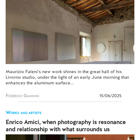
Maurizio Faleni's new work shines in the great hall of his
Livorno studio, under the light of an early June morning that
enhances the aluminum surface...
Federico Giannini
15/06/2025
Works and artists
Enrico Amici, when photography is resonance
and relationship with what surrounds us