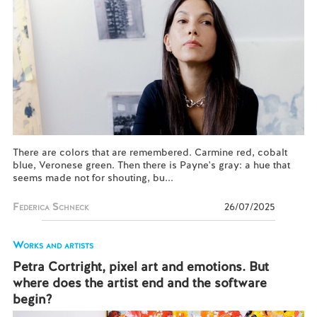
There are colors that are remembered. Carmine red, cobalt
blue, Veronese green. Then there is Payne's gray: a hue that
seems made not for shouting, bu...
Federica Schneck
26/07/2025
Works and artists
Petra Cortright, pixel art and emotions. But
where does the artist end and the software
begin?