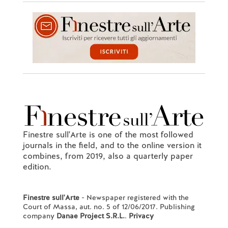
Finestre sull'Arte is one of the most followed
journals in the field, and to the online version it
combines, from 2019, also a quarterly paper
edition.
Finestre sull'Arte
- Newspaper registered with the
Court of Massa, aut. no. 5 of 12/06/2017. Publishing
company
Danae Project S.R.L.
.
Privacy