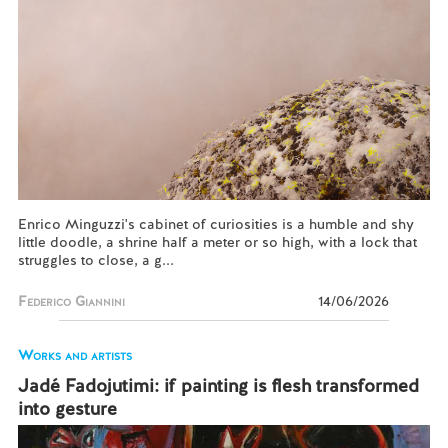
Enrico Minguzzi's cabinet of curiosities is a humble and shy
little doodle, a shrine half a meter or so high, with a lock that
struggles to close, a g...
Federico Giannini
14/06/2026
Works and artists
Jadé Fadojutimi: if painting is flesh transformed
into gesture