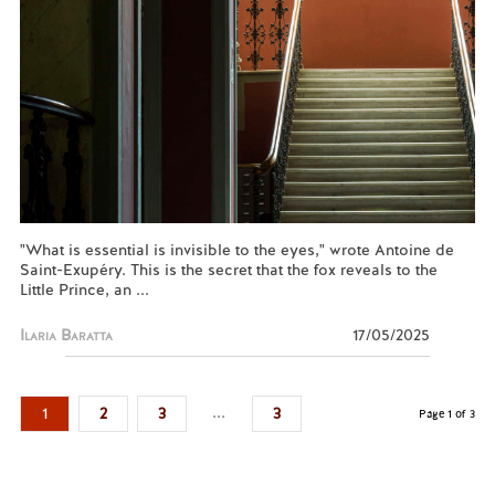
"What is essential is invisible to the eyes," wrote Antoine de
Saint-Exupéry. This is the secret that the fox reveals to the
Little Prince, an ...
Ilaria Baratta
17/05/2025
...
1
2
3
3
Page 1 of 3