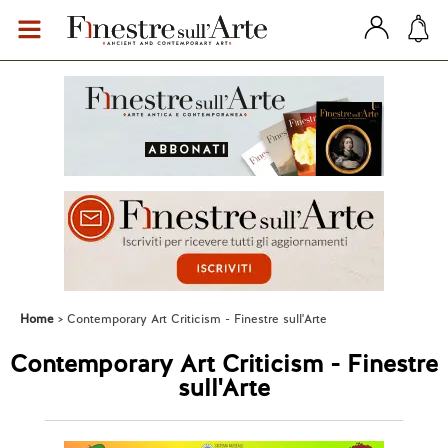
Home
Contemporary Art Criticism - Finestre sull'Arte
Contemporary Art Criticism - Finestre
sull'Arte