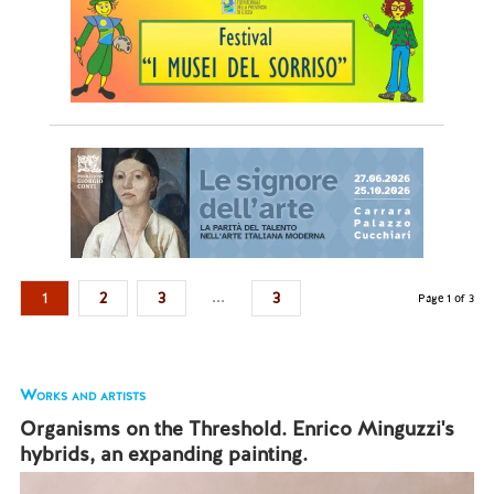
...
1
2
3
3
Page 1 of 3
Works and artists
Organisms on the Threshold. Enrico Minguzzi's
hybrids, an expanding painting.