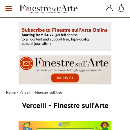
Home
Vercelli - Finestre sull'Arte
Vercelli - Finestre sull'Arte