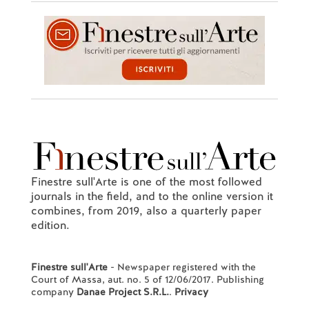
Finestre sull'Arte is one of the most followed
journals in the field, and to the online version it
combines, from 2019, also a quarterly paper
edition.
Finestre sull'Arte
- Newspaper registered with the
Court of Massa, aut. no. 5 of 12/06/2017. Publishing
company
Danae Project S.R.L.
.
Privacy