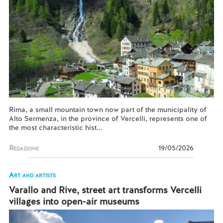
Rima, a small mountain town now part of the municipality of
Alto Sermenza, in the province of Vercelli, represents one of
the most characteristic hist...
Redazione
19/05/2026
Art and artists
Varallo and Rive, street art transforms Vercelli
villages into open-air museums