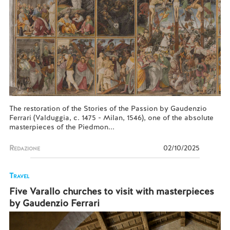
The restoration of the Stories of the Passion by Gaudenzio
Ferrari (Valduggia, c. 1475 - Milan, 1546), one of the absolute
masterpieces of the Piedmon...
Redazione
02/10/2025
Travel
Five Varallo churches to visit with masterpieces
by Gaudenzio Ferrari