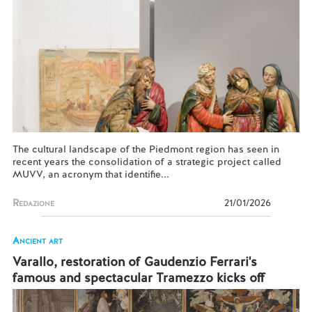
The cultural landscape of the Piedmont region has seen in
recent years the consolidation of a strategic project called
MUVV, an acronym that identifie...
Redazione
21/01/2026
Ancient art
Varallo, restoration of Gaudenzio Ferrari's
famous and spectacular Tramezzo kicks off