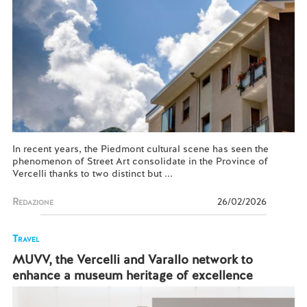
In recent years, the Piedmont cultural scene has seen the
phenomenon of Street Art consolidate in the Province of
Vercelli thanks to two distinct but ...
Redazione
26/02/2026
Travel
MUVV, the Vercelli and Varallo network to
enhance a museum heritage of excellence