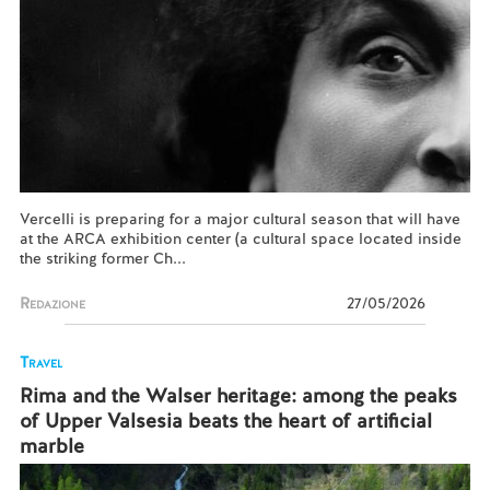
Vercelli is preparing for a major cultural season that will have
at the ARCA exhibition center (a cultural space located inside
the striking former Ch...
Redazione
27/05/2026
Travel
Rima and the Walser heritage: among the peaks
of Upper Valsesia beats the heart of artificial
marble