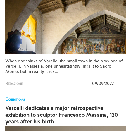
When one thinks of Varallo, the small town in the province of
Vercelli, in Valsesia, one unhesitatingly links it to Sacro
Monte, but in reality it rev...
Redazione
09/09/2022
Exhibitions
Vercelli dedicates a major retrospective
exhibition to sculptor Francesco Messina, 120
years after his birth