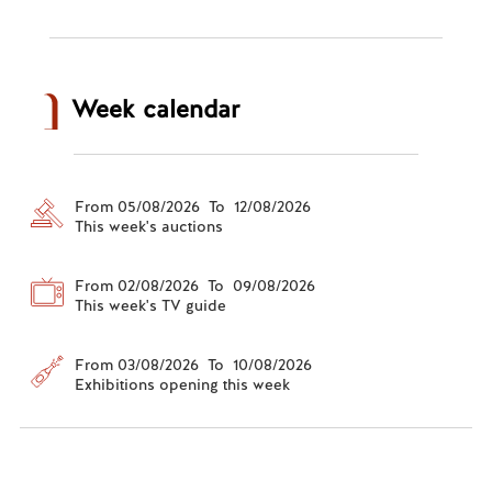
Week calendar
From 05/08/2026 To 12/08/2026
This week's auctions
From 02/08/2026 To 09/08/2026
This week's TV guide
From 03/08/2026 To 10/08/2026
Exhibitions opening this week