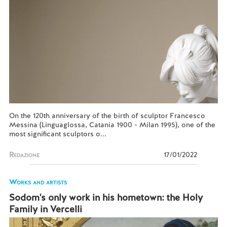
On the 120th anniversary of the birth of sculptor Francesco
Messina (Linguaglossa, Catania 1900 - Milan 1995), one of the
most significant sculptors o...
Redazione
17/01/2022
Works and artists
Sodom's only work in his hometown: the Holy
Family in Vercelli