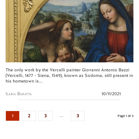
The only work by the Vercelli painter Giovanni Antonio Bazzi
(Vercelli, 1477 - Siena, 1549), known as Sodoma, still present in
his hometown is...
Ilaria Baratta
10/11/2021
...
1
2
3
3
Page 1 of 3