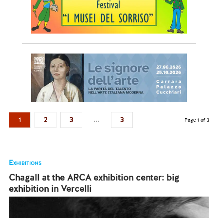
...
1
2
3
3
Page 1 of 3
Exhibitions
Chagall at the ARCA exhibition center: big
exhibition in Vercelli