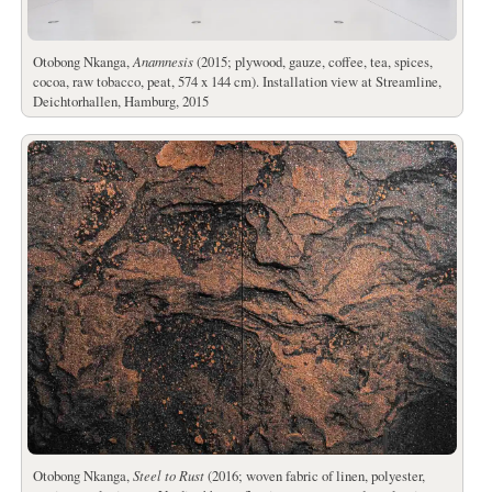
Otobong Nkanga,
Anamnesis
(2015; plywood, gauze, coffee, tea, spices,
cocoa, raw tobacco, peat, 574 x 144 cm). Installation view at Streamline,
Deichtorhallen, Hamburg, 2015
Otobong Nkanga,
Steel to Rust
(2016; woven fabric of linen, polyester,