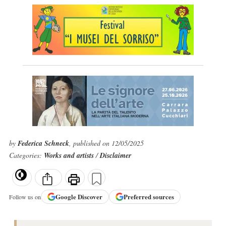
by
Federica Schneck
, published on 12/05/2025
Categories:
Works and artists
/
Disclaimer
Google
Discover
Preferred sources
Follow us on