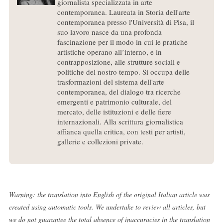
giornalista specializzata in arte
contemporanea. Laureata in Storia dell'arte
contemporanea presso l'Università di Pisa, il
suo lavoro nasce da una profonda
fascinazione per il modo in cui le pratiche
artistiche operano all’interno, e in
contrapposizione, alle strutture sociali e
politiche del nostro tempo. Si occupa delle
trasformazioni del sistema dell'arte
contemporanea, del dialogo tra ricerche
emergenti e patrimonio culturale, del
mercato, delle istituzioni e delle fiere
internazionali. Alla scrittura giornalistica
affianca quella critica, con testi per artisti,
gallerie e collezioni private.
Warning: the translation into English of the original Italian article was
created using automatic tools. We undertake to review all articles, but
we do not guarantee the total absence of inaccuracies in the translation