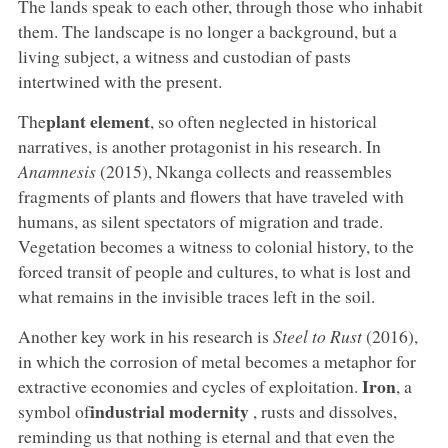
The lands speak to each other, through those who inhabit
them. The landscape is no longer a background, but a
living subject, a witness and custodian of pasts
intertwined with the present.
plant element
The
, so often neglected in historical
narratives, is another protagonist in his research. In
Anamnesis
(2015), Nkanga collects and reassembles
fragments of plants and flowers that have traveled with
humans, as silent spectators of migration and trade.
Vegetation becomes a witness to colonial history, to the
forced transit of people and cultures, to what is lost and
what remains in the invisible traces left in the soil.
Another key work in his research is
Steel to Rust
(2016),
in which the corrosion of metal becomes a metaphor for
Iron
extractive economies and cycles of exploitation.
, a
industrial
modernity
symbol of
, rusts and dissolves,
reminding us that nothing is eternal and that even the