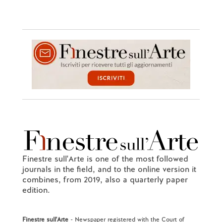
Finestre sull'Arte is one of the most followed
journals in the field, and to the online version it
combines, from 2019, also a quarterly paper
edition.
Finestre sull'Arte
- Newspaper registered with the Court of