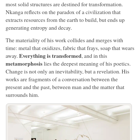
most solid structures are destined for transformation.
Nkanga reflects on the paradox of a civilization that
extracts resources from the earth to build, but ends up
generating entropy and decay.
The materiality of his work collides and merges with
time: metal that oxidizes, fabric that frays, soap that wears
Everything is transformed
away.
, and in this
metamorphosis
lies the deepest meaning of his poetics.
Change is not only an inevitability, but a revelation. His
works are fragments of a conversation between the
present and the past, between man and the matter that
surrounds him.