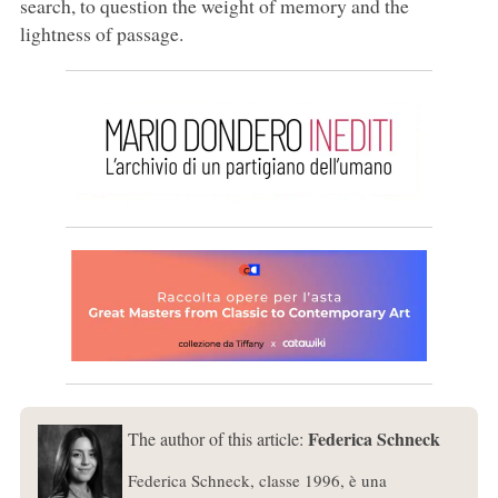
search, to question the weight of memory and the
lightness of passage.
Federica Schneck
The author of this article:
Federica Schneck, classe 1996, è una