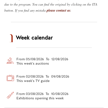
due to the program. You can find the original by clicking on the ITA
button. If you find any mistake,
please contact us
.
Week calendar
From 05/08/2026 To 12/08/2026
This week's auctions
From 02/08/2026 To 09/08/2026
This week's TV guide
From 03/08/2026 To 10/08/2026
Exhibitions opening this week