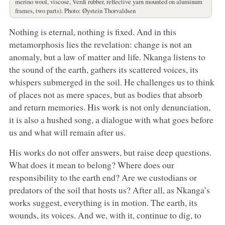
merino wool, viscose, Verdi rubber, reflective yarn mounted on aluminum
frames, two parts). Photo: Øystein Thorvaldsen
Nothing is eternal, nothing is fixed. And in this
metamorphosis lies the revelation: change is not an
anomaly, but a law of matter and life. Nkanga listens to
the sound of the earth, gathers its scattered voices, its
whispers submerged in the soil. He challenges us to think
of places not as mere spaces, but as bodies that absorb
and return memories. His work is not only denunciation,
it is also a hushed song, a dialogue with what goes before
us and what will remain after us.
His works do not offer answers, but raise deep questions.
What does it mean to belong? Where does our
responsibility to the earth end? Are we custodians or
predators of the soil that hosts us? After all, as Nkanga’s
works suggest, everything is in motion. The earth, its
wounds, its voices. And we, with it, continue to dig, to