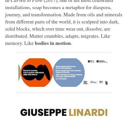
installations, soap becomes a metaphor for diaspora,
journey, and transformation. Made from oils and minerals
from different parts of the world, it is sculpted into dark,
solid blocks, which over time wear out, dissolve, are
distributed. Matter crumbles, adapts, migrates. Like
bodies in motion
memory. Like
.