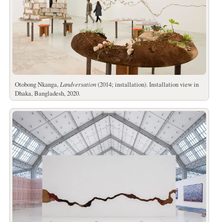
Otobong Nkanga,
Landversation
(2014; installation). Installation view in
Dhaka, Bangladesh, 2020.