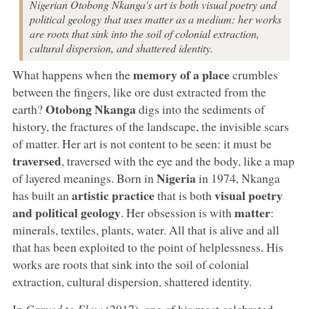
Nigerian Otobong Nkanga's art is both visual poetry and
political geology that uses matter as a medium: her works
are roots that sink into the soil of colonial extraction,
cultural dispersion, and shattered identity.
memory of a place
What happens when the
crumbles
between the fingers, like ore dust extracted from the
Otobong Nkanga
earth?
digs into the sediments of
history, the fractures of the landscape, the invisible scars
of matter. Her art is not content to be seen: it must be
traversed
, traversed with the eye and the body, like a map
Nigeria
of layered meanings. Born in
in 1974, Nkanga
artistic practice
visual poetry
has built an
that is both
and political geology
matter
. Her obsession is with
:
minerals, textiles, plants, water. All that is alive and all
that has been exploited to the point of helplessness. His
works are roots that sink into the soil of colonial
extraction, cultural dispersion, shattered identity.
In
Carved to Flow
(2017), one of his most celebrated