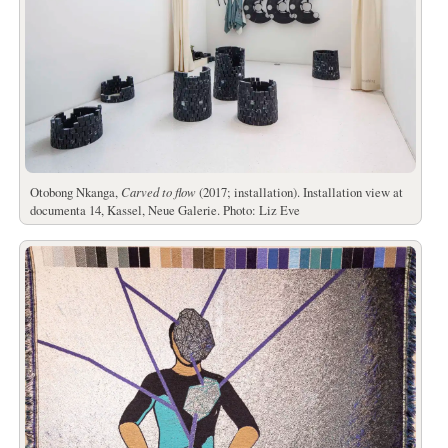
Otobong Nkanga,
Carved to flow
(2017; installation). Installation view at
documenta 14, Kassel, Neue Galerie. Photo: Liz Eve