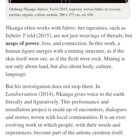
Otobong Nkanga,
Infinite Yield
(2015; tapestry, woven fabric in viscose,
merino, organic cotton, mohair, 288 x 175 cm, ed. 6/6)
Nkanga often works with fabric: her tapestries, such as
Infinite Y
ield (2015), are not just weavings of threads, but
maps of power
, loss, and connection. In this work, a
human figure merges with a mining structure, as if the
skin itself were ore, as if the flesh were rock. Mining is
not only about land, but also about body, culture,
language.
But his investigation does not stop there. In
Landversation
(2014), Nkanga gives voice to the earth
literally and figuratively. This performance and
installation project is made up of encounters, dialogues
and stories woven with local communities. It is an ever-
evolving work in which people, with their words and
experiences, become part of the artistic creation itself.