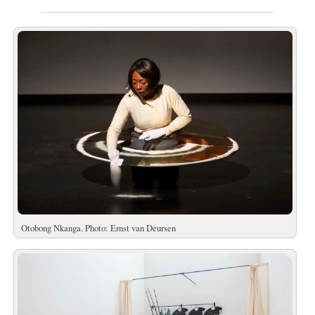
Otobong Nkanga. Photo: Ernst van Deursen