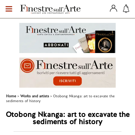
Home
Works and artists
Otobong Nkanga: art to excavate the
sediments of history
Otobong Nkanga: art to excavate the
sediments of history