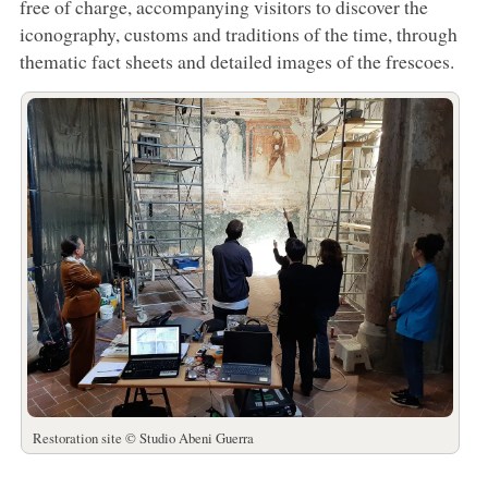
free of charge, accompanying visitors to discover the
iconography, customs and traditions of the time, through
thematic fact sheets and detailed images of the frescoes.
Restoration site © Studio Abeni Guerra