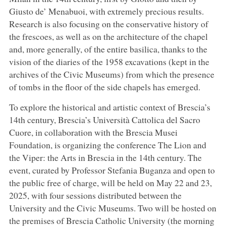
Giusto de’ Menabuoi, with extremely precious results.
Research is also focusing on the conservative history of
the frescoes, as well as on the architecture of the chapel
and, more generally, of the entire basilica, thanks to the
vision of the diaries of the 1958 excavations (kept in the
archives of the Civic Museums) from which the presence
of tombs in the floor of the side chapels has emerged.
To explore the historical and artistic context of Brescia’s
14th century, Brescia’s Università Cattolica del Sacro
Cuore, in collaboration with the Brescia Musei
Foundation, is organizing the conference The Lion and
the Viper: the Arts in Brescia in the 14th century. The
event, curated by Professor Stefania Buganza and open to
the public free of charge, will be held on May 22 and 23,
2025, with four sessions distributed between the
University and the Civic Museums. Two will be hosted on
the premises of Brescia Catholic University (the morning