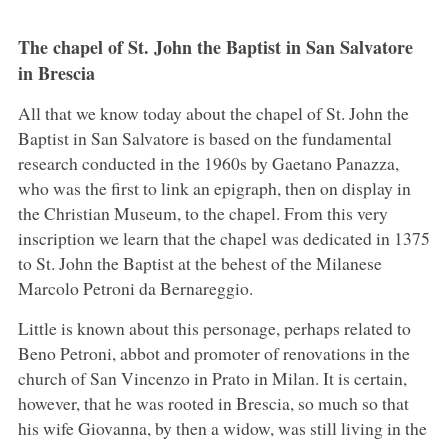
The chapel of St. John the Baptist in San Salvatore
in Brescia
All that we know today about the chapel of St. John the
Baptist in San Salvatore is based on the fundamental
research conducted in the 1960s by Gaetano Panazza,
who was the first to link an epigraph, then on display in
the Christian Museum, to the chapel. From this very
inscription we learn that the chapel was dedicated in 1375
to St. John the Baptist at the behest of the Milanese
Marcolo Petroni da Bernareggio.
Little is known about this personage, perhaps related to
Beno Petroni, abbot and promoter of renovations in the
church of San Vincenzo in Prato in Milan. It is certain,
however, that he was rooted in Brescia, so much so that
his wife Giovanna, by then a widow, was still living in the