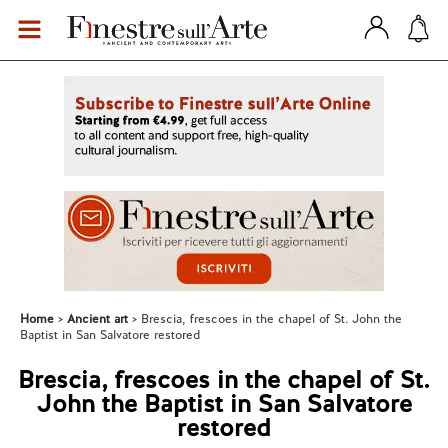
Home
Ancient art
Brescia, frescoes in the chapel of St. John the
Baptist in San Salvatore restored
Brescia, frescoes in the chapel of St.
John the Baptist in San Salvatore
restored