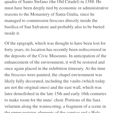
quadra of Santo Stefano (the Old Citadel) in 1388. He
must have been deeply tied by economic or administrative
reasons to the Monastery of Santa Giulia, since he
managed to commission frescoes directly inside the
basilica of San Salvatore and probably also to be buried
inside it.
Of the epigraph, which was thought to have been lost for
forty years, its location has recently been rediscovered in
the deposits of the Civic Museums. In anticipation of the
enhancement of the environment, it will be restored and
once again placed in the exhibition itinerary. At the time
the frescoes were painted, the chapel environment was
likely fully decorated, including the vaults (which today
are not the original ones) and the east wall, which was
later demolished in the late 15th and early 16th centuries
to make room for the nuns’ choir. Portions of the faux
velarium along the wainscoting, a fragment of a scene in
the upper register, elements of the cornice and a Holy