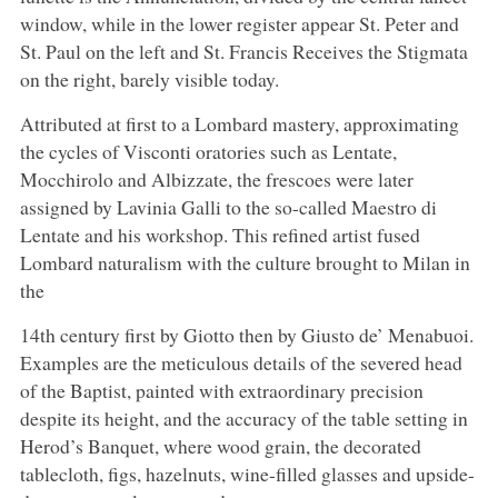
window, while in the lower register appear St. Peter and
St. Paul on the left and St. Francis Receives the Stigmata
on the right, barely visible today.
Attributed at first to a Lombard mastery, approximating
the cycles of Visconti oratories such as Lentate,
Mocchirolo and Albizzate, the frescoes were later
assigned by Lavinia Galli to the so-called Maestro di
Lentate and his workshop. This refined artist fused
Lombard naturalism with the culture brought to Milan in
the
14th century first by Giotto then by Giusto de’ Menabuoi.
Examples are the meticulous details of the severed head
of the Baptist, painted with extraordinary precision
despite its height, and the accuracy of the table setting in
Herod’s Banquet, where wood grain, the decorated
tablecloth, figs, hazelnuts, wine-filled glasses and upside-