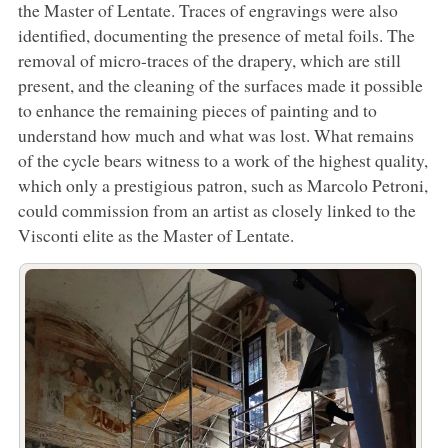
the Master of Lentate. Traces of engravings were also
identified, documenting the presence of metal foils. The
removal of micro-traces of the drapery, which are still
present, and the cleaning of the surfaces made it possible
to enhance the remaining pieces of painting and to
understand how much and what was lost. What remains
of the cycle bears witness to a work of the highest quality,
which only a prestigious patron, such as Marcolo Petroni,
could commission from an artist as closely linked to the
Visconti elite as the Master of Lentate.