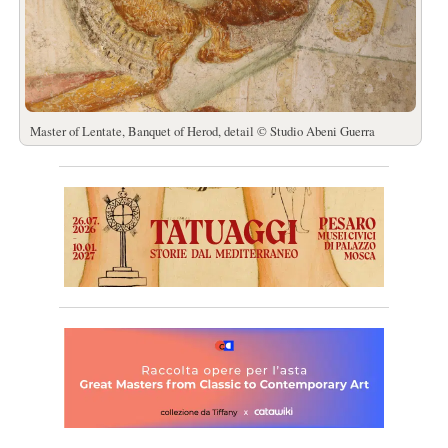
Master of Lentate, Banquet of Herod, detail © Studio Abeni Guerra