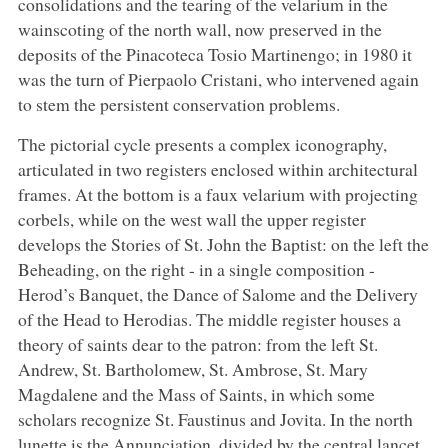
consolidations and the tearing of the velarium in the
wainscoting of the north wall, now preserved in the
deposits of the Pinacoteca Tosio Martinengo; in 1980 it
was the turn of Pierpaolo Cristani, who intervened again
to stem the persistent conservation problems.
The pictorial cycle presents a complex iconography,
articulated in two registers enclosed within architectural
frames. At the bottom is a faux velarium with projecting
corbels, while on the west wall the upper register
develops the Stories of St. John the Baptist: on the left the
Beheading, on the right - in a single composition -
Herod’s Banquet, the Dance of Salome and the Delivery
of the Head to Herodias. The middle register houses a
theory of saints dear to the patron: from the left St.
Andrew, St. Bartholomew, St. Ambrose, St. Mary
Magdalene and the Mass of Saints, in which some
scholars recognize St. Faustinus and Jovita. In the north
lunette is the Annunciation, divided by the central lancet