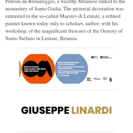
Petroni da Bernareggio, a wealthy Milanese linked to the
monastery of Santa Giulia. The pictorial decoration was
entrusted to the so-called Maestro di Lentate, a refined
painter known today only to scholars, author, with his
workshop, of the magnificent frescoes of the Oratory of
Santo Stefano in Lentate, Brianza.