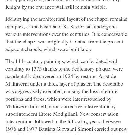
Knight by the entrance wall still remain visible.
Identifying the architectural layout of the chapel remains
complex, as the basilica of St. Savior has undergone
various interventions over the centuries. It is conceivable
that the chapel was originally isolated from the present
adjacent chapels, which were built later.
The 14th-century paintings, which can be dated with
certainty to 1375 thanks to the dedicatory plaque, were
accidentally discovered in 1924 by restorer Aristide
Malinverni under a thick layer of plaster. The descialbo
was aggressively executed, causing the loss of entire
portions and faces, which were later retouched by
Malinverni himself, upon corrective intervention by
superintendent Ettore Modigliani. New conservation
interventions followed in the following years: between
1976 and 1977 Battista Giovanni Simoni carried out new