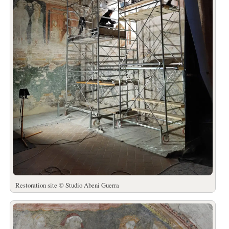
Restoration site © Studio Abeni Guerra