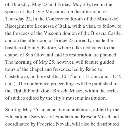
of Thursday, May 22 and Friday, May 23), two in the
spaces of the Civic Museums: on the afternoon of
Thursday 22, in the Conference Room of the Museo del
Risorgimento Leonessa d’Italia, with a visit, to follow, to
the frescoes of the Visconti donjon of the Brescia Castle,
and on the afternoon of Friday 23, directly inside the
basilica of San Salvatore, where talks dedicated to the
chapel of San Giovanni and its restoration are planned.
The morning of May 25, however, will feature guided
tours of the chapel and frescoes, led by Roberta
Castelnovo, in three shifts (10:15 a.m., 11 a.m. and 11:45
a.m.). The conference proceedings will be published in
the Tipi di Fondazione Brescia Musei, within the series
of studies edited by the city’s museum institution.
Starting May 25, an educational notebook, edited by the
Educational Services of Fondazione Brescia Musei and
coordinated by Federica Novali, will also be distributed