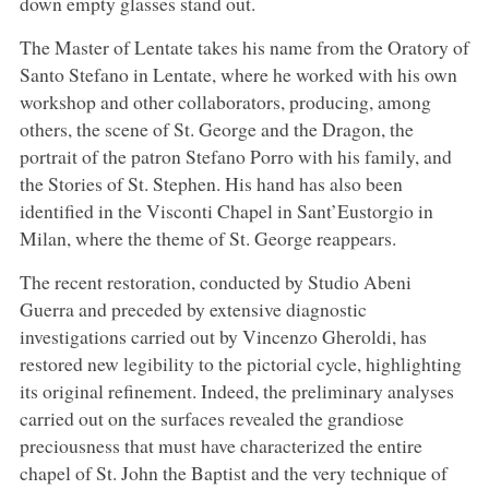
down empty glasses stand out.
The Master of Lentate takes his name from the Oratory of
Santo Stefano in Lentate, where he worked with his own
workshop and other collaborators, producing, among
others, the scene of St. George and the Dragon, the
portrait of the patron Stefano Porro with his family, and
the Stories of St. Stephen. His hand has also been
identified in the Visconti Chapel in Sant’Eustorgio in
Milan, where the theme of St. George reappears.
The recent restoration, conducted by Studio Abeni
Guerra and preceded by extensive diagnostic
investigations carried out by Vincenzo Gheroldi, has
restored new legibility to the pictorial cycle, highlighting
its original refinement. Indeed, the preliminary analyses
carried out on the surfaces revealed the grandiose
preciousness that must have characterized the entire
chapel of St. John the Baptist and the very technique of