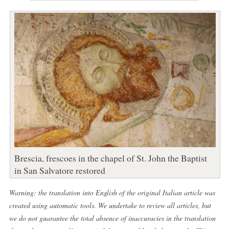
Brescia, frescoes in the chapel of St. John the Baptist
in San Salvatore restored
Warning: the translation into English of the original Italian article was
created using automatic tools. We undertake to review all articles, but
we do not guarantee the total absence of inaccuracies in the translation