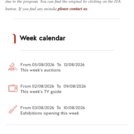
due to the program. You can find the original by clicking on the ITA
button. If you find any mistake,
please contact us
.
Week calendar
From 05/08/2026 To 12/08/2026
This week's auctions
From 02/08/2026 To 09/08/2026
This week's TV guide
From 03/08/2026 To 10/08/2026
Exhibitions opening this week