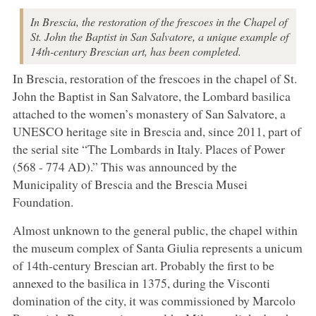
In Brescia, the restoration of the frescoes in the Chapel of
St. John the Baptist in San Salvatore, a unique example of
14th-century Brescian art, has been completed.
In Brescia, restoration of the frescoes in the chapel of St.
John the Baptist in San Salvatore, the Lombard basilica
attached to the women’s monastery of San Salvatore, a
UNESCO heritage site in Brescia and, since 2011, part of
the serial site “The Lombards in Italy. Places of Power
(568 - 774 AD).” This was announced by the
Municipality of Brescia and the Brescia Musei
Foundation.
Almost unknown to the general public, the chapel within
the museum complex of Santa Giulia represents a unicum
of 14th-century Brescian art. Probably the first to be
annexed to the basilica in 1375, during the Visconti
domination of the city, it was commissioned by Marcolo