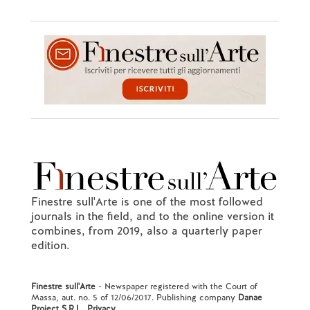
Finestre sull'Arte is one of the most followed
journals in the field, and to the online version it
combines, from 2019, also a quarterly paper
edition.
Finestre sull'Arte
- Newspaper registered with the Court of
Massa, aut. no. 5 of 12/06/2017. Publishing company
Danae
Project S.R.L.
.
Privacy