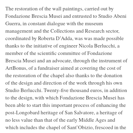
The restoration of the wall paintings, carried out by
Fondazione Brescia Musei and entrusted to Studio Abeni
Guerra, in constant dialogue with the museum
management and the Collections and Research sector,
coordinated by Roberta D’Adda, was was made possible
thanks to the initiative of engineer Nicola Berlucchi, a
member of the scientific committee of Fondazione
Brescia Musei and an advocate, through the instrument of
ArtBonus, of a fundraiser aimed at covering the cost of
the restoration of the chapel also thanks to the donation
of the design and direction of the work through his own
Studio Berlucchi. Twenty-five thousand euros, in addition
to the design, with which Fondazione Brescia Musei has
been able to start this important process of enhancing the
post-Longobard heritage of San Salvatore, a heritage of
no less value than that of the early Middle Ages and
which includes the chapel of Sant’Obizio, frescoed in the