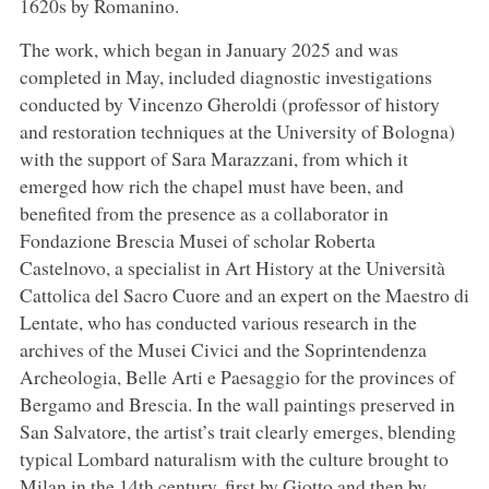
1620s by Romanino.
The work, which began in January 2025 and was
completed in May, included diagnostic investigations
conducted by Vincenzo Gheroldi (professor of history
and restoration techniques at the University of Bologna)
with the support of Sara Marazzani, from which it
emerged how rich the chapel must have been, and
benefited from the presence as a collaborator in
Fondazione Brescia Musei of scholar Roberta
Castelnovo, a specialist in Art History at the Università
Cattolica del Sacro Cuore and an expert on the Maestro di
Lentate, who has conducted various research in the
archives of the Musei Civici and the Soprintendenza
Archeologia, Belle Arti e Paesaggio for the provinces of
Bergamo and Brescia. In the wall paintings preserved in
San Salvatore, the artist’s trait clearly emerges, blending
typical Lombard naturalism with the culture brought to
Milan in the 14th century, first by Giotto and then by