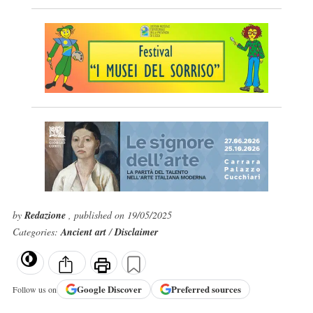
by
Redazione
, published on 19/05/2025
Categories:
Ancient art
/
Disclaimer
Google
Discover
Preferred sources
Follow us on