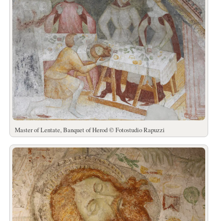
Master of Lentate, Banquet of Herod © Fotostudio Rapuzzi