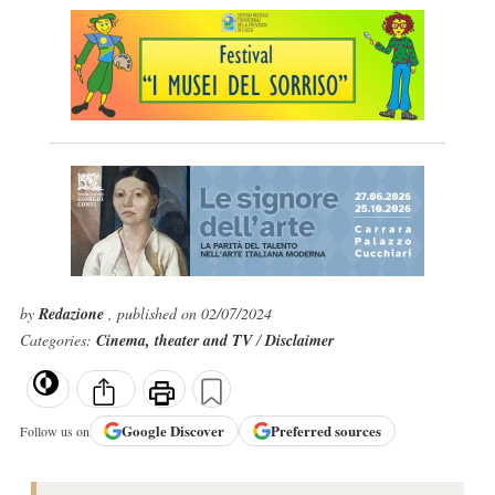
by
Redazione
, published on 02/07/2024
Categories:
Cinema, theater and TV
/
Disclaimer
Google
Discover
Preferred sources
Follow us on