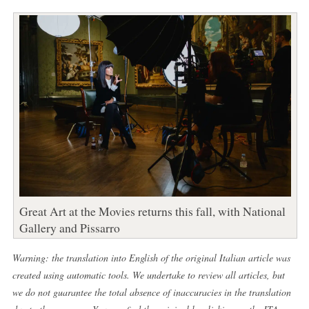
Great Art at the Movies returns this fall, with National
Gallery and Pissarro
Warning: the translation into English of the original Italian article was
created using automatic tools. We undertake to review all articles, but
we do not guarantee the total absence of inaccuracies in the translation