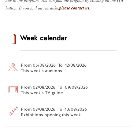
due to the program. You can find the original by clicking on the ITA
button. If you find any mistake,
please contact us
.
Week calendar
From 05/08/2026 To 12/08/2026
This week's auctions
From 02/08/2026 To 09/08/2026
This week's TV guide
From 03/08/2026 To 10/08/2026
Exhibitions opening this week