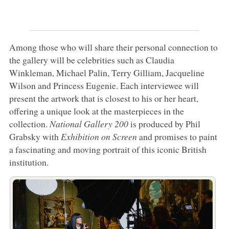
Among those who will share their personal connection to
the gallery will be celebrities such as Claudia
Winkleman, Michael Palin, Terry Gilliam, Jacqueline
Wilson and Princess Eugenie. Each interviewee will
present the artwork that is closest to his or her heart,
offering a unique look at the masterpieces in the
collection.
National Gallery 200
is produced by Phil
Grabsky with
Exhibition on Screen
and promises to paint
a fascinating and moving portrait of this iconic British
institution.