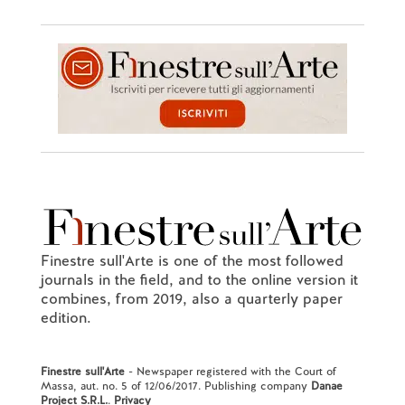
Finestre sull'Arte is one of the most followed
journals in the field, and to the online version it
combines, from 2019, also a quarterly paper
edition.
Finestre sull'Arte
- Newspaper registered with the Court of
Massa, aut. no. 5 of 12/06/2017. Publishing company
Danae
Project S.R.L.
.
Privacy