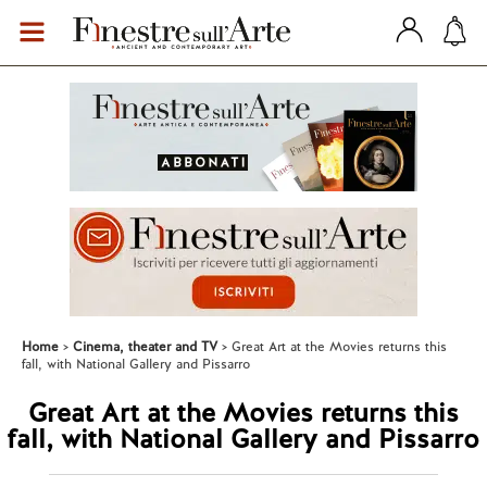
Home
Cinema, theater and TV
Great Art at the Movies returns this
fall, with National Gallery and Pissarro
Great Art at the Movies returns this
fall, with National Gallery and Pissarro