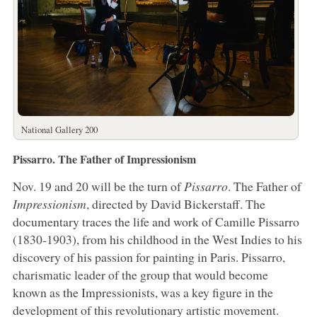
National Gallery 200
Pissarro. The Father of Impressionism
Nov. 19 and 20 will be the turn of
Pissarro
. The Father of
Impressionism
, directed by David Bickerstaff. The
documentary traces the life and work of Camille Pissarro
(1830-1903), from his childhood in the West Indies to his
discovery of his passion for painting in Paris. Pissarro,
charismatic leader of the group that would become
known as the Impressionists, was a key figure in the
development of this revolutionary artistic movement.