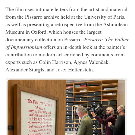
The film uses intimate letters from the artist and materials
from the Pissarro archive held at the University of Paris,
as well as presenting a retrospective from the Ashmolean
Museum in Oxford, which houses the largest
documentary collection on Pissarro.
Pissarro. The Father
of Impressionism
offers an in-depth look at the painter’s
contribution to modern art, enriched by comments from
experts such as Colin Harrison, Agnes Valenčak,
Alexander Sturgis, and Josef Helfenstein.