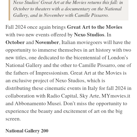
Nexo Studios' Great Art at the Movies returns this fall: in
October to theaters with a documentary on the National
Gallery, and in November with Camille Pissarro.
Great Art to the Movies
Fall 2024 once again brings
Nexo Studios
with two new events offered by
. In
October
November
and
, Italian moviegoers will have the
opportunity to immerse themselves in art history with two
new titles, one dedicated to the bicentennial of London’s
National Gallery and the other to Camille Pissarro, one of
the fathers of Impressionism. Great Art at the Movies is
an exclusive project of Nexo Studios, which is
distributing these cinematic events in Italy for fall 2024 in
collaboration with Radio Capital, Sky Arte, MYmovies.it
and Abbonamento Musei. Don’t miss the opportunity to
experience the beauty and excitement of art on the big
screen.
National Gallery 200