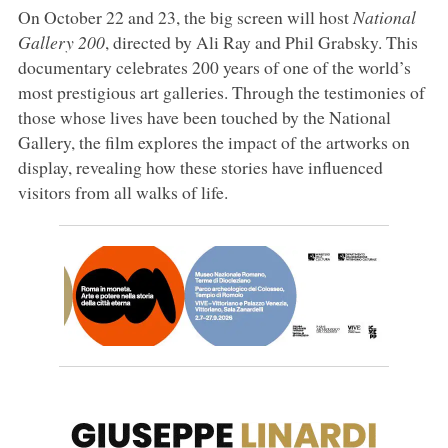
On October 22 and 23, the big screen will host
National
Gallery 200
, directed by Ali Ray and Phil Grabsky. This
documentary celebrates 200 years of one of the world’s
most prestigious art galleries. Through the testimonies of
those whose lives have been touched by the National
Gallery, the film explores the impact of the artworks on
display, revealing how these stories have influenced
visitors from all walks of life.