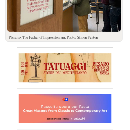
Pissarro. The Father of Impressionism. Photo: Simon Fenton