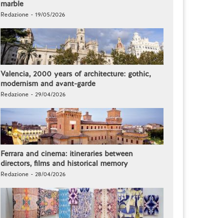
marble
Redazione - 19/05/2026
Valencia, 2000 years of architecture: gothic,
modernism and avant-garde
Redazione - 29/04/2026
Ferrara and cinema: itineraries between
directors, films and historical memory
Redazione - 28/04/2026