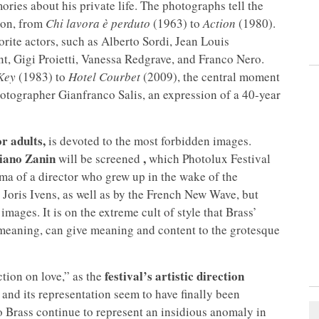
ories about his private life. The photographs tell the
ason, from
Chi lavora è perduto
(1963) to
Action
(1980).
orite actors, such as Alberto Sordi, Jean Louis
t, Gigi Proietti, Vanessa Redgrave, and Franco Nero.
Key
(1983) to
Hotel Courbet
(2009), the central moment
 photographer Gianfranco Salis, an expression of a 40-year
or adults,
is devoted to the most forbidden images.
iano Zanin
,
will be screened
which Photolux Festival
ma of a director who grew up in the wake of the
Joris Ivens, as well as by the French New Wave, but
images. It is on the extreme cult of style that Brass’
, meaning, can give meaning and content to the grotesque
festival’s artistic direction
ction on love,” as the
 and its representation seem to have finally been
 Brass continue to represent an insidious anomaly in