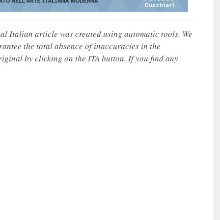
nal Italian article was created using automatic tools. We
rantee the total absence of inaccuracies in the
iginal by clicking on the ITA button. If you find any