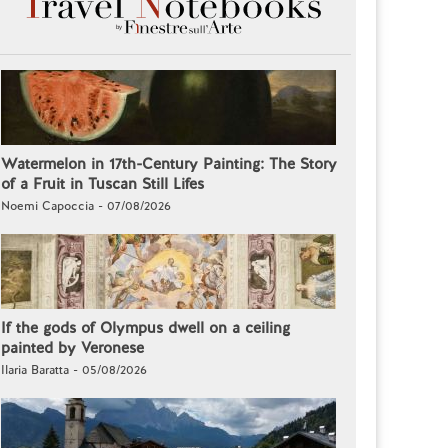
Watermelon in 17th-Century Painting: The Story
of a Fruit in Tuscan Still Lifes
Noemi Capoccia - 07/08/2026
If the gods of Olympus dwell on a ceiling
painted by Veronese
Ilaria Baratta - 05/08/2026