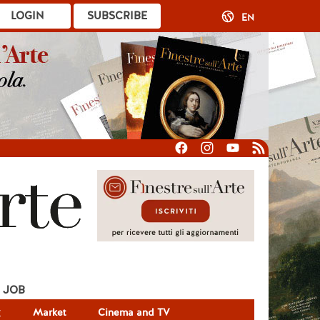
LOGIN
SUBSCRIBE
EN
JOB
g
Market
Cinema and TV