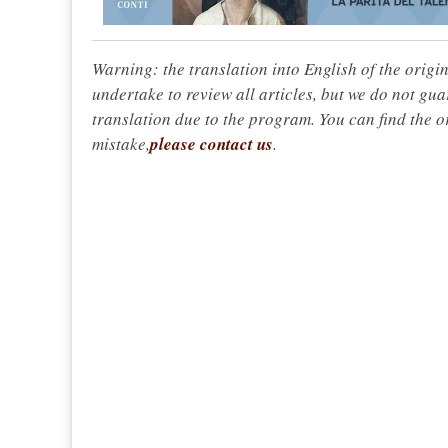
Warning: the translation into English of the origi
undertake to review all articles, but we do not gua
translation due to the program. You can find the or
mistake,
please contact us
.