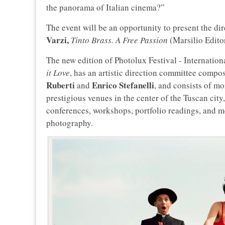
the panorama of Italian cinema?”
The event will be an opportunity to present the di
Varzi,
Tinto Brass. A Free Passion
(Marsilio Edito
The new edition of Photolux Festival - Internation
it Love
, has an artistic direction committee compo
Ruberti
Enrico
Stefanelli
and
, and consists of mo
prestigious venues in the center of the Tuscan city, 
conferences, workshops, portfolio readings, and me
photography.