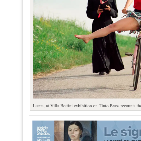
Lucca, at Villa Bottini exhibition on Tinto Brass recounts the