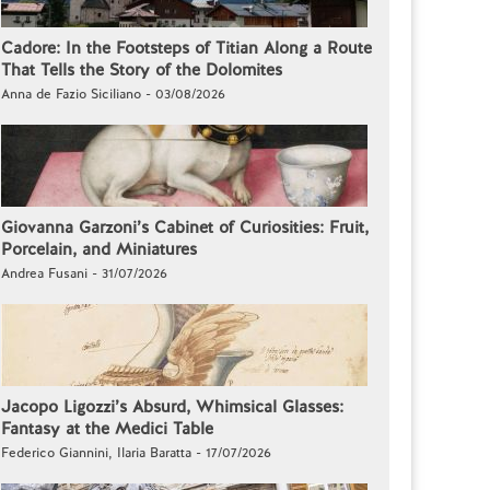
Cadore: In the Footsteps of Titian Along a Route
That Tells the Story of the Dolomites
Anna de Fazio Siciliano - 03/08/2026
Giovanna Garzoni’s Cabinet of Curiosities: Fruit,
Porcelain, and Miniatures
Andrea Fusani - 31/07/2026
Jacopo Ligozzi’s Absurd, Whimsical Glasses:
Fantasy at the Medici Table
Federico Giannini, Ilaria Baratta - 17/07/2026