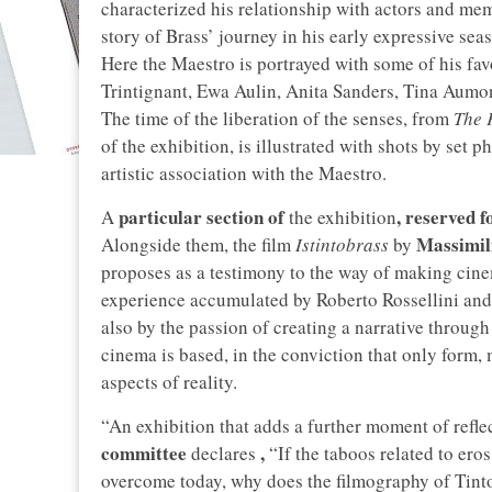
characterized his relationship with actors and mem
story of Brass’ journey in his early expressive se
Here the Maestro is portrayed with some of his fav
Trintignant, Ewa Aulin, Anita Sanders, Tina Aumon
The time of the liberation of the senses, from
The 
of the exhibition, is illustrated with shots by set
artistic association with the Maestro.
particular section of
, reserved f
A
the exhibition
Massimil
Alongside them, the film
Istintobrass
by
proposes as a testimony to the way of making cine
experience accumulated by Roberto Rossellini and 
also by the passion of creating a narrative through 
cinema is based, in the conviction that only form
aspects of reality.
“An exhibition that adds a further moment of refle
committee
,
declares
“If the taboos related to eros
overcome today, why does the filmography of Tinto