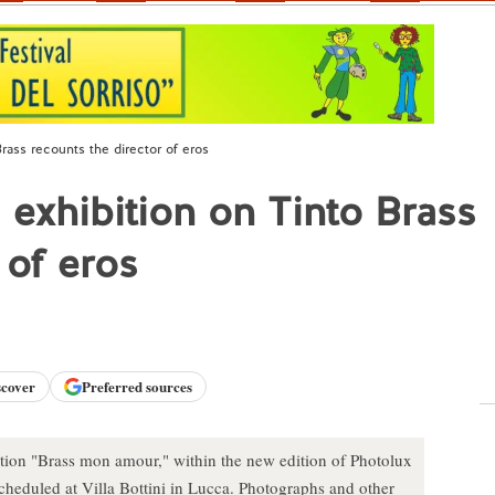
 Brass recounts the director of eros
i exhibition on Tinto Brass
 of eros
scover
Preferred sources
tion "Brass mon amour," within the new edition of Photolux
 scheduled at Villa Bottini in Lucca. Photographs and other