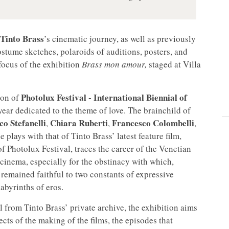
Tinto Brass
’s cinematic journey, as well as previously
stume sketches, polaroids of auditions, posters, and
 focus of the exhibition
Brass mon amour,
staged at Villa
Photolux Festival - International Biennial of
ion of
year dedicated to the theme of love. The brainchild of
co Stefanelli
Chiara Ruberti
Francesco Colombelli
,
,
,
e plays with that of Tinto Brass’ latest feature film,
f Photolux Festival, traces the career of the Venetian
n cinema, especially for the obstinacy with which,
 remained faithful to two constants of expressive
abyrinths of eros.
 from Tinto Brass’ private archive, the exhibition aims
ects of the making of the films, the episodes that