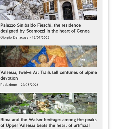
Palazzo Sinibaldo Fieschi, the residence
designed by Scamozzi in the heart of Genoa
Giorgio Dellacasa - 16/07/2026
Valsesia, twelve Art Trails tell centuries of alpine
devotion
Redazione - 22/05/2026
Rima and the Walser heritage: among the peaks
of Upper Valsesia beats the heart of artificial