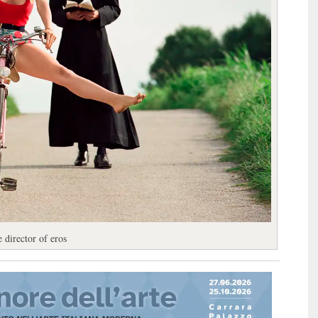
 director of eros