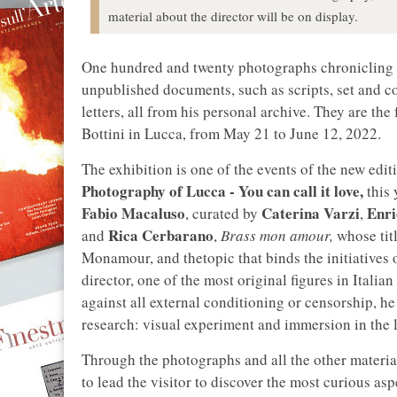
material about the director will be on display.
One hundred and twenty photographs chronicling
unpublished documents, such as scripts, set and co
letters, all from his personal archive. They are the
Bottini in Lucca, from May 21 to June 12, 2022.
The exhibition is one of the events of the new edit
Photography of Lucca - You can call it love,
this 
Fabio Macaluso
Caterina Varzi
Enri
, curated by
,
Rica Cerbarano
and
,
Brass mon amour,
whose titl
Monamour, and thetopic that binds the initiatives o
director, one of the most original figures in Italia
against all external conditioning or censorship, he
research: visual experiment and immersion in the l
Through the photographs and all the other material
to lead the visitor to discover the most curious asp