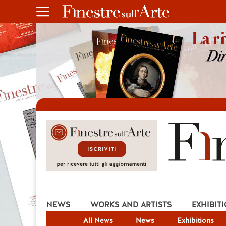
NEWS
WORKS AND ARTISTS
EXHIBIT
All News
News
Exhibitions