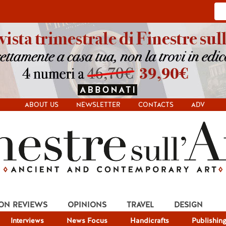
ABOUT US
NEWSLETTER
CONTACTS
ADV
ION REVIEWS
OPINIONS
TRAVEL
DESIGN
Interviews
News Focus
Handicrafts
Publishin