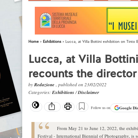
Home
Exhibitions
Lucca, at Villa Bottini exhibition on Tinto
Lucca, at Villa Bottin
recounts the director
by
Redazione
, published on 23/02/2022
Categories:
Exhibitions
/
Disclaimer
Google
Di
Follow us on
From May 21 to June 12, 2022, the exhibi
Festival - International Biennial of Photography, is