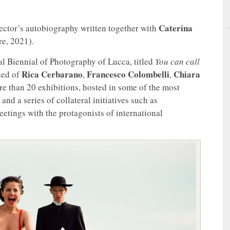
Caterina
rector’s autobiography written together with
re, 2021).
al Biennial of Photography of Lucca, titled
You can call
Rica Cerbarano
Francesco Colombelli
Chiara
sed of
,
,
re than 20 exhibitions, hosted in some of the most
and a series of collateral initiatives such as
etings with the protagonists of international