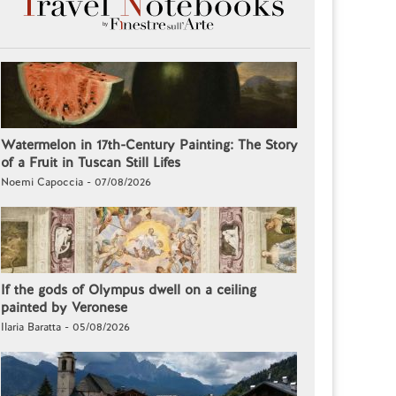
Watermelon in 17th-Century Painting: The Story
of a Fruit in Tuscan Still Lifes
Noemi Capoccia - 07/08/2026
If the gods of Olympus dwell on a ceiling
painted by Veronese
Ilaria Baratta - 05/08/2026