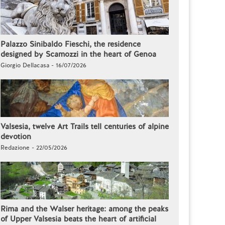
Palazzo Sinibaldo Fieschi, the residence
designed by Scamozzi in the heart of Genoa
Giorgio Dellacasa - 16/07/2026
Valsesia, twelve Art Trails tell centuries of alpine
devotion
Redazione - 22/05/2026
Rima and the Walser heritage: among the peaks
of Upper Valsesia beats the heart of artificial