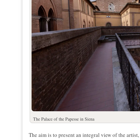
The Palace of the Papesse in Siena
The aim is to present an integral view of the arti