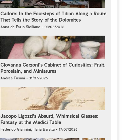
Cadore: In the Footsteps of Titian Along a Route
That Tells the Story of the Dolomites
Anna de Fazio Siciliano - 03/08/2026
Giovanna Garzoni’s Cabinet of Curiosities: Fruit,
Porcelain, and Miniatures
Andrea Fusani - 31/07/2026
Jacopo Ligozzi’s Absurd, Whimsical Glasses:
Fantasy at the Medici Table
Federico Giannini, Ilaria Baratta - 17/07/2026