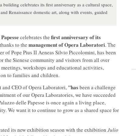
 building celebrates its first anniversary as a cultural space,
 and Renaissance domestic art, along with events, guided
e Papesse
first anniversary of its
celebrates the
management of Opera Laboratori
 thanks to the
. The
ter of Pope Pius II Aeneas Silvio Piccolomini, has been
or the Sienese community and visitors from all over
l meetings, workshops and educational activities,
ion to families and children.
"has
t and
CEO of Opera Laboratori,
been a challenge
mmitment of our Opera Laboratories, we have succeeded
alazzo delle Papesse is once again a living place,
ty. We want it to continue to grow as a shared space for
rated its new exhibition season with the exhibition
Julio