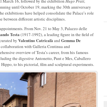
il March 16, followed by the exhibition
Hugo Pratt,
unning until October 19, marking the 30th anniversary
he exhibitions have helped consolidate the Palace’s role
e between different artistic disciplines.
 appointments. From Nov. 21 to May 3, Palazzo delle
ando Testa
(1917-1992), a leading figure in the field of
Valentino Catricalà
Gemma De
 curated by
and
n collaboration with Galleria Continua and
ehensive overview of Testa’s career, from his famous
luding the digestive Antonetto, Punt e Mes, Caballero
Hippo, to his pictorial, film and sculptural experiments.