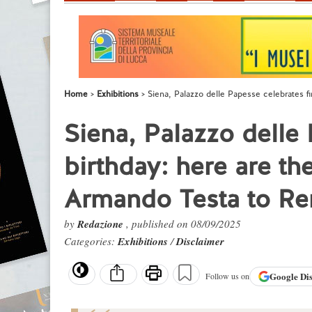
Home
Exhibitions
Siena, Palazzo delle Papesse celebrates fi
Siena, Palazzo delle 
birthday: here are th
Armando Testa to Re
by
Redazione
, published on 08/09/2025
Categories:
Exhibitions
/
Disclaimer
Google
Di
Follow us on