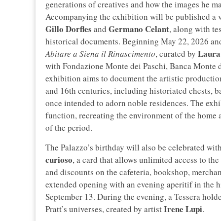
generations of creatives and how the images he m
Accompanying the exhibition will be published a v
Gillo Dorfles
Germano Celant
and
, along with t
historical documents. Beginning May 22, 2026 and 
Laura
Abitare a Siena il Rinascimento
, curated by
with Fondazione Monte dei Paschi, Banca Monte d
exhibition aims to document the artistic productio
and 16th centuries, including historiated chests, b
once intended to adorn noble residences. The exhibi
function, recreating the environment of the home a
of the period.
The Palazzo’s birthday will also be celebrated with
curioso
, a card that allows unlimited access to th
and discounts on the cafeteria, bookshop, mercha
extended opening with an evening aperitif in the h
September 13. During the evening, a Tessera holde
Irene Lupi
Pratt’s universes, created by artist
.