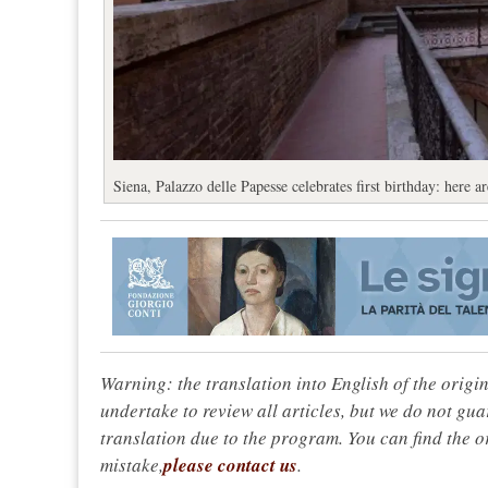
Siena, Palazzo delle Papesse celebrates first birthday: here 
Warning: the translation into English of the origi
undertake to review all articles, but we do not gua
translation due to the program. You can find the or
mistake,
please contact us
.