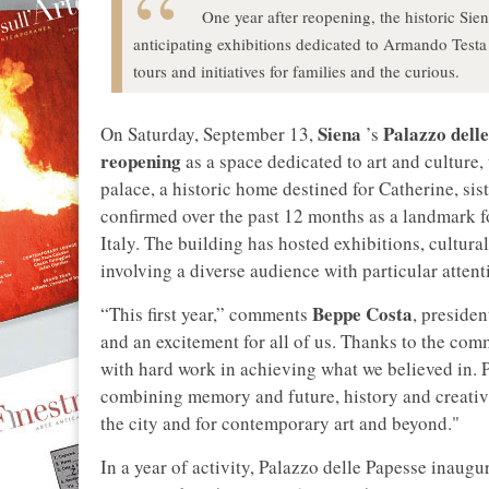
One year after reopening, the historic Siena
anticipating exhibitions dedicated to Armando Testa
tours and initiatives for families and the curious.
Siena
Palazzo dell
On Saturday, September 13,
’s
reopening
as a space dedicated to art and culture,
palace, a historic home destined for Catherine, sis
confirmed over the past 12 months as a landmark f
Italy. The building has hosted exhibitions, cultura
involving a diverse audience with particular attent
Beppe Costa
“This first year,” comments
, presiden
and an excitement for all of us. Thanks to the co
with hard work in achieving what we believed in. P
combining memory and future, history and creativi
the city and for contemporary art and beyond."
In a year of activity, Palazzo delle Papesse inaugu