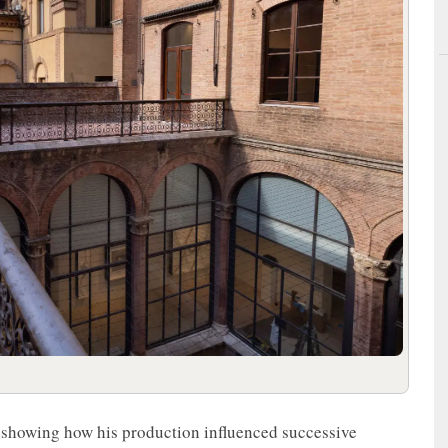
st, showing how his production influenced successive