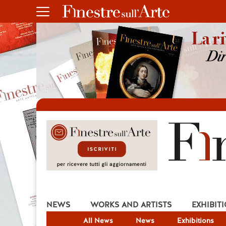
NEWS
WORKS AND ARTISTS
EXHIBIT
All News
News
Exhibitions