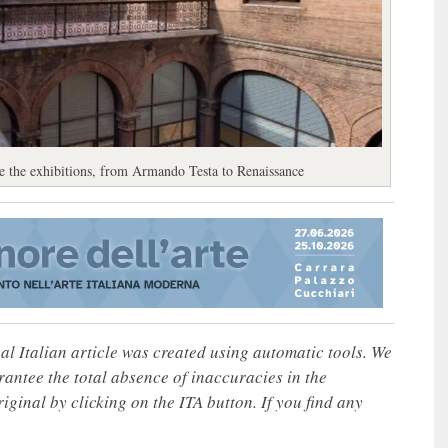
are the exhibitions, from Armando Testa to Renaissance
nal Italian article was created using automatic tools. We
rantee the total absence of inaccuracies in the
iginal by clicking on the ITA button. If you find any