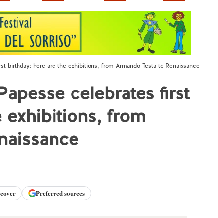
rst birthday: here are the exhibitions, from Armando Testa to Renaissance
Papesse celebrates first
e exhibitions, from
naissance
scover
Preferred sources