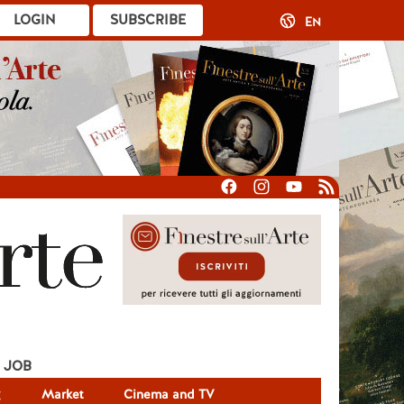
LOGIN
SUBSCRIBE
EN
JOB
g
Market
Cinema and TV