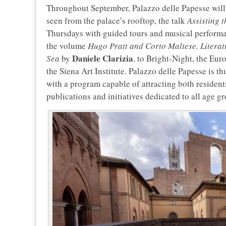
Throughout September, Palazzo delle Papesse will 
seen from the palace’s rooftop, the talk
Assisting 
Thursdays with guided tours and musical performan
the volume
Hugo Pratt and Corto Maltese. Literatu
Daniele Clarizia
Sea
by
, to Bright-Night, the Eur
the Siena Art Institute. Palazzo delle Papesse is th
with a program capable of attracting both resident
publications and initiatives dedicated to all age g