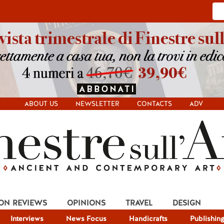
ABOUT US
NEWSLETTER
CONTACTS
ADV
ION REVIEWS
OPINIONS
TRAVEL
DESIGN
Interviews
News Focus
Handicrafts
Publishin