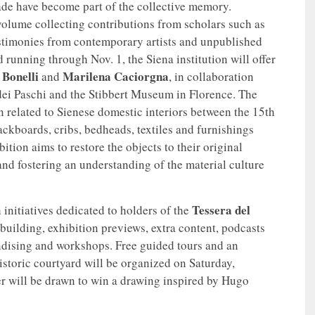
ade have become part of the collective memory.
olume collecting contributions from scholars such as
estimonies from contemporary artists and unpublished
running through Nov. 1, the Siena institution will offer
 Bonelli
Marilena Caciorgna
and
, in collaboration
ei Paschi and the Stibbert Museum in Florence. The
n related to Sienese domestic interiors between the 15th
ackboards, cribs, bedheads, textiles and furnishings
tion aims to restore the objects to their original
nd fostering an understanding of the material culture
Tessera del
 initiatives dedicated to holders of the
e building, exhibition previews, extra content, podcasts
ndising and workshops. Free guided tours and an
istoric courtyard will be organized on Saturday,
r will be drawn to win a drawing inspired by Hugo