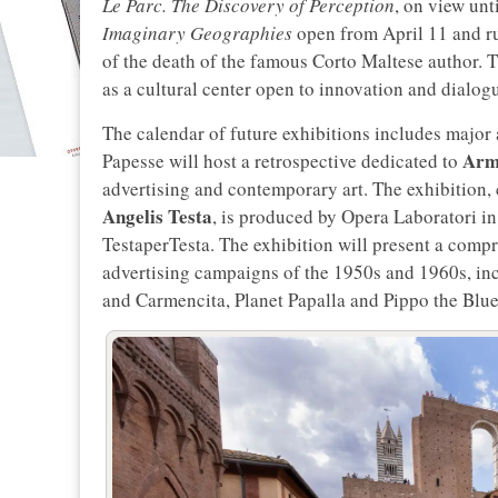
Le Parc. The Discovery of Perception
, on view unt
Imaginary Geographies
open from April 11 and r
of the death of the famous Corto Maltese author. T
as a cultural center open to innovation and dialogu
The calendar of future exhibitions includes major
Arm
Papesse will host a retrospective dedicated to
advertising and contemporary art. The exhibition,
Angelis Testa
, is produced by Opera Laboratori i
TestaperTesta. The exhibition will present a compr
advertising campaigns of the 1950s and 1960s, inc
and Carmencita, Planet Papalla and Pippo the Blue 