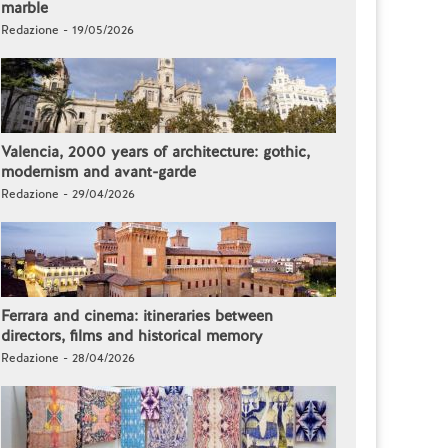
marble
Redazione - 19/05/2026
Valencia, 2000 years of architecture: gothic,
modernism and avant-garde
Redazione - 29/04/2026
Ferrara and cinema: itineraries between
directors, films and historical memory
Redazione - 28/04/2026