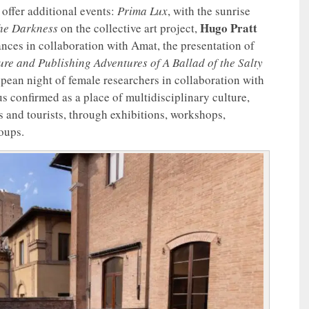
offer additional events:
Prima Lux
, with the sunrise
Hugo Pratt
the Darkness
on the collective art project,
ces in collaboration with Amat, the presentation of
re and Publishing Adventures of A Ballad of the Salty
opean night of female researchers in collaboration with
us confirmed as a place of multidisciplinary culture,
s and tourists, through exhibitions, workshops,
roups.