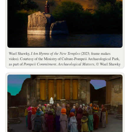
Wael Shawky,
I Am Hymns of the New Temples
(2023; frame makes
video). Courtesy of the Ministry of Culture-Pompeii Archaeological Park,
as part of
Pompeii Commitment
.
Archaeological Matters
, © Wael Shawky