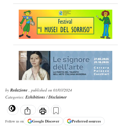
by
Redazione
, published on 01/03/2024
Categories:
Exhibitions
/
Disclaimer
Google
Discover
Preferred sources
Follow us on