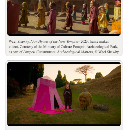
Wael Shawky,
I Am Hymns of the New Temples
(2023; frame makes
video). Courtesy of the Ministry of Culture-Pompeii Archaeological Park,
as part of
Pompeii Commitment
.
Archaeological Matters
, © Wael Shawky