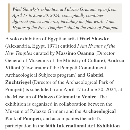
Wael Shawky's exhibition at Palazzo Grimani, open from
April 17 to June 30, 2024, conceptually combines
different spaces and eras, including the film work "I am
Hymns of the New Temples," shot in the ruins of Pompeii.
Wael
Shawky
A solo exhibition of Egyptian artist
(Alexandria, Egypt, 1971) entitled
I Am Hymns of the
Massimo
Osanna
New Temples
curated by
(Director
Andrea
General of Museums of the Ministry of Culture),
Viliani
(Co-curator of the Pompeii Commitment.
Gabriel
Archaeological Subjects program) and
Zuchtriegel
(Director of the Archaeological Park of
Pompeii) is scheduled from April 17 to June 30, 2024, at
Palazzo
Grimani
Venice
the Museum of
in
. The
exhibition is organized in collaboration between the
Archaeological
Museum of Palazzo Grimani and the
Park
of
Pompeii
, and accompanies the artist’s
60th International Art Exhibition
participation in the