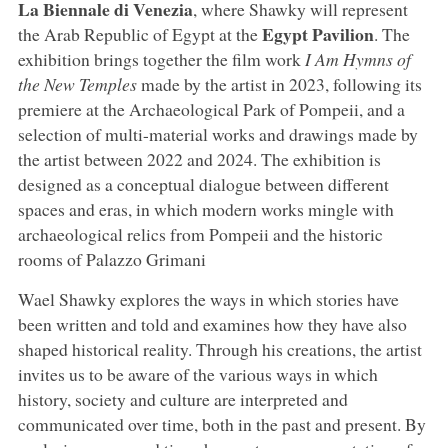
La Biennale di Venezia
, where Shawky will represent
Egypt
Pavilion
the Arab Republic of Egypt at the
. The
exhibition brings together the film work
I Am Hymns of
the New Temples
made by the artist in 2023, following its
premiere at the Archaeological Park of Pompeii, and a
selection of multi-material works and drawings made by
the artist between 2022 and 2024. The exhibition is
designed as a conceptual dialogue between different
spaces and eras, in which modern works mingle with
archaeological relics from Pompeii and the historic
rooms of Palazzo Grimani
Wael Shawky explores the ways in which stories have
been written and told and examines how they have also
shaped historical reality. Through his creations, the artist
invites us to be aware of the various ways in which
history, society and culture are interpreted and
communicated over time, both in the past and present. By