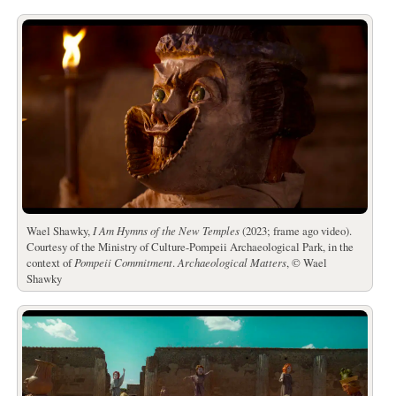
Wael Shawky,
I Am Hymns of the New Temples
(2023; frame ago video).
Courtesy of the Ministry of Culture-Pompeii Archaeological Park, in the
context of
Pompeii Commitment
.
Archaeological Matters
, © Wael
Shawky