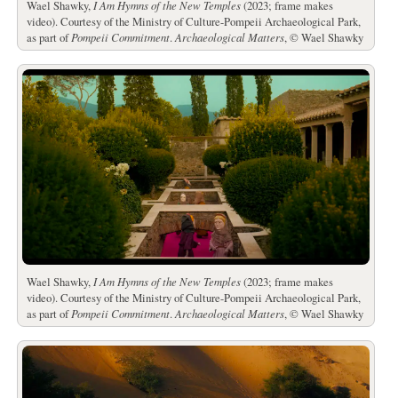
Wael Shawky,
I Am Hymns of the New Temples
(2023; frame makes
video). Courtesy of the Ministry of Culture-Pompeii Archaeological Park,
as part of
Pompeii Commitment
.
Archaeological Matters
, © Wael Shawky
Wael Shawky,
I Am Hymns of the New Temples
(2023; frame makes
video). Courtesy of the Ministry of Culture-Pompeii Archaeological Park,
as part of
Pompeii Commitment
.
Archaeological Matters
, © Wael Shawky