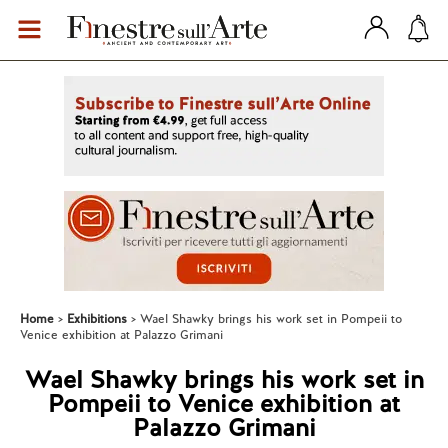
Home
Exhibitions
Wael Shawky brings his work set in Pompeii to
Venice exhibition at Palazzo Grimani
Wael Shawky brings his work set in
Pompeii to Venice exhibition at
Palazzo Grimani