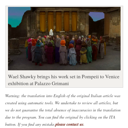
Wael Shawky brings his work set in Pompeii to Venice
exhibition at Palazzo Grimani
Warning: the translation into English of the original Italian article was
created using automatic tools. We undertake to review all articles, but
we do not guarantee the total absence of inaccuracies in the translation
due to the program. You can find the original by clicking on the ITA
button. If you find any mistake,
please contact us
.