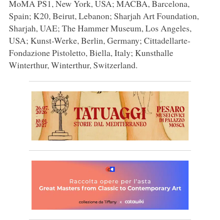
MoMA PS1, New York, USA; MACBA, Barcelona,
Spain; K20, Beirut, Lebanon; Sharjah Art Foundation,
Sharjah, UAE; The Hammer Museum, Los Angeles,
USA; Kunst-Werke, Berlin, Germany; Cittadellarte-
Fondazione Pistoletto, Biella, Italy; Kunsthalle
Winterthur, Winterthur, Switzerland.