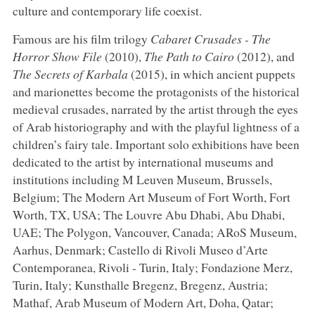
culture and contemporary life coexist.
Famous are his film trilogy
Cabaret Crusades - The
Horror Show File
(2010),
The Path to Cairo
(2012), and
The Secrets of Karbala
(2015), in which ancient puppets
and marionettes become the protagonists of the historical
medieval crusades, narrated by the artist through the eyes
of Arab historiography and with the playful lightness of a
children’s fairy tale. Important solo exhibitions have been
dedicated to the artist by international museums and
institutions including M Leuven Museum, Brussels,
Belgium; The Modern Art Museum of Fort Worth, Fort
Worth, TX, USA; The Louvre Abu Dhabi, Abu Dhabi,
UAE; The Polygon, Vancouver, Canada; ARoS Museum,
Aarhus, Denmark; Castello di Rivoli Museo d’Arte
Contemporanea, Rivoli - Turin, Italy; Fondazione Merz,
Turin, Italy; Kunsthalle Bregenz, Bregenz, Austria;
Mathaf, Arab Museum of Modern Art, Doha, Qatar;