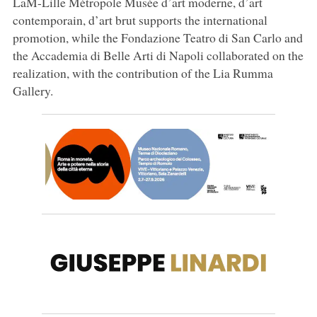
LaM-Lille Métropole Musée d’art moderne, d’art
contemporain, d’art brut supports the international
promotion, while the Fondazione Teatro di San Carlo and
the Accademia di Belle Arti di Napoli collaborated on the
realization, with the contribution of the Lia Rumma
Gallery.