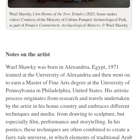
Wael Shawky,
I Am Hymns of the New Temples
(2023; frame makes
video). Courtesy of the Ministry of Culture-Pompeii Archaeological Park,
as part of
Pompeii Commitment
.
Archaeological Matters
, © Wael Shawky
Notes on the artist
Wael Shawky was born in Alexandria, Egypt, 1971
trained at the University of Alexandria and then went on
to earn a Master of Fine Arts degree at the University of
Pennsylvania in Philadelphia, United States. His artistic
process originates from research and travels undertaken
by the artist in his home country and embraces different
techniques and media: from drawing to sculpture, but
especially film, performance and storytelling. In his
poetics, these techniques are often combined to create a
fairy-tale universe, in which elements of traditional Arab