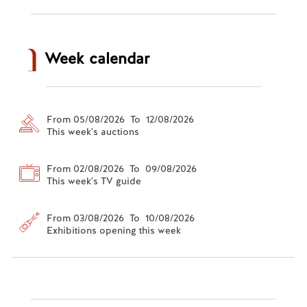
Week calendar
From 05/08/2026 To 12/08/2026
This week's auctions
From 02/08/2026 To 09/08/2026
This week's TV guide
From 03/08/2026 To 10/08/2026
Exhibitions opening this week