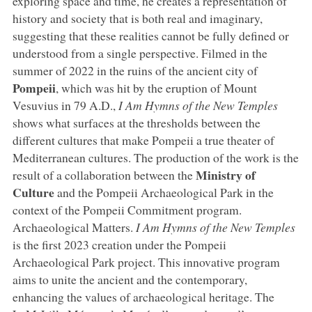
exploring space and time, he creates a representation of
history and society that is both real and imaginary,
suggesting that these realities cannot be fully defined or
understood from a single perspective. Filmed in the
summer of 2022 in the ruins of the ancient city of
Pompeii
, which was hit by the eruption of Mount
Vesuvius in 79 A.D.,
I Am Hymns of the New Temples
shows what surfaces at the thresholds between the
different cultures that make Pompeii a true theater of
Mediterranean cultures. The production of the work is the
Ministry
of
result of a collaboration between the
Culture
and the Pompeii Archaeological Park in the
context of the Pompeii Commitment program.
Archaeological Matters.
I Am Hymns of the New Temples
is the first 2023 creation under the Pompeii
Archaeological Park project. This innovative program
aims to unite the ancient and the contemporary,
enhancing the values of archaeological heritage. The