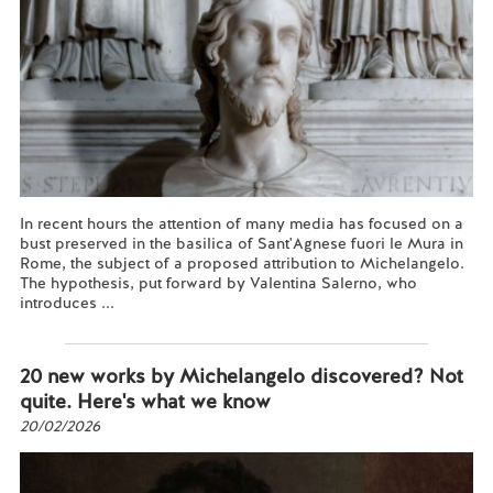
In recent hours the attention of many media has focused on a
bust preserved in the basilica of Sant'Agnese fuori le Mura in
Rome, the subject of a proposed attribution to Michelangelo.
The hypothesis, put forward by Valentina Salerno, who
introduces ...
Read more...
20 new works by Michelangelo discovered? Not
quite. Here's what we know
20/02/2026