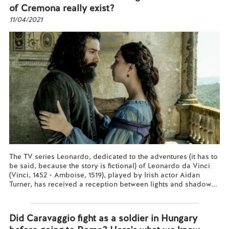
of Cremona really exist?
11/04/2021
The TV series Leonardo, dedicated to the adventures (it has to
be said, because the story is fictional) of Leonardo da Vinci
(Vinci, 1452 - Amboise, 1519), played by Irish actor Aidan
Turner, has received a reception between lights and shadow...
Read more...
Did Caravaggio fight as a soldier in Hungary