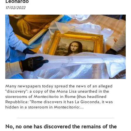
Leonardo
17/02/2022
Many newspapers today spread the news of an alleged
"discovery": a copy of the Mona Lisa unearthed in the
storerooms of Montecitorio in Rome (thus headlined
Repubblica: "Rome discovers it has La Gioconda, it was
hidden in a storeroom in Montecitorio:...
Read more...
No, no one has discovered the remains of the