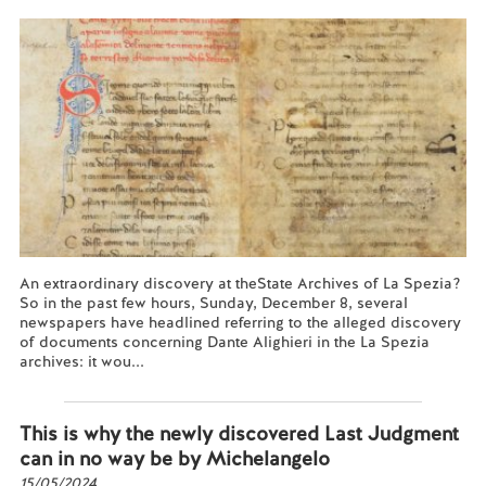
An extraordinary discovery at theState Archives of La Spezia?
So in the past few hours, Sunday, December 8, several
newspapers have headlined referring to the alleged discovery
of documents concerning Dante Alighieri in the La Spezia
archives: it wou...
Read more...
This is why the newly discovered Last Judgment
can in no way be by Michelangelo
15/05/2024