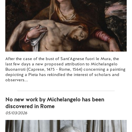
After the case of the bust of Sant'Agnese fuori le Mura, the
last few days a new proposed attribution to Michelangelo
Buonarroti (Caprese, 1475 - Rome, 1564) concerning a painting
depicting a Pieta has rekindled the interest of scholars and
observers...
Read more...
No new work by Michelangelo has been
discovered in Rome
05/03/2026