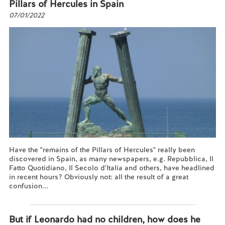
Pillars of Hercules in Spain
07/01/2022
Have the "remains of the Pillars of Hercules" really been
discovered in Spain, as many newspapers, e.g. Repubblica, Il
Fatto Quotidiano, Il Secolo d'Italia and others, have headlined
in recent hours? Obviously not: all the result of a great
confusion...
Read more...
But if Leonardo had no children, how does he