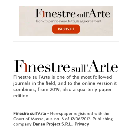
Finestre sull'Arte is one of the most followed
journals in the field, and to the online version it
combines, from 2019, also a quarterly paper
edition.
Finestre sull'Arte
- Newspaper registered with the
Court of Massa, aut. no. 5 of 12/06/2017. Publishing
company
Danae Project S.R.L.
.
Privacy