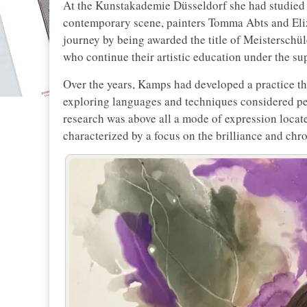
At the Kunstakademie Düsseldorf she had studied u
contemporary scene, painters Tomma Abts and Eli
journey by being awarded the title of Meisterschül
who continue their artistic education under the sup
Over the years, Kamps had developed a practice th
exploring languages and techniques considered per
research was above all a mode of expression loca
characterized by a focus on the brilliance and chr