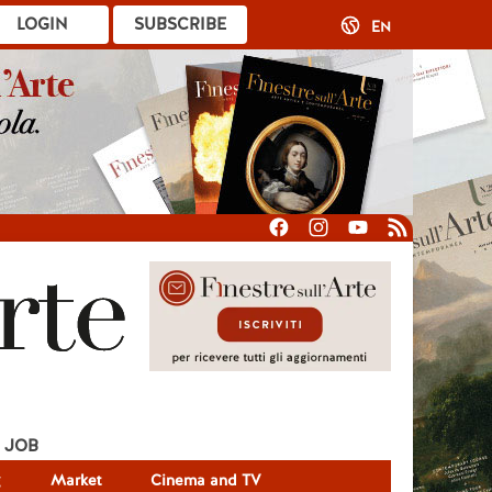
LOGIN
SUBSCRIBE
EN
JOB
g
Market
Cinema and TV