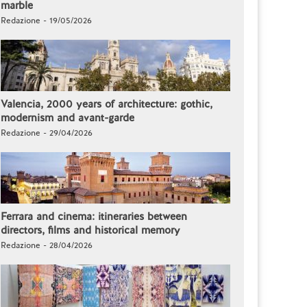
marble
Redazione - 19/05/2026
Valencia, 2000 years of architecture: gothic,
modernism and avant-garde
Redazione - 29/04/2026
Ferrara and cinema: itineraries between
directors, films and historical memory
Redazione - 28/04/2026