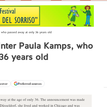
, who passed away at only 36 years old
inter Paula Kamps, who
36 years old
scover
Preferred sources
away at the age of only 36. The announcement was made
nd Düsseldorf, she lived and worked in Chicago and was