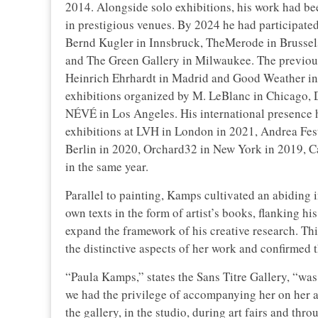
2014. Alongside solo exhibitions, his work had b
in prestigious venues. By 2024 he had participated
Bernd Kugler in Innsbruck, TheMerode in Brussels
and The Green Gallery in Milwaukee. The previous 
Heinrich Ehrhardt in Madrid and Good Weather in N
exhibitions organized by M. LeBlanc in Chicago, Da
NÉVÉ in Los Angeles. His international presence ha
exhibitions at LVH in London in 2021, Andrea Fest
Berlin in 2020, Orchard32 in New York in 2019, 
in the same year.
Parallel to painting, Kamps cultivated an abiding i
own texts in the form of artist’s books, flanking hi
expand the framework of his creative research. T
the distinctive aspects of her work and confirmed t
“Paula Kamps,” states the Sans Titre Gallery, “was a
we had the privilege of accompanying her on her ar
the gallery, in the studio, during art fairs and th