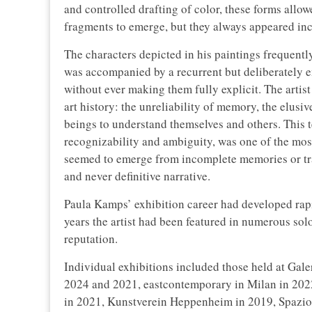
and controlled drafting of color, these forms allo
fragments to emerge, but they always appeared inc
The characters depicted in his paintings frequentl
was accompanied by a recurrent but deliberately 
without ever making them fully explicit. The artis
art history: the unreliability of memory, the elus
beings to understand themselves and others. This
recognizability and ambiguity, was one of the mos
seemed to emerge from incomplete memories or tra
and never definitive narrative.
Paula Kamps’ exhibition career had developed rapi
years the artist had been featured in numerous solo
reputation.
Individual exhibitions included those held at Gal
2024 and 2021, eastcontemporary in Milan in 2022
in 2021, Kunstverein Heppenheim in 2019, Spazio