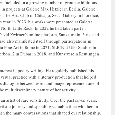
een included in a growing number of group exhibitions
 in projects at Galerie Max Hetzler in Berlin, Galerie
, The Arts Club of Chicago, Secci Gallery in Florence,
year, in 2023, his works were presented at Galería
orth Little Rock. In 2022 he had taken part in
vid Zwirner’s online platform, Sans titre in Paris, and
d also manifested itself through participations in
a Fine Art in Rome in 2021, SLICE at Ufer Studios in
Carbon12 in Dubai in 2018, and Kunstverein Reutlingen
nterest in poetry writing. He regularly published his
s visual practice with a literary production that helped
his dialogue between word and image represented one of
he multidisciplinary nature of her activity.
n artist of rare sensitivity. Over the past seven years,
tistic journey and spending valuable time with her, in
rough the many conversations that shaped our relationship.