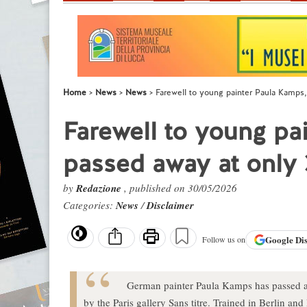
Home
News
News
Farewell to young painter Paula Kamps
Farewell to young pa
passed away at only 
by
Redazione
, published on 30/05/2026
Categories:
News
/
Disclaimer
Google
Di
Follow us on
German painter Paula Kamps has passed 
by the Paris gallery Sans titre. Trained in Berlin a