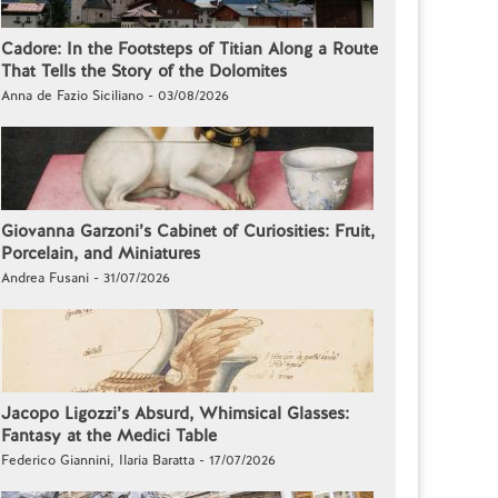
Cadore: In the Footsteps of Titian Along a Route
That Tells the Story of the Dolomites
Anna de Fazio Siciliano - 03/08/2026
Giovanna Garzoni’s Cabinet of Curiosities: Fruit,
Porcelain, and Miniatures
Andrea Fusani - 31/07/2026
Jacopo Ligozzi’s Absurd, Whimsical Glasses:
Fantasy at the Medici Table
Federico Giannini, Ilaria Baratta - 17/07/2026