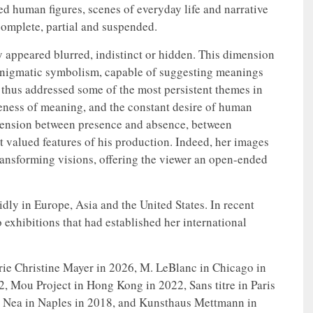
wed human figures, scenes of everyday life and narrative
omplete, partial and suspended.
y appeared blurred, indistinct or hidden. This dimension
enigmatic symbolism, capable of suggesting meanings
t thus addressed some of the most persistent themes in
iveness of meaning, and the constant desire of human
 tension between presence and absence, between
t valued features of his production. Indeed, her images
nsforming visions, offering the viewer an open-ended
dly in Europe, Asia and the United States. In recent
 exhibitions that had established her international
erie Christine Mayer in 2026, M. LeBlanc in Chicago in
, Mou Project in Hong Kong in 2022, Sans titre in Paris
 Nea in Naples in 2018, and Kunsthaus Mettmann in