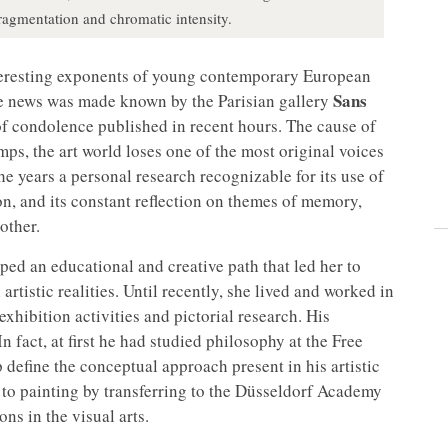
agmentation and chromatic intensity.
nteresting exponents of young contemporary European
Sans
The news was made known by the Parisian gallery
f condolence published in recent hours. The cause of
mps, the art world loses one of the most original voices
the years a personal research recognizable for its use of
on, and its constant reflection on themes of memory,
other.
d an educational and creative path that led her to
rtistic realities. Until recently, she lived and worked in
xhibition activities and pictorial research. His
n fact, at first he had studied philosophy at the Free
 define the conceptual approach present in his artistic
 to painting by transferring to the Düsseldorf Academy
ns in the visual arts.