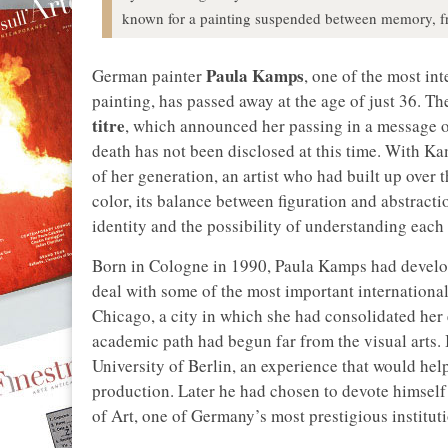
known for a painting suspended between memory, fr
Paula Kamps
German painter
, one of the most i
painting, has passed away at the age of just 36. 
titre
, which announced her passing in a message o
death has not been disclosed at this time. With Ka
of her generation, an artist who had built up over 
color, its balance between figuration and abstracti
identity and the possibility of understanding each 
Born in Cologne in 1990, Paula Kamps had develope
deal with some of the most important international a
Chicago, a city in which she had consolidated her e
academic path had begun far from the visual arts. I
University of Berlin, an experience that would help
production. Later he had chosen to devote himself
of Art, one of Germany’s most prestigious institutio