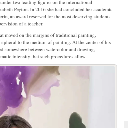
nder two leading figures on the international
zabeth Peyton. In 2016 she had concluded her academic
erin, an award reserved for the most deserving students
ervision of a teacher.
at moved on the margins of traditional painting,
ipheral to the medium of painting. At the center of his
ted somewhere between watercolor and drawing,
omatic intensity that such procedures allow.