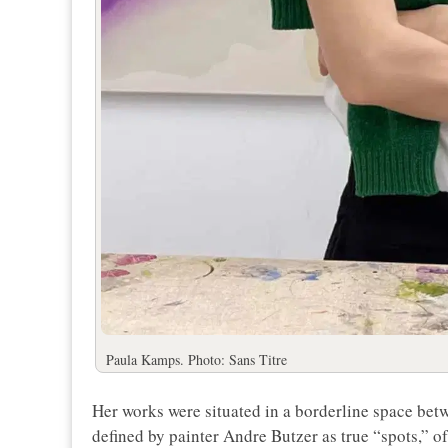
Paula Kamps. Photo: Sans Titre
Her works were situated in a borderline space betw
defined by painter Andre Butzer as true “spots,” o