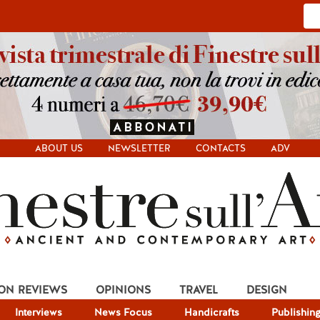
ABOUT US
NEWSLETTER
CONTACTS
ADV
ION REVIEWS
OPINIONS
TRAVEL
DESIGN
Interviews
News Focus
Handicrafts
Publishin