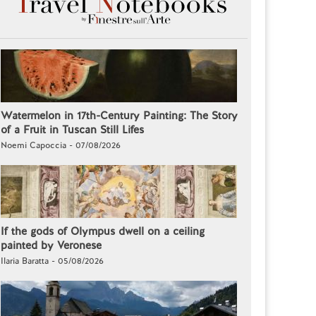
Watermelon in 17th-Century Painting: The Story
of a Fruit in Tuscan Still Lifes
Noemi Capoccia - 07/08/2026
If the gods of Olympus dwell on a ceiling
painted by Veronese
Ilaria Baratta - 05/08/2026