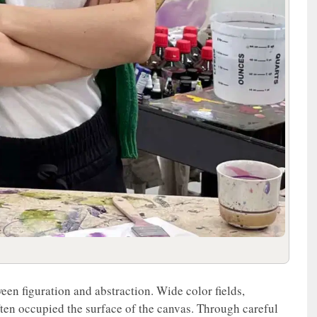
een figuration and abstraction. Wide color fields,
ften occupied the surface of the canvas. Through careful