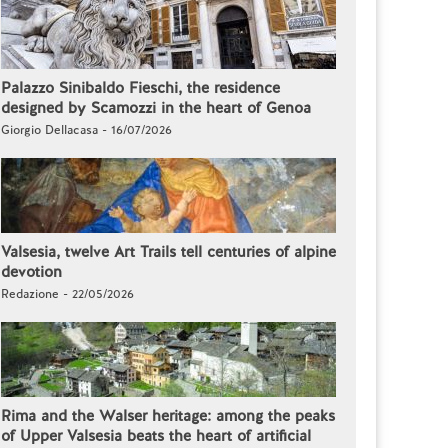
Palazzo Sinibaldo Fieschi, the residence
designed by Scamozzi in the heart of Genoa
Giorgio Dellacasa - 16/07/2026
Valsesia, twelve Art Trails tell centuries of alpine
devotion
Redazione - 22/05/2026
Rima and the Walser heritage: among the peaks
of Upper Valsesia beats the heart of artificial