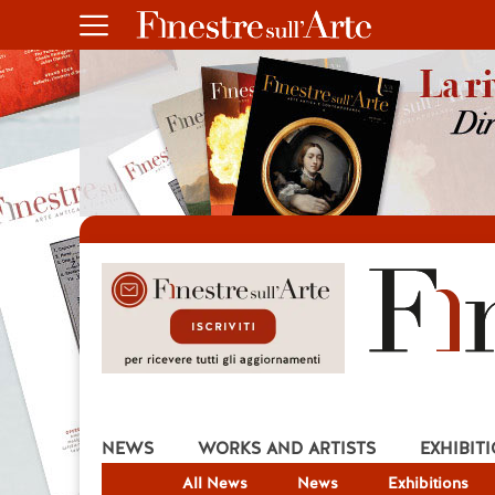
NEWS
WORKS AND ARTISTS
EXHIBIT
All News
News
Exhibitions