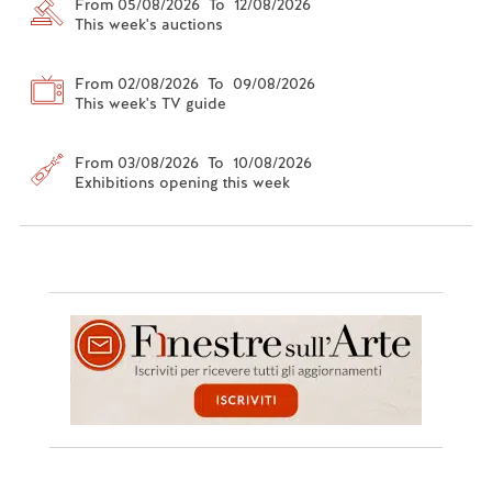
From 05/08/2026 To 12/08/2026
This week's auctions
From 02/08/2026 To 09/08/2026
This week's TV guide
From 03/08/2026 To 10/08/2026
Exhibitions opening this week