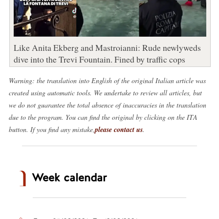
Like Anita Ekberg and Mastroianni: Rude newlyweds
dive into the Trevi Fountain. Fined by traffic cops
Warning: the translation into English of the original Italian article was
created using automatic tools. We undertake to review all articles, but
we do not guarantee the total absence of inaccuracies in the translation
due to the program. You can find the original by clicking on the ITA
button. If you find any mistake,
please contact us
.
Week calendar