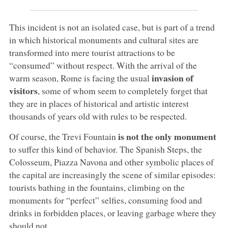
This incident is not an isolated case, but is part of a trend
in which historical monuments and cultural sites are
transformed into mere tourist attractions to be
“consumed” without respect. With the arrival of the
invasion of
warm season, Rome is facing the usual
visitors
, some of whom seem to completely forget that
they are in places of historical and artistic interest
thousands of years old with rules to be respected.
is not the only monument
Of course, the Trevi Fountain
to suffer this kind of behavior. The Spanish Steps, the
Colosseum, Piazza Navona and other symbolic places of
the capital are increasingly the scene of similar episodes:
tourists bathing in the fountains, climbing on the
monuments for “perfect” selfies, consuming food and
drinks in forbidden places, or leaving garbage where they
should not.