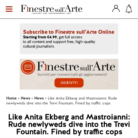
Home
News
News
Like Anita Ekberg and Mastroianni: Rude
newlyweds dive into the Trevi Fountain. Fined by traffic cops
Like Anita Ekberg and Mastroianni:
Rude newlyweds dive into the Trevi
Fountain. Fined by traffic cops