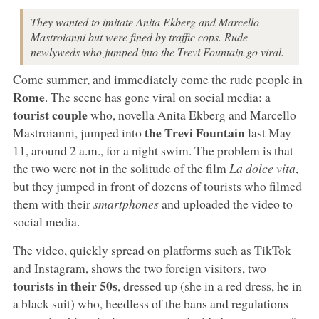
They wanted to imitate Anita Ekberg and Marcello
Mastroianni but were fined by traffic cops. Rude
newlyweds who jumped into the Trevi Fountain go viral.
Come summer, and immediately come the rude people in
Rome
. The scene has gone viral on social media: a
tourist couple
who, novella Anita Ekberg and Marcello
the Trevi Fountain
Mastroianni, jumped into
last May
11, around 2 a.m., for a night swim. The problem is that
the two were not in the solitude of the film
La dolce vita
,
but they jumped in front of dozens of tourists who filmed
them with their
smartphones
and uploaded the video to
social media.
The video, quickly spread on platforms such as TikTok
and Instagram, shows the two foreign visitors, two
tourists in their 50s
, dressed up (she in a red dress, he in
a black suit) who, heedless of the bans and regulations