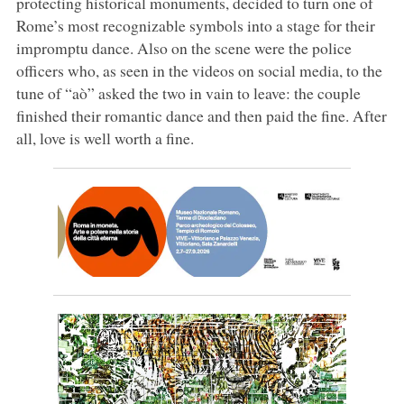
protecting historical monuments, decided to turn one of
Rome’s most recognizable symbols into a stage for their
impromptu dance. Also on the scene were the police
officers who, as seen in the videos on social media, to the
tune of “aò” asked the two in vain to leave: the couple
finished their romantic dance and then paid the fine. After
all, love is well worth a fine.