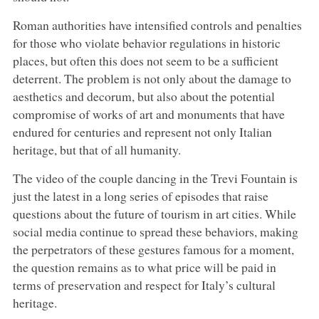
Roman authorities have intensified controls and penalties
for those who violate behavior regulations in historic
places, but often this does not seem to be a sufficient
deterrent. The problem is not only about the damage to
aesthetics and decorum, but also about the potential
compromise of works of art and monuments that have
endured for centuries and represent not only Italian
heritage, but that of all humanity.
The video of the couple dancing in the Trevi Fountain is
just the latest in a long series of episodes that raise
questions about the future of tourism in art cities. While
social media continue to spread these behaviors, making
the perpetrators of these gestures famous for a moment,
the question remains as to what price will be paid in
terms of preservation and respect for Italy’s cultural
heritage.