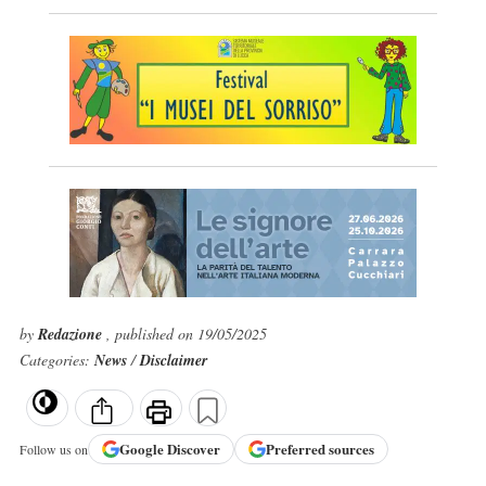
by
Redazione
, published on 19/05/2025
Categories:
News
/
Disclaimer
Google
Discover
Preferred sources
Follow us on