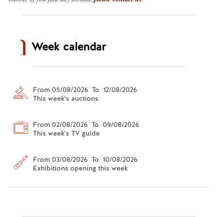
Week calendar
From 05/08/2026 To 12/08/2026
This week's auctions
From 02/08/2026 To 09/08/2026
This week's TV guide
From 03/08/2026 To 10/08/2026
Exhibitions opening this week