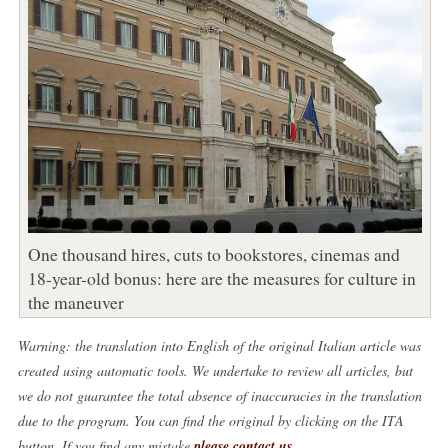
One thousand hires, cuts to bookstores, cinemas and
18-year-old bonus: here are the measures for culture in
the maneuver
Warning: the translation into English of the original Italian article was
created using automatic tools. We undertake to review all articles, but
we do not guarantee the total absence of inaccuracies in the translation
due to the program. You can find the original by clicking on the ITA
button. If you find any mistake,
please contact us
.