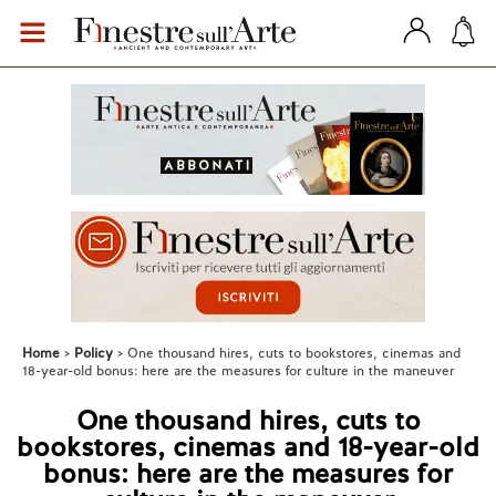
Home
Policy
One thousand hires, cuts to bookstores, cinemas and
18-year-old bonus: here are the measures for culture in the maneuver
One thousand hires, cuts to
bookstores, cinemas and 18-year-old
bonus: here are the measures for