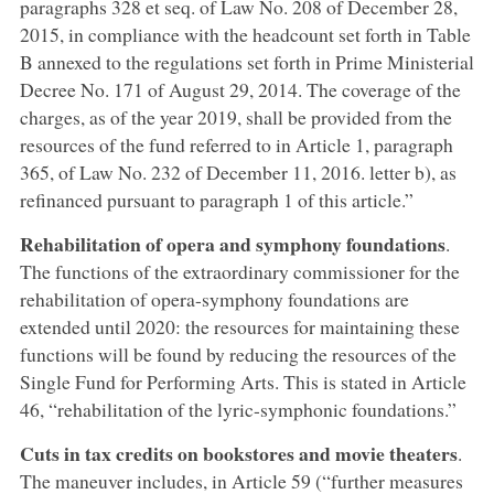
paragraphs 328 et seq. of Law No. 208 of December 28,
2015, in compliance with the headcount set forth in Table
B annexed to the regulations set forth in Prime Ministerial
Decree No. 171 of August 29, 2014. The coverage of the
charges, as of the year 2019, shall be provided from the
resources of the fund referred to in Article 1, paragraph
365, of Law No. 232 of December 11, 2016. letter b), as
refinanced pursuant to paragraph 1 of this article.”
Rehabilitation of opera and symphony foundations
.
The functions of the extraordinary commissioner for the
rehabilitation of opera-symphony foundations are
extended until 2020: the resources for maintaining these
functions will be found by reducing the resources of the
Single Fund for Performing Arts. This is stated in Article
46, “rehabilitation of the lyric-symphonic foundations.”
Cuts in tax credits on bookstores and movie theaters
.
The maneuver includes, in Article 59 (“further measures