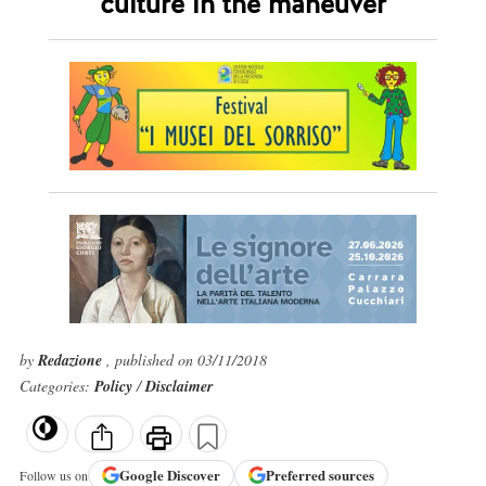
culture in the maneuver
by
Redazione
, published on 03/11/2018
Categories:
Policy
/
Disclaimer
Google
Discover
Preferred sources
Follow us on