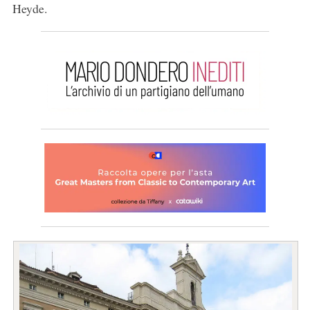
Heyde.