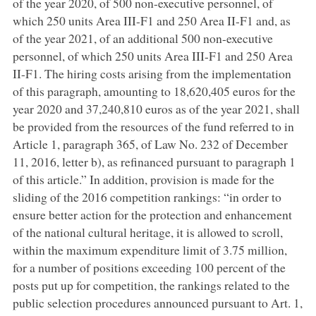
of the year 2020, of 500 non-executive personnel, of
which 250 units Area III-F1 and 250 Area II-F1 and, as
of the year 2021, of an additional 500 non-executive
personnel, of which 250 units Area III-F1 and 250 Area
II-F1. The hiring costs arising from the implementation
of this paragraph, amounting to 18,620,405 euros for the
year 2020 and 37,240,810 euros as of the year 2021, shall
be provided from the resources of the fund referred to in
Article 1, paragraph 365, of Law No. 232 of December
11, 2016, letter b), as refinanced pursuant to paragraph 1
of this article.” In addition, provision is made for the
sliding of the 2016 competition rankings: “in order to
ensure better action for the protection and enhancement
of the national cultural heritage, it is allowed to scroll,
within the maximum expenditure limit of 3.75 million,
for a number of positions exceeding 100 percent of the
posts put up for competition, the rankings related to the
public selection procedures announced pursuant to Art. 1,