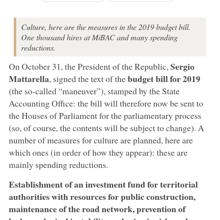
Culture, here are the measures in the 2019 budget bill.
One thousand hires at MiBAC and many spending
reductions.
Sergio
On October 31, the President of the Republic,
Mattarella
budget bill for 2019
, signed the text of the
(the so-called “maneuver”), stamped by the State
Accounting Office: the bill will therefore now be sent to
the Houses of Parliament for the parliamentary process
(so, of course, the contents will be subject to change). A
number of measures for culture are planned, here are
which ones (in order of how they appear): these are
mainly spending reductions.
Establishment of an investment fund for territorial
authorities with resources for public construction,
maintenance of the road network, prevention of