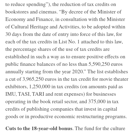
to reduce spending”), the reduction of tax credits on
bookstores and cinemas. “By decree of the Minister of
Economy and Finance, in consultation with the Minister
of Cultural Heritage and Activities, to be adopted within
30 days from the date of entry into force of this law, for
each of the tax credits in List No. 1 attached to this law,
the percentage shares of the use of tax credits are
established in such a way as to ensure positive effects on
public finance balances of no less than 5,590,250 euros
annually starting from the year 2020.” The list establishes
a cut of 3,965,250 euros in the tax credit for movie theater
exhibitors, 1,250,000 in tax credits (on amounts paid as
IMU, TASI, TARI and rent expenses) for businesses
operating in the book retail sector, and 375,000 in tax
credits of publishing companies that invest in capital
goods or in productive economic restructuring programs.
Cuts to the 18-year-old bonus
. The fund for the culture