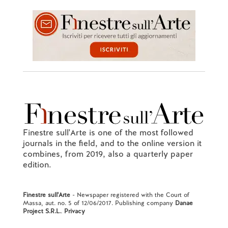
Finestre sull'Arte is one of the most followed
journals in the field, and to the online version it
combines, from 2019, also a quarterly paper
edition.
Finestre sull'Arte
- Newspaper registered with the Court of
Massa, aut. no. 5 of 12/06/2017. Publishing company
Danae
Project S.R.L.
.
Privacy