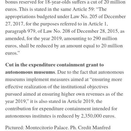
bonus reserved for 18-year-olds suffers a cut of 20 million
euros. This is stated in the same Article 59: “The
appropriations budgeted under Law No. 205 of December
27, 2017, for the purposes referred to in Article 1,
paragraph 979, of Law No. 208 of December 28, 2015, as
amended, for the year 2019, amounting to 290 million
euros, shall be reduced by an amount equal to 20 million
euros.”
Cut in the expenditure containment grant to
autonomous museums
. Due to the fact that autonomous
museums implement measures aimed at “ensuring more
effective realization of the institutional objectives
pursued aimed at ensuring higher own revenues as of the
year 2019,” it is also stated in Article 2019, the
contribution for expenditure containment intended for
autonomous institutes is reduced by 2,350,000 euros.
Pictured: Montecitorio Palace. Ph. Credit Manfred