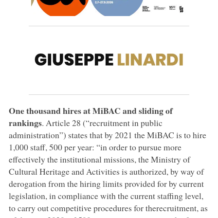
One thousand hires at MiBAC and sliding of
rankings
. Article 28 (“recruitment in public
administration”) states that by 2021 the MiBAC is to hire
1,000 staff, 500 per year: “in order to pursue more
effectively the institutional missions, the Ministry of
Cultural Heritage and Activities is authorized, by way of
derogation from the hiring limits provided for by current
legislation, in compliance with the current staffing level,
to carry out competitive procedures for therecruitment, as