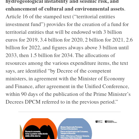
hydrogeological instability and seismic risk, and
enhancement of cultural and environmental assets
.
Article 16 of the stamped text (“territorial entities
investment fund”) provides for the creation of a fund for
territorial entities that will be endowed with 3 billion
euros for 2019, 3.4 billion for 2020, 2 billion for 2021, 2.6
billion for 2022, and figures always above 3 billion until
2033, then 1.5 billion for 2034. The allocations of
resources among the various expenditure items, the text
says, are identified “by Decree of the competent
ministers, in agreement with the Minister of Economy
and Finance, after agreement in the Unified Conference,
within 90 days of the publication of the Prime Minister’s
Decrees DPCM referred to in the previous period.”