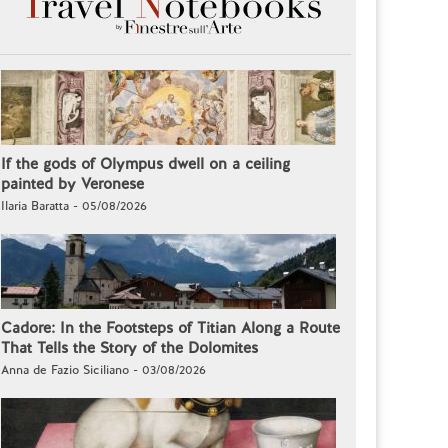
If the gods of Olympus dwell on a ceiling
painted by Veronese
Ilaria Baratta - 05/08/2026
Cadore: In the Footsteps of Titian Along a Route
That Tells the Story of the Dolomites
Anna de Fazio Siciliano - 03/08/2026