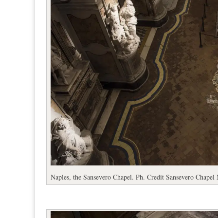
Naples, the Sansevero Chapel. Ph. Credit Sansevero Chape