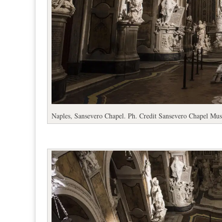
Naples, Sansevero Chapel. Ph. Credit Sansevero Chapel Mu