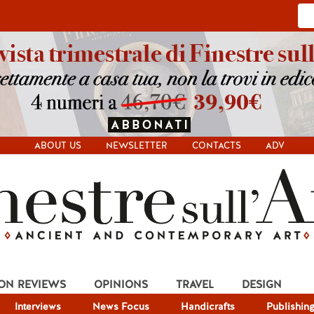
ABOUT US
NEWSLETTER
CONTACTS
ADV
ION REVIEWS
OPINIONS
TRAVEL
DESIGN
Interviews
News Focus
Handicrafts
Publishin