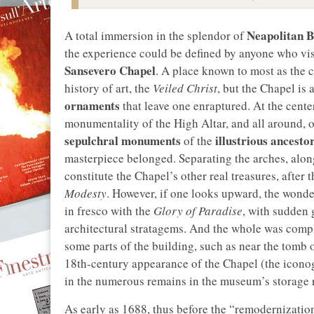
Neapolitan 
A total immersion in the splendor of
the experience could be defined by anyone who vi
Sansevero Chapel
. A place known to most as the c
history of art, the
Veiled Christ
, but the Chapel is 
ornaments
that leave one enraptured. At the center
monumentality of the High Altar, and all around, o
sepulchral monuments
illustrious ancesto
of the
masterpiece belonged. Separating the arches, along 
constitute the Chapel’s other real treasures, after 
Modesty
. However, if one looks upward, the wonder
in fresco with the
Glory of Paradise
, with sudden 
architectural stratagems. And the whole was com
some parts of the building, such as near the tomb 
18th-century appearance of the Chapel (the iconog
in the numerous remains in the museum’s storage
As early as 1688, thus before the “remodernizati