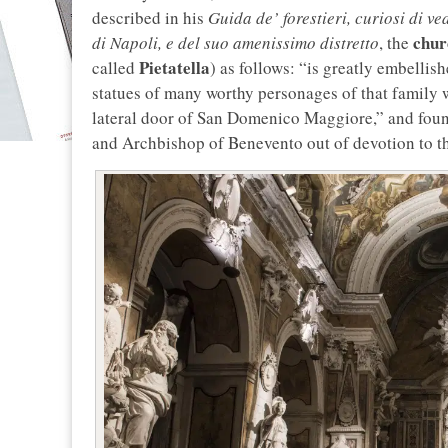
described in his
Guida de’ forestieri, curiosi di ve
chur
di Napoli, e del suo amenissimo distretto
, the
Pietatella
called
) as follows: “is greatly embellis
statues of many worthy personages of that family w
lateral door of San Domenico Maggiore,” and foun
and Archbishop of Benevento out of devotion to t