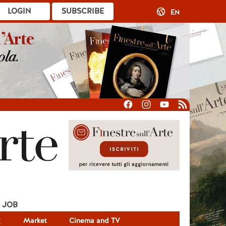
LOGIN
SUBSCRIBE
EN
JOB
g
Market
Cinema and TV