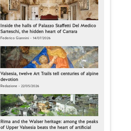
Inside the halls of Palazzo Staffetti Del Medico
Sarteschi, the hidden heart of Carrara
Federico Giannini - 14/07/2026
Valsesia, twelve Art Trails tell centuries of alpine
devotion
Redazione - 22/05/2026
Rima and the Walser heritage: among the peaks
of Upper Valsesia beats the heart of artificial