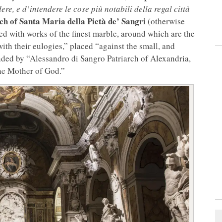
dere, e d’intendere le cose più notabili della regal città
ch of Santa Maria della Pietà de’ Sangri
(otherwise
hed with works of the finest marble, around which are the
ith their eulogies,” placed “against the small, and
ded by “Alessandro di Sangro Patriarch of Alexandria,
he Mother of God.”