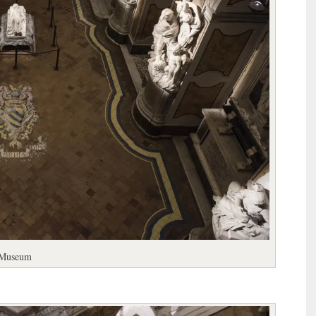
l Museum