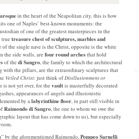
Baroque
in the heart of the Neapolitan city, this is how
sits one of Naples’ best-known monuments: the
ustodian of one of the greatest masterpieces in the
treasure chest of sculptures, marbles and
a true
 of the single nave is the Christ, opposite is the white
four round arches
n the side walls, are
that hold
rs
di Sangro
of the
, the family to which the architectural
with the pillars, are the extraordinary sculptures that
the
Veiled Christ
: just think of
Disillusionment or
vault
 is not yet over, for the
is masterfully decorated
gashes, appearances of angels and illusionistic
labyrinthine floor
plemented by a
, in part still visible in
Raimondo di Sangro
of
, the one to whom we owe the
raphic layout that has come down to us), but especially
 room.
Pompeo Sarnelli
on” by the aforementioned Raimondo,