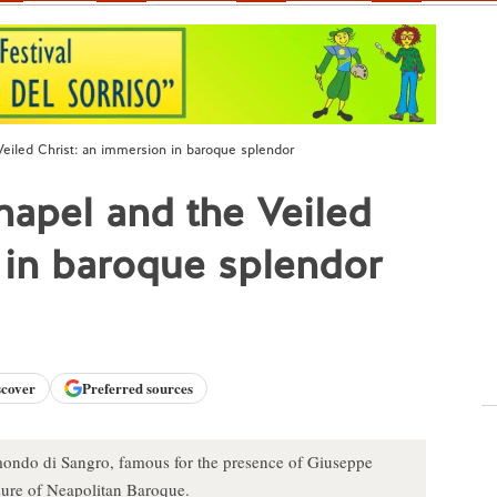
eiled Christ: an immersion in baroque splendor
apel and the Veiled
 in baroque splendor
scover
Preferred sources
ondo di Sangro, famous for the presence of Giuseppe
asure of Neapolitan Baroque.