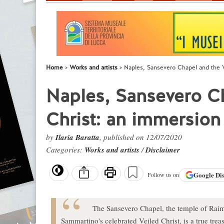
Home
Works and artists
Naples, Sansevero Chapel and the V
Naples, Sansevero Ch
Christ: an immersion
by
Ilaria Baratta
, published on 12/07/2020
Categories:
Works and artists
/
Disclaimer
Google
Di
Follow us on
The Sansevero Chapel, the temple of Raim
Sammartino's celebrated Veiled Christ, is a true tre