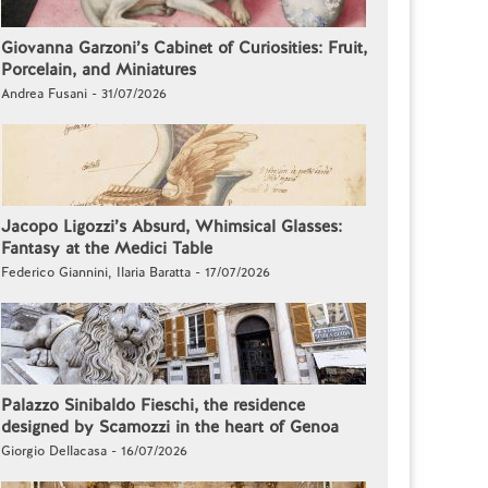
Giovanna Garzoni’s Cabinet of Curiosities: Fruit,
Porcelain, and Miniatures
Andrea Fusani - 31/07/2026
Jacopo Ligozzi’s Absurd, Whimsical Glasses:
Fantasy at the Medici Table
Federico Giannini, Ilaria Baratta - 17/07/2026
Palazzo Sinibaldo Fieschi, the residence
designed by Scamozzi in the heart of Genoa
Giorgio Dellacasa - 16/07/2026