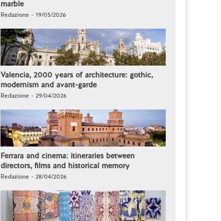
marble
Redazione - 19/05/2026
Valencia, 2000 years of architecture: gothic,
modernism and avant-garde
Redazione - 29/04/2026
Ferrara and cinema: itineraries between
directors, films and historical memory
Redazione - 28/04/2026