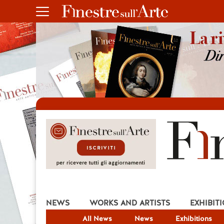
NEWS
WORKS AND ARTISTS
EXHIBIT
All News
News
Exhibitions