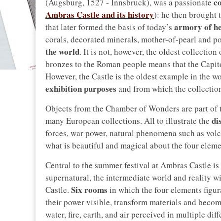
co
(Augsburg, 1527 - Innsbruck), was a passionate
Ambras Castle and its history
): he then brought 
armory of h
that later formed the basis of today’s
corals, decorated minerals, mother-of-pearl and po
the world
. It is not, however, the oldest collectio
bronzes to the Roman people means that the Capi
However, the Castle is the oldest example in the w
exhibition purposes
and from which the collectio
Objects from the Chamber of Wonders are part of t
di
many European collections. All to illustrate the
forces, war power, natural phenomena such as volca
what is beautiful and magical about the four eleme
Central to the summer festival at Ambras Castle is
supernatural, the intermediate world and reality w
Six rooms
Castle.
in which the four elements figur
their power visible, transform materials and beco
water, fire, earth, and air perceived in multiple d