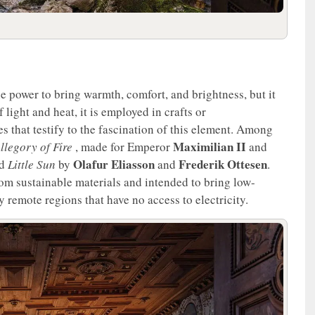
he power to bring warmth, comfort, and brightness, but it
 light and heat, it is employed in crafts or
s that testify to the fascination of this element. Among
Maximilian II
llegory of Fire
, made for Emperor
and
Olafur Eliasson
Frederik Ottesen
nd
Little Sun
by
and
.
om sustainable materials and intended to bring low-
 remote regions that have no access to electricity.