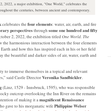
 2, 2022, a major exhibition, "One World," celebrates the
 throughout the centuries, between ancient and contemporary.
k
four elements
celebrates the
: water, air, earth, and fire
orary perspectives
some one hundred and fifty
through
tober 2, 2022, the exhibition titled
One World. The
w the harmonious interaction between the four elements
 Earth and how this has inspired each in his or her field
ay the beautiful and darker sides of air, water, earth and
ity to immerse themselves in a topical and relevant
Veronika Sandbickler
es,” said Castle Director
.
g
(Linz, 1529 - Innsbruck, 1595), who was responsible
a rocky outcrop overlooking the Inn River on the remains
magnificent Renaissance
intention of making it a
Philippine Welser
who gave to his morganatic wife