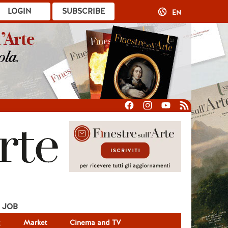
LOGIN
SUBSCRIBE
EN
JOB
g
Market
Cinema and TV