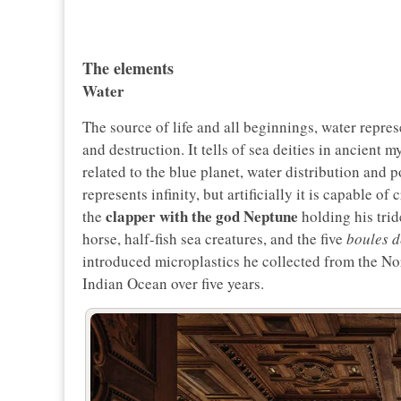
The elements
Water
The source of life and all beginnings, water represe
and destruction. It tells of sea deities in ancient
related to the blue planet, water distribution and p
represents infinity, but artificially it is capable 
clapper with the god Neptune
the
holding his trid
horse, half-fish sea creatures, and the five
boules d
introduced microplastics he collected from the No
Indian Ocean over five years.