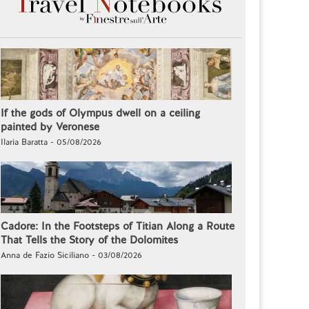
If the gods of Olympus dwell on a ceiling
painted by Veronese
Ilaria Baratta - 05/08/2026
Cadore: In the Footsteps of Titian Along a Route
That Tells the Story of the Dolomites
Anna de Fazio Siciliano - 03/08/2026