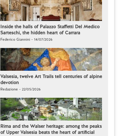
Inside the halls of Palazzo Staffetti Del Medico
Sarteschi, the hidden heart of Carrara
Federico Giannini - 14/07/2026
Valsesia, twelve Art Trails tell centuries of alpine
devotion
Redazione - 22/05/2026
Rima and the Walser heritage: among the peaks
of Upper Valsesia beats the heart of artificial