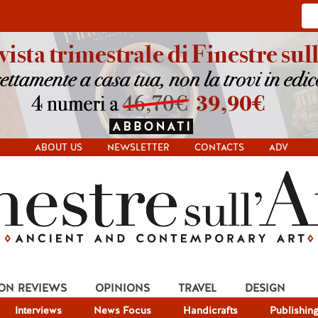
ABOUT US
NEWSLETTER
CONTACTS
ADV
ION REVIEWS
OPINIONS
TRAVEL
DESIGN
Interviews
News Focus
Handicrafts
Publishin