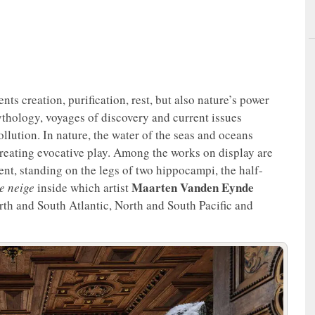
nts creation, purification, rest, but also nature’s power
 mythology, voyages of discovery and current issues
ollution. In nature, the water of the seas and oceans
of creating evocative play. Among the works on display are
ent, standing on the legs of two hippocampi, the half-
Maarten Vanden Eynde
e neige
inside which artist
rth and South Atlantic, North and South Pacific and