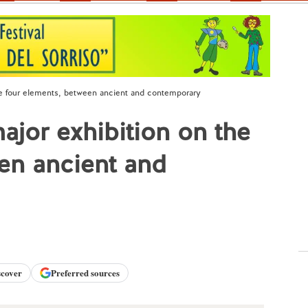
he four elements, between ancient and contemporary
ajor exhibition on the
en ancient and
scover
Preferred sources