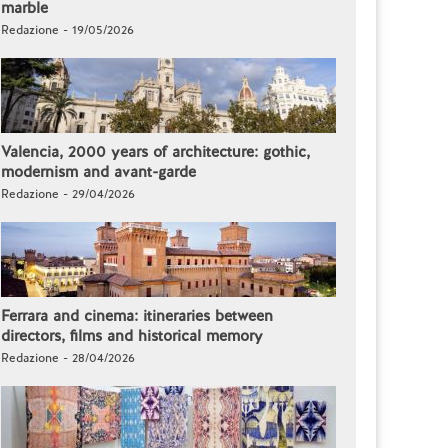
marble
Redazione - 19/05/2026
Valencia, 2000 years of architecture: gothic,
modernism and avant-garde
Redazione - 29/04/2026
Ferrara and cinema: itineraries between
directors, films and historical memory
Redazione - 28/04/2026