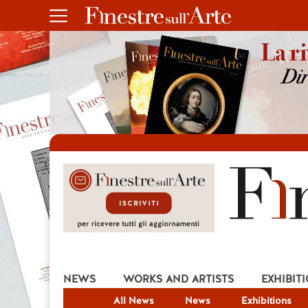
NEWS
WORKS AND ARTISTS
EXHIBIT
All News
News
Exhibitions