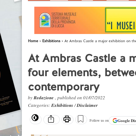
Home
Exhibitions
At Ambras Castle a major exhibition on t
At Ambras Castle a m
four elements, betwe
contemporary
by
Redazione
, published on 01/07/2022
Categories:
Exhibitions
/
Disclaimer
Google
Di
Follow us on