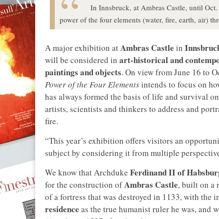
In Innsbruck, at Ambras Castle, until Oct.
power of the four elements (water, fire, earth, air)
Ambras Castle
Innsbruc
A major exhibition at
in
art-historical and contemp
will be considered in
paintings and objects
. On view from June 16 to Oc
Power of the Four Elements
intends to focus on ho
has always formed the basis of life and survival on
artists, scientists and thinkers to address and portr
fire.
“This year’s exhibition offers visitors an opportun
subject by considering it from multiple perspectiv
Ferdinand II of Habsbur
We know that Archduke
Ambras Castle
for the construction of
, built on 
of a fortress that was destroyed in 1133, with the 
residence
as the true humanist ruler he was, and 