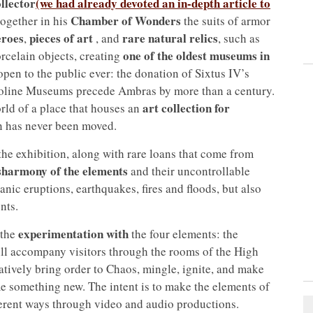
llector
(we had already devoted an in-depth article to
Chamber of Wonders
together in his
the suits of armor
eroes
pieces of art
rare natural relics
,
, and
, such as
one of the oldest museums in
rcelain objects, creating
n open to the public ever: the donation of Sixtus IV’s
toline Museums precede Ambras by more than a century.
art collection for
orld of a place that houses an
n has never been moved.
he exhibition, along with rare loans that come from
sharmony of the elements
and their uncontrollable
nic eruptions, earthquakes, fires and floods, but also
nts.
experimentation with
 the
the four elements: the
ill accompany visitors through the rooms of the High
atively bring order to Chaos, mingle, ignite, and make
me something new. The intent is to make the elements of
ifferent ways through video and audio productions.