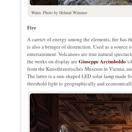
Water. Photo by Helmut Wimmer
Fire
A carrier of energy among the elements, fire has t
is also a bringer of destruction. Used as a source of
entertainment. Volcanoes are true natural spectacle
Giuseppe Arcimboldo
the works on display are
’s
A
from the Kunsthistorisches Museum in Vienna, a
The latter is a sun-shaped LED solar lamp made fr
threshold light to geographically and economically