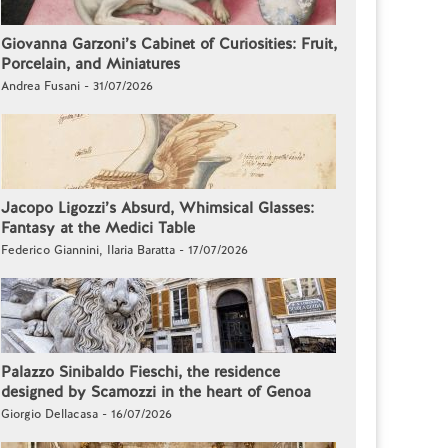
Giovanna Garzoni’s Cabinet of Curiosities: Fruit,
Porcelain, and Miniatures
Andrea Fusani - 31/07/2026
Jacopo Ligozzi’s Absurd, Whimsical Glasses:
Fantasy at the Medici Table
Federico Giannini, Ilaria Baratta - 17/07/2026
Palazzo Sinibaldo Fieschi, the residence
designed by Scamozzi in the heart of Genoa
Giorgio Dellacasa - 16/07/2026