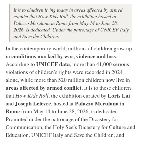
It is to children living today in areas affected by armed
conflict that How Kids Roll, the exhibition hosted at
Palazzo Merulana in Rome from May 14 to June 28,
2026, is dedicated. Under the patronage of UNICEF Italy
and Save the Children.
In the contemporary world, millions of children grow up
conditions marked by war, violence and loss
in
.
UNICEF data
According to
, more than 41,000 serious
violations of children’s rights were recorded in 2024
alone, while more than 520 million children now live in
areas affected by armed conflict.
It is to these children
Loris Lai
that
How Kids Roll
, the exhibition curated by
Joseph Lefevre
Palazzo Merulana
and
, hosted at
in
Rome
from May 14 to June 28, 2026, is dedicated.
Promoted under the patronage of the Dicastery for
Communication, the Holy See’s Dicastery for Culture and
Education, UNICEF Italy and Save the Children, and