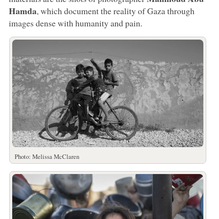
Hamda
, which document the reality of Gaza through
images dense with humanity and pain.
Photo: Melissa McClaren