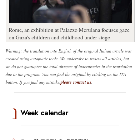
Rome, an exhibition at Palazzo Merulana focuses gaze
on Gaza's children and childhood under siege
Warning: the translation into English of the original Italian article was
created using automatic tools. We undertake to review all articles, but
we do not guarantee the total absence of inaccuracies in the translation
due to the program. You can find the original by clicking on the ITA
button. If you find any mistake,
please contact us
.
Week calendar