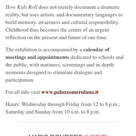
How Kids Roll
does not merely document a dramatic
reality, but uses artistic and documentary languages to
build memory, awareness and cultural responsibility.
Childhood thus becomes the center of an urgent
reflection on the present and future of our time.
calendar of
The exhibition is accompanied by a
meetings and appointments
dedicated to schools and
the public, with matinees, screenings and in-depth
moments designed to stimulate dialogue and
participation.
www.palazzomerulana.it
For all info visit
Hours: Wednesday through Friday from 12 to 8 p.m.;
Saturday and Sunday from 10 a.m. to 8 p.m.