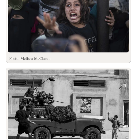
Photo: Melissa McClaren