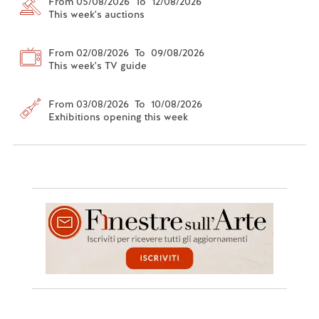
From 05/08/2026 To 12/08/2026
This week's auctions
From 02/08/2026 To 09/08/2026
This week's TV guide
From 03/08/2026 To 10/08/2026
Exhibitions opening this week