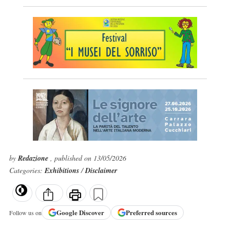
by
Redazione
, published on 13/05/2026
Categories:
Exhibitions
/
Disclaimer
Google
Discover
Preferred sources
Follow us on