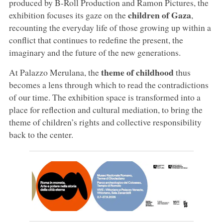
produced by B-Roll Production and Ramon Pictures, the
children of Gaza
exhibition focuses its gaze on the
,
recounting the everyday life of those growing up within a
conflict that continues to redefine the present, the
imaginary and the future of the new generations.
theme of childhood
At Palazzo Merulana, the
thus
becomes a lens through which to read the contradictions
of our time. The exhibition space is transformed into a
place for reflection and cultural mediation, to bring the
theme of children’s rights and collective responsibility
back to the center.