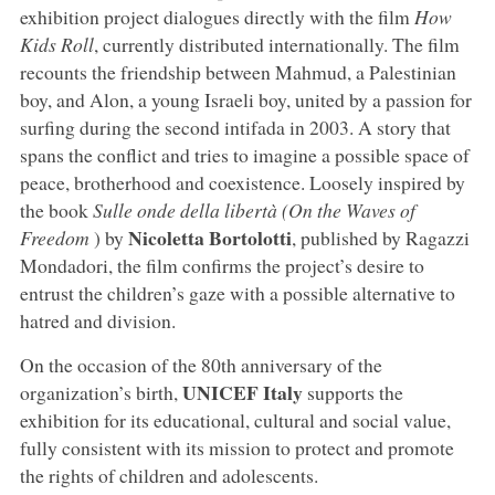
exhibition project dialogues directly with the film
How
Kids Roll
, currently distributed internationally. The film
recounts the friendship between Mahmud, a Palestinian
boy, and Alon, a young Israeli boy, united by a passion for
surfing during the second intifada in 2003. A story that
spans the conflict and tries to imagine a possible space of
peace, brotherhood and coexistence. Loosely inspired by
the book
Sulle onde della libertà (On the Waves of
Nicoletta Bortolotti
Freedom
) by
, published by Ragazzi
Mondadori, the film confirms the project’s desire to
entrust the children’s gaze with a possible alternative to
hatred and division.
On the occasion of the 80th anniversary of the
UNICEF Italy
organization’s birth,
supports the
exhibition for its educational, cultural and social value,
fully consistent with its mission to protect and promote
the rights of children and adolescents.