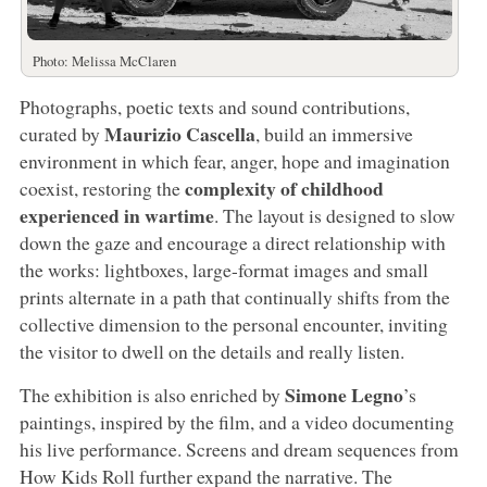
Photo: Melissa McClaren
Photographs, poetic texts and sound contributions,
Maurizio Cascella
curated by
, build an immersive
environment in which fear, anger, hope and imagination
complexity of childhood
coexist, restoring the
experienced in wartime
. The layout is designed to slow
down the gaze and encourage a direct relationship with
the works: lightboxes, large-format images and small
prints alternate in a path that continually shifts from the
collective dimension to the personal encounter, inviting
the visitor to dwell on the details and really listen.
Simone Legno
The exhibition is also enriched by
’s
paintings, inspired by the film, and a video documenting
his live performance. Screens and dream sequences from
How Kids Roll further expand the narrative. The