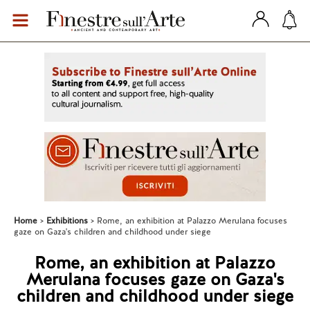
Home
Exhibitions
Rome, an exhibition at Palazzo Merulana focuses
gaze on Gaza's children and childhood under siege
Rome, an exhibition at Palazzo
Merulana focuses gaze on Gaza's
children and childhood under siege