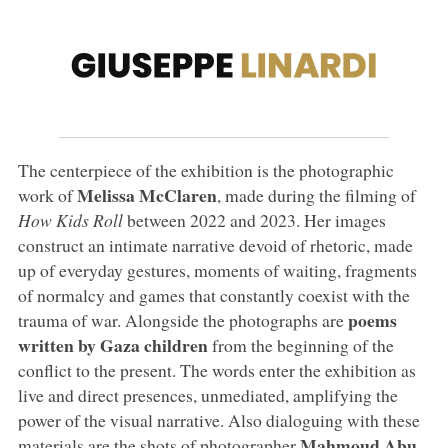
The centerpiece of the exhibition is the photographic
Melissa McClaren
work of
, made during the filming of
How Kids Roll
between 2022 and 2023. Her images
construct an intimate narrative devoid of rhetoric, made
up of everyday gestures, moments of waiting, fragments
of normalcy and games that constantly coexist with the
poems
trauma of war. Alongside the photographs are
written by Gaza children
from the beginning of the
conflict to the present. The words enter the exhibition as
live and direct presences, unmediated, amplifying the
power of the visual narrative. Also dialoguing with these
Mahmoud Abu
materials are the shots of photographer