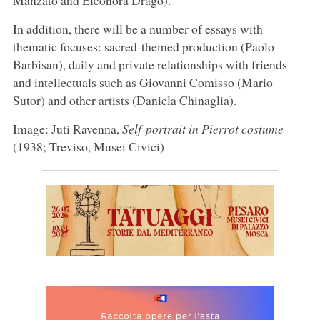
In addition, there will be a number of essays with
thematic focuses: sacred-themed production (Paolo
Barbisan), daily and private relationships with friends
and intellectuals such as Giovanni Comisso (Mario
Sutor) and other artists (Daniela Chinaglia).
Image: Juti Ravenna,
Self-portrait in Pierrot costume
(1938; Treviso, Musei Civici)