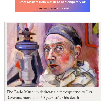
The Bailo Museum dedicates a retrospective to Juti
Ravenna, more than 50 years after his death