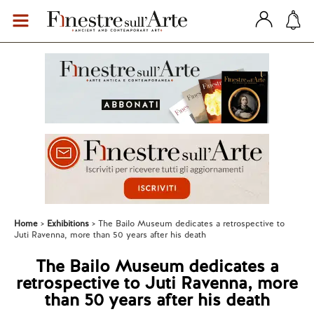
Home
Exhibitions
The Bailo Museum dedicates a retrospective to
Juti Ravenna, more than 50 years after his death
The Bailo Museum dedicates a
retrospective to Juti Ravenna, more
than 50 years after his death