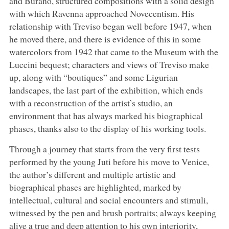
and Burano, structured compositions with a solid design
with which Ravenna approached Novecentism. His
relationship with Treviso began well before 1947, when
he moved there, and there is evidence of this in some
watercolors from 1942 that came to the Museum with the
Luccini bequest; characters and views of Treviso make
up, along with “boutiques” and some Ligurian
landscapes, the last part of the exhibition, which ends
with a reconstruction of the artist’s studio, an
environment that has always marked his biographical
phases, thanks also to the display of his working tools.
Through a journey that starts from the very first tests
performed by the young Juti before his move to Venice,
the author’s different and multiple artistic and
biographical phases are highlighted, marked by
intellectual, cultural and social encounters and stimuli,
witnessed by the pen and brush portraits; always keeping
alive a true and deep attention to his own interiority,