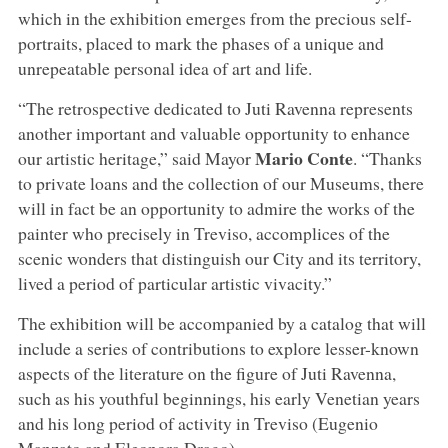
which in the exhibition emerges from the precious self-
portraits, placed to mark the phases of a unique and
unrepeatable personal idea of art and life.
“The retrospective dedicated to Juti Ravenna represents
another important and valuable opportunity to enhance
Mario
Conte
our artistic heritage,” said Mayor
. “Thanks
to private loans and the collection of our Museums, there
will in fact be an opportunity to admire the works of the
painter who precisely in Treviso, accomplices of the
scenic wonders that distinguish our City and its territory,
lived a period of particular artistic vivacity.”
The exhibition will be accompanied by a catalog that will
include a series of contributions to explore lesser-known
aspects of the literature on the figure of Juti Ravenna,
such as his youthful beginnings, his early Venetian years
and his long period of activity in Treviso (Eugenio
Manzato and Eleonora Drago).