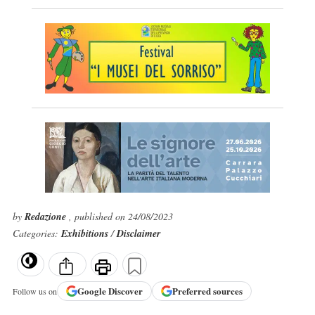
by
Redazione
, published on 24/08/2023
Categories:
Exhibitions
/
Disclaimer
Google
Discover
Preferred sources
Follow us on