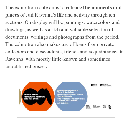
retrace the moments and
The exhibition route aims to
places
life
of Juti Ravenna’s
and activity through ten
sections. On display will be paintings, watercolors and
drawings, as well as a rich and valuable selection of
documents, writings and photographs from the period.
The exhibition also makes use of loans from private
collectors and descendants, friends and acquaintances in
Ravenna, with mostly little-known and sometimes
unpublished pieces.