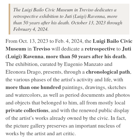
The Luigi Bailo Civic Museum in Treviso dedicates a
retrospective exhibition to Juti (Luigi) Ravenna, more
than 50 years after his death. October 13, 2023 through
February 4, 2024.
Luigi Bailo Civic
From Oct. 13, 2023 to Feb. 4, 2024, the
Museum
Treviso
retrospective
Juti
in
will dedicate a
to
(Luigi) Ravenna
more than 50 years after his death
,
.
The exhibition, curated by Eugenio Manzato and
chronological path
Eleonora Drago, presents, through a
,
the various phases of the artist’s activity and life, with
more than
one hundred
paintings, drawings, sketches
and watercolors, as well as period documents and photos
and objects that belonged to him, all from mostly local
private collections
, and with the renewed public display
of the artist’s works already owned by the civic. In fact,
the picture gallery preserves an important nucleus of
works by the artist and art critic.