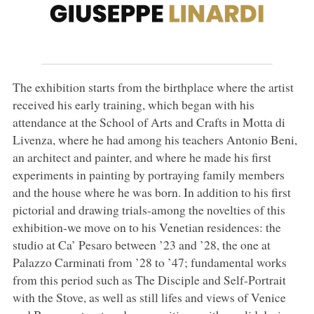
The exhibition starts from the birthplace where the artist
received his early training, which began with his
attendance at the School of Arts and Crafts in Motta di
Livenza, where he had among his teachers Antonio Beni,
an architect and painter, and where he made his first
experiments in painting by portraying family members
and the house where he was born. In addition to his first
pictorial and drawing trials-among the novelties of this
exhibition-we move on to his Venetian residences: the
studio at Ca’ Pesaro between ’23 and ’28, the one at
Palazzo Carminati from ’28 to ’47; fundamental works
from this period such as The Disciple and Self-Portrait
with the Stove, as well as still lifes and views of Venice