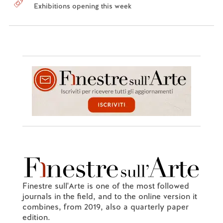
Exhibitions opening this week
Finestre sull'Arte is one of the most followed
journals in the field, and to the online version it
combines, from 2019, also a quarterly paper
edition.