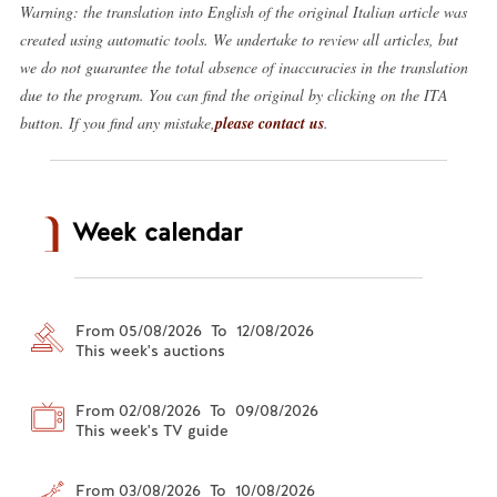
Warning: the translation into English of the original Italian article was
created using automatic tools. We undertake to review all articles, but
we do not guarantee the total absence of inaccuracies in the translation
due to the program. You can find the original by clicking on the ITA
button. If you find any mistake,
please contact us
.
Week calendar
From 05/08/2026 To 12/08/2026
This week's auctions
From 02/08/2026 To 09/08/2026
This week's TV guide
From 03/08/2026 To 10/08/2026