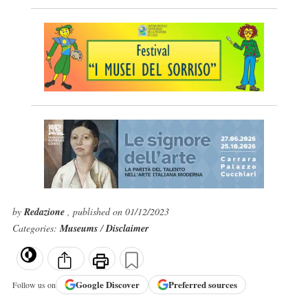
by
Redazione
, published on 01/12/2023
Categories:
Museums
/
Disclaimer
Google
Discover
Preferred sources
Follow us on