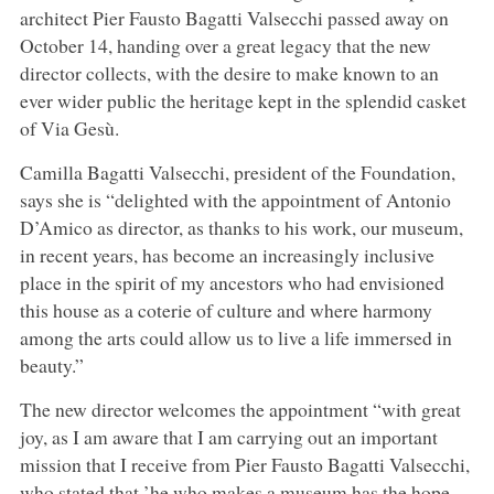
architect Pier Fausto Bagatti Valsecchi passed away on
October 14, handing over a great legacy that the new
director collects, with the desire to make known to an
ever wider public the heritage kept in the splendid casket
of Via Gesù.
Camilla Bagatti Valsecchi, president of the Foundation,
says she is “delighted with the appointment of Antonio
D’Amico as director, as thanks to his work, our museum,
in recent years, has become an increasingly inclusive
place in the spirit of my ancestors who had envisioned
this house as a coterie of culture and where harmony
among the arts could allow us to live a life immersed in
beauty.”
The new director welcomes the appointment “with great
joy, as I am aware that I am carrying out an important
mission that I receive from Pier Fausto Bagatti Valsecchi,
who stated that ’he who makes a museum has the hope