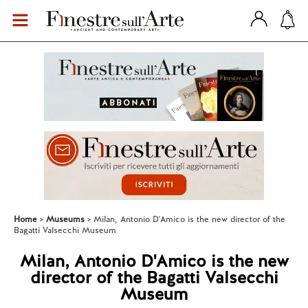
Home
Museums
Milan, Antonio D'Amico is the new director of the
Bagatti Valsecchi Museum
Milan, Antonio D'Amico is the new
director of the Bagatti Valsecchi
Museum