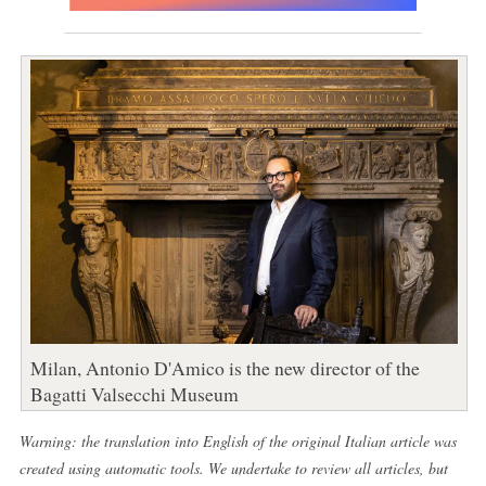
Milan, Antonio D'Amico is the new director of the
Bagatti Valsecchi Museum
Warning: the translation into English of the original Italian article was
created using automatic tools. We undertake to review all articles, but