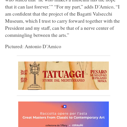
that it can last forever.’” “For my part,” adds D’Amico, “I
am confident that the project of the Bagatti Valsecchi
Museum, which I trust to carry forward together with the
President and my staff, can be that of a nerve center of
commingling between the arts.”
Pictured: Antonio D’Amico