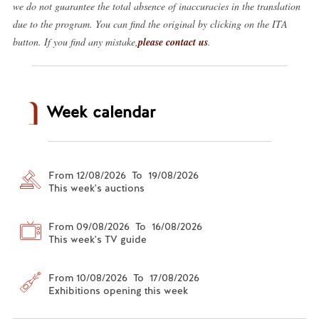
we do not guarantee the total absence of inaccuracies in the translation
due to the program. You can find the original by clicking on the ITA
button. If you find any mistake,
please contact us
.
Week calendar
From 12/08/2026 To 19/08/2026
This week's auctions
From 09/08/2026 To 16/08/2026
This week's TV guide
From 10/08/2026 To 17/08/2026
Exhibitions opening this week