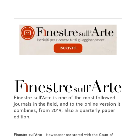
Finestre sull'Arte is one of the most followed
journals in the field, and to the online version it
combines, from 2019, also a quarterly paper
edition.
Finestre sull'Arte
- Newspaper registered with the Court of