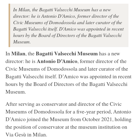
In Milan, the Bagatti Valsecchi Museum has a new
director: he is Antonio D'Amico, former director of the
Civic Museums of Domodossola and later curator of the
Bagatti Valsecchi itself. D'Amico was appointed in recent
hours by the Board of Directors of the Bagatti Valsecchi
Museum.
Milan
Bagatti Valsecchi Museum
In
, the
has a new
Antonio D’Amico
director: he is
, former director of the
Civic Museums of Domodossola and later curator of the
Bagatti Valsecchi itself. D’Amico was appointed in recent
hours by the Board of Directors of the Bagatti Valsecchi
Museum.
After serving as conservator and director of the Civic
Museums of Domodossola for a five-year period, Antonio
D’Amico joined the Museum from October 2021, holding
the position of conservator at the museum institution on
Via Gesù in Milan.