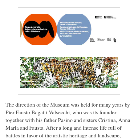
The direction of the Museum was held for many years by
Pier Fausto Bagatti Valsecchi, who was its founder
together with his father Pasino and sisters Cristina, Anna
Maria and Fausta. After a long and intense life full of
battles in favor of the artistic heritage and landscape,